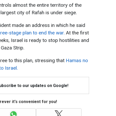
ntrols almost the entire territory of the
largest city of Rafah is under siege.
sident made an address in which he said
ree-stage plan to end the war.
At the first
ks, Israel is ready to stop hostilities and
 Gaza Strip.
ee to this plan, stressing that
Hamas no
o Israel.
Subscribe to our updates on Google!
ever it's convenient for you!