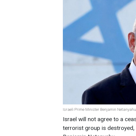
Israeli Prime Minister Benjamin Netanyah
Israel will not agree to a cea
terrorist group is destroyed,