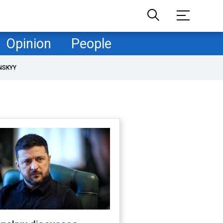
Opinion
People
NSKYY