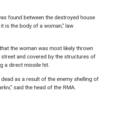
 was found between the destroyed house
 it is the body of a woman," law
 that the woman was most likely thrown
 street and covered by the structures of
 a direct missile hit.
dead as a result of the enemy shelling of
rkiv," said the head of the RMA.