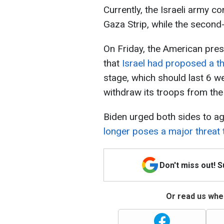
Currently, the Israeli army co
Gaza Strip, while the second-
On Friday, the American pre
that
Israel had proposed a th
stage, which should last 6 wee
withdraw its troops from the
Biden urged both sides to agr
longer poses a major threat t
Don't miss out! 
Or read us wher