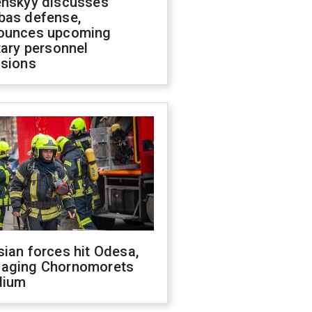
enskyy discusses
bas defense,
ounces upcoming
tary personnel
isions
ian forces hit Odesa,
aging Chornomorets
dium