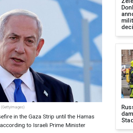
Zel
Don
ann
mili
dec
Russ
u (GettyImages)
dam
sefire in the Gaza Strip until the Hamas
Sta
 according to Israeli Prime Minister