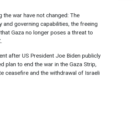
ing the war have not changed: The
 and governing capabilities, the freeing
 that Gaza no longer poses a threat to
.
nt after US President Joe Biden publicly
d plan to end the war in the Gaza Strip,
e ceasefire and the withdrawal of Israeli