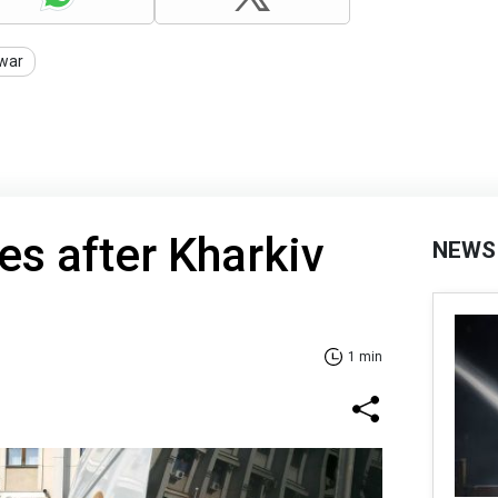
war
ses after Kharkiv
NEWS
1 min