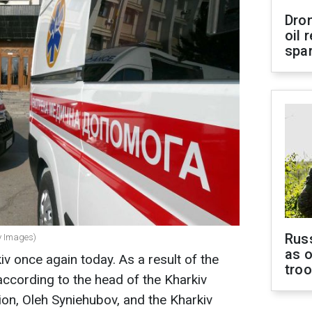
Dro
oil 
spar
Russ
ty Images)
as o
v once again today. As a result of the
tro
 according to the head of the Kharkiv
ion, Oleh Syniehubov, and the Kharkiv