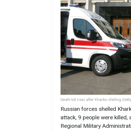
Death toll rises after Kharkiv shelling (Get
Russian forces shelled Kharki
attack, 9 people were killed,
Regional Military Administrat