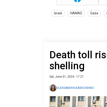
Israel
HAMAS
Gaza
Death toll ri
shelling
Sat, June 01, 2024 - 17:27
OLEKSANDRA BASHCHENKO