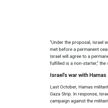
"Under the proposal, Israel wi
met before a permanent cease
Israel will agree to a perman
fulfilled is a non-starter," th
Israel's war with Hamas
Last October, Hamas militant
Gaza Strip. In response, Isra
campaign against the militant