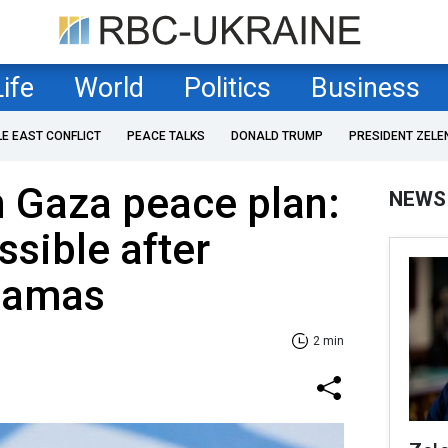
Life
World
Politics
Business
LE EAST CONFLICT
PEACE TALKS
DONALD TRUMP
PRESIDENT ZELE
n Gaza peace plan:
NEWS
ssible after
Hamas
2 min