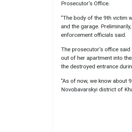
Prosecutor's Office.
"The body of the 9th victim
and the garage. Preliminarily,
enforcement officials said.
The prosecutor's office said
out of her apartment into the
the destroyed entrance during
"As of now, we know about 9 
Novobavarskyi district of Kha