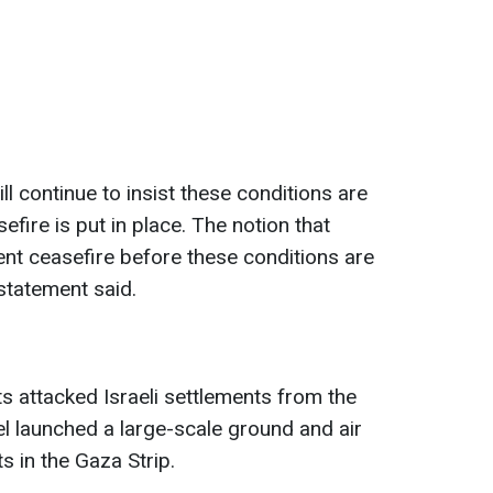
ll continue to insist these conditions are
fire is put in place. The notion that
ent ceasefire before these conditions are
e statement said.
s attacked Israeli settlements from the
el launched a large-scale ground and air
s in the Gaza Strip.