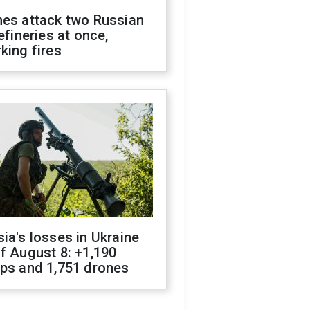
nes attack two Russian
refineries at once,
king fires
ia's losses in Ukraine
f August 8: +1,190
ops and 1,751 drones