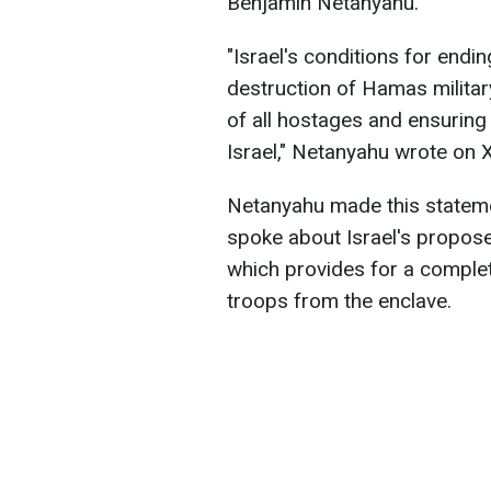
Benjamin Netanyahu.
"Israel's conditions for end
destruction of Hamas military
of all hostages and ensuring
Israel," Netanyahu wrote on X
Netanyahu made this stateme
spoke about Israel's propose
which provides for a complet
troops from the enclave.