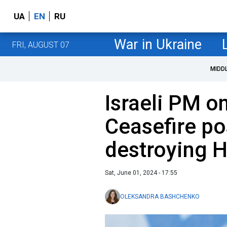
UA
EN
RU
War in Ukraine
FRI, AUGUST 07
MIDD
Israeli PM o
Ceasefire po
destroying 
Sat, June 01, 2024 - 17:55
OLEKSANDRA BASHCHENKO