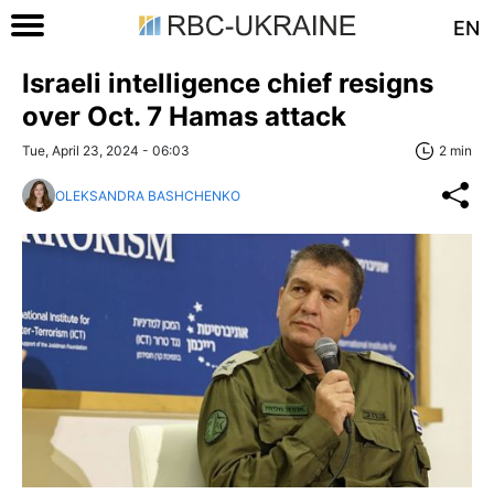
EN
Israeli intelligence chief resigns
over Oct. 7 Hamas attack
Tue, April 23, 2024 - 06:03
2 min
OLEKSANDRA BASHCHENKO