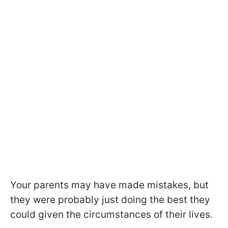
Your parents may have made mistakes, but
they were probably just doing the best they
could given the circumstances of their lives.