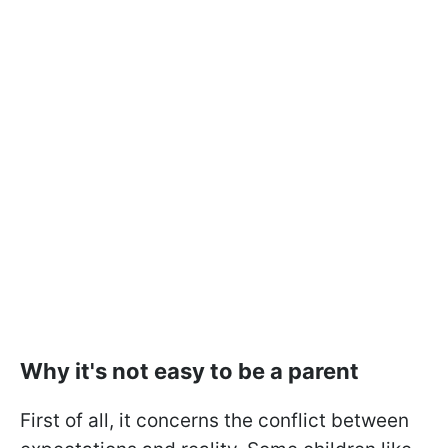
Why it's not easy to be a parent
First of all, it concerns the conflict between