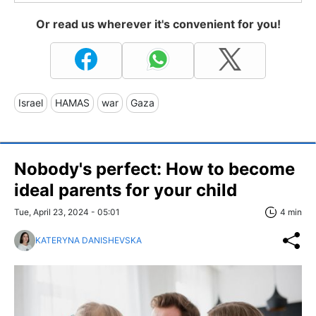
Or read us wherever it's convenient for you!
Israel
HAMAS
war
Gaza
Nobody's perfect: How to become
ideal parents for your child
Tue, April 23, 2024 - 05:01
4 min
KATERYNA DANISHEVSKA