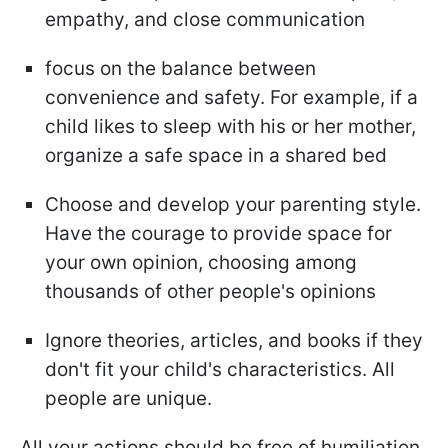
empathy, and close communication
focus on the balance between
convenience and safety. For example, if a
child likes to sleep with his or her mother,
organize a safe space in a shared bed
Choose and develop your parenting style.
Have the courage to provide space for
your own opinion, choosing among
thousands of other people's opinions
Ignore theories, articles, and books if they
don't fit your child's characteristics. All
people are unique.
All your actions should be free of humiliation,