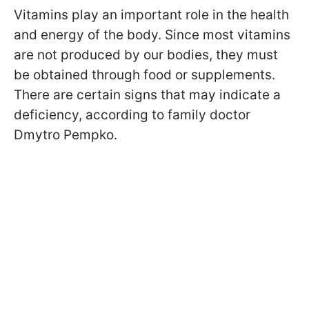
Vitamins play an important role in the health
and energy of the body. Since most vitamins
are not produced by our bodies, they must
be obtained through food or supplements.
There are certain signs that may indicate a
deficiency, according to family doctor
Dmytro Pempko.