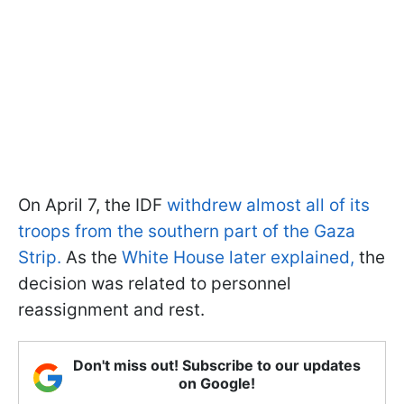
On April 7, the IDF
withdrew almost all of its
troops from the southern part of the Gaza
Strip.
As the
White House later explained,
the
decision was related to personnel
reassignment and rest.
Don't miss out! Subscribe to our updates
on Google!