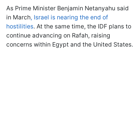
As Prime Minister Benjamin Netanyahu said
in March
, Israel is nearing the end of
hostilities
. At the same time, the IDF plans to
continue advancing on Rafah, raising
concerns within Egypt and the United States.