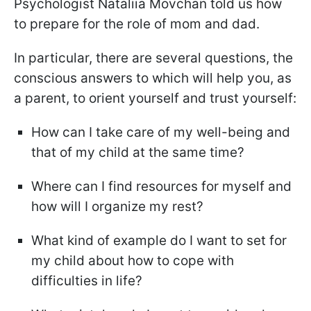
Psychologist Nataliia Movchan told us how
to prepare for the role of mom and dad.
In particular, there are several questions, the
conscious answers to which will help you, as
a parent, to orient yourself and trust yourself:
How can I take care of my well-being and
that of my child at the same time?
Where can I find resources for myself and
how will I organize my rest?
What kind of example do I want to set for
my child about how to cope with
difficulties in life?