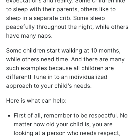
expectations and reality. Some children like
to sleep with their parents, others like to
sleep in a separate crib. Some sleep
peacefully throughout the night, while others
have many naps.
Some children start walking at 10 months,
while others need time. And there are many
such examples because all children are
different! Tune in to an individualized
approach to your child's needs.
Here is what can help:
First of all, remember to be respectful. No
matter how old your child is, you are
looking at a person who needs respect,