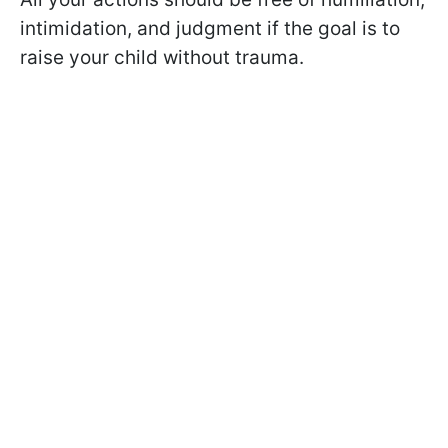
intimidation, and judgment if the goal is to
raise your child without trauma.