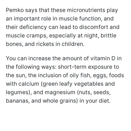
Pemko says that these micronutrients play
an important role in muscle function, and
their deficiency can lead to discomfort and
muscle cramps, especially at night, brittle
bones, and rickets in children.
You can increase the amount of vitamin D in
the following ways: short-term exposure to
the sun, the inclusion of oily fish, eggs, foods
with calcium (green leafy vegetables and
legumes), and magnesium (nuts, seeds,
bananas, and whole grains) in your diet.