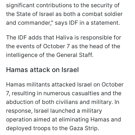
significant contributions to the security of
the State of Israel as both a combat soldier
and commander," says IDF in a statement.
The IDF adds that Haliva is responsible for
the events of October 7 as the head of the
intelligence of the General Staff.
Hamas attack on Israel
Hamas militants attacked Israel on October
7, resulting in numerous casualties and the
abduction of both civilians and military. In
response, Israel launched a military
operation aimed at eliminating Hamas and
deployed troops to the Gaza Strip.