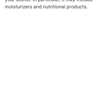
moisturizers and nutritional products.