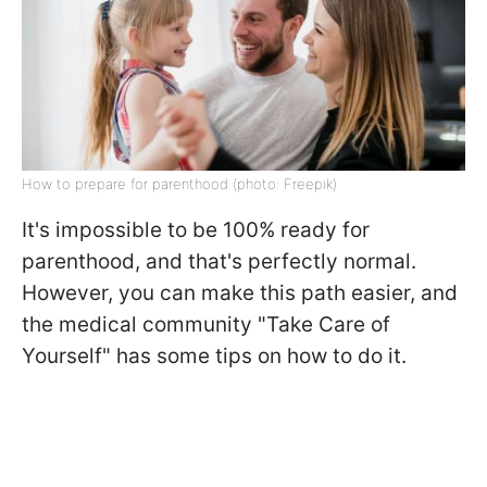
How to prepare for parenthood (photo: Freepik)
It's impossible to be 100% ready for
parenthood, and that's perfectly normal.
However, you can make this path easier, and
the medical community "Take Care of
Yourself" has some tips on how to do it.