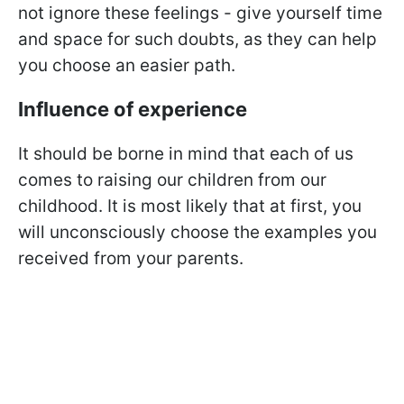
not ignore these feelings - give yourself time
and space for such doubts, as they can help
you choose an easier path.
Influence of experience
It should be borne in mind that each of us
comes to raising our children from our
childhood. It is most likely that at first, you
will unconsciously choose the examples you
received from your parents.