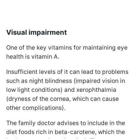
Visual impairment
One of the key vitamins for maintaining eye
health is vitamin A.
Insufficient levels of it can lead to problems
such as night blindness (impaired vision in
low light conditions) and xerophthalmia
(dryness of the cornea, which can cause
other complications).
The family doctor advises to include in the
diet foods rich in beta-carotene, which the