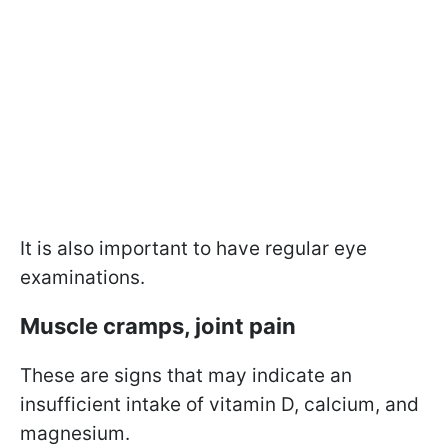
It is also important to have regular eye
examinations.
Muscle cramps, joint pain
These are signs that may indicate an
insufficient intake of vitamin D, calcium, and
magnesium.