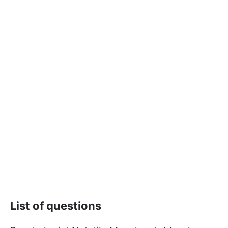
List of questions