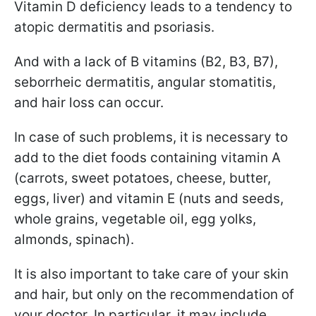
Vitamin D deficiency leads to a tendency to
atopic dermatitis and psoriasis.
And with a lack of B vitamins (B2, B3, B7),
seborrheic dermatitis, angular stomatitis,
and hair loss can occur.
In case of such problems, it is necessary to
add to the diet foods containing vitamin A
(carrots, sweet potatoes, cheese, butter,
eggs, liver) and vitamin E (nuts and seeds,
whole grains, vegetable oil, egg yolks,
almonds, spinach).
It is also important to take care of your skin
and hair, but only on the recommendation of
your doctor. In particular, it may include