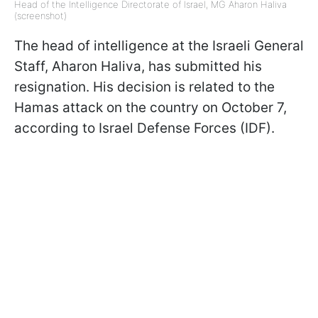
Head of the Intelligence Directorate of Israel, MG Aharon Haliva
(screenshot)
The head of intelligence at the Israeli General
Staff, Aharon Haliva, has submitted his
resignation. His decision is related to the
Hamas attack on the country on October 7,
according to Israel Defense Forces (IDF).