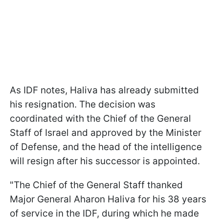
As IDF notes, Haliva has already submitted
his resignation. The decision was
coordinated with the Chief of the General
Staff of Israel and approved by the Minister
of Defense, and the head of the intelligence
will resign after his successor is appointed.
"The Chief of the General Staff thanked
Major General Aharon Haliva for his 38 years
of service in the IDF, during which he made