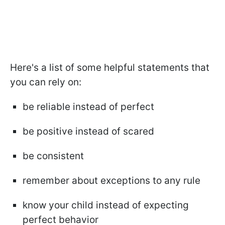
Here's a list of some helpful statements that
you can rely on:
be reliable instead of perfect
be positive instead of scared
be consistent
remember about exceptions to any rule
know your child instead of expecting
perfect behavior