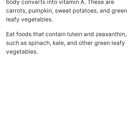
body converts into vitamin A. These are
carrots, pumpkin, sweet potatoes, and green
leafy vegetables.
Eat foods that contain lutein and zeaxanthin,
such as spinach, kale, and other green leafy
vegetables.