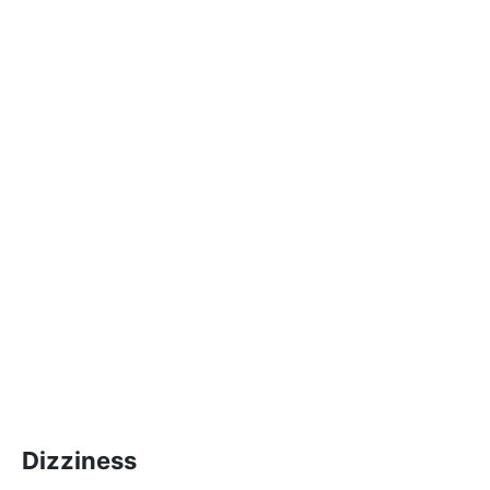
Dizziness