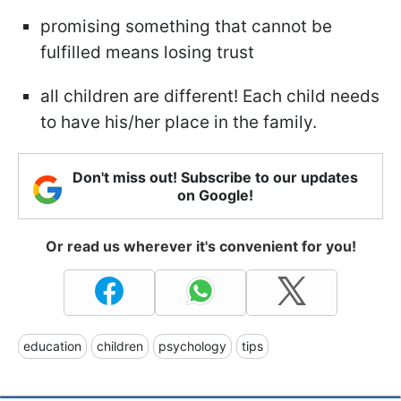
promising something that cannot be
fulfilled means losing trust
all children are different! Each child needs
to have his/her place in the family.
Don't miss out! Subscribe to our updates
on Google!
Or read us wherever it's convenient for you!
education
children
psychology
tips