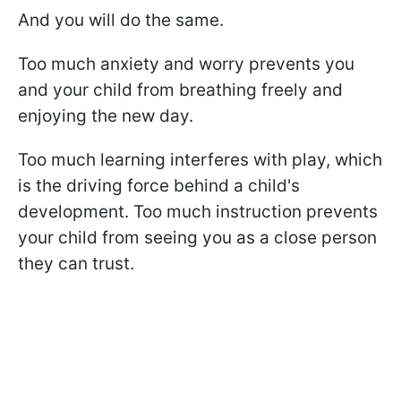
And you will do the same.
Too much anxiety and worry prevents you
and your child from breathing freely and
enjoying the new day.
Too much learning interferes with play, which
is the driving force behind a child's
development. Too much instruction prevents
your child from seeing you as a close person
they can trust.