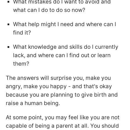
What mistakes do I want to avoid and
what can I do to do so now?
What help might I need and where can I
find it?
What knowledge and skills do I currently
lack, and where can I find out or learn
them?
The answers will surprise you, make you
angry, make you happy - and that's okay
because you are planning to give birth and
raise a human being.
At some point, you may feel like you are not
capable of being a parent at all. You should