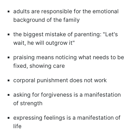
adults are responsible for the emotional
background of the family
the biggest mistake of parenting: "Let's
wait, he will outgrow it"
praising means noticing what needs to be
fixed, showing care
corporal punishment does not work
asking for forgiveness is a manifestation
of strength
expressing feelings is a manifestation of
life