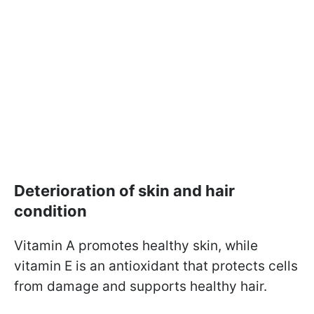
Deterioration of skin and hair
condition
Vitamin A promotes healthy skin, while
vitamin E is an antioxidant that protects cells
from damage and supports healthy hair.