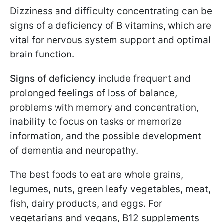
Dizziness and difficulty concentrating can be
signs of a deficiency of B vitamins, which are
vital for nervous system support and optimal
brain function.
Signs of deficiency
include frequent and
prolonged feelings of loss of balance,
problems with memory and concentration,
inability to focus on tasks or memorize
information, and the possible development
of dementia and neuropathy.
The best foods to eat are whole grains,
legumes, nuts, green leafy vegetables, meat,
fish, dairy products, and eggs. For
vegetarians and vegans, B12 supplements