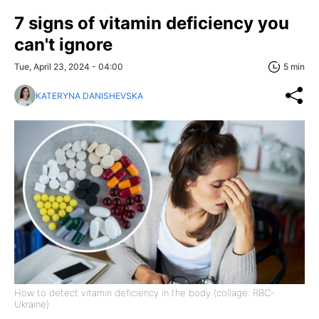
7 signs of vitamin deficiency you
can't ignore
Tue, April 23, 2024 - 04:00
5 min
KATERYNA DANISHEVSKA
How to detect vitamin deficiency in the body (collage: RBC-
Ukraine)