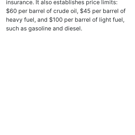
insurance. It also establishes price limits:
$60 per barrel of crude oil, $45 per barrel of
heavy fuel, and $100 per barrel of light fuel,
such as gasoline and diesel.