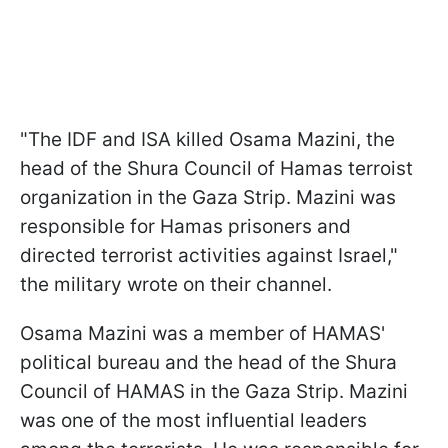
"The IDF and ISA killed Osama Mazini, the
head of the Shura Council of Hamas terroist
organization in the Gaza Strip. Mazini was
responsible for Hamas prisoners and
directed terrorist activities against Israel,"
the military wrote on their channel.
Osama Mazini was a member of HAMAS'
political bureau and the head of the Shura
Council of HAMAS in the Gaza Strip. Mazini
was one of the most influential leaders