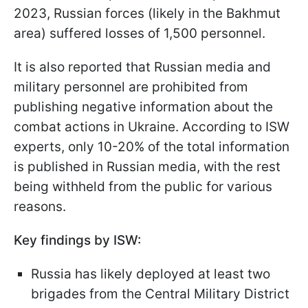
2023, Russian forces (likely in the Bakhmut
area) suffered losses of 1,500 personnel.
It is also reported that Russian media and
military personnel are prohibited from
publishing negative information about the
combat actions in Ukraine. According to ISW
experts, only 10-20% of the total information
is published in Russian media, with the rest
being withheld from the public for various
reasons.
Key findings by ISW:
Russia has likely deployed at least two
brigades from the Central Military District