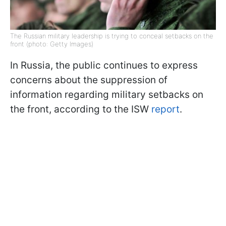
The Russian military leadership is trying to conceal setbacks on the
front (photo: Getty Images)
In Russia, the public continues to express
concerns about the suppression of
information regarding military setbacks on
the front, according to the ISW
report
.