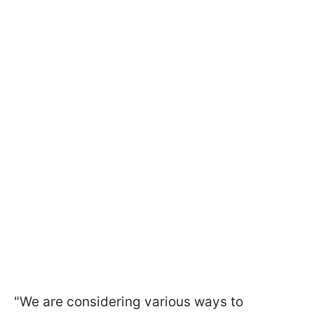
"
We are considering various ways to