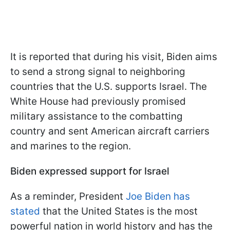
It is reported that during his visit, Biden aims
to send a strong signal to neighboring
countries that the U.S. supports Israel. The
White House had previously promised
military assistance to the combatting
country and sent American aircraft carriers
and marines to the region.
Biden expressed support for Israel
As a reminder, President
Joe Biden has
stated
that the United States is the most
powerful nation in world history and has the