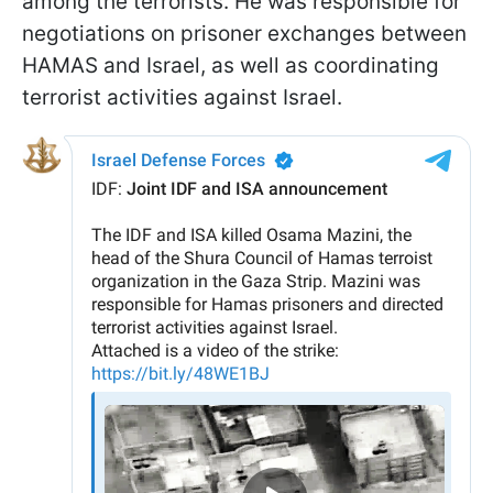
among the terrorists. He was responsible for
negotiations on prisoner exchanges between
HAMAS and Israel, as well as coordinating
terrorist activities against Israel.