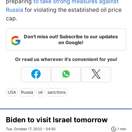
preparing
to take strong measures against
Russia
for violating the established oil price
cap.
Don't miss out! Subscribe to our updates
on Google!
Or read us wherever it's convenient for you!
USA
Russia
oil
sanctions
Biden to visit Israel tomorrow
Tue, October 17, 2023 - 04:50
1 min