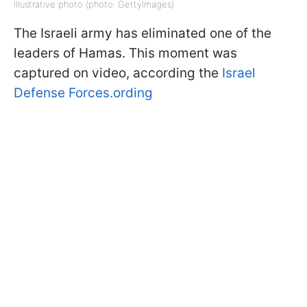
Illustrative photo (photo: GettyImages)
The Israeli army has eliminated one of the
leaders of Hamas. This moment was
captured on video, according the
Israel
Defense Forces.ording