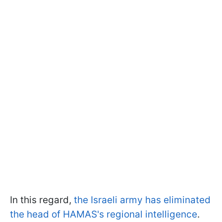
In this regard,
the Israeli army has eliminated
the head of HAMAS's regional intelligence
.