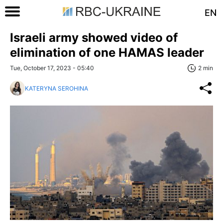
EN
Israeli army showed video of
elimination of one HAMAS leader
Tue, October 17, 2023 - 05:40
2 min
KATERYNA SEROHINA