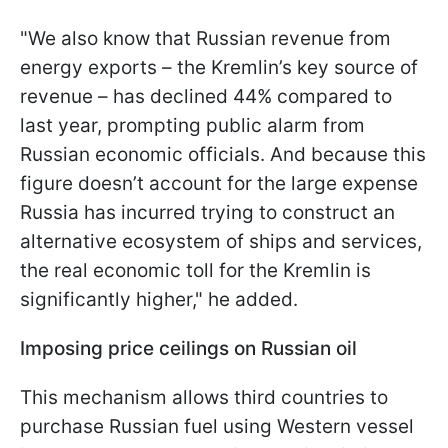
"We also know that Russian revenue from
energy exports – the Kremlin’s key source of
revenue – has declined 44% compared to
last year, prompting public alarm from
Russian economic officials. And because this
figure doesn’t account for the large expense
Russia has incurred trying to construct an
alternative ecosystem of ships and services,
the real economic toll for the Kremlin is
significantly higher," he added.
Imposing price ceilings on Russian oil
This mechanism allows third countries to
purchase Russian fuel using Western vessel