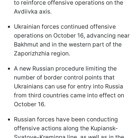
to reinforce offensive operations on the
Avdiivka axis.
Ukrainian forces continued offensive
operations on October 16, advancing near
Bakhmut and in the western part of the
Zaporizhzhia region.
A new Russian procedure limiting the
number of border control points that
Ukrainians can use for entry into Russia
from third countries came into effect on
October 16.
Russian forces have been conducting
offensive actions along the Kupiansk-
Svatove-Kreminna line, as well as in the