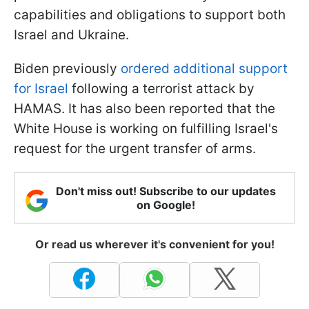
capabilities and obligations to support both
Israel and Ukraine.
Biden previously
ordered additional support
for Israel
following a terrorist attack by
HAMAS. It has also been reported that the
White House is working on fulfilling Israel's
request for the urgent transfer of arms.
Don't miss out! Subscribe to our updates
on Google!
Or read us wherever it's convenient for you!