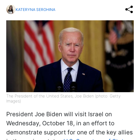
KATERYNA SEROHINA
The President of the United States, Joe Biden (photo: Getty
Images)
President Joe Biden will visit Israel on
Wednesday, October 18, in an effort to
demonstrate support for one of the key allies