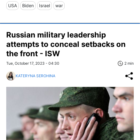
USA
Biden
Israel
war
Russian military leadership
attempts to conceal setbacks on
the front - ISW
Tue, October 17, 2023 - 04:30
2 min
KATERYNA SEROHINA