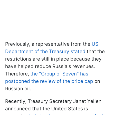
Previously, a representative from the
US
Department of the Treasury stated
that the
restrictions are still in place because they
have helped reduce Russia's revenues.
Therefore,
the "Group of Seven" has
postponed the review of the price cap
on
Russian oil.
Recently, Treasury Secretary Janet Yellen
announced that the United States is