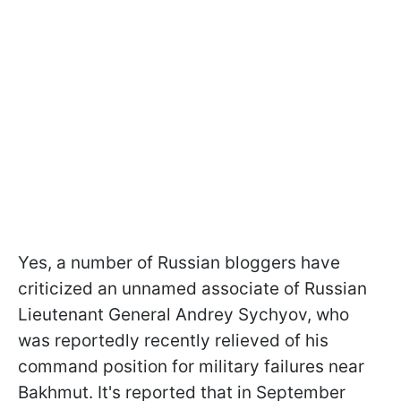
Yes, a number of Russian bloggers have
criticized an unnamed associate of Russian
Lieutenant General Andrey Sychyov, who
was reportedly recently relieved of his
command position for military failures near
Bakhmut. It's reported that in September