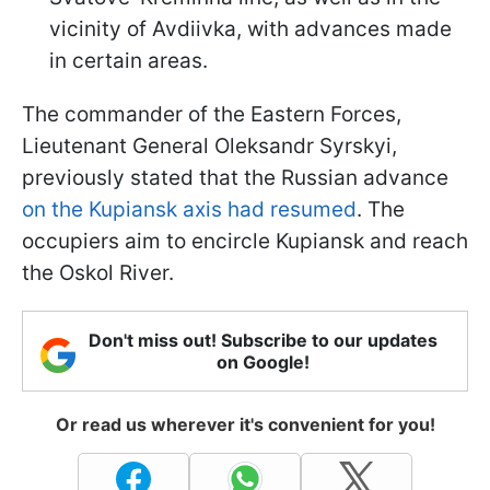
vicinity of Avdiivka, with advances made
in certain areas.
The commander of the Eastern Forces,
Lieutenant General Oleksandr Syrskyi,
previously stated that the Russian advance
on the Kupiansk axis had resumed
. The
occupiers aim to encircle Kupiansk and reach
the Oskol River.
Don't miss out! Subscribe to our updates
on Google!
Or read us wherever it's convenient for you!