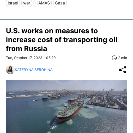
Israel
war
HAMAS
Gaza
U.S. works on measures to
increase cost of transporting oil
from Russia
Tue, October 17, 2023 - 05:20
2 min
KATERYNA SEROHINA