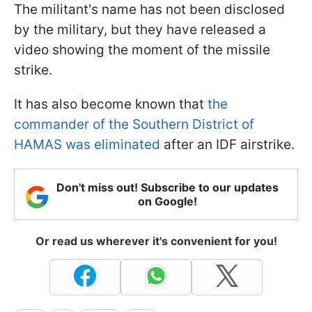
The militant's name has not been disclosed
by the military, but they have released a
video showing the moment of the missile
strike.
It has also become known that
the
commander of the Southern District of
HAMAS was eliminated
after an IDF airstrike.
Don't miss out! Subscribe to our updates
on Google!
Or read us wherever it's convenient for you!