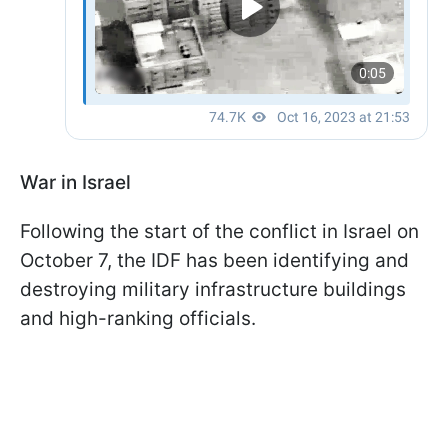
War in Israel
Following the start of the conflict in Israel on
October 7, the IDF has been identifying and
destroying military infrastructure buildings
and high-ranking officials.