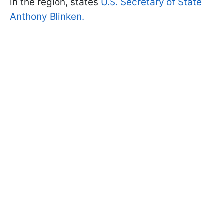
in the region, states
U.S. Secretary of State
Anthony Blinken.