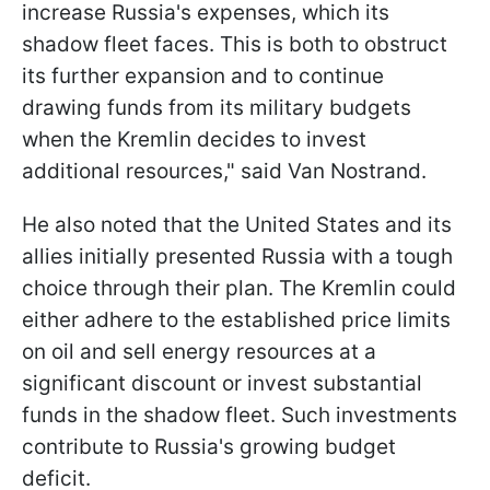
increase Russia's expenses, which its
shadow fleet faces. This is both to obstruct
its further expansion and to continue
drawing funds from its military budgets
when the Kremlin decides to invest
additional resources," said Van Nostrand.
He also noted that the United States and its
allies initially presented Russia with a tough
choice through their plan. The Kremlin could
either adhere to the established price limits
on oil and sell energy resources at a
significant discount or invest substantial
funds in the shadow fleet. Such investments
contribute to Russia's growing budget
deficit.