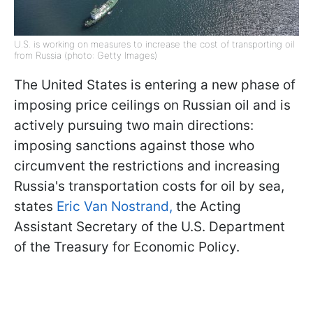
U.S. is working on measures to increase the cost of transporting oil
from Russia (photo: Getty Images)
The United States is entering a new phase of
imposing price ceilings on Russian oil and is
actively pursuing two main directions:
imposing sanctions against those who
circumvent the restrictions and increasing
Russia's transportation costs for oil by sea,
states
Eric Van Nostrand,
the Acting
Assistant Secretary of the U.S. Department
of the Treasury for Economic Policy.