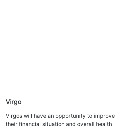
Virgo
Virgos will have an opportunity to improve
their financial situation and overall health