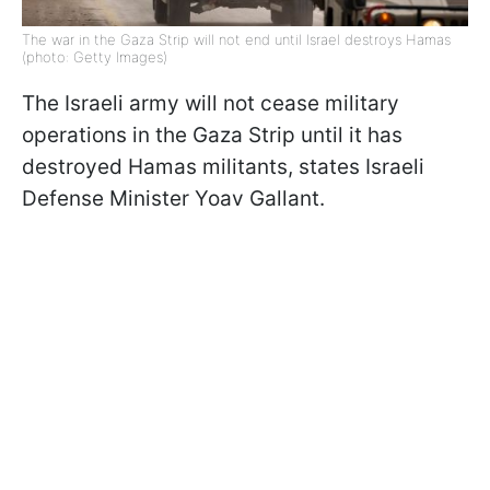
The war in the Gaza Strip will not end until Israel destroys Hamas
(photo: Getty Images)
The Israeli army will not cease military
operations in the Gaza Strip until it has
destroyed Hamas militants, states Israeli
Defense Minister Yoav Gallant.