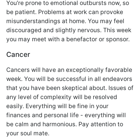
You're prone to emotional outbursts now, so
be patient. Problems at work can provoke
misunderstandings at home. You may feel
discouraged and slightly nervous. This week
you may meet with a benefactor or sponsor.
Cancer
Cancers will have an exceptionally favorable
week. You will be successful in all endeavors
that you have been skeptical about. Issues of
any level of complexity will be resolved
easily. Everything will be fine in your
finances and personal life - everything will
be calm and harmonious. Pay attention to
your soul mate.