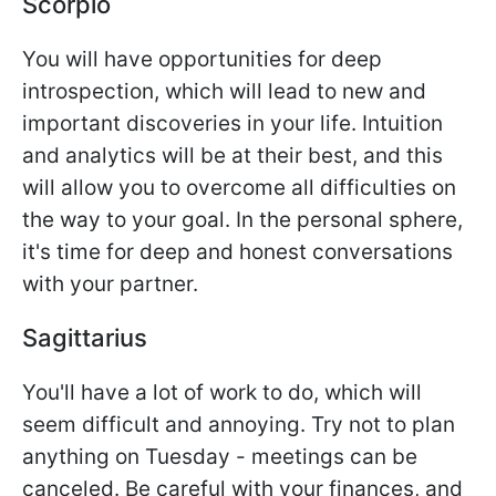
Scorpio
You will have opportunities for deep
introspection, which will lead to new and
important discoveries in your life. Intuition
and analytics will be at their best, and this
will allow you to overcome all difficulties on
the way to your goal. In the personal sphere,
it's time for deep and honest conversations
with your partner.
Sagittarius
You'll have a lot of work to do, which will
seem difficult and annoying. Try not to plan
anything on Tuesday - meetings can be
canceled. Be careful with your finances, and