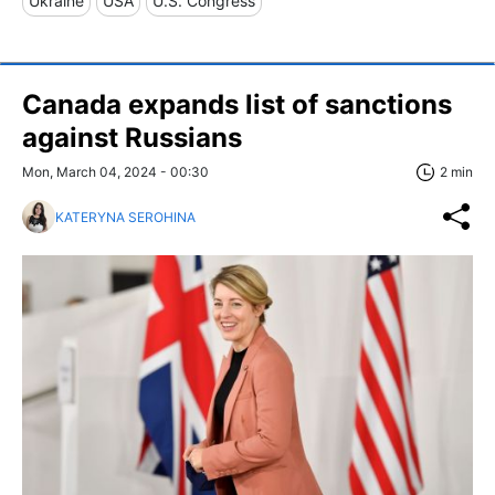
Ukraine
USA
U.S. Congress
Canada expands list of sanctions
against Russians
Mon, March 04, 2024 - 00:30
2 min
KATERYNA SEROHINA