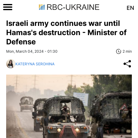
EN
Israeli army continues war until
Hamas's destruction - Minister of
Defense
Mon, March 04, 2024 - 01:30
2 min
KATERYNA SEROHINA