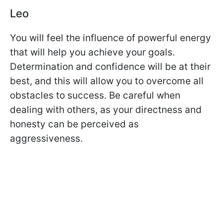
Leo
You will feel the influence of powerful energy
that will help you achieve your goals.
Determination and confidence will be at their
best, and this will allow you to overcome all
obstacles to success. Be careful when
dealing with others, as your directness and
honesty can be perceived as
aggressiveness.