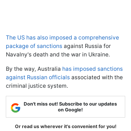
The US has also imposed a comprehensive
package of sanctions
against Russia for
Navalny's death and the war in Ukraine.
By the way, Australia
has imposed sanctions
against Russian officials
associated with the
criminal justice system.
Don't miss out! Subscribe to our updates
on Google!
Or read us wherever it's convenient for you!