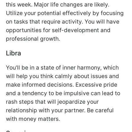
this week. Major life changes are likely.
Utilize your potential effectively by focusing
on tasks that require activity. You will have
opportunities for self-development and
professional growth.
Libra
You'll be in a state of inner harmony, which
will help you think calmly about issues and
make informed decisions. Excessive pride
and a tendency to be impulsive can lead to
rash steps that will jeopardize your
relationship with your partner. Be careful
with money matters.