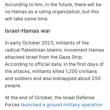
According to him, in the future, there will be
no Hamas as a ruling organization, but this
will take some time.
Israel-Hamas war
In early October 2023, militants of the
radical Palestinian Islamic movement Hamas
attacked Israel from the Gaza Strip.
According to official data, in the first days of
the attacks, militants killed 1,200 civilians
and soldiers and also kidnapped about 250
people.
At the end of October, the Israel Defense
Forces
launched a ground military operation