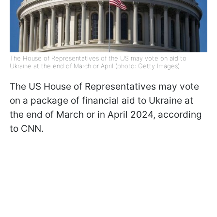
The House of Representatives of the US may vote on aid to
Ukraine at the end of March or April (photo: Getty Images)
The US House of Representatives may vote
on a package of financial aid to Ukraine at
the end of March or in April 2024, according
to CNN.