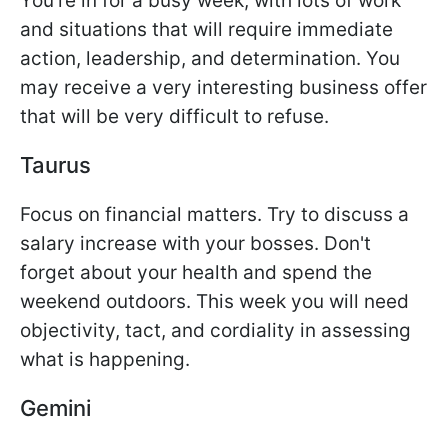
You're in for a busy week, with lots of work
and situations that will require immediate
action, leadership, and determination. You
may receive a very interesting business offer
that will be very difficult to refuse.
Taurus
Focus on financial matters. Try to discuss a
salary increase with your bosses. Don't
forget about your health and spend the
weekend outdoors. This week you will need
objectivity, tact, and cordiality in assessing
what is happening.
Gemini