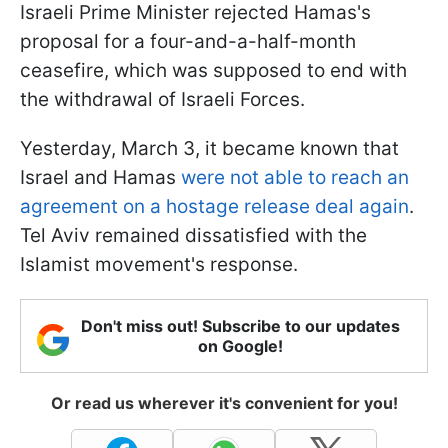
Israeli Prime Minister rejected Hamas's
proposal for a four-and-a-half-month
ceasefire, which was supposed to end with
the withdrawal of Israeli Forces.
Yesterday, March 3, it became known that
Israel and Hamas
were not able to reach an
agreement on a hostage release deal again
.
Tel Aviv remained dissatisfied with the
Islamist movement's response.
Don't miss out! Subscribe to our updates
on Google!
Or read us wherever it's convenient for you!