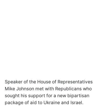
Speaker of the House of Representatives
Mike Johnson met with Republicans who
sought his support for a new bipartisan
package of aid to Ukraine and Israel.