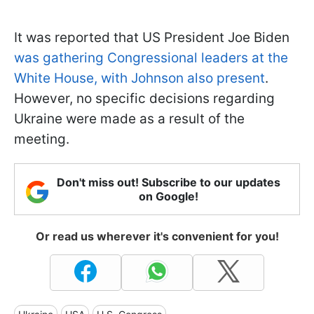
It was reported that US President Joe Biden
was gathering Congressional leaders at the
White House, with Johnson also present
.
However, no specific decisions regarding
Ukraine were made as a result of the
meeting.
Don't miss out! Subscribe to our updates
on Google!
Or read us wherever it's convenient for you!