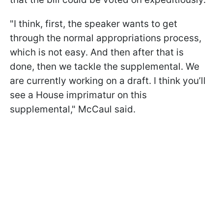
"I think, first, the speaker wants to get
through the normal appropriations process,
which is not easy. And then after that is
done, then we tackle the supplemental. We
are currently working on a draft. I think you’ll
see a House imprimatur on this
supplemental," McCaul said.