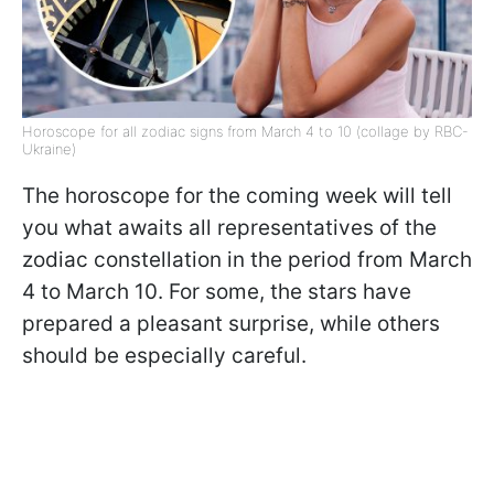
Horoscope for all zodiac signs from March 4 to 10 (collage by RBC-
Ukraine)
The horoscope for the coming week will tell
you what awaits all representatives of the
zodiac constellation in the period from March
4 to March 10. For some, the stars have
prepared a pleasant surprise, while others
should be especially careful.