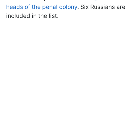
heads of the penal colony
. Six Russians are
included in the list.