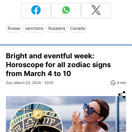
Russia
sanctions
Russians
Canada
Bright and eventful week:
Horoscope for all zodiac signs
from March 4 to 10
Sun, March 03, 2024 - 23:51
4 min