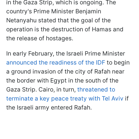
in the Gaza Strip, which is ongoing. The
country's Prime Minister Benjamin
Netanyahu stated that the goal of the
operation is the destruction of Hamas and
the release of hostages.
In early February, the Israeli Prime Minister
announced the readiness of the IDF
to begin
a ground invasion of the city of Rafah near
the border with Egypt in the south of the
Gaza Strip. Cairo, in turn,
threatened to
terminate a key peace treaty with Tel Aviv
if
the Israeli army entered Rafah.