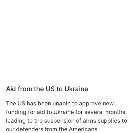
Aid from the US to Ukraine
The US has been unable to approve new
funding for aid to Ukraine for several months,
leading to the suspension of arms supplies to
our defenders from the Americans.