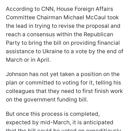
According to CNN, House Foreign Affairs
Committee Chairman Michael McCaul took
the lead in trying to revise the proposal and
reach a consensus within the Republican
Party to bring the bill on providing financial
assistance to Ukraine to a vote by the end of
March or in April.
Johnson has not yet taken a position on the
plan or committed to voting for it, telling his
colleagues that they need to first finish work
on the government funding bill.
But once this process is completed,
expected by mid-March, it is anticipated
that the bill could be voted on expeditiously.