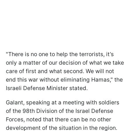
"There is no one to help the terrorists, it’s
only a matter of our decision of what we take
care of first and what second. We will not
end this war without eliminating Hamas," the
Israeli Defense Minister stated.
Galant, speaking at a meeting with soldiers
of the 98th Division of the Israel Defense
Forces, noted that there can be no other
development of the situation in the region.