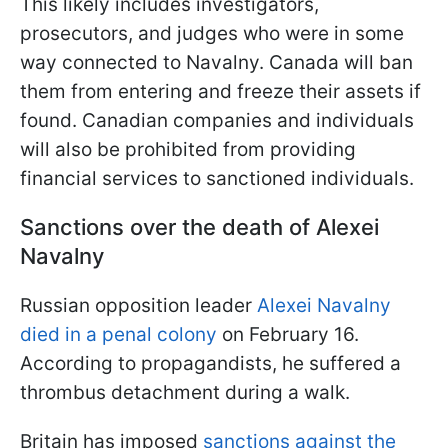
This likely includes investigators,
prosecutors, and judges who were in some
way connected to Navalny. Canada will ban
them from entering and freeze their assets if
found. Canadian companies and individuals
will also be prohibited from providing
financial services to sanctioned individuals.
Sanctions over the death of Alexei
Navalny
Russian opposition leader
Alexei Navalny
died in a penal colony
on February 16.
According to propagandists, he suffered a
thrombus detachment during a walk.
Britain has imposed
sanctions against the