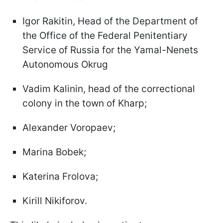
Igor Rakitin, Head of the Department of
the Office of the Federal Penitentiary
Service of Russia for the Yamal-Nenets
Autonomous Okrug
Vadim Kalinin, head of the correctional
colony in the town of Kharp;
Alexander Voropaev;
Marina Bobek;
Katerina Frolova;
Kirill Nikiforov.