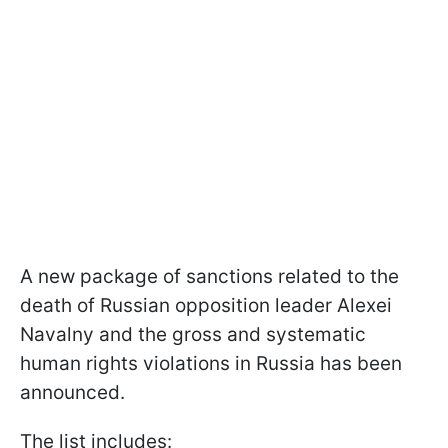
A new package of sanctions related to the
death of Russian opposition leader Alexei
Navalny and the gross and systematic
human rights violations in Russia has been
announced.
The list includes: