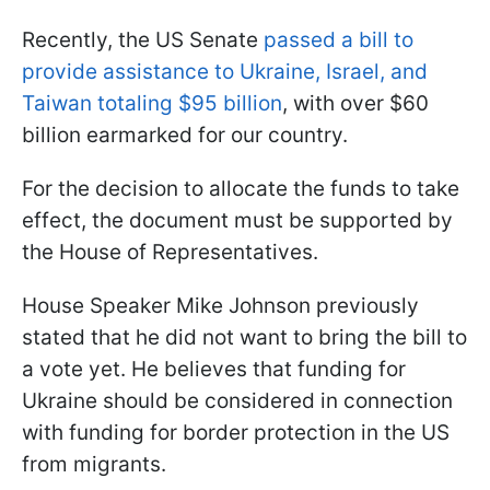
Recently, the US Senate
passed a bill to
provide assistance to Ukraine, Israel, and
Taiwan totaling $95 billion
, with over $60
billion earmarked for our country.
For the decision to allocate the funds to take
effect, the document must be supported by
the House of Representatives.
House Speaker Mike Johnson previously
stated that he did not want to bring the bill to
a vote yet. He believes that funding for
Ukraine should be considered in connection
with funding for border protection in the US
from migrants.