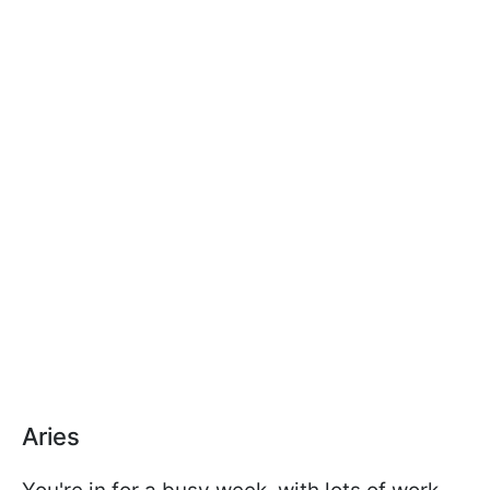
Aries