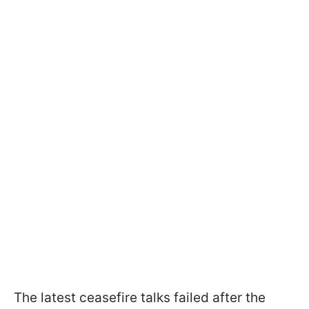
The latest ceasefire talks failed after the