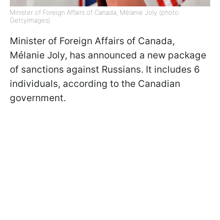
Minister of Foreign Affairs of Canada, Mélanie Joly (photo:
GettyImages)
Minister of Foreign Affairs of Canada,
Mélanie Joly, has announced a new package
of sanctions against Russians. It includes 6
individuals, according to the Canadian
government.