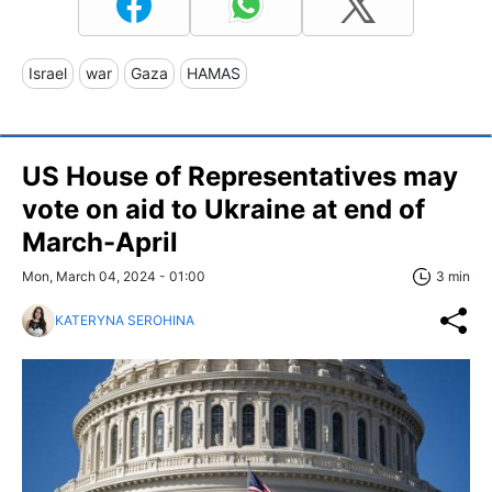
Israel
war
Gaza
HAMAS
US House of Representatives may
vote on aid to Ukraine at end of
March-April
Mon, March 04, 2024 - 01:00
3 min
KATERYNA SEROHINA