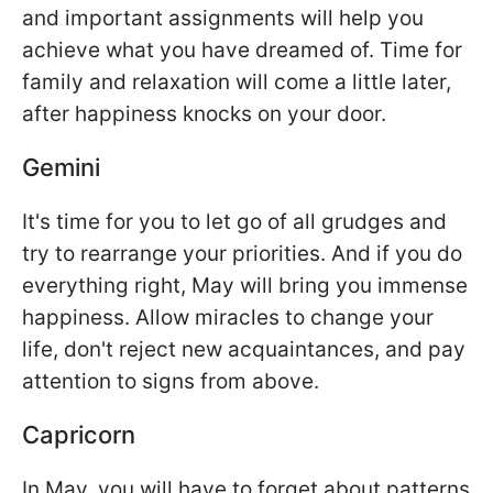
and important assignments will help you
achieve what you have dreamed of. Time for
family and relaxation will come a little later,
after happiness knocks on your door.
Gemini
It's time for you to let go of all grudges and
try to rearrange your priorities. And if you do
everything right, May will bring you immense
happiness. Allow miracles to change your
life, don't reject new acquaintances, and pay
attention to signs from above.
Capricorn
In May, you will have to forget about patterns