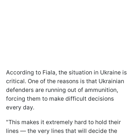
According to Fiala, the situation in Ukraine is
critical. One of the reasons is that Ukrainian
defenders are running out of ammunition,
forcing them to make difficult decisions
every day.
"This makes it extremely hard to hold their
lines — the very lines that will decide the