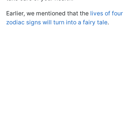
Earlier, we mentioned that the
lives of four
zodiac signs will turn into a fairy tale
.