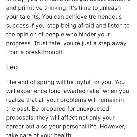
and primitive thinking. It's time to unleash
your talents. You can achieve tremendous
success if you stop being afraid and listen to
the opinion of people who hinder your
progress. Trust fate, you're just a step away
from a breakthrough.
Leo
The end of spring will be joyful for you. You
will experience long-awaited relief when you
realize that all your problems will remain in
the past. Be prepared for unexpected
proposals; they will affect not only your
career but also your personal life. However,
take care of your health.