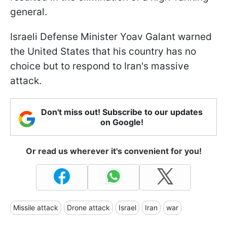
general.
Israeli Defense Minister Yoav Galant warned
the United States that his country has no
choice but to respond to Iran's massive
attack.
Don't miss out! Subscribe to our updates
on Google!
Or read us wherever it's convenient for you!
Missile attack
Drone attack
Israel
Iran
war