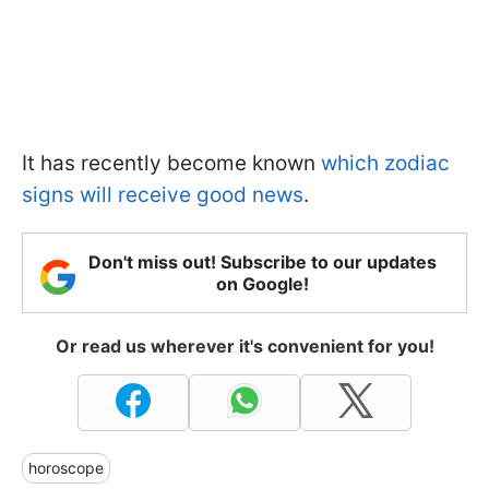
It has recently become known
which zodiac
signs will receive good news
.
Don't miss out! Subscribe to our updates
on Google!
Or read us wherever it's convenient for you!
horoscope