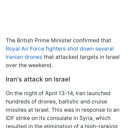
The British Prime Minister confirmed that
Royal Air Force fighters shot down several
Iranian drones
that attacked targets in Israel
over the weekend.
Iran's attack on Israel
On the night of April 13-14, Iran launched
hundreds of drones, ballistic and cruise
missiles at Israel. This was in response to an
IDF strike on its consulate in Syria, which
resulted in the elimination of a high-ranking