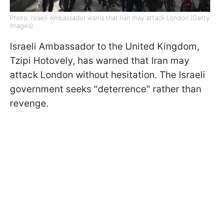
Photo: Israeli Ambassador warns that Iran may attack London (Getty
Images)
Israeli Ambassador to the United Kingdom,
Tzipi Hotovely, has warned that Iran may
attack London without hesitation. The Israeli
government seeks "deterrence" rather than
revenge.