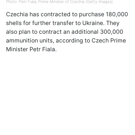
Photo: Petr Fiala, Prime Minister of Czechia (Getty Images)
Czechia has contracted to purchase 180,000
shells for further transfer to Ukraine. They
also plan to contract an additional 300,000
ammunition units, according to Czech Prime
Minister Petr Fiala.