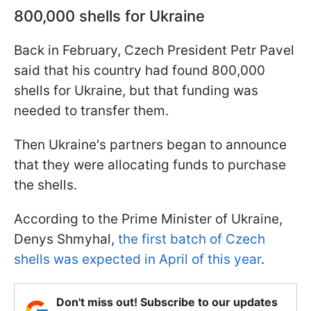
800,000 shells for Ukraine
Back in February, Czech President Petr Pavel
said that his country had found 800,000
shells for Ukraine, but that funding was
needed to transfer them.
Then Ukraine's partners began to announce
that they were allocating funds to purchase
the shells.
According to the Prime Minister of Ukraine,
Denys Shmyhal,
the first batch of Czech
shells was expected in April of this year
.
Don't miss out! Subscribe to our updates