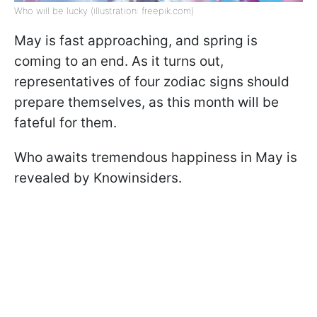
Who will be lucky (illustration: freepik.com)
May is fast approaching, and spring is
coming to an end. As it turns out,
representatives of four zodiac signs should
prepare themselves, as this month will be
fateful for them.
Who awaits tremendous happiness in May is
revealed by Knowinsiders.