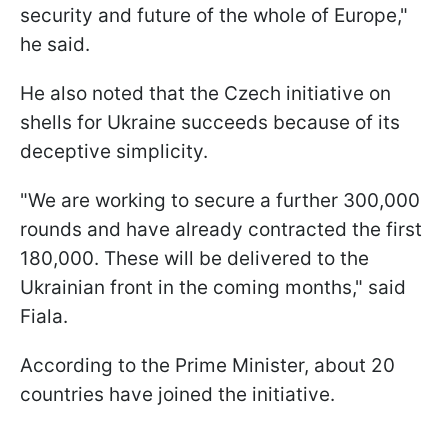
security and future of the whole of Europe,"
he said.
He also noted that the Czech initiative on
shells for Ukraine succeeds because of its
deceptive simplicity.
"We are working to secure a further 300,000
rounds and have already contracted the first
180,000. These will be delivered to the
Ukrainian front in the coming months," said
Fiala.
According to the Prime Minister, about 20
countries have joined the initiative.