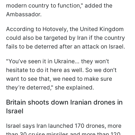
modern country to function," added the
Ambassador.
According to Hotovely, the United Kingdom
could also be targeted by Iran if the country
fails to be deterred after an attack on Israel.
"You’ve seen it in Ukraine… they won’t
hesitate to do it here as well. So we don’t
want to see that, we need to make sure
they’re deterred," she explained.
Britain shoots down Iranian drones in
Israel
Israel says Iran launched 170 drones, more
than 30 cruise missiles and more than 120