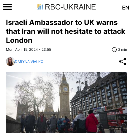
EN
Israeli Ambassador to UK warns
that Iran will not hesitate to attack
London
Mon, April 15, 2024 - 23:55
2 min
DARYNA VIALKO