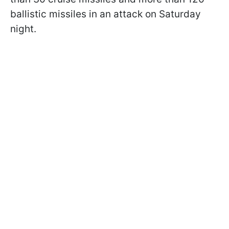
ballistic missiles in an attack on Saturday
night.