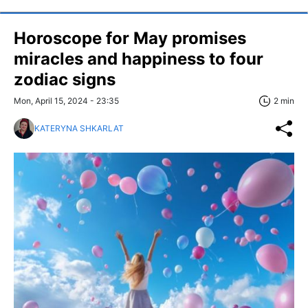
Horoscope for May promises
miracles and happiness to four
zodiac signs
Mon, April 15, 2024 - 23:35
2 min
KATERYNA SHKARLAT