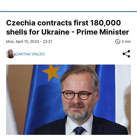
Czechia contracts first 180,000
shells for Ukraine - Prime Minister
Mon, April 15, 2024 - 23:21
2 min
DARYNA VIALKO