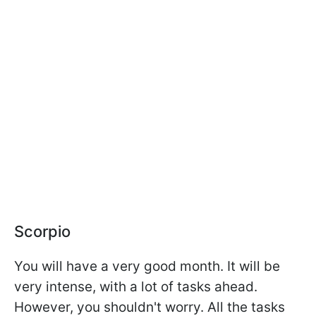
Scorpio
You will have a very good month. It will be
very intense, with a lot of tasks ahead.
However, you shouldn't worry. All the tasks