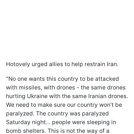
Hotovely urged allies to help restrain Iran.
"No one wants this country to be attacked
with missiles, with drones - the same drones
hurting Ukraine with the same Iranian drones.
We need to make sure our country won’t be
paralyzed. The country was paralyzed
Saturday night… people were sleeping in
bomb shelters. This is not the way of a