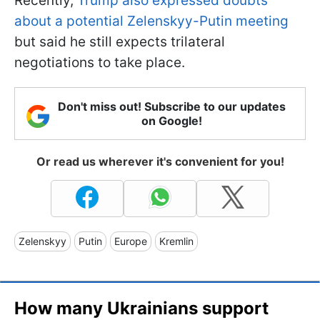
Recently,
Trump also expressed doubts
about a potential Zelenskyy-Putin meeting
but said he still expects trilateral
negotiations to take place.
Don't miss out! Subscribe to our updates
on Google!
Or read us wherever it's convenient for you!
Zelenskyy
Putin
Europe
Kremlin
How many Ukrainians support