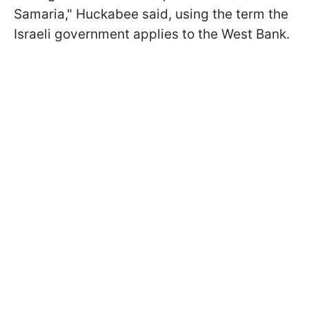
Samaria," Huckabee said, using the term the
Israeli government applies to the West Bank.