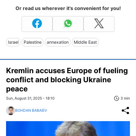
Or read us wherever it's convenient for you!
Israel
Palestine
annexation
Middle East
Kremlin accuses Europe of fueling
conflict and blocking Ukraine
peace
Sun, August 31, 2025 - 18:10
3 min
BOHDAN BABAIEV