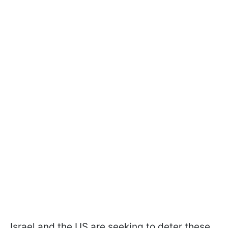
Israel and the US are seeking to deter these