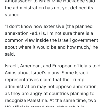
Ambassador to Israel Mike Huckabee said
the administration has not yet defined its
stance.
"I don't know how extensive (the planned
annexation -ed.) is. I'm not sure there is a
common view inside the Israeli government
about where it would be and how much," he
said.
Israeli, American, and European officials told
Axios about Israel's plans. Some Israeli
representatives claim that the Trump
administration may not oppose annexation,
as they are angry at countries planning to
recognize Palestine. At the same time, two