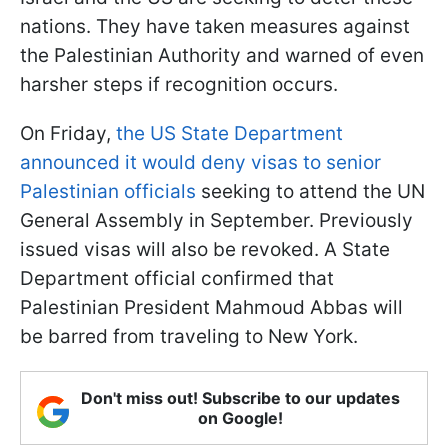
nations. They have taken measures against
the Palestinian Authority and warned of even
harsher steps if recognition occurs.
On Friday,
the US State Department
announced it would deny visas to senior
Palestinian officials
seeking to attend the UN
General Assembly in September. Previously
issued visas will also be revoked. A State
Department official confirmed that
Palestinian President Mahmoud Abbas will
be barred from traveling to New York.
Don't miss out! Subscribe to our updates
on Google!