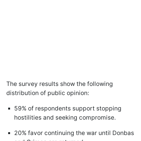
The survey results show the following
distribution of public opinion:
59% of respondents support stopping
hostilities and seeking compromise.
20% favor continuing the war until Donbas