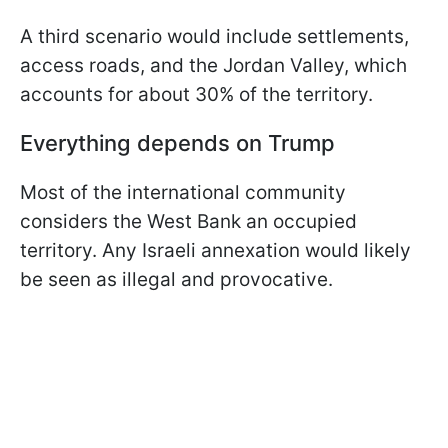
A third scenario would include settlements,
access roads, and the Jordan Valley, which
accounts for about 30% of the territory.
Everything depends on Trump
Most of the international community
considers the West Bank an occupied
territory. Any Israeli annexation would likely
be seen as illegal and provocative.