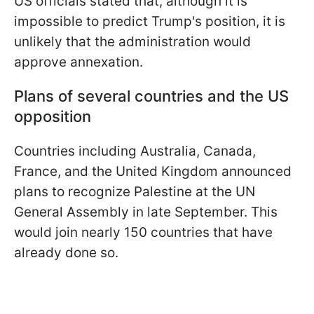
US officials stated that, although it is
impossible to predict Trump's position, it is
unlikely that the administration would
approve annexation.
Plans of several countries and the US
opposition
Countries including Australia, Canada,
France, and the United Kingdom announced
plans to recognize Palestine at the UN
General Assembly in late September. This
would join nearly 150 countries that have
already done so.