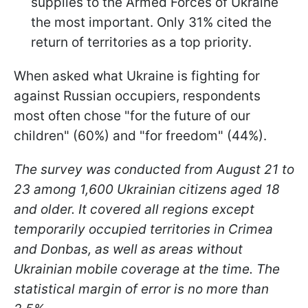
supplies to the Armed Forces of Ukraine
the most important. Only 31% cited the
return of territories as a top priority.
When asked what Ukraine is fighting for
against Russian occupiers, respondents
most often chose "for the future of our
children" (60%) and "for freedom" (44%).
The survey was conducted from August 21 to
23 among 1,600 Ukrainian citizens aged 18
and older. It covered all regions except
temporarily occupied territories in Crimea
and Donbas, as well as areas without
Ukrainian mobile coverage at the time. The
statistical margin of error is no more than