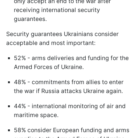
only accept an end to the war after
receiving international security
guarantees.
Security guarantees Ukrainians consider
acceptable and most important:
52% - arms deliveries and funding for the
Armed Forces of Ukraine.
48% - commitments from allies to enter
the war if Russia attacks Ukraine again.
44% - international monitoring of air and
maritime space.
58% consider European funding and arms