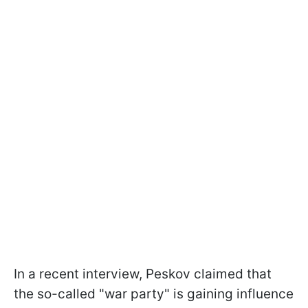
In a recent interview, Peskov claimed that
the so-called "war party" is gaining influence