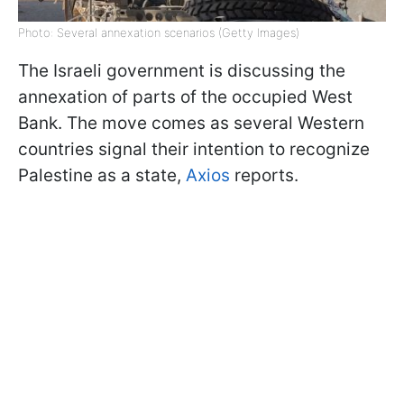
Photo: Several annexation scenarios (Getty Images)
The Israeli government is discussing the
annexation of parts of the occupied West
Bank. The move comes as several Western
countries signal their intention to recognize
Palestine as a state,
Axios
reports.