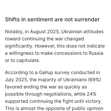
Shifts in sentiment are not surrender
Notably, in August 2025, Ukrainian attitudes
toward continuing the war changed
significantly. However, this does not indicate
a willingness to make concessions to Russia
or to capitulate.
According to a Gallup survey conducted in
July 2025, the majority of Ukrainians (69%)
favored ending the war as quickly as
possible through negotiations, while 24%
supported continuing the fight until victory.
This is almost the opposite of public opinion