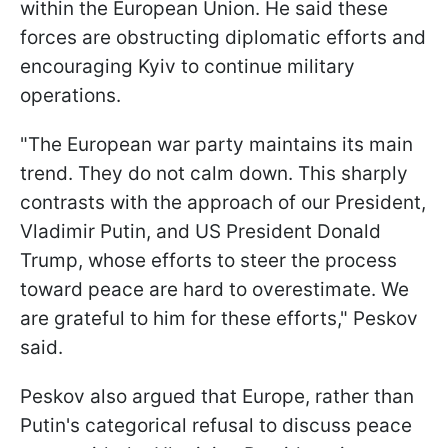
within the European Union. He said these
forces are obstructing diplomatic efforts and
encouraging Kyiv to continue military
operations.
"The European war party maintains its main
trend. They do not calm down. This sharply
contrasts with the approach of our President,
Vladimir Putin, and US President Donald
Trump, whose efforts to steer the process
toward peace are hard to overestimate. We
are grateful to him for these efforts," Peskov
said.
Peskov also argued that Europe, rather than
Putin's categorical refusal to discuss peace