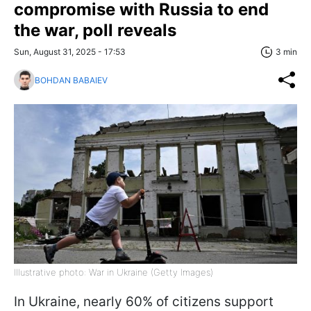
compromise with Russia to end
the war, poll reveals
Sun, August 31, 2025 - 17:53
3 min
BOHDAN BABAIEV
Illustrative photo: War in Ukraine (Getty Images)
In Ukraine, nearly 60% of citizens support