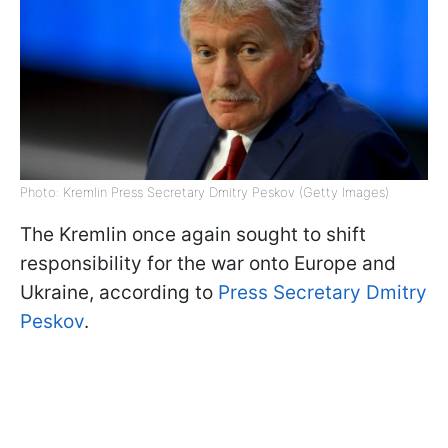
Photo: Kremlin Press Secretary Dmitry Peskov (Getty Images)
The Kremlin once again sought to shift
responsibility for the war onto Europe and
Ukraine, according to
Press Secretary Dmitry
Peskov
.