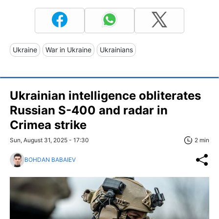
Ukraine
War in Ukraine
Ukrainians
Ukrainian intelligence obliterates
Russian S-400 and radar in
Crimea strike
Sun, August 31, 2025 - 17:30
2 min
BOHDAN BABAIEV