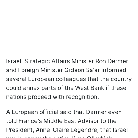
Israeli Strategic Affairs Minister Ron Dermer
and Foreign Minister Gideon Sa'ar informed
several European colleagues that the country
could annex parts of the West Bank if these
nations proceed with recognition.
A European official said that Dermer even
told France's Middle East Advisor to the
President, Anne-Claire Legendre, that Israel