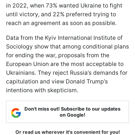
in 2022, when 73% wanted Ukraine to fight
until victory, and 22% preferred trying to
reach an agreement as soon as possible.
Data from the Kyiv International Institute of
Sociology show that among conditional plans
for ending the war, proposals from the
European Union are the most acceptable to
Ukrainians. They reject Russia’s demands for
capitulation and view Donald Trump’s
intentions with skepticism.
Don't miss out! Subscribe to our updates
on Google!
Or read us wherever it's convenient for you!