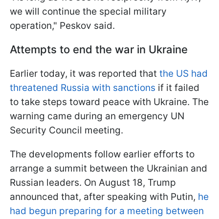
we will continue the special military
operation," Peskov said.
Attempts to end the war in Ukraine
Earlier today, it was reported that
the US had
threatened Russia with sanctions
if it failed
to take steps toward peace with Ukraine. The
warning came during an emergency UN
Security Council meeting.
The developments follow earlier efforts to
arrange a summit between the Ukrainian and
Russian leaders. On August 18, Trump
announced that, after speaking with Putin,
he
had begun preparing for a meeting between