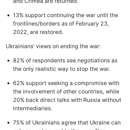
and Crimea are returned.
13% support continuing the war until the
frontlines/borders as of February 23,
2022, are restored.
Ukrainians' views on ending the war:
82% of respondents see negotiations as
the only realistic way to stop the war.
62% support seeking a compromise with
the involvement of other countries, while
20% back direct talks with Russia without
intermediaries.
75% of Ukrainians agree that Ukraine can