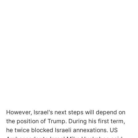
However, Israel's next steps will depend on
the position of Trump. During his first term,
he twice blocked Israeli annexations. US