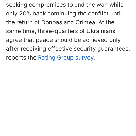
seeking compromises to end the war, while
only 20% back continuing the conflict until
the return of Donbas and Crimea. At the
same time, three-quarters of Ukrainians
agree that peace should be achieved only
after receiving effective security guarantees,
reports the
Rating Group survey
.