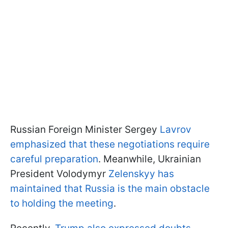
Russian Foreign Minister Sergey
Lavrov
emphasized that these negotiations require
careful preparation
. Meanwhile, Ukrainian
President Volodymyr
Zelenskyy has
maintained that Russia is the main obstacle
to holding the meeting
.