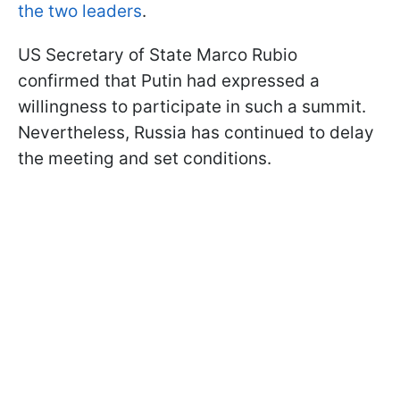
the two leaders
.
US Secretary of State Marco Rubio
confirmed that Putin had expressed a
willingness to participate in such a summit.
Nevertheless, Russia has continued to delay
the meeting and set conditions.