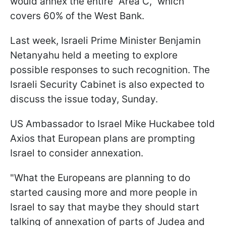
would annex the entire "Area C," which
covers 60% of the West Bank.
Last week, Israeli Prime Minister Benjamin
Netanyahu held a meeting to explore
possible responses to such recognition. The
Israeli Security Cabinet is also expected to
discuss the issue today, Sunday.
US Ambassador to Israel Mike Huckabee told
Axios that European plans are prompting
Israel to consider annexation.
"What the Europeans are planning to do
started causing more and more people in
Israel to say that maybe they should start
talking of annexation of parts of Judea and