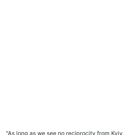
"As long as we see no reciprocity from Kyiv,