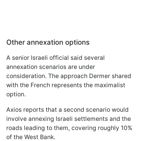
Other annexation options
A senior Israeli official said several
annexation scenarios are under
consideration. The approach Dermer shared
with the French represents the maximalist
option.
Axios reports that a second scenario would
involve annexing Israeli settlements and the
roads leading to them, covering roughly 10%
of the West Bank.