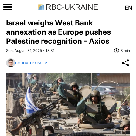
EN
Israel weighs West Bank
annexation as Europe pushes
Palestine recognition - Axios
Sun, August 31, 2025 - 18:31
3 min
BOHDAN BABAIEV