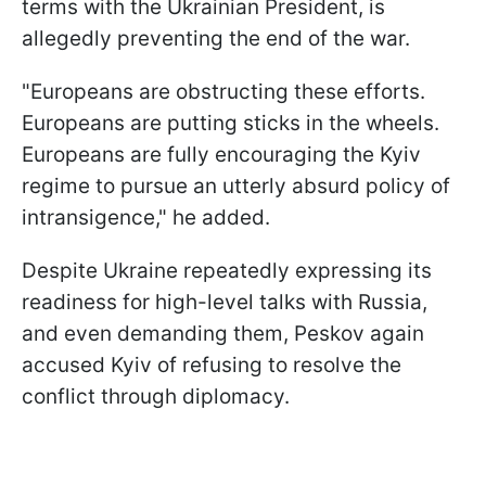
terms with the Ukrainian President, is
allegedly preventing the end of the war.
"Europeans are obstructing these efforts.
Europeans are putting sticks in the wheels.
Europeans are fully encouraging the Kyiv
regime to pursue an utterly absurd policy of
intransigence," he added.
Despite Ukraine repeatedly expressing its
readiness for high-level talks with Russia,
and even demanding them, Peskov again
accused Kyiv of refusing to resolve the
conflict through diplomacy.