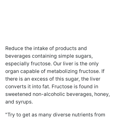
Reduce the intake of products and
beverages containing simple sugars,
especially fructose. Our liver is the only
organ capable of metabolizing fructose. If
there is an excess of this sugar, the liver
converts it into fat. Fructose is found in
sweetened non-alcoholic beverages, honey,
and syrups.
"Try to get as many diverse nutrients from