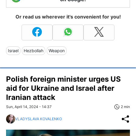
Or read us wherever it's convenient for you!
Israel
Hezbollah
Weapon
Polish foreign minister urges US
aid for Ukraine and Israel after
Iranian attack
Sun, April 14, 2024 - 14:37
2 min
VLADYSLAVA KOVALENKO