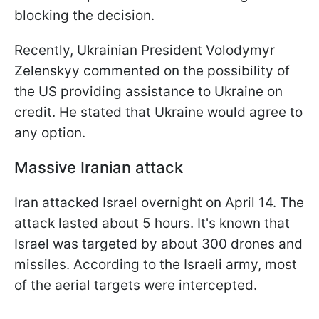
blocking the decision.
Recently, Ukrainian President Volodymyr
Zelenskyy commented on the possibility of
the US providing assistance to Ukraine on
credit. He stated that Ukraine would agree to
any option.
Massive Iranian attack
Iran attacked Israel overnight on April 14. The
attack lasted about 5 hours. It's known that
Israel was targeted by about 300 drones and
missiles. According to the Israeli army, most
of the aerial targets were intercepted.