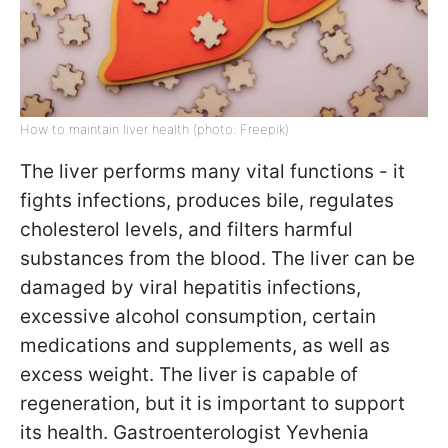
How to maintain liver health (photo: Freepik)
The liver performs many vital functions - it
fights infections, produces bile, regulates
cholesterol levels, and filters harmful
substances from the blood. The liver can be
damaged by viral hepatitis infections,
excessive alcohol consumption, certain
medications and supplements, as well as
excess weight. The liver is capable of
regeneration, but it is important to support
its health. Gastroenterologist Yevhenia