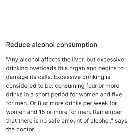
Reduce alcohol consumption
"Any alcohol affects the liver, but excessive
drinking overloads this organ and begins to
damage its cells. Excessive drinking is
considered to be: consuming four or more
drinks in a short period for women and five
for men. Or 8 or more drinks per week for
women and 15 or more for men. Remember
that there is no safe amount of alcohol," says
the doctor.