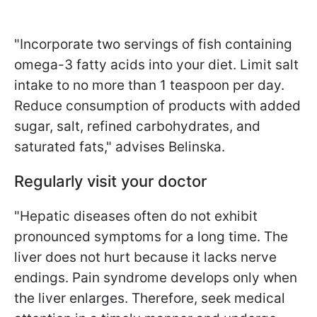
"Incorporate two servings of fish containing
omega-3 fatty acids into your diet. Limit salt
intake to no more than 1 teaspoon per day.
Reduce consumption of products with added
sugar, salt, refined carbohydrates, and
saturated fats," advises Belinska.
Regularly visit your doctor
"Hepatic diseases often do not exhibit
pronounced symptoms for a long time. The
liver does not hurt because it lacks nerve
endings. Pain syndrome develops only when
the liver enlarges. Therefore, seek medical