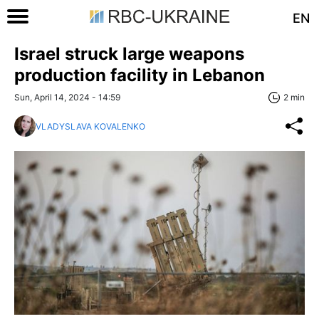
EN
Israel struck large weapons
production facility in Lebanon
Sun, April 14, 2024 - 14:59
2 min
VLADYSLAVA KOVALENKO