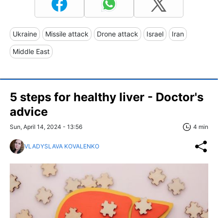
Ukraine
Missile attack
Drone attack
Israel
Iran
Middle East
5 steps for healthy liver - Doctor's
advice
Sun, April 14, 2024 - 13:56
4 min
VLADYSLAVA KOVALENKO