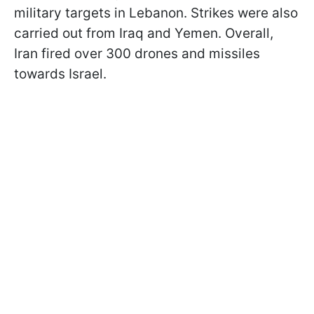
military targets in Lebanon. Strikes were also
carried out from Iraq and Yemen. Overall,
Iran fired over 300 drones and missiles
towards Israel.