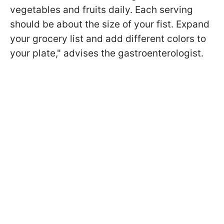
vegetables and fruits daily. Each serving
should be about the size of your fist. Expand
your grocery list and add different colors to
your plate," advises the gastroenterologist.