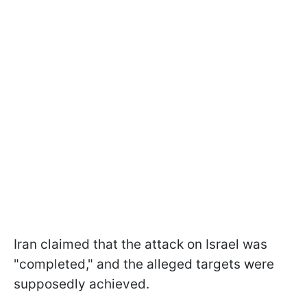
Iran claimed that the attack on Israel was
"completed," and the alleged targets were
supposedly achieved.