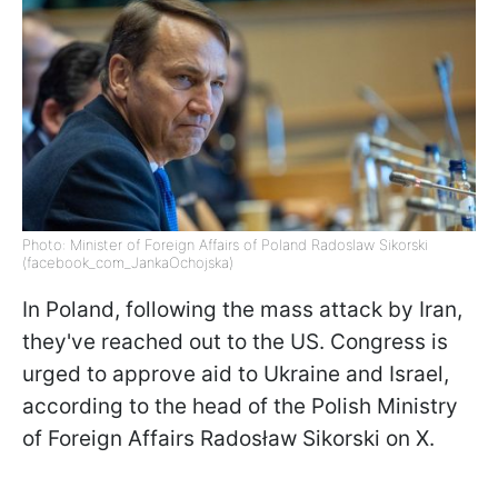
Photo: Minister of Foreign Affairs of Poland Radoslaw Sikorski
(facebook_com_JankaOchojska)
In Poland, following the mass attack by Iran,
they've reached out to the US. Congress is
urged to approve aid to Ukraine and Israel,
according to the head of the Polish Ministry
of Foreign Affairs Radosław Sikorski on X.