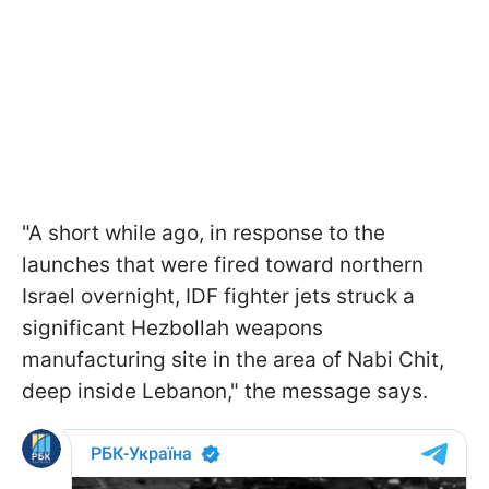
"A short while ago, in response to the
launches that were fired toward northern
Israel overnight, IDF fighter jets struck a
significant Hezbollah weapons
manufacturing site in the area of Nabi Chit,
deep inside Lebanon," the message says.