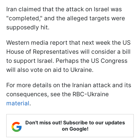
Iran claimed that the attack on Israel was
"completed," and the alleged targets were
supposedly hit.
Western media report that next week the US
House of Representatives will consider a bill
to support Israel. Perhaps the US Congress
will also vote on aid to Ukraine.
For more details on the Iranian attack and its
consequences, see the RBC-Ukraine
material
.
Don't miss out! Subscribe to our updates
on Google!