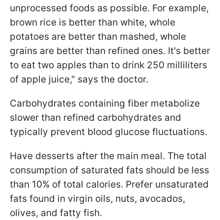
unprocessed foods as possible. For example,
brown rice is better than white, whole
potatoes are better than mashed, whole
grains are better than refined ones. It's better
to eat two apples than to drink 250 milliliters
of apple juice," says the doctor.
Carbohydrates containing fiber metabolize
slower than refined carbohydrates and
typically prevent blood glucose fluctuations.
Have desserts after the main meal. The total
consumption of saturated fats should be less
than 10% of total calories. Prefer unsaturated
fats found in virgin oils, nuts, avocados,
olives, and fatty fish.