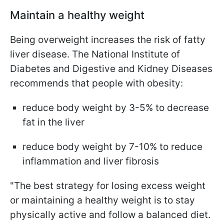
Maintain a healthy weight
Being overweight increases the risk of fatty
liver disease. The National Institute of
Diabetes and Digestive and Kidney Diseases
recommends that people with obesity:
reduce body weight by 3-5% to decrease
fat in the liver
reduce body weight by 7-10% to reduce
inflammation and liver fibrosis
"The best strategy for losing excess weight
or maintaining a healthy weight is to stay
physically active and follow a balanced diet.