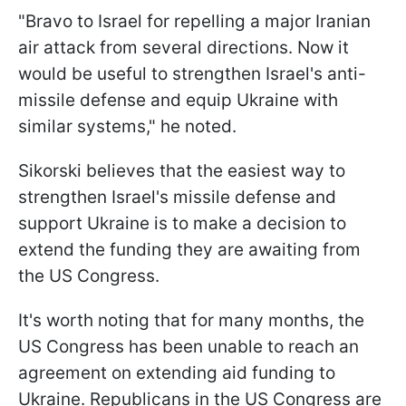
"Bravo to Israel for repelling a major Iranian
air attack from several directions. Now it
would be useful to strengthen Israel's anti-
missile defense and equip Ukraine with
similar systems," he noted.
Sikorski believes that the easiest way to
strengthen Israel's missile defense and
support Ukraine is to make a decision to
extend the funding they are awaiting from
the US Congress.
It's worth noting that for many months, the
US Congress has been unable to reach an
agreement on extending aid funding to
Ukraine. Republicans in the US Congress are