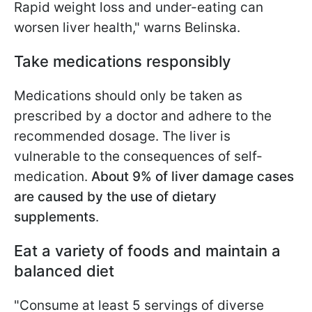
Rapid weight loss and under-eating can
worsen liver health," warns Belinska.
Take medications responsibly
Medications should only be taken as
prescribed by a doctor and adhere to the
recommended dosage. The liver is
vulnerable to the consequences of self-
medication.
About 9% of liver damage cases
are caused by the use of dietary
supplements
.
Eat a variety of foods and maintain a
balanced diet
"Consume at least 5 servings of diverse