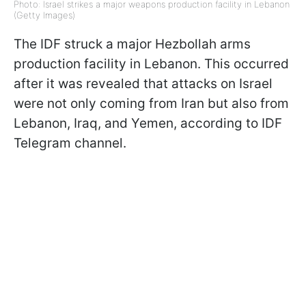
Photo: Israel strikes a major weapons production facility in Lebanon
(Getty Images)
The IDF struck a major Hezbollah arms
production facility in Lebanon. This occurred
after it was revealed that attacks on Israel
were not only coming from Iran but also from
Lebanon, Iraq, and Yemen, according to IDF
Telegram channel.