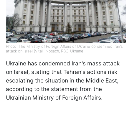
Photo: The Ministry of Foreign Affairs of Ukraine condemned Iran's
attack on Israel (Vitalii Nosach, RBC-Ukraine)
Ukraine has condemned Iran's mass attack
on Israel, stating that Tehran's actions risk
escalating the situation in the Middle East,
according to the statement from the
Ukrainian Ministry of Foreign Affairs.