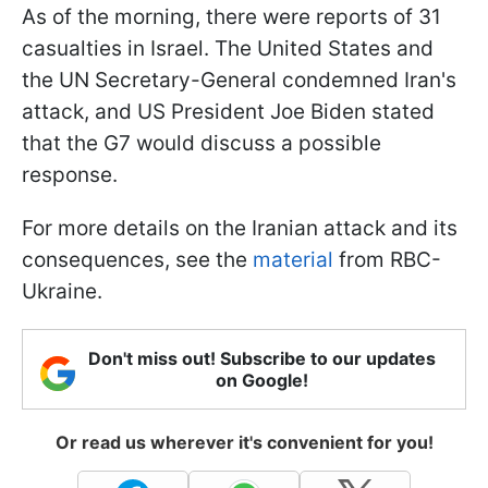
As of the morning, there were reports of 31
casualties in Israel. The United States and
the UN Secretary-General condemned Iran's
attack, and US President Joe Biden stated
that the G7 would discuss a possible
response.
For more details on the Iranian attack and its
consequences, see the
material
from RBC-
Ukraine.
Don't miss out! Subscribe to our updates
on Google!
Or read us wherever it's convenient for you!