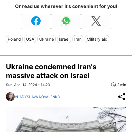
Or read us wherever it's convenient for you!
Poland
USA
Ukraine
Israel
Iran
Military aid
Ukraine condemned Iran's
massive attack on Israel
Sun, April 14, 2024 - 14:23
2 min
VLADYSLAVA KOVALENKO