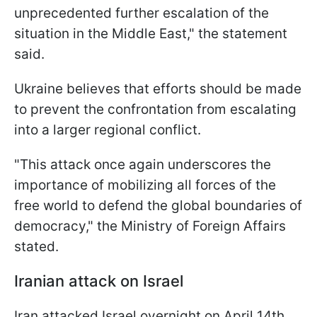
unprecedented further escalation of the
situation in the Middle East," the statement
said.
Ukraine believes that efforts should be made
to prevent the confrontation from escalating
into a larger regional conflict.
"This attack once again underscores the
importance of mobilizing all forces of the
free world to defend the global boundaries of
democracy," the Ministry of Foreign Affairs
stated.
Iranian attack on Israel
Iran attacked Israel overnight on April 14th.