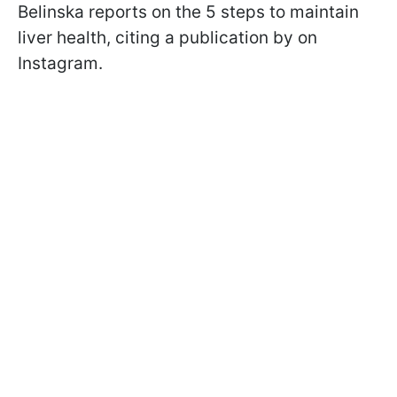
Belinska reports on the 5 steps to maintain
liver health, citing a publication by on
Instagram.