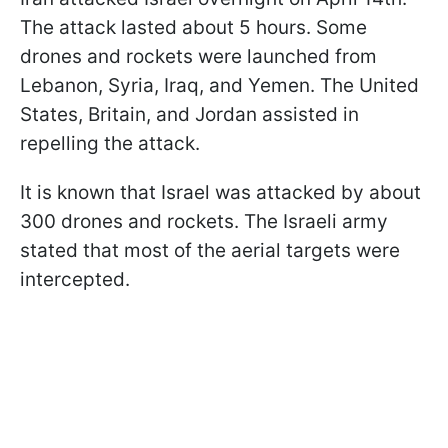
The attack lasted about 5 hours. Some
drones and rockets were launched from
Lebanon, Syria, Iraq, and Yemen. The United
States, Britain, and Jordan assisted in
repelling the attack.
It is known that Israel was attacked by about
300 drones and rockets. The Israeli army
stated that most of the aerial targets were
intercepted.