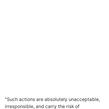
"Such actions are absolutely unacceptable,
irresponsible, and carry the risk of