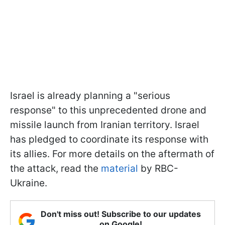
Israel is already planning a "serious
response" to this unprecedented drone and
missile launch from Iranian territory. Israel
has pledged to coordinate its response with
its allies. For more details on the aftermath of
the attack, read the
material
by RBC-
Ukraine.
Don't miss out! Subscribe to our updates
on Google!