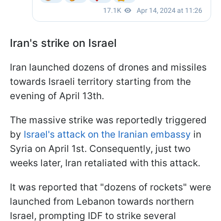
Iran's strike on Israel
Iran launched dozens of drones and missiles
towards Israeli territory starting from the
evening of April 13th.
The massive strike was reportedly triggered
by
Israel's attack on the Iranian embassy
in
Syria on April 1st. Consequently, just two
weeks later, Iran retaliated with this attack.
It was reported that "dozens of rockets" were
launched from Lebanon towards northern
Israel, prompting IDF to strike several