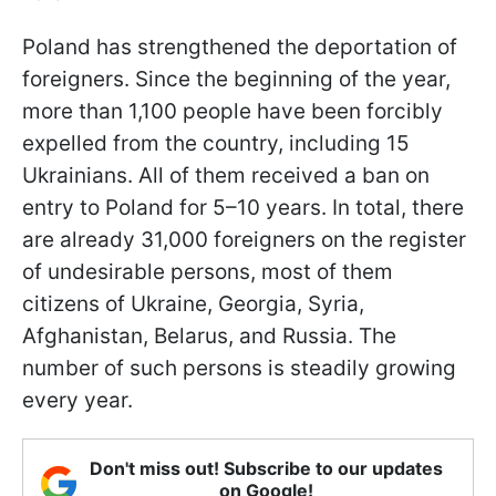
Poland has strengthened the deportation of
foreigners. Since the beginning of the year,
more than 1,100 people have been forcibly
expelled from the country, including 15
Ukrainians. All of them received a ban on
entry to Poland for 5–10 years. In total, there
are already 31,000 foreigners on the register
of undesirable persons, most of them
citizens of Ukraine, Georgia, Syria,
Afghanistan, Belarus, and Russia. The
number of such persons is steadily growing
every year.
Don't miss out! Subscribe to our updates
on Google!