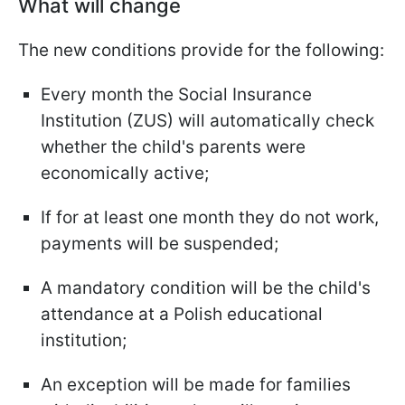
What will change
The new conditions provide for the following:
Every month the Social Insurance
Institution (ZUS) will automatically check
whether the child's parents were
economically active;
If for at least one month they do not work,
payments will be suspended;
A mandatory condition will be the child's
attendance at a Polish educational
institution;
An exception will be made for families