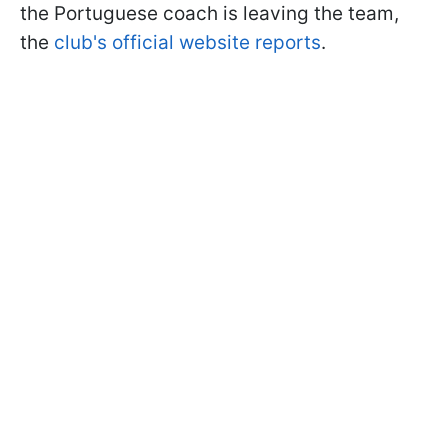
the Portuguese coach is leaving the team,
the
club's official website reports
.