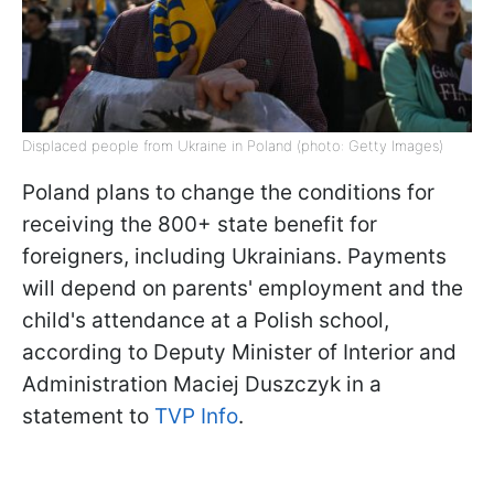
Displaced people from Ukraine in Poland (photo: Getty Images)
Poland plans to change the conditions for
receiving the 800+ state benefit for
foreigners, including Ukrainians. Payments
will depend on parents' employment and the
child's attendance at a Polish school,
according to Deputy Minister of Interior and
Administration Maciej Duszczyk in a
statement to
TVP Info
.