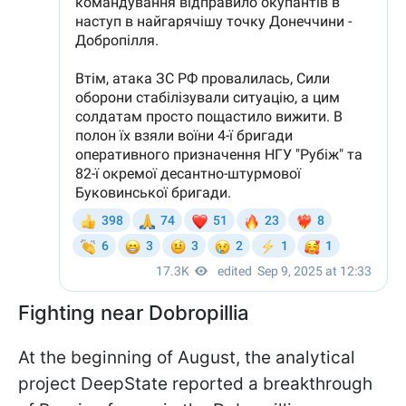
Fighting near Dobropillia
At the beginning of August, the analytical
project DeepState reported a breakthrough