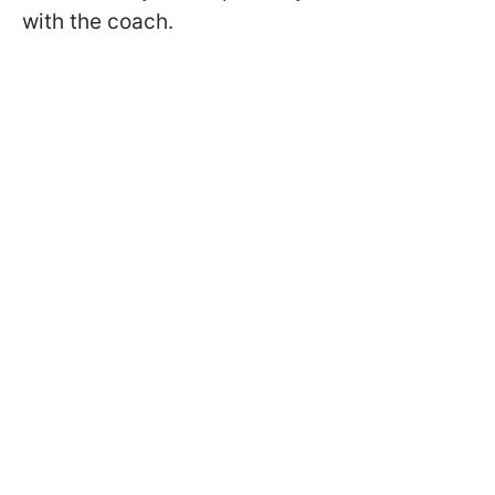
with the coach.