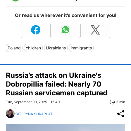
Or read us wherever it's convenient for you!
Poland
children
Ukrainians
immigrants
Russia’s attack on Ukraine's
Dobropillia failed: Nearly 70
Russian servicemen captured
Tue, September 09, 2025 - 16:40
3 min
KATERYNA SHKARLAT