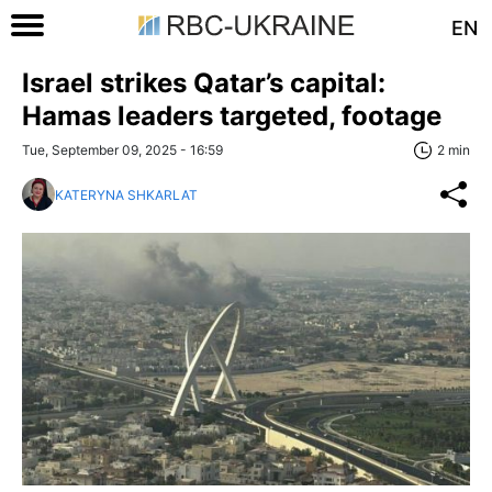
EN
Israel strikes Qatar’s capital:
Hamas leaders targeted, footage
Tue, September 09, 2025 - 16:59
2 min
KATERYNA SHKARLAT