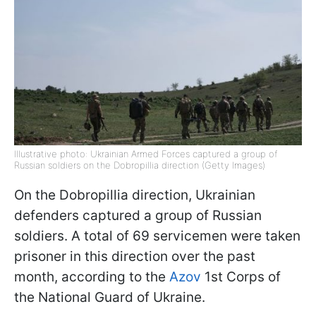
Illustrative photo: Ukrainian Armed Forces captured a group of
Russian soldiers on the Dobropillia direction (Getty Images)
On the Dobropillia direction, Ukrainian
defenders captured a group of Russian
soldiers. A total of 69 servicemen were taken
prisoner in this direction over the past
month, according to the
Azov
1st Corps of
the National Guard of Ukraine.