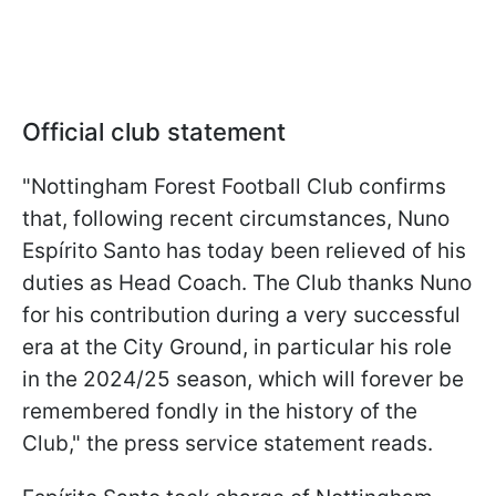
Official club statement
"Nottingham Forest Football Club confirms
that, following recent circumstances, Nuno
Espírito Santo has today been relieved of his
duties as Head Coach. The Club thanks Nuno
for his contribution during a very successful
era at the City Ground, in particular his role
in the 2024/25 season, which will forever be
remembered fondly in the history of the
Club," the press service statement reads.