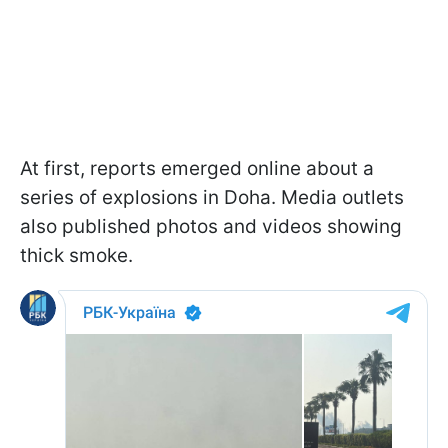
At first, reports emerged online about a
series of explosions in Doha. Media outlets
also published photos and videos showing
thick smoke.