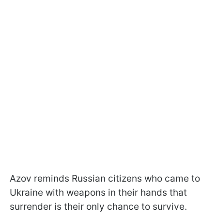
Azov reminds Russian citizens who came to
Ukraine with weapons in their hands that
surrender is their only chance to survive.