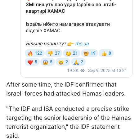
After some time, the IDF confirmed that
Israeli forces had attacked Hamas leaders.
"The IDF and ISA conducted a precise strike
targeting the senior leadership of the Hamas
terrorist organization," the IDF statement
said.