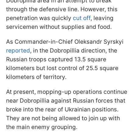
Dobropillia area in an attempt to break
through the defensive line. However, this
penetration was quickly
cut off
, leaving
servicemen without supplies and food.
As Commander-in-Chief Oleksandr Syrskyi
reported
, in the Dobropillia direction, the
Russian troops captured 13.5 square
kilometers but lost control of 25.5 square
kilometers of territory.
At present, mopping-up operations continue
near Dobropillia against Russian forces that
broke into the rear of Ukrainian positions.
They are not being allowed to join up with
the main enemy grouping.