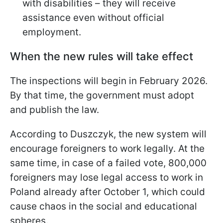
with disabilities – they will receive
assistance even without official
employment.
When the new rules will take effect
The inspections will begin in February 2026.
By that time, the government must adopt
and publish the law.
According to Duszczyk, the new system will
encourage foreigners to work legally. At the
same time, in case of a failed vote, 800,000
foreigners may lose legal access to work in
Poland already after October 1, which could
cause chaos in the social and educational
spheres.