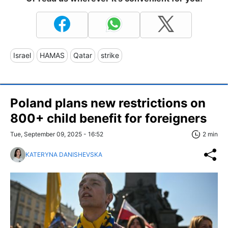
Israel
HAMAS
Qatar
strike
Poland plans new restrictions on
800+ child benefit for foreigners
Tue, September 09, 2025 - 16:52
2 min
KATERYNA DANISHEVSKA