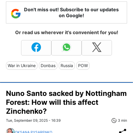
Don't miss out! Subscribe to our updates
on Google!
Or read us wherever it's convenient for you!
War in Ukraine
Donbas
Russia
POW
Nuno Santo sacked by Nottingham
Forest: How will this affect
Zinchenko?
Tue, September 09, 2025 - 16:39
3 min
OKSANA PYSARENKO