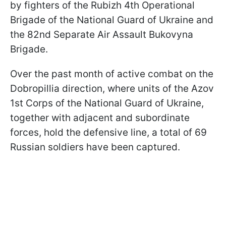
by fighters of the Rubizh 4th Operational
Brigade of the National Guard of Ukraine and
the 82nd Separate Air Assault Bukovyna
Brigade.
Over the past month of active combat on the
Dobropillia direction, where units of the Azov
1st Corps of the National Guard of Ukraine,
together with adjacent and subordinate
forces, hold the defensive line, a total of 69
Russian soldiers have been captured.