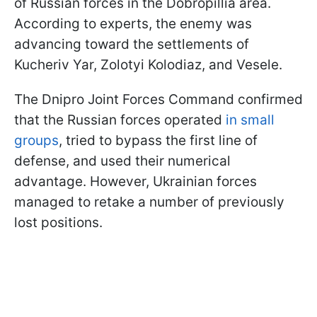
of Russian forces in the Dobropillia area.
According to experts, the enemy was
advancing toward the settlements of
Kucheriv Yar, Zolotyi Kolodiaz, and Vesele.
The Dnipro Joint Forces Command confirmed
that the Russian forces operated
in small
groups
, tried to bypass the first line of
defense, and used their numerical
advantage. However, Ukrainian forces
managed to retake a number of previously
lost positions.