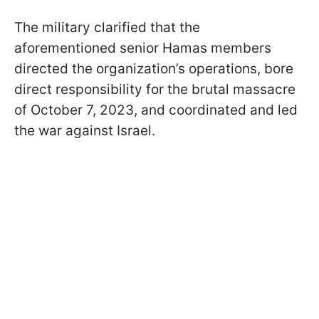
The military clarified that the
aforementioned senior Hamas members
directed the organization’s operations, bore
direct responsibility for the brutal massacre
of October 7, 2023, and coordinated and led
the war against Israel.