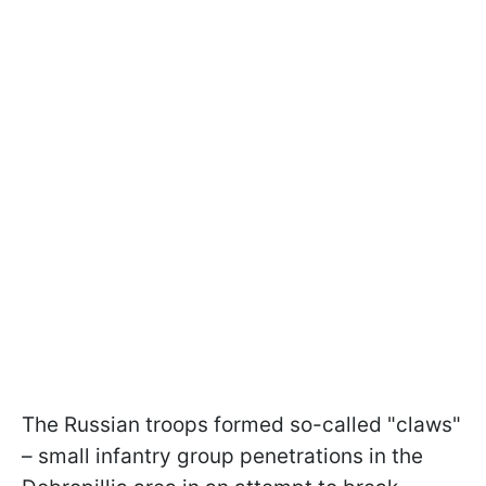
The Russian troops formed so-called "claws"
– small infantry group penetrations in the