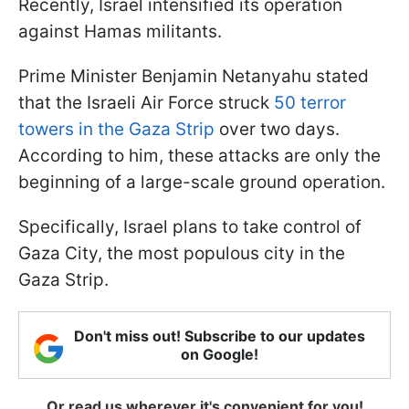
Recently, Israel intensified its operation
against Hamas militants.
Prime Minister Benjamin Netanyahu stated
that the Israeli Air Force struck
50 terror
towers in the Gaza Strip
over two days.
According to him, these attacks are only the
beginning of a large-scale ground operation.
Specifically, Israel plans to take control of
Gaza City, the most populous city in the
Gaza Strip.
Don't miss out! Subscribe to our updates
on Google!
Or read us wherever it's convenient for you!