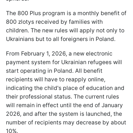
The 800 Plus program is a monthly benefit of
800 zlotys received by families with
children. The new rules will apply not only to
Ukrainians but to all foreigners in Poland.
From February 1, 2026, a new electronic
payment system for Ukrainian refugees will
start operating in Poland. All benefit
recipients will have to reapply online,
indicating the child's place of education and
their professional status. The current rules
will remain in effect until the end of January
2026, and after the system is launched, the
number of recipients may decrease by about
10%.