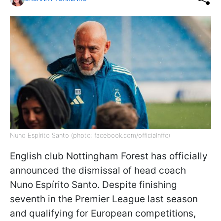
Nuno Espírito Santo (photo: facebook.com/officialnffc)
English club Nottingham Forest has officially
announced the dismissal of head coach
Nuno Espírito Santo. Despite finishing
seventh in the Premier League last season
and qualifying for European competitions,