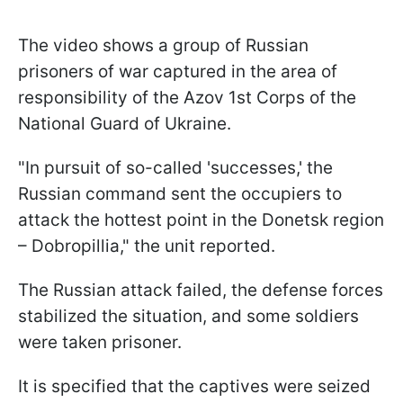
The video shows a group of Russian
prisoners of war captured in the area of
responsibility of the Azov 1st Corps of the
National Guard of Ukraine.
"In pursuit of so-called 'successes,' the
Russian command sent the occupiers to
attack the hottest point in the Donetsk region
– Dobropillia," the unit reported.
The Russian attack failed, the defense forces
stabilized the situation, and some soldiers
were taken prisoner.
It is specified that the captives were seized