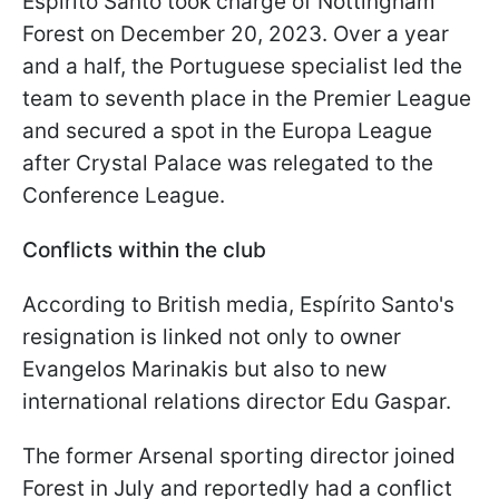
Espírito Santo took charge of Nottingham
Forest on December 20, 2023. Over a year
and a half, the Portuguese specialist led the
team to seventh place in the Premier League
and secured a spot in the Europa League
after Crystal Palace was relegated to the
Conference League.
Conflicts within the club
According to British media, Espírito Santo's
resignation is linked not only to owner
Evangelos Marinakis but also to new
international relations director Edu Gaspar.
The former Arsenal sporting director joined
Forest in July and reportedly had a conflict