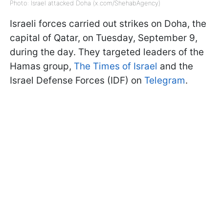
Photo: Israel attacked Doha (x.com/ShehabAgency)
Israeli forces carried out strikes on Doha, the
capital of Qatar, on Tuesday, September 9,
during the day. They targeted leaders of the
Hamas group,
The Times of Israel
and the
Israel Defense Forces (IDF) on
Telegram
.