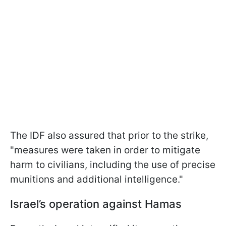
The IDF also assured that prior to the strike,
"measures were taken in order to mitigate
harm to civilians, including the use of precise
munitions and additional intelligence."
Israel’s operation against Hamas