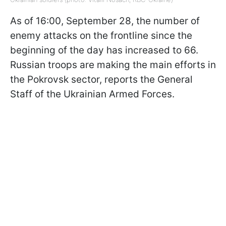
As of 16:00, September 28, the number of
enemy attacks on the frontline since the
beginning of the day has increased to 66.
Russian troops are making the main efforts in
the Pokrovsk sector, reports the General
Staff of the Ukrainian Armed Forces.