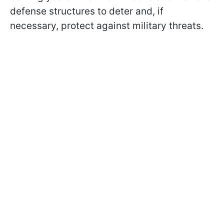
defense structures to deter and, if
necessary, protect against military threats.