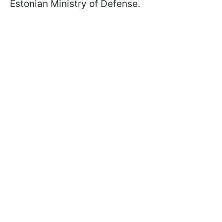
Estonian Ministry of Defense.