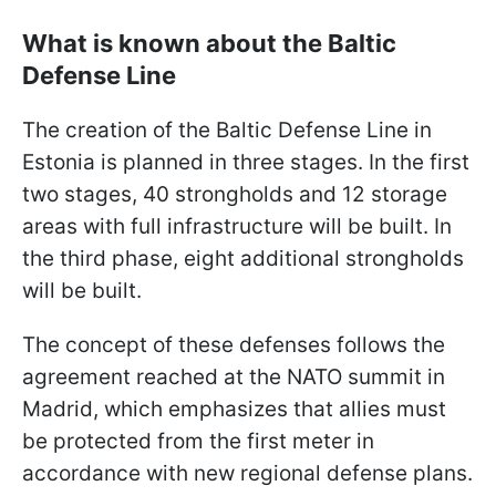
What is known about the Baltic
Defense Line
The creation of the Baltic Defense Line in
Estonia is planned in three stages. In the first
two stages, 40 strongholds and 12 storage
areas with full infrastructure will be built. In
the third phase, eight additional strongholds
will be built.
The concept of these defenses follows the
agreement reached at the NATO summit in
Madrid, which emphasizes that allies must
be protected from the first meter in
accordance with new regional defense plans.