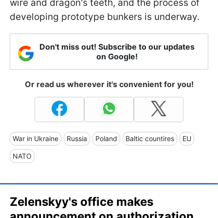
wire and dragon's teeth, and the process of
developing prototype bunkers is underway.
Don't miss out! Subscribe to our updates
on Google!
Or read us wherever it's convenient for you!
War in Ukraine
Russia
Poland
Baltic countires
EU
NATO
Zelenskyy's office makes
announcement on authorization