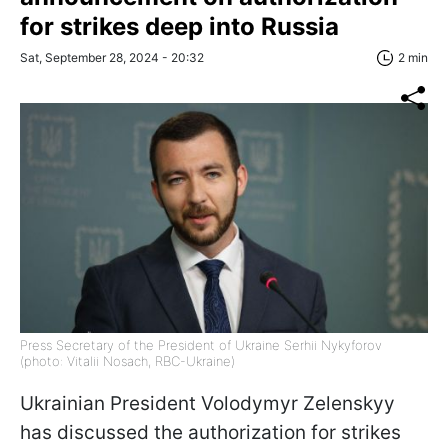
for strikes deep into Russia
Sat, September 28, 2024 - 20:32
2 min
Press Secretary of the President of Ukraine Serhii Nykyforov
(photo: Vitalii Nosach, RBC-Ukraine)
Ukrainian President Volodymyr Zelenskyy
has discussed the authorization for strikes