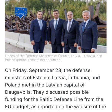
Heads of the Defense Ministries of Estonia, Latvia, Lithuania, and
Poland (photo: kaitseministeerium.ee)
On Friday, September 28, the defense
ministers of Estonia, Latvia, Lithuania, and
Poland met in the Latvian capital of
Daugavpils. They discussed possible
funding for the Baltic Defense Line from the
EU budget, as reported on the website of the