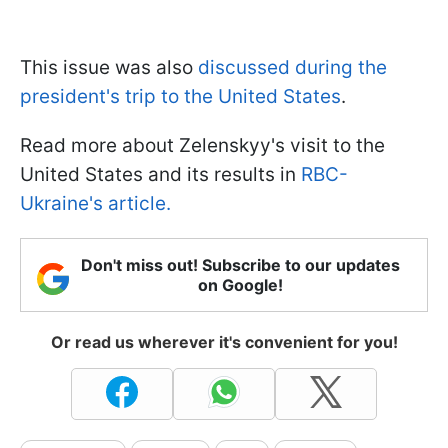
This issue was also
discussed during the
president's trip to the United States
.
Read more about Zelenskyy's visit to the
United States and its results in
RBC-
Ukraine's article.
Don't miss out! Subscribe to our updates
on Google!
Or read us wherever it's convenient for you!