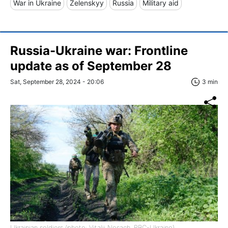
War in Ukraine
Zelenskyy
Russia
Military aid
Russia-Ukraine war: Frontline
update as of September 28
Sat, September 28, 2024 - 20:06
3 min
Ukrainian soldiers (photo: Vitalii Nosach, RBC-Ukraine)