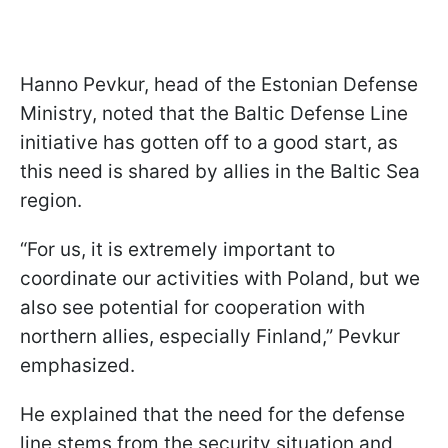
Hanno Pevkur, head of the Estonian Defense
Ministry, noted that the Baltic Defense Line
initiative has gotten off to a good start, as
this need is shared by allies in the Baltic Sea
region.
“For us, it is extremely important to
coordinate our activities with Poland, but we
also see potential for cooperation with
northern allies, especially Finland,” Pevkur
emphasized.
He explained that the need for the defense
line stems from the security situation and