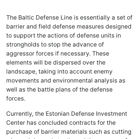
The Baltic Defense Line is essentially a set of
barrier and field defense measures designed
to support the actions of defense units in
strongholds to stop the advance of
aggressor forces if necessary. These
elements will be dispersed over the
landscape, taking into account enemy
movements and environmental analysis as
well as the battle plans of the defense
forces.
Currently, the Estonian Defense Investment
Center has concluded contracts for the
purchase of barrier materials such as cutting