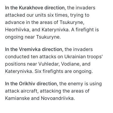
In the Kurakhove direction
, the invaders
attacked our units six times, trying to
advance in the areas of Tsukuryne,
Heorhiivka, and Katerynivka. A firefight is
ongoing near Tsukuryne.
In the Vremivka direction,
the invaders
conducted ten attacks on Ukrainian troops'
positions near Vuhledar, Vodiane, and
Katerynivka. Six firefights are ongoing.
In the Orikhiv direction
, the enemy is using
attack aircraft, attacking the areas of
Kamianske and Novoandriivka.