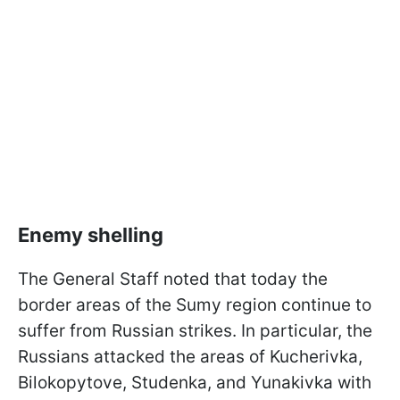
Enemy shelling
The General Staff noted that today the
border areas of the Sumy region continue to
suffer from Russian strikes. In particular, the
Russians attacked the areas of Kucherivka,
Bilokopytove, Studenka, and Yunakivka with