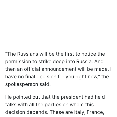
“The Russians will be the first to notice the
permission to strike deep into Russia. And
then an official announcement will be made. I
have no final decision for you right now,” the
spokesperson said.
He pointed out that the president had held
talks with all the parties on whom this
decision depends. These are Italy, France,