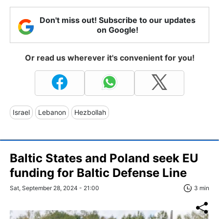
Don't miss out! Subscribe to our updates
on Google!
Or read us wherever it's convenient for you!
Israel
Lebanon
Hezbollah
Baltic States and Poland seek EU
funding for Baltic Defense Line
Sat, September 28, 2024 - 21:00
3 min