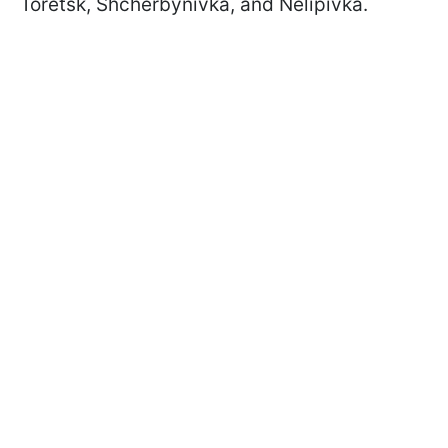
Toretsk, Shcherbynivka, and Nelipivka.