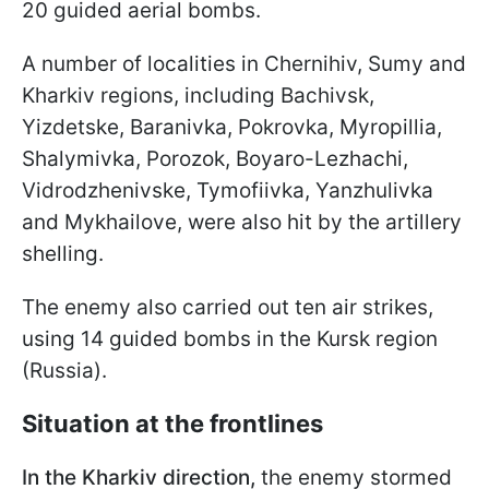
20 guided aerial bombs.
A number of localities in Chernihiv, Sumy and
Kharkiv regions, including Bachivsk,
Yizdetske, Baranivka, Pokrovka, Myropillia,
Shalymivka, Porozok, Boyaro-Lezhachi,
Vidrodzhenivske, Tymofiivka, Yanzhulivka
and Mykhailove, were also hit by the artillery
shelling.
The enemy also carried out ten air strikes,
using 14 guided bombs in the Kursk region
(Russia).
Situation at the frontlines
In the Kharkiv direction,
the enemy stormed