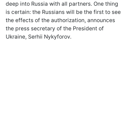
deep into Russia with all partners. One thing
is certain: the Russians will be the first to see
the effects of the authorization, announces
the press secretary of the President of
Ukraine, Serhii Nykyforov.