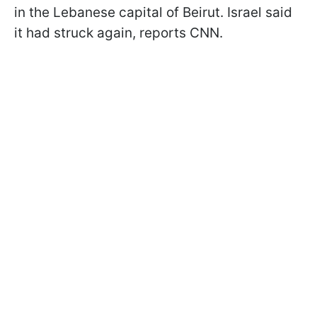
in the Lebanese capital of Beirut. Israel said
it had struck again, reports CNN.