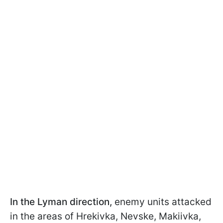
In the Lyman direction,
enemy units attacked
in the areas of Hrekivka, Nevske, Makiivka,