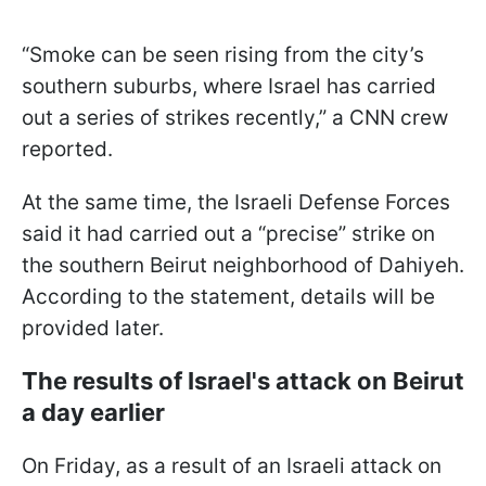
“Smoke can be seen rising from the city’s
southern suburbs, where Israel has carried
out a series of strikes recently,” a CNN crew
reported.
At the same time, the Israeli Defense Forces
said it had carried out a “precise” strike on
the southern Beirut neighborhood of Dahiyeh.
According to the statement, details will be
provided later.
The results of Israel's attack on Beirut
a day earlier
On Friday, as a result of an Israeli attack on