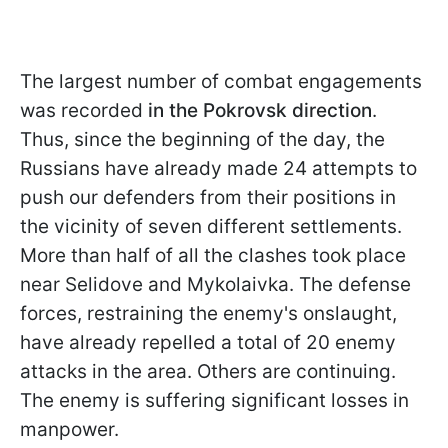
The largest number of combat engagements
was recorded
in the Pokrovsk direction
.
Thus, since the beginning of the day, the
Russians have already made 24 attempts to
push our defenders from their positions in
the vicinity of seven different settlements.
More than half of all the clashes took place
near Selidove and Mykolaivka. The defense
forces, restraining the enemy's onslaught,
have already repelled a total of 20 enemy
attacks in the area. Others are continuing.
The enemy is suffering significant losses in
manpower.