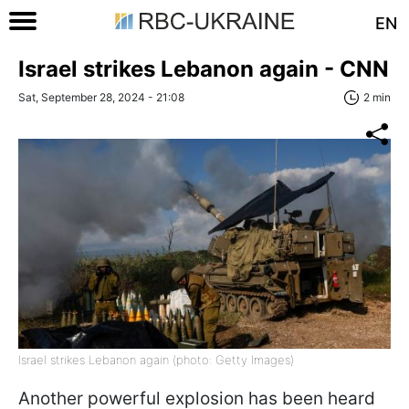
EN
Israel strikes Lebanon again - CNN
Sat, September 28, 2024 - 21:08
2 min
Israel strikes Lebanon again (photo: Getty Images)
Another powerful explosion has been heard