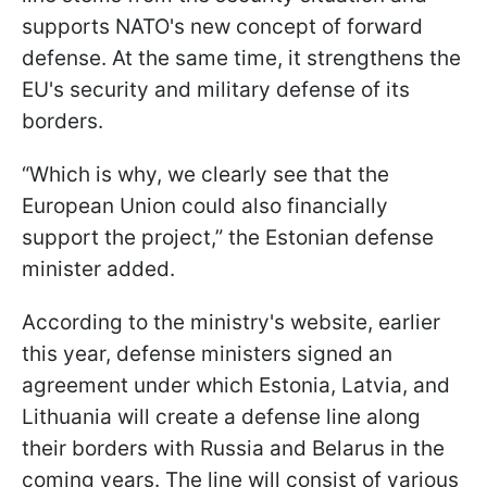
supports NATO's new concept of forward
defense. At the same time, it strengthens the
EU's security and military defense of its
borders.
“Which is why, we clearly see that the
European Union could also financially
support the project,” the Estonian defense
minister added.
According to the ministry's website, earlier
this year, defense ministers signed an
agreement under which Estonia, Latvia, and
Lithuania will create a defense line along
their borders with Russia and Belarus in the
coming years. The line will consist of various