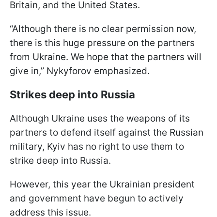
Britain, and the United States.
“Although there is no clear permission now,
there is this huge pressure on the partners
from Ukraine. We hope that the partners will
give in,” Nykyforov emphasized.
Strikes deep into Russia
Although Ukraine uses the weapons of its
partners to defend itself against the Russian
military, Kyiv has no right to use them to
strike deep into Russia.
However, this year the Ukrainian president
and government have begun to actively
address this issue.