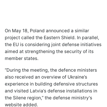
On May 18, Poland announced a similar
project called the Eastern Shield. In parallel,
the EU is considering joint defense initiatives
aimed at strengthening the security of its
member states.
“During the meeting, the defence ministers
also received an overview of Ukraine’s
experience in building defensive structures
and visited Latvia’s defense installations in
the Silene region,” the defense ministry's
website added.