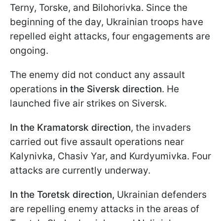
Terny, Torske, and Bilohorivka. Since the
beginning of the day, Ukrainian troops have
repelled eight attacks, four engagements are
ongoing.
The enemy did not conduct any assault
operations
in the Siversk direction
. He
launched five air strikes on Siversk.
In the Kramatorsk direction
, the invaders
carried out five assault operations near
Kalynivka, Chasiv Yar, and Kurdyumivka. Four
attacks are currently underway.
In the Toretsk direction,
Ukrainian defenders
are repelling enemy attacks in the areas of