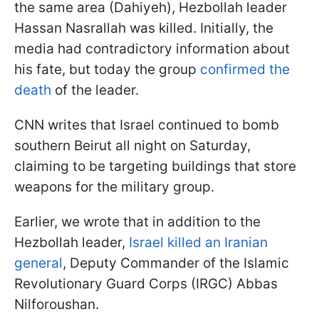
the same area (Dahiyeh), Hezbollah leader
Hassan Nasrallah was killed. Initially, the
media had contradictory information about
his fate, but today the group
confirmed the
death
of the leader.
CNN writes that Israel continued to bomb
southern Beirut all night on Saturday,
claiming to be targeting buildings that store
weapons for the military group.
Earlier, we wrote that in addition to the
Hezbollah leader,
Israel killed an Iranian
general
, Deputy Commander of the Islamic
Revolutionary Guard Corps (IRGC) Abbas
Nilforoushan.