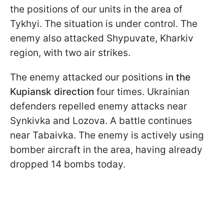
the positions of our units in the area of
Tykhyi. The situation is under control. The
enemy also attacked Shypuvate, Kharkiv
region, with two air strikes.
The enemy attacked our positions
in the
Kupiansk direction
four times. Ukrainian
defenders repelled enemy attacks near
Synkivka and Lozova. A battle continues
near Tabaivka. The enemy is actively using
bomber aircraft in the area, having already
dropped 14 bombs today.