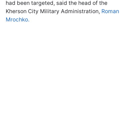
had been targeted, said the head of the
Kherson City Military Administration,
Roman
Mrochko.