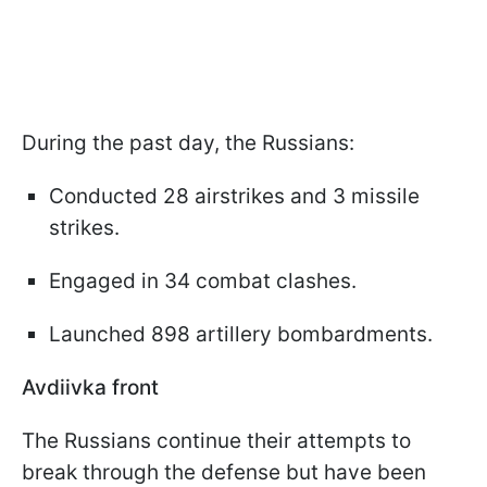
During the past day, the Russians:
Conducted 28 airstrikes and 3 missile
strikes.
Engaged in 34 combat clashes.
Launched 898 artillery bombardments.
Avdiivka front
The Russians continue their attempts to
break through the defense but have been