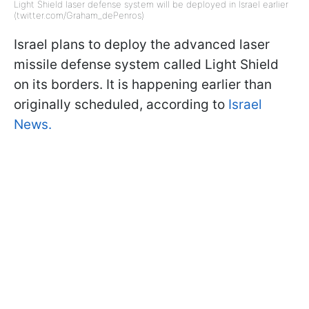
Light Shield laser defense system will be deployed in Israel earlier
(twitter.com/Graham_dePenros)
Israel plans to deploy the advanced laser
missile defense system called Light Shield
on its borders. It is happening earlier than
originally scheduled, according to
Israel
News.