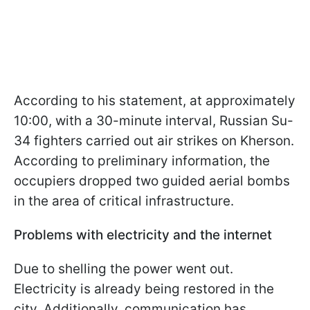
According to his statement, at approximately
10:00, with a 30-minute interval, Russian Su-
34 fighters carried out air strikes on Kherson.
According to preliminary information, the
occupiers dropped two guided aerial bombs
in the area of critical infrastructure.
Problems with electricity and the internet
Due to shelling the power went out.
Electricity is already being restored in the
city. Additionally, communication has