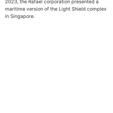
2023, the Rafael corporation presented a
maritime version of the Light Shield complex
in Singapore.