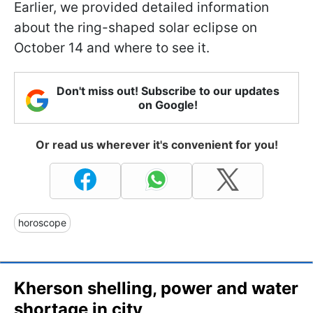
Earlier, we provided detailed information
about the ring-shaped solar eclipse on
October 14 and where to see it.
Don't miss out! Subscribe to our updates
on Google!
Or read us wherever it's convenient for you!
horoscope
Kherson shelling, power and water
shortage in city