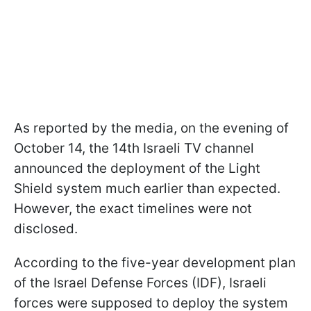
As reported by the media, on the evening of
October 14, the 14th Israeli TV channel
announced the deployment of the Light
Shield system much earlier than expected.
However, the exact timelines were not
disclosed.
According to the five-year development plan
of the Israel Defense Forces (IDF), Israeli
forces were supposed to deploy the system