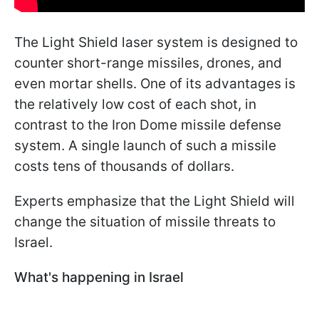
The Light Shield laser system is designed to
counter short-range missiles, drones, and
even mortar shells. One of its advantages is
the relatively low cost of each shot, in
contrast to the Iron Dome missile defense
system. A single launch of such a missile
costs tens of thousands of dollars.
Experts emphasize that the Light Shield will
change the situation of missile threats to
Israel.
What's happening in Israel