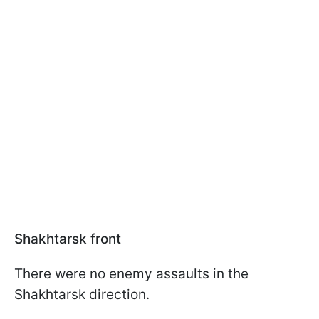
Shakhtarsk front
There were no enemy assaults in the
Shakhtarsk direction.