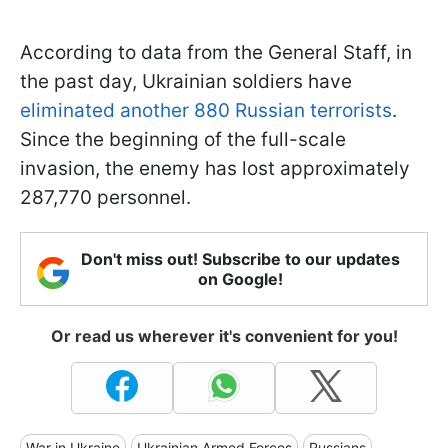
According to data from the General Staff, in
the past day, Ukrainian soldiers have
eliminated another 880 Russian terrorists
.
Since the beginning of the full-scale
invasion, the enemy has lost approximately
287,770 personnel.
Don't miss out! Subscribe to our updates
on Google!
Or read us wherever it's convenient for you!
War in Ukraine
Ukrainian Armed Forces
Russians