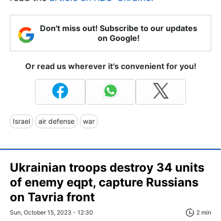
Don't miss out! Subscribe to our updates
on Google!
Or read us wherever it's convenient for you!
Israel
air defense
war
Ukrainian troops destroy 34 units
of enemy eqpt, capture Russians
on Tavria front
Sun, October 15, 2023 - 12:30
2 min