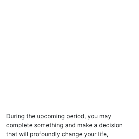
During the upcoming period, you may
complete something and make a decision
that will profoundly change your life,