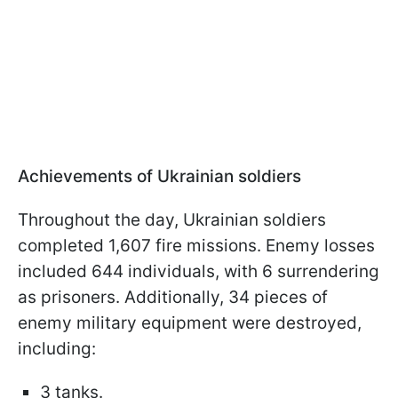
Achievements of Ukrainian soldiers
Throughout the day, Ukrainian soldiers
completed 1,607 fire missions. Enemy losses
included 644 individuals, with 6 surrendering
as prisoners. Additionally, 34 pieces of
enemy military equipment were destroyed,
including:
3 tanks.