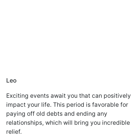
Leo
Exciting events await you that can positively
impact your life. This period is favorable for
paying off old debts and ending any
relationships, which will bring you incredible
relief.