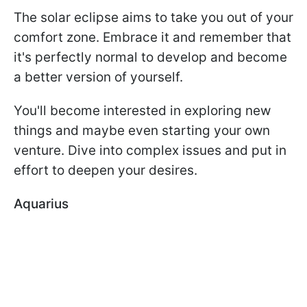
The solar eclipse aims to take you out of your
comfort zone. Embrace it and remember that
it's perfectly normal to develop and become
a better version of yourself.
You'll become interested in exploring new
things and maybe even starting your own
venture. Dive into complex issues and put in
effort to deepen your desires.
Aquarius