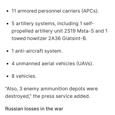
11 armored personnel carriers (APCs).
5 artillery systems, including 1 self-
propelled artillery unit 2S19 Msta-S and 1
towed howitzer 2A36 Giatsint-B.
1 anti-aircraft system.
4 unmanned aerial vehicles (UAVs).
8 vehicles.
"Also, 3 enemy ammunition depots were
destroyed," the press service added.
Russian losses in the war