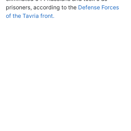
prisoners, according to the
Defense Forces
of the Tavria front.