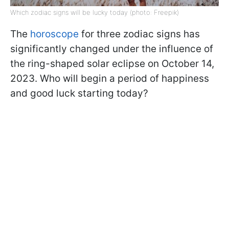
Which zodiac signs will be lucky today (photo: Freepik)
The
horoscope
for three zodiac signs has
significantly changed under the influence of
the ring-shaped solar eclipse on October 14,
2023. Who will begin a period of happiness
and good luck starting today?