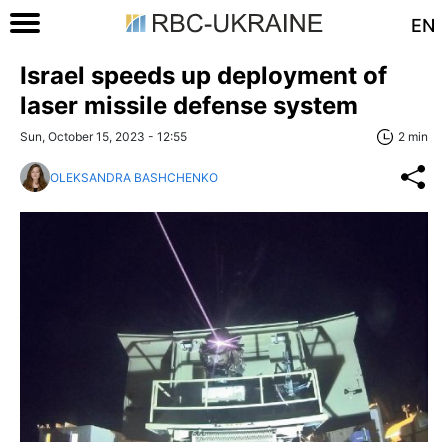
EN
Israel speeds up deployment of
laser missile defense system
Sun, October 15, 2023 - 12:55
2 min
OLEKSANDRA BASHCHENKO