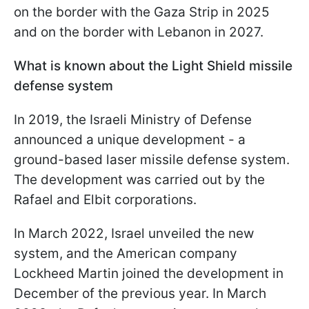
on the border with the Gaza Strip in 2025
and on the border with Lebanon in 2027.
What is known about the Light Shield missile
defense system
In 2019, the Israeli Ministry of Defense
announced a unique development - a
ground-based laser missile defense system.
The development was carried out by the
Rafael and Elbit corporations.
In March 2022, Israel unveiled the new
system, and the American company
Lockheed Martin joined the development in
December of the previous year. In March