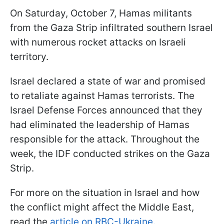
On Saturday, October 7, Hamas militants
from the Gaza Strip infiltrated southern Israel
with numerous rocket attacks on Israeli
territory.
Israel declared a state of war and promised
to retaliate against Hamas terrorists. The
Israel Defense Forces announced that they
had eliminated the leadership of Hamas
responsible for the attack. Throughout the
week, the IDF conducted strikes on the Gaza
Strip.
For more on the situation in Israel and how
the conflict might affect the Middle East,
read the
article on RBC-Ukraine.