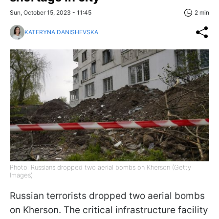
Sun, October 15, 2023 - 11:45
2 min
KATERYNA DANISHEVSKA
Photo: Russians dropped two aerial bombs on Kherson (Getty
Images)
Russian terrorists dropped two aerial bombs
on Kherson. The critical infrastructure facility