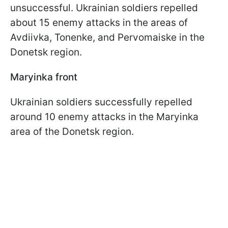
unsuccessful. Ukrainian soldiers repelled
about 15 enemy attacks in the areas of
Avdiivka, Tonenke, and Pervomaiske in the
Donetsk region.
Maryinka front
Ukrainian soldiers successfully repelled
around 10 enemy attacks in the Maryinka
area of the Donetsk region.