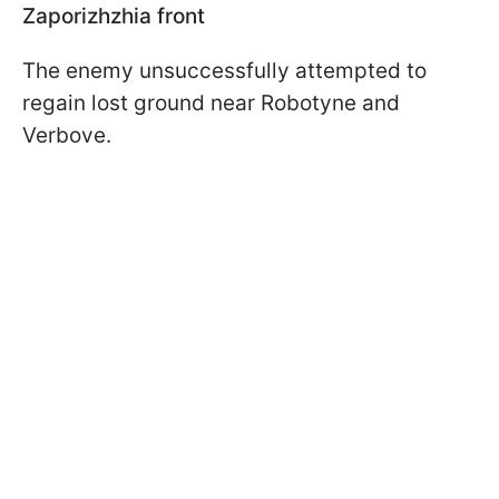
Zaporizhzhia front
The enemy unsuccessfully attempted to
regain lost ground near Robotyne and
Verbove.