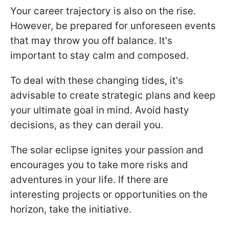
Your career trajectory is also on the rise.
However, be prepared for unforeseen events
that may throw you off balance. It's
important to stay calm and composed.
To deal with these changing tides, it's
advisable to create strategic plans and keep
your ultimate goal in mind. Avoid hasty
decisions, as they can derail you.
The solar eclipse ignites your passion and
encourages you to take more risks and
adventures in your life. If there are
interesting projects or opportunities on the
horizon, take the initiative.