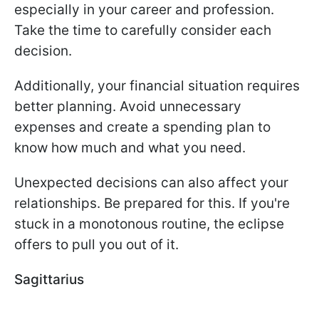
especially in your career and profession.
Take the time to carefully consider each
decision.
Additionally, your financial situation requires
better planning. Avoid unnecessary
expenses and create a spending plan to
know how much and what you need.
Unexpected decisions can also affect your
relationships. Be prepared for this. If you're
stuck in a monotonous routine, the eclipse
offers to pull you out of it.
Sagittarius