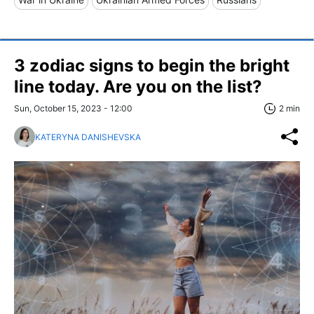
3 zodiac signs to begin the bright
line today. Are you on the list?
Sun, October 15, 2023 - 12:00
2 min
KATERYNA DANISHEVSKA