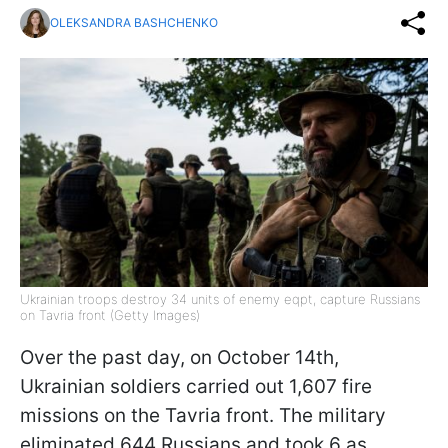
OLEKSANDRA BASHCHENKO
Ukrainian troops destroy 34 units of enemy eqpt, capture Russians
on Tavria front (Getty Images)
Over the past day, on October 14th,
Ukrainian soldiers carried out 1,607 fire
missions on the Tavria front. The military
eliminated 644 Russians and took 6 as