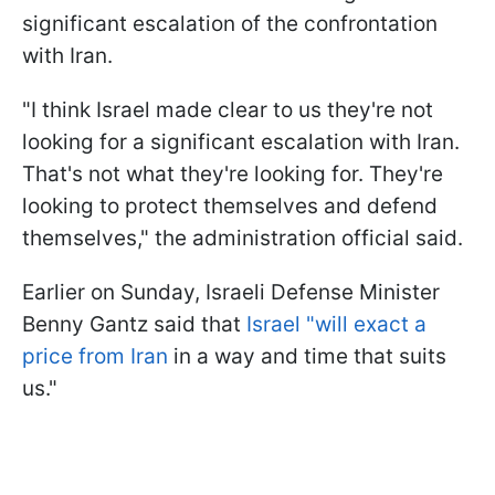
significant escalation of the confrontation
with Iran.
"I think Israel made clear to us they're not
looking for a significant escalation with Iran.
That's not what they're looking for. They're
looking to protect themselves and defend
themselves," the administration official said.
Earlier on Sunday, Israeli Defense Minister
Benny Gantz said that
Israel "will exact a
price from Iran
in a way and time that suits
us."