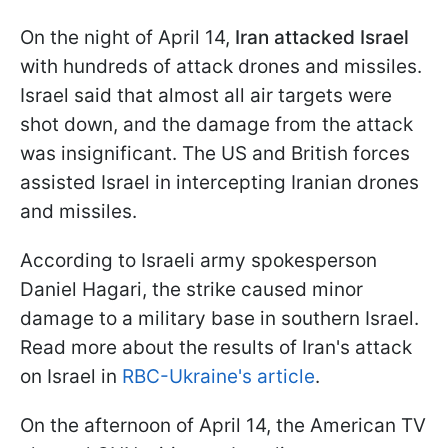
On the night of April 14,
Iran attacked Israel
with hundreds of attack drones and missiles.
Israel said that almost all air targets were
shot down, and the damage from the attack
was insignificant. The US and British forces
assisted Israel in intercepting Iranian drones
and missiles.
According to Israeli army spokesperson
Daniel Hagari, the strike caused minor
damage to a military base in southern Israel.
Read more about the results of Iran's attack
on Israel in
RBC-Ukraine's article
.
On the afternoon of April 14, the American TV