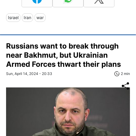
Israel
Iran
war
Russians want to break through
near Bakhmut, but Ukrainian
Armed Forces thwart their plans
Sun, April 14, 2024 - 20:33
2 min