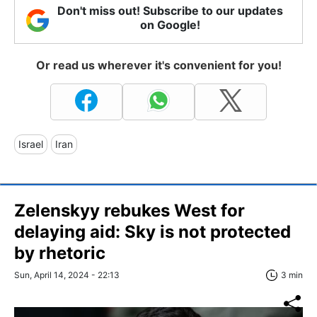
Don't miss out! Subscribe to our updates
on Google!
Or read us wherever it's convenient for you!
Israel
Iran
Zelenskyy rebukes West for
delaying aid: Sky is not protected
by rhetoric
Sun, April 14, 2024 - 22:13
3 min