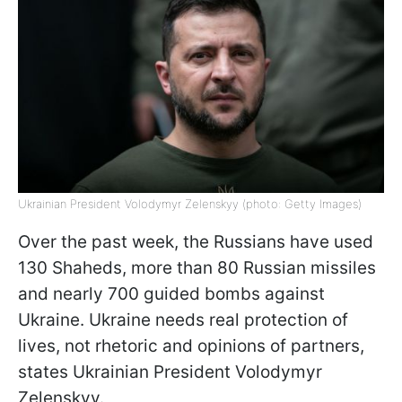
Ukrainian President Volodymyr Zelenskyy (photo: Getty Images)
Over the past week, the Russians have used
130 Shaheds, more than 80 Russian missiles
and nearly 700 guided bombs against
Ukraine. Ukraine needs real protection of
lives, not rhetoric and opinions of partners,
states Ukrainian President Volodymyr
Zelenskyy.