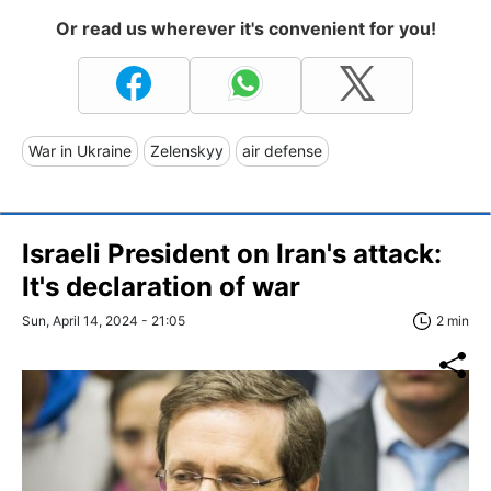
Or read us wherever it's convenient for you!
War in Ukraine
Zelenskyy
air defense
Israeli President on Iran's attack:
It's declaration of war
Sun, April 14, 2024 - 21:05
2 min