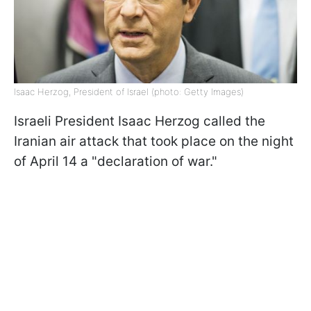
Isaac Herzog, President of Israel (photo: Getty Images)
Israeli President Isaac Herzog called the
Iranian air attack that took place on the night
of April 14 a "declaration of war."