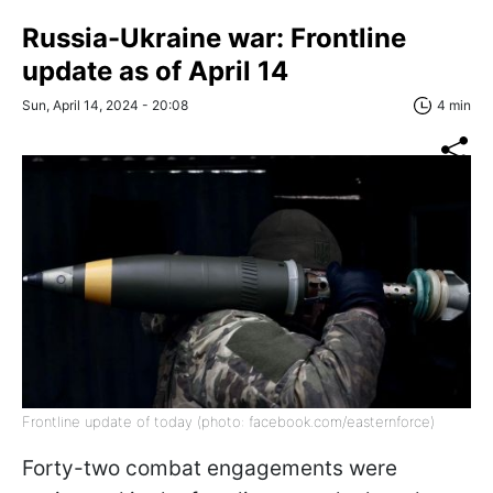
Russia-Ukraine war: Frontline
update as of April 14
Sun, April 14, 2024 - 20:08
4 min
Frontline update of today (photo: facebook.com/easternforce)
Forty-two combat engagements were