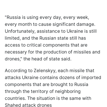
"Russia is using every day, every week,
every month to cause significant damage.
Unfortunately, assistance to Ukraine is still
limited, and the Russian state still has
access to critical components that are
necessary for the production of missiles and
drones," the head of state said.
According to Zelenskyy, each missile that
attacks Ukraine contains dozens of imported
components that are brought to Russia
through the territory of neighboring
countries. The situation is the same with
Shahed attack drones