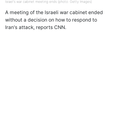
Israel's war cabinet meeting ends (photo: Getty Images)
A meeting of the Israeli war cabinet ended
without a decision on how to respond to
Iran's attack, reports CNN.