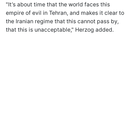
"It’s about time that the world faces this
empire of evil in Tehran, and makes it clear to
the Iranian regime that this cannot pass by,
that this is unacceptable," Herzog added.