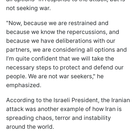
not seeking war.
"Now, because we are restrained and
because we know the repercussions, and
because we have deliberations with our
partners, we are considering all options and
I’m quite confident that we will take the
necessary steps to protect and defend our
people. We are not war seekers," he
emphasized.
According to the Israeli President, the Iranian
attack was another example of how Iran is
spreading chaos, terror and instability
around the world.