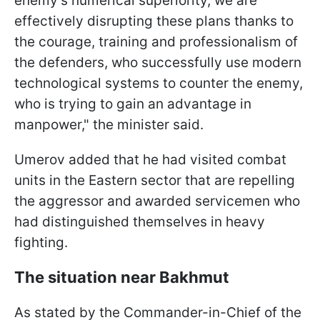
enemy's numerical superiority, we are
effectively disrupting these plans thanks to
the courage, training and professionalism of
the defenders, who successfully use modern
technological systems to counter the enemy,
who is trying to gain an advantage in
manpower," the minister said.
Umerov added that he had visited combat
units in the Eastern sector that are repelling
the aggressor and awarded servicemen who
had distinguished themselves in heavy
fighting.
The situation near Bakhmut
As stated by the Commander-in-Chief of the