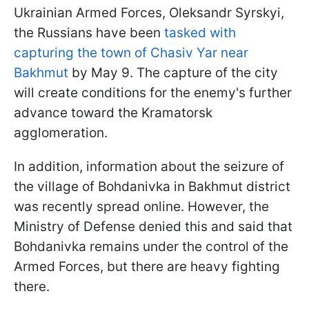
Ukrainian Armed Forces, Oleksandr Syrskyi,
the Russians have been
tasked with
capturing the town of Chasiv Yar near
Bakhmut
by May 9. The capture of the city
will create conditions for the enemy's further
advance toward the Kramatorsk
agglomeration.
In addition, information about the seizure of
the village of Bohdanivka in Bakhmut district
was recently spread online. However, the
Ministry of Defense denied this and said that
Bohdanivka remains under the control of the
Armed Forces, but there are heavy fighting
there.