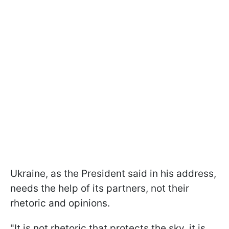
Ukraine, as the President said in his address,
needs the help of its partners, not their
rhetoric and opinions.
"It is not rhetoric that protects the sky, it is