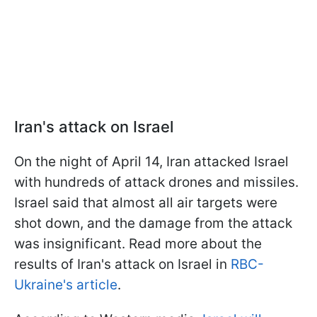
Iran's attack on Israel
On the night of April 14, Iran attacked Israel
with hundreds of attack drones and missiles.
Israel said that almost all air targets were
shot down, and the damage from the attack
was insignificant. Read more about the
results of Iran's attack on Israel in
RBC-
Ukraine's article
.