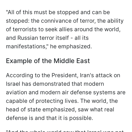
"All of this must be stopped and can be
stopped: the connivance of terror, the ability
of terrorists to seek allies around the world,
and Russian terror itself - all its
manifestations," he emphasized.
Example of the Middle East
According to the President, Iran's attack on
Israel has demonstrated that modern
aviation and modern air defense systems are
capable of protecting lives. The world, the
head of state emphasized, saw what real
defense is and that it is possible.