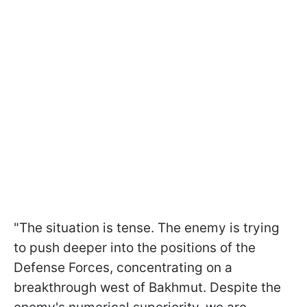
"The situation is tense. The enemy is trying
to push deeper into the positions of the
Defense Forces, concentrating on a
breakthrough west of Bakhmut. Despite the