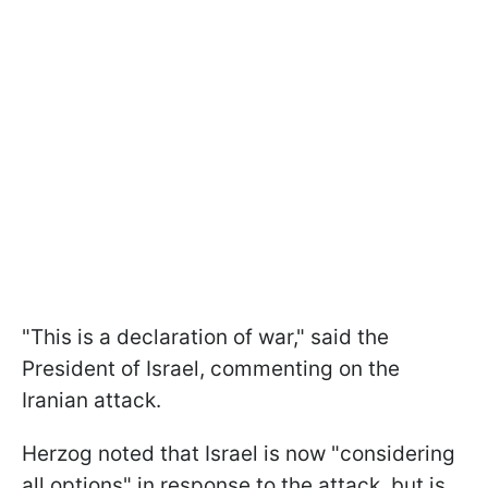
"This is a declaration of war," said the
President of Israel, commenting on the
Iranian attack.
Herzog noted that Israel is now "considering
all options" in response to the attack, but is