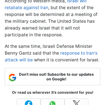
According to Western media,
Israel will
retaliate against Iran
, but the extent of the
response will be determined at a meeting of
the military cabinet. The United States has
already warned Israel that it will not
participate in the response.
At the same time, Israeli Defense Minister
Benny Gantz said that the
response to Iran's
attack will be
when it is convenient for Israel.
Don't miss out! Subscribe to our updates
on Google!
Or read us wherever it's convenient for you!