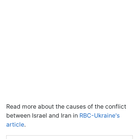
Read more about the causes of the conflict
between Israel and Iran in
RBC-Ukraine's
article
.