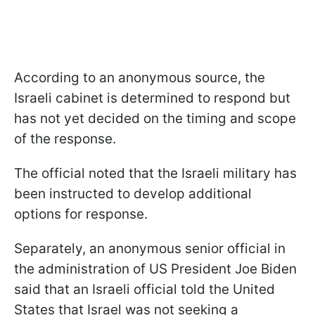
According to an anonymous source, the
Israeli cabinet is determined to respond but
has not yet decided on the timing and scope
of the response.
The official noted that the Israeli military has
been instructed to develop additional
options for response.
Separately, an anonymous senior official in
the administration of US President Joe Biden
said that an Israeli official told the United
States that Israel was not seeking a