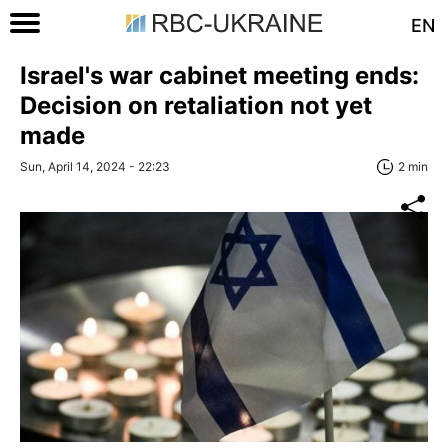
EN
Israel's war cabinet meeting ends:
Decision on retaliation not yet
made
Sun, April 14, 2024 - 22:23
2 min