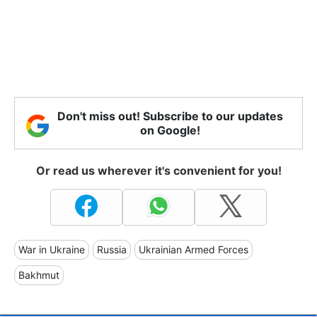
Don't miss out! Subscribe to our updates
on Google!
Or read us wherever it's convenient for you!
War in Ukraine
Russia
Ukrainian Armed Forces
Bakhmut