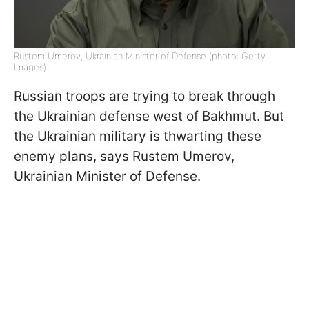
Rustem Umerov, Ukrainian Minister of Defense (photo: Getty
Images)
Russian troops are trying to break through
the Ukrainian defense west of Bakhmut. But
the Ukrainian military is thwarting these
enemy plans, says Rustem Umerov,
Ukrainian Minister of Defense.