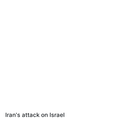
Iran's attack on Israel