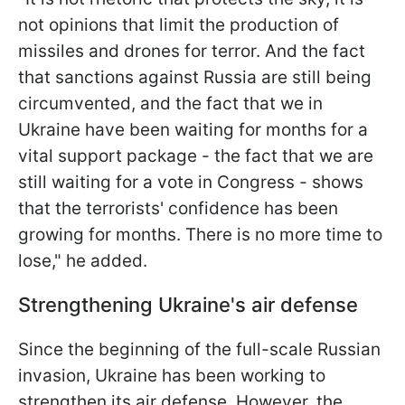
not opinions that limit the production of
missiles and drones for terror. And the fact
that sanctions against Russia are still being
circumvented, and the fact that we in
Ukraine have been waiting for months for a
vital support package - the fact that we are
still waiting for a vote in Congress - shows
that the terrorists' confidence has been
growing for months. There is no more time to
lose," he added.
Strengthening Ukraine's air defense
Since the beginning of the full-scale Russian
invasion, Ukraine has been working to
strengthen its air defense. However, the