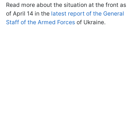
Read more about the situation at the front as
of April 14 in the
latest report of the General
Staff of the Armed Forces
of Ukraine.