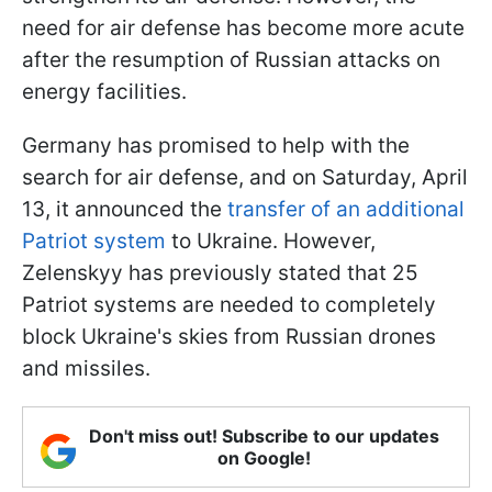
need for air defense has become more acute
after the resumption of Russian attacks on
energy facilities.
Germany has promised to help with the
search for air defense, and on Saturday, April
13, it announced the
transfer of an additional
Patriot system
to Ukraine. However,
Zelenskyy has previously stated that 25
Patriot systems are needed to completely
block Ukraine's skies from Russian drones
and missiles.
Don't miss out! Subscribe to our updates
on Google!