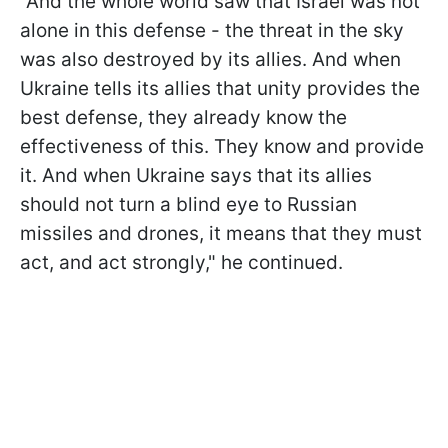
"And the whole world saw that Israel was not
alone in this defense - the threat in the sky
was also destroyed by its allies. And when
Ukraine tells its allies that unity provides the
best defense, they already know the
effectiveness of this. They know and provide
it. And when Ukraine says that its allies
should not turn a blind eye to Russian
missiles and drones, it means that they must
act, and act strongly," he continued.