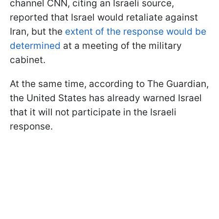
channel CNN, citing an Israeli source,
reported that Israel would retaliate against
Iran, but the
extent of the response would be
determined
at a meeting of the military
cabinet.
At the same time, according to The Guardian,
the United States has already warned Israel
that it will not participate in the Israeli
response.