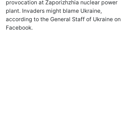
provocation at Zaporizhzhia nuclear power
plant. Invaders might blame Ukraine,
according to the General Staff of Ukraine on
Facebook.