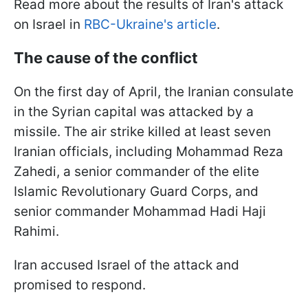
Read more about the results of Iran's attack
on Israel in
RBC-Ukraine's article
.
The cause of the conflict
On the first day of April, the Iranian consulate
in the Syrian capital was attacked by a
missile. The air strike killed at least seven
Iranian officials, including Mohammad Reza
Zahedi, a senior commander of the elite
Islamic Revolutionary Guard Corps, and
senior commander Mohammad Hadi Haji
Rahimi.
Iran accused Israel of the attack and
promised to respond.