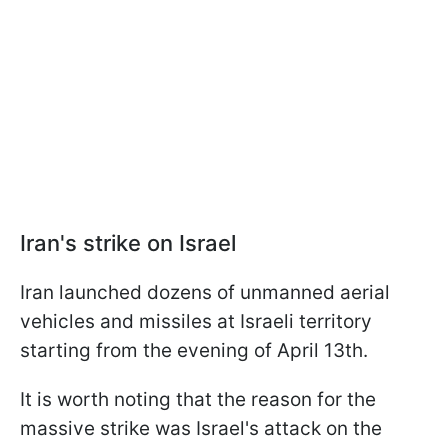
Iran's strike on Israel
Iran launched dozens of unmanned aerial
vehicles and missiles at Israeli territory
starting from the evening of April 13th.
It is worth noting that the reason for the
massive strike was Israel's attack on the