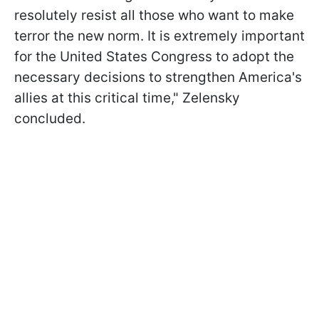
resolutely resist all those who want to make
terror the new norm. It is extremely important
for the United States Congress to adopt the
necessary decisions to strengthen America's
allies at this critical time," Zelensky
concluded.