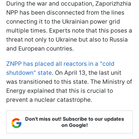
During the war and occupation, Zaporizhzhia
NPP has been disconnected from the lines
connecting it to the Ukrainian power grid
multiple times. Experts note that this poses a
threat not only to Ukraine but also to Russia
and European countries.
ZNPP has placed all reactors in a "cold
shutdown" state
. On April 13, the last unit
was transitioned to this state. The Ministry of
Energy explained that this is crucial to
prevent a nuclear catastrophe.
Don't miss out! Subscribe to our updates
on Google!