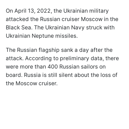
On April 13, 2022, the Ukrainian military
attacked the Russian cruiser Moscow in the
Black Sea. The Ukrainian Navy struck with
Ukrainian Neptune missiles.
The Russian flagship sank a day after the
attack. According to preliminary data, there
were more than 400 Russian sailors on
board. Russia is still silent about the loss of
the Moscow cruiser.