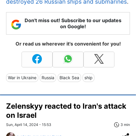
destroyed 26 Russian ships and submarines
.
Don't miss out! Subscribe to our updates
on Google!
Or read us wherever it's convenient for you!
War in Ukraine
Russia
Black Sea
ship
Zelenskyy reacted to Iran's attack
on Israel
Sun, April 14, 2024 - 15:53
3 min