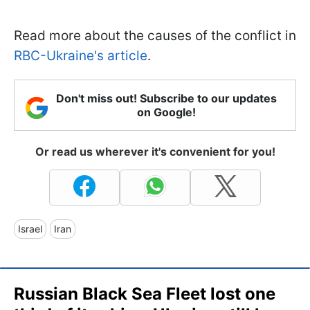
Read more about the causes of the conflict in
RBC-Ukraine's article
.
Don't miss out! Subscribe to our updates
on Google!
Or read us wherever it's convenient for you!
Israel
Iran
Russian Black Sea Fleet lost one