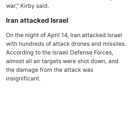
war," Kirby said.
Iran attacked Israel
On the night of April 14, Iran attacked Israel
with hundreds of attack drones and missiles.
According to the Israeli Defense Forces,
almost all air targets were shot down, and
the damage from the attack was
insignificant.