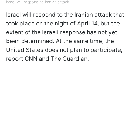
Israel will respond to Iranian attack
Israel will respond to the Iranian attack that
took place on the night of April 14, but the
extent of the Israeli response has not yet
been determined. At the same time, the
United States does not plan to participate,
report CNN and The Guardian.