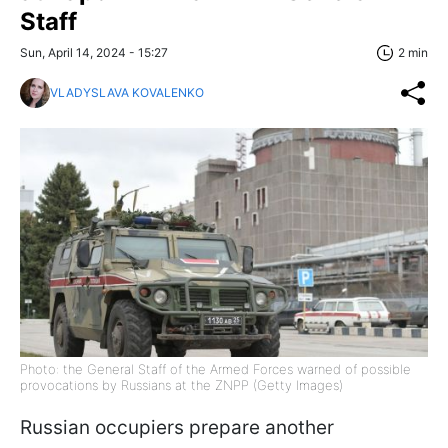
Staff
Sun, April 14, 2024 - 15:27
2 min
VLADYSLAVA KOVALENKO
Photo: the General Staff of the Armed Forces warned of possible
provocations by Russians at the ZNPP (Getty Images)
Russian occupiers prepare another