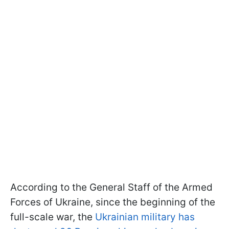
According to the General Staff of the Armed
Forces of Ukraine, since the beginning of the
full-scale war, the
Ukrainian military has