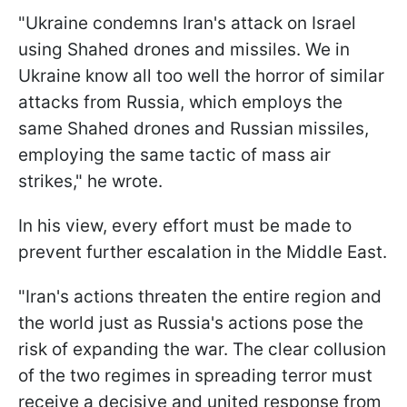
"Ukraine condemns Iran's attack on Israel
using Shahed drones and missiles. We in
Ukraine know all too well the horror of similar
attacks from Russia, which employs the
same Shahed drones and Russian missiles,
employing the same tactic of mass air
strikes," he wrote.
In his view, every effort must be made to
prevent further escalation in the Middle East.
"Iran's actions threaten the entire region and
the world just as Russia's actions pose the
risk of expanding the war. The clear collusion
of the two regimes in spreading terror must
receive a decisive and united response from