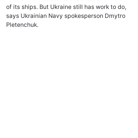
of its ships. But Ukraine still has work to do,
says Ukrainian Navy spokesperson Dmytro
Pletenchuk.