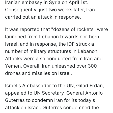
Iranian embassy in Syria on April 1st.
Consequently, just two weeks later, Iran
carried out an attack in response.
It was reported that "dozens of rockets" were
launched from Lebanon towards northern
Israel, and in response, the IDF struck a
number of military structures in Lebanon.
Attacks were also conducted from Iraq and
Yemen. Overall, Iran unleashed over 300
drones and missiles on Israel.
Israel's Ambassador to the UN, Gilad Erdan,
appealed to UN Secretary-General Antonio
Guterres to condemn Iran for its today's
attack on Israel. Guterres condemned the