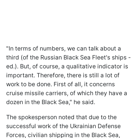
"In terms of numbers, we can talk about a
third (of the Russian Black Sea Fleet's ships -
ed.). But, of course, a qualitative indicator is
important. Therefore, there is still a lot of
work to be done. First of all, it concerns
cruise missile carriers, of which they have a
dozen in the Black Sea," he said.
The spokesperson noted that due to the
successful work of the Ukrainian Defense
Forces, civilian shipping in the Black Sea,