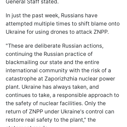
General Staff stated.
In just the past week, Russians have
attempted multiple times to shift blame onto
Ukraine for using drones to attack ZNPP.
"These are deliberate Russian actions,
continuing the Russian practice of
blackmailing our state and the entire
international community with the risk of a
catastrophe at Zaporizhzhia nuclear power
plant. Ukraine has always taken, and
continues to take, a responsible approach to
the safety of nuclear facilities. Only the
return of ZNPP under Ukraine's control can
restore real safety to the plant," the