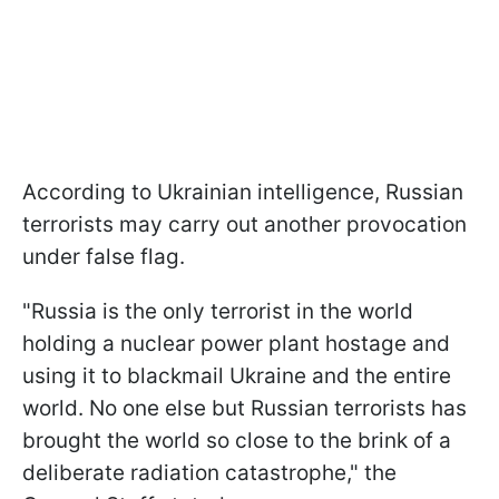
According to Ukrainian intelligence, Russian
terrorists may carry out another provocation
under false flag.
"Russia is the only terrorist in the world
holding a nuclear power plant hostage and
using it to blackmail Ukraine and the entire
world. No one else but Russian terrorists has
brought the world so close to the brink of a
deliberate radiation catastrophe," the