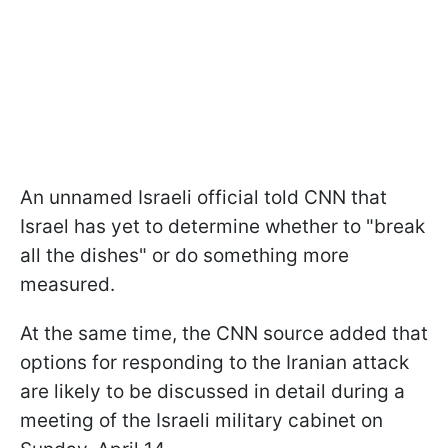
An unnamed Israeli official told CNN that
Israel has yet to determine whether to "break
all the dishes" or do something more
measured.
At the same time, the CNN source added that
options for responding to the Iranian attack
are likely to be discussed in detail during a
meeting of the Israeli military cabinet on