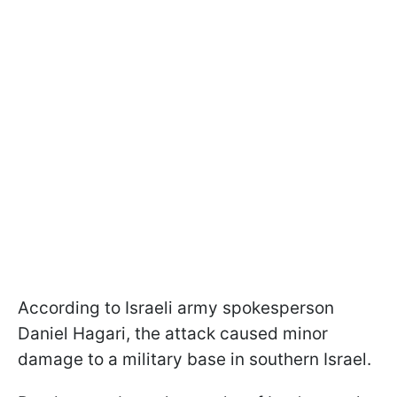
According to Israeli army spokesperson
Daniel Hagari, the attack caused minor
damage to a military base in southern Israel.