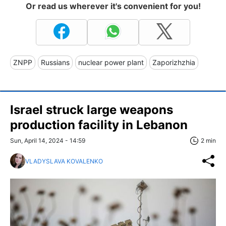
Or read us wherever it's convenient for you!
ZNPP
Russians
nuclear power plant
Zaporizhzhia
Israel struck large weapons
production facility in Lebanon
Sun, April 14, 2024 - 14:59
2 min
VLADYSLAVA KOVALENKO