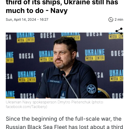
third of its ships, Ukraine still has
much to do - Navy
Sun, April 14, 2024 - 16:27
2 min
Ukrainian Navy spokesperson Dmytro Pletenchuk (photo:
facebook.com/Taclbery)
Since the beginning of the full-scale war, the
Russian Black Sea Fleet has lost about a third