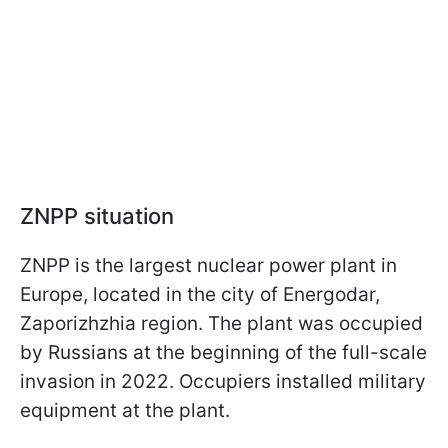
ZNPP situation
ZNPP is the largest nuclear power plant in
Europe, located in the city of Energodar,
Zaporizhzhia region. The plant was occupied
by Russians at the beginning of the full-scale
invasion in 2022. Occupiers installed military
equipment at the plant.