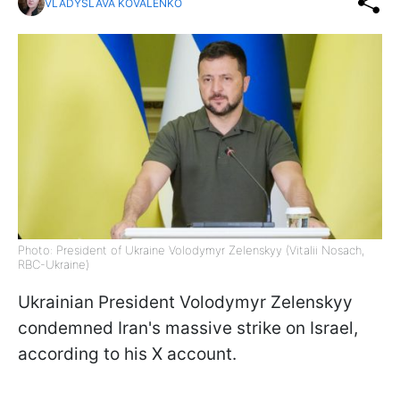
VLADYSLAVA KOVALENKO
Photo: President of Ukraine Volodymyr Zelenskyy (Vitalii Nosach,
RBC-Ukraine)
Ukrainian President Volodymyr Zelenskyy
condemned Iran's massive strike on Israel,
according to his X account.