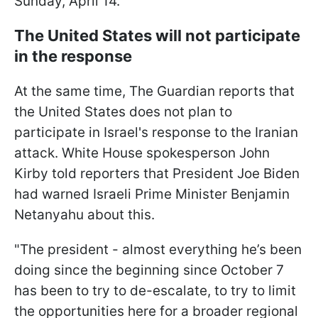
Sunday, April 14.
The United States will not participate
in the response
At the same time, The Guardian reports that
the United States does not plan to
participate in Israel's response to the Iranian
attack. White House spokesperson John
Kirby told reporters that President Joe Biden
had warned Israeli Prime Minister Benjamin
Netanyahu about this.
"The president - almost everything he’s been
doing since the beginning since October 7
has been to try to de-escalate, to try to limit
the opportunities here for a broader regional