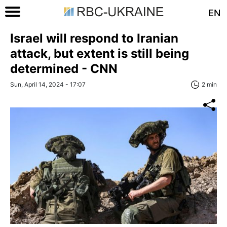
EN
Israel will respond to Iranian
attack, but extent is still being
determined - CNN
Sun, April 14, 2024 - 17:07
2 min