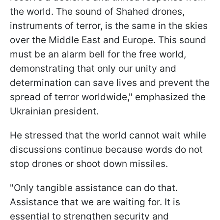
the world. The sound of Shahed drones,
instruments of terror, is the same in the skies
over the Middle East and Europe. This sound
must be an alarm bell for the free world,
demonstrating that only our unity and
determination can save lives and prevent the
spread of terror worldwide," emphasized the
Ukrainian president.
He stressed that the world cannot wait while
discussions continue because words do not
stop drones or shoot down missiles.
"Only tangible assistance can do that.
Assistance that we are waiting for. It is
essential to strengthen security and