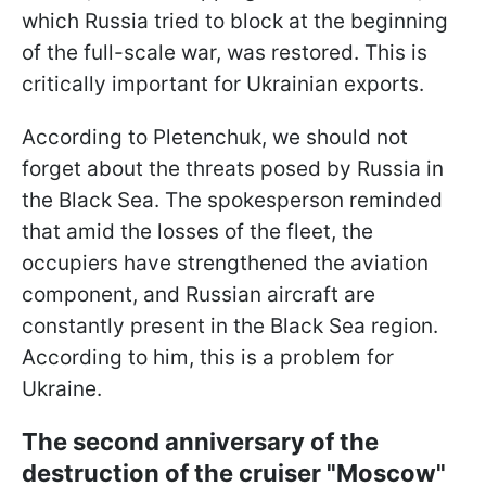
which Russia tried to block at the beginning
of the full-scale war, was restored. This is
critically important for Ukrainian exports.
According to Pletenchuk, we should not
forget about the threats posed by Russia in
the Black Sea. The spokesperson reminded
that amid the losses of the fleet, the
occupiers have strengthened the aviation
component, and Russian aircraft are
constantly present in the Black Sea region.
According to him, this is a problem for
Ukraine.
The second anniversary of the
destruction of the cruiser "Moscow"