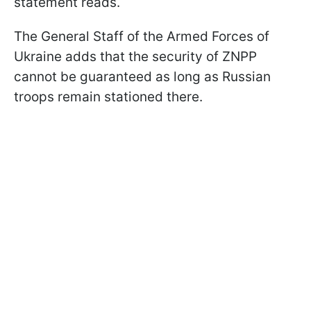
statement reads.
The General Staff of the Armed Forces of
Ukraine adds that the security of ZNPP
cannot be guaranteed as long as Russian
troops remain stationed there.