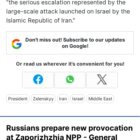
"the serious escalation represented by the
large-scale attack launched on Israel by the
Islamic Republic of Iran."
Don't miss out! Subscribe to our updates
on Google!
Or read us wherever it's convenient for you!
President
Zelenskyy
Iran
Israel
Middle East
Russians prepare new provocation
at Zaporizhzhia NPP - General