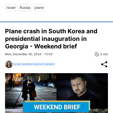
Israel
Russia
plane
Plane crash in South Korea and
presidential inauguration in
Georgia - Weekend brief
Mon, December 30, 2024 - 13:00
3 min
OLEKSANDRA BASHCHENKO