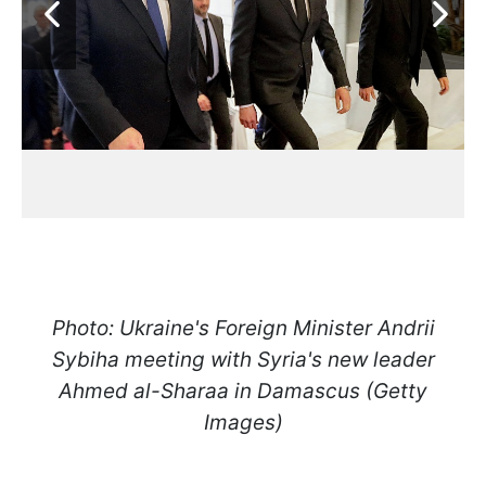
Photo: Ukraine's Foreign Minister Andrii
Sybiha meeting with Syria's new leader
Ahmed al-Sharaa in Damascus (Getty
Images)