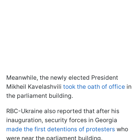
Meanwhile, the newly elected President
Mikheil Kavelashvili
took the oath of office
in
the parliament building.
RBC-Ukraine also reported that after his
inauguration, security forces in Georgia
made the first detentions of protesters
who
were near the parliament building.