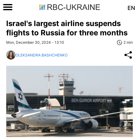
EN
Israel's largest airline suspends
flights to Russia for three months
Mon, December 30, 2024 - 13:10
2 min
OLEKSANDRA BASHCHENKO