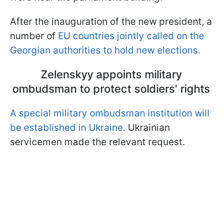
After the inauguration of the new president, a
number of
EU countries jointly called on the
Georgian authorities to hold new elections.
Zelenskyy appoints military
ombudsman to protect soldiers' rights
A special military ombudsman institution will
be established in Ukraine.
Ukrainian
servicemen made the relevant request.