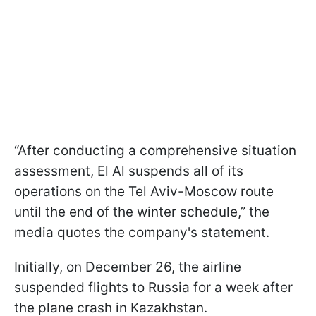
“After conducting a comprehensive situation
assessment, El Al suspends all of its
operations on the Tel Aviv-Moscow route
until the end of the winter schedule,” the
media quotes the company's statement.
Initially, on December 26, the airline
suspended flights to Russia for a week after
the plane crash in Kazakhstan.