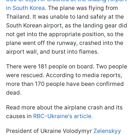
in South Korea
. The plane was flying from
Thailand. It was unable to land safely at the
South Korean airport, as the landing gear did
not get into the appropriate position, so the
plane went off the runway, crashed into the
airport wall, and burst into flames.
There were 181 people on board. Two people
were rescued. According to media reports,
more than 170 people have been confirmed
dead.
Read more about the airplane crash and its
causes in
RBC-Ukraine's article.
President of Ukraine Volodymyr
Zelenskyy