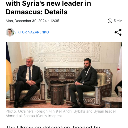
with Syria's new leader in
Damascus: Details
Mon, December 30, 2024 - 12:35
5 min
VIKTOR NAZARENKO
Photo: Ukraine's Foreign Minister Andrii Sybiha and Syrian leader
Ahmed al-Sharaa (Getty Images)
The Ukrainian delegation, headed by