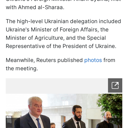
with Ahmed al-Sharaa.
The high-level Ukrainian delegation included
Ukraine's Minister of Foreign Affairs, the
Minister of Agriculture, and the Special
Representative of the President of Ukraine.
Meanwhile, Reuters published
photos
from
the meeting.