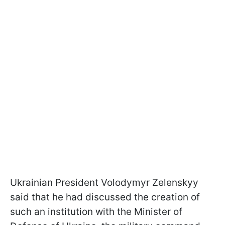
Ukrainian President Volodymyr Zelenskyy
said that he had discussed the creation of
such an institution with the Minister of