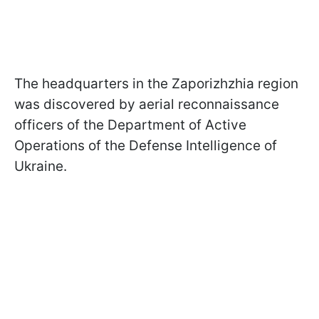
The headquarters in the Zaporizhzhia region
was discovered by aerial reconnaissance
officers of the Department of Active
Operations of the Defense Intelligence of
Ukraine.