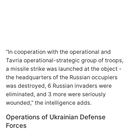
“In cooperation with the operational and
Tavria operational-strategic group of troops,
a missile strike was launched at the object -
the headquarters of the Russian occupiers
was destroyed, 6 Russian invaders were
eliminated, and 3 more were seriously
wounded,” the intelligence adds.
Operations of Ukrainian Defense
Forces