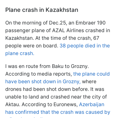
Plane crash in Kazakhstan
On the morning of Dec.25, an Embraer 190
passenger plane of AZAL Airlines crashed in
Kazakhstan. At the time of the crash, 67
people were on board.
38 people died in the
plane crash.
I was en route from Baku to Grozny.
According to media reports,
the plane could
have been shot down in Grozny,
where
drones had been shot down before. It was
unable to land and crashed near the city of
Aktau. According to Euronews,
Azerbaijan
has confirmed that the crash was caused by