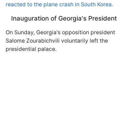
reacted to the plane crash in South Korea.
Inauguration of Georgia's President
On Sunday, Georgia's opposition president
Salome Zourabichvili voluntarily left the
presidential palace.