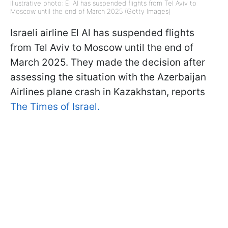
Illustrative photo: El Al has suspended flights from Tel Aviv to
Moscow until the end of March 2025 (Getty Images)
Israeli airline El Al has suspended flights
from Tel Aviv to Moscow until the end of
March 2025. They made the decision after
assessing the situation with the Azerbaijan
Airlines plane crash in Kazakhstan, reports
The Times of Israel.