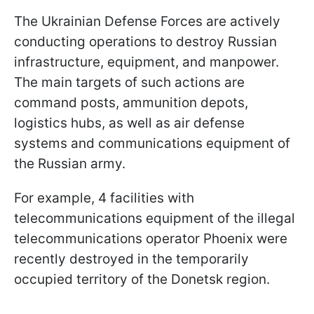
The Ukrainian Defense Forces are actively
conducting operations to destroy Russian
infrastructure, equipment, and manpower.
The main targets of such actions are
command posts, ammunition depots,
logistics hubs, as well as air defense
systems and communications equipment of
the Russian army.
For example, 4 facilities with
telecommunications equipment of the illegal
telecommunications operator Phoenix were
recently destroyed in the temporarily
occupied territory of the Donetsk region.