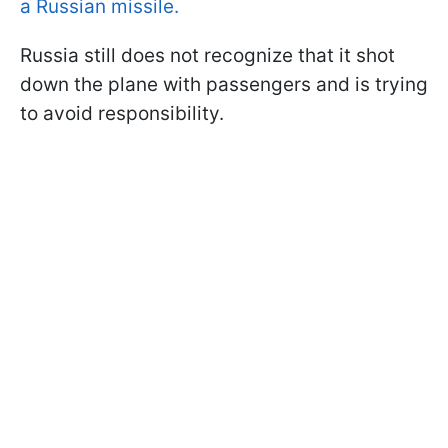
a Russian missile.
Russia still does not recognize that it shot
down the plane with passengers and is trying
to avoid responsibility.