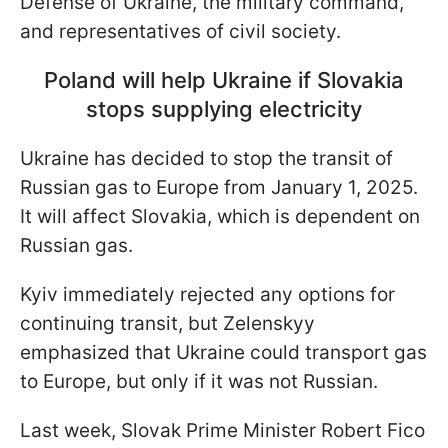
Defense of Ukraine, the military command,
and representatives of civil society.
Poland will help Ukraine if Slovakia
stops supplying electricity
Ukraine has decided to stop the transit of
Russian gas to Europe from January 1, 2025.
It will affect Slovakia, which is dependent on
Russian gas.
Kyiv immediately rejected any options for
continuing transit, but Zelenskyy
emphasized that Ukraine could transport gas
to Europe, but only if it was not Russian.
Last week, Slovak Prime Minister Robert Fico