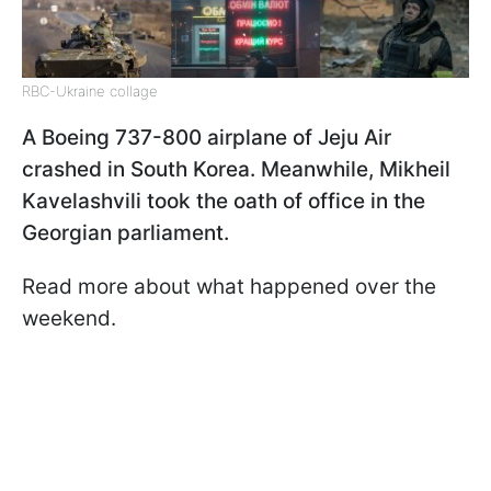
RBC-Ukraine collage
A Boeing 737-800 airplane of Jeju Air
crashed in South Korea. Meanwhile, Mikheil
Kavelashvili took the oath of office in the
Georgian parliament.
Read more about what happened over the
weekend.