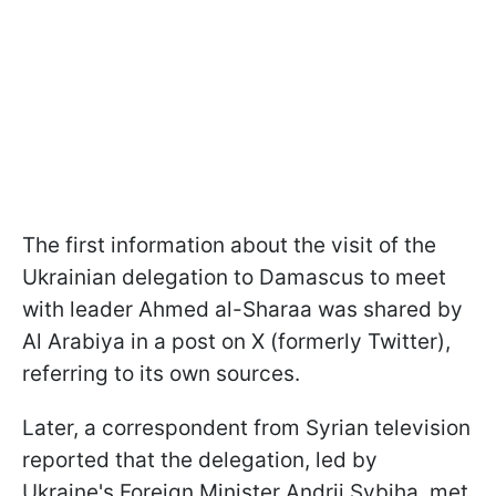
The first information about the visit of the
Ukrainian delegation to Damascus to meet
with leader Ahmed al-Sharaa was shared by
Al Arabiya in a post on X (formerly Twitter),
referring to its own sources.
Later, a correspondent from Syrian television
reported that the delegation, led by
Ukraine's Foreign Minister Andrii Sybiha, met