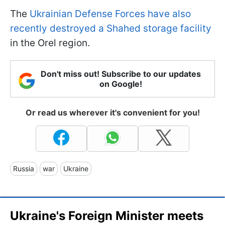
The
Ukrainian Defense Forces have also
recently destroyed a Shahed storage facility
in the Orel region.
Don't miss out! Subscribe to our updates
on Google!
Or read us wherever it's convenient for you!
Russia
war
Ukraine
Ukraine's Foreign Minister meets