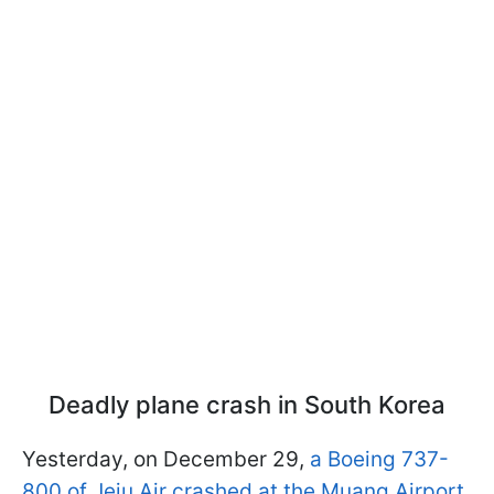
Deadly plane crash in South Korea
Yesterday, on December 29,
a Boeing 737-
800 of Jeju Air crashed at the Muang Airport