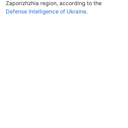
Zaporizhzhia region, according to the
Defense Intelligence of Ukraine
.