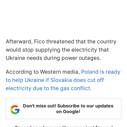
Afterward, Fico threatened that the country
would stop supplying the electricity that
Ukraine needs during power outages.
According to Western media,
Poland is ready
to help Ukraine if Slovakia does cut off
electricity due to the gas conflict.
Don't miss out! Subscribe to our updates
on Google!