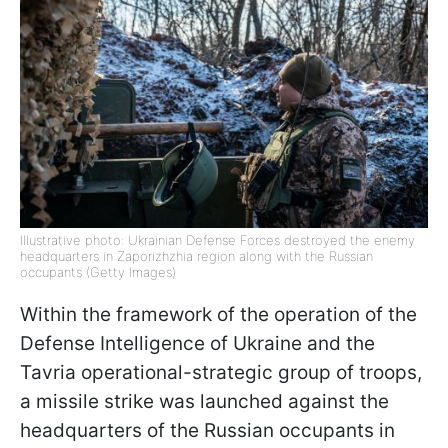
Illustrative photo: Ukrainian Defense Forces destroyed the enemy
headquarters in Zaporizhzhia region along with the Russian
occupants (Getty Images)
Within the framework of the operation of the
Defense Intelligence of Ukraine and the
Tavria operational-strategic group of troops,
a missile strike was launched against the
headquarters of the Russian occupants in