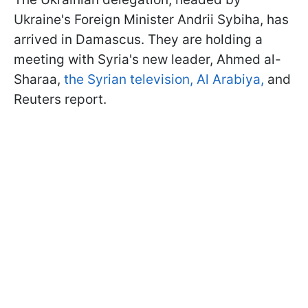
Ukraine's Foreign Minister Andrii Sybiha, has
arrived in Damascus. They are holding a
meeting with Syria's new leader, Ahmed al-
Sharaa,
the Syrian television,
Al Arabiya,
and
Reuters report.