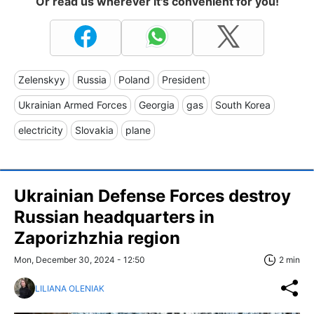
Or read us wherever it's convenient for you!
Zelenskyy
Russia
Poland
President
Ukrainian Armed Forces
Georgia
gas
South Korea
electricity
Slovakia
plane
Ukrainian Defense Forces destroy
Russian headquarters in
Zaporizhzhia region
Mon, December 30, 2024 - 12:50
2 min
LILIANA OLENIAK