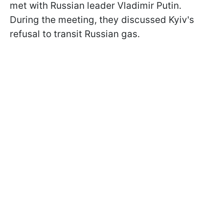
met with Russian leader Vladimir Putin.
During the meeting, they discussed Kyiv's
refusal to transit Russian gas.