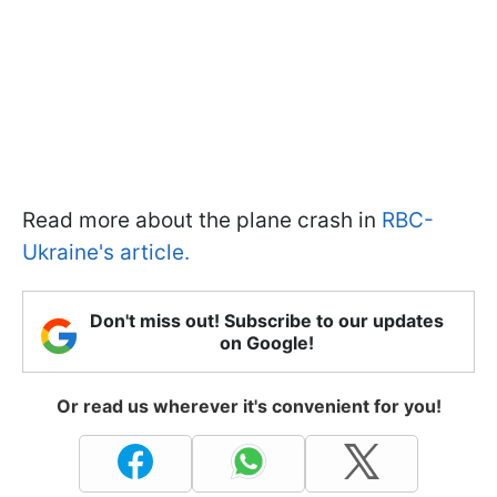
Read more about the plane crash in
RBC-
Ukraine's article.
Don't miss out! Subscribe to our updates
on Google!
Or read us wherever it's convenient for you!