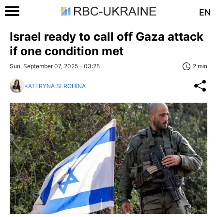
EN
Israel ready to call off Gaza attack
if one condition met
Sun, September 07, 2025 - 03:25
2 min
KATERYNA SEROHINA