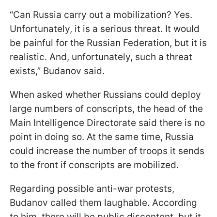
“Can Russia carry out a mobilization? Yes.
Unfortunately, it is a serious threat. It would
be painful for the Russian Federation, but it is
realistic. And, unfortunately, such a threat
exists,” Budanov said.
When asked whether Russians could deploy
large numbers of conscripts, the head of the
Main Intelligence Directorate said there is no
point in doing so. At the same time, Russia
could increase the number of troops it sends
to the front if conscripts are mobilized.
Regarding possible anti-war protests,
Budanov called them laughable. According
to him, there will be public discontent, but it