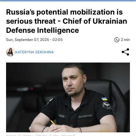
Russia’s potential mobilization is
serious threat - Chief of Ukrainian
Defense Intelligence
Sun, September 07, 2025 - 02:05
2 min
KATERYNA SEROHINA
Kyrylo Budanov (Photo: Getty Images)