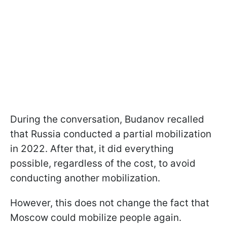
During the conversation, Budanov recalled
that Russia conducted a partial mobilization
in 2022. After that, it did everything
possible, regardless of the cost, to avoid
conducting another mobilization.
However, this does not change the fact that
Moscow could mobilize people again.