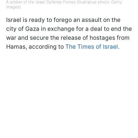
A soldier of the Israel Defense Forces (Illustrative photo: Getty
Images)
Israel is ready to forego an assault on the
city of Gaza in exchange for a deal to end the
war and secure the release of hostages from
Hamas, according to
The Times of Israel.