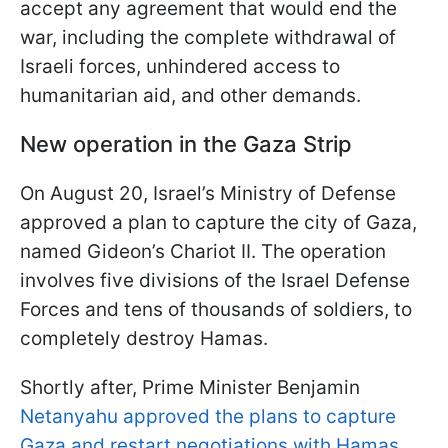
accept any agreement that would end the
war, including the complete withdrawal of
Israeli forces, unhindered access to
humanitarian aid, and other demands.
New operation in the Gaza Strip
On August 20, Israel’s Ministry of Defense
approved a plan to capture the city of Gaza,
named Gideon’s Chariot II. The operation
involves five divisions of the Israel Defense
Forces and tens of thousands of soldiers, to
completely destroy Hamas.
Shortly after, Prime Minister Benjamin
Netanyahu approved the plans to capture
Gaza and restart negotiations with Hamas.