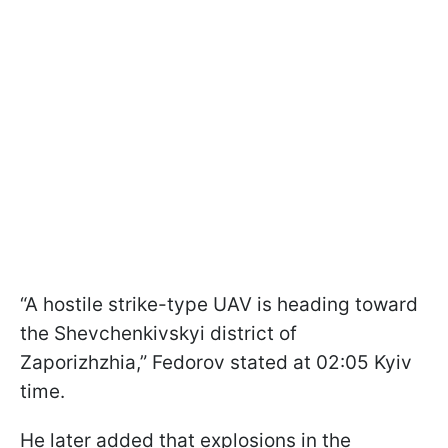
“A hostile strike-type UAV is heading toward
the Shevchenkivskyi district of
Zaporizhzhia,” Fedorov stated at 02:05 Kyiv
time.
He later added that explosions in the