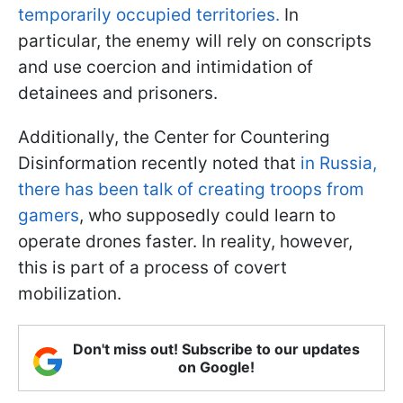
temporarily occupied territories.
In
particular, the enemy will rely on conscripts
and use coercion and intimidation of
detainees and prisoners.
Additionally, the Center for Countering
Disinformation recently noted that
in Russia,
there has been talk of creating troops from
gamers
, who supposedly could learn to
operate drones faster. In reality, however,
this is part of a process of covert
mobilization.
Don't miss out! Subscribe to our updates
on Google!