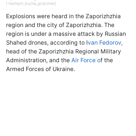
t.me/irpin_bucha_gostomel)
Explosions were heard in the Zaporizhzhia
region and the city of Zaporizhzhia. The
region is under a massive attack by Russian
Shahed drones, according to I
van Fedorov,
head of the Zaporizhzhia Regional Military
Administration, and the
Air Force o
f the
Armed Forces of Ukraine.