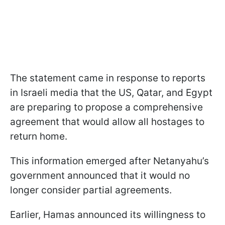
The statement came in response to reports
in Israeli media that the US, Qatar, and Egypt
are preparing to propose a comprehensive
agreement that would allow all hostages to
return home.
This information emerged after Netanyahu’s
government announced that it would no
longer consider partial agreements.
Earlier, Hamas announced its willingness to