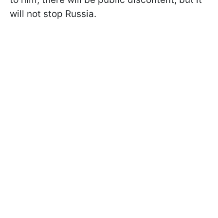
will not stop Russia.