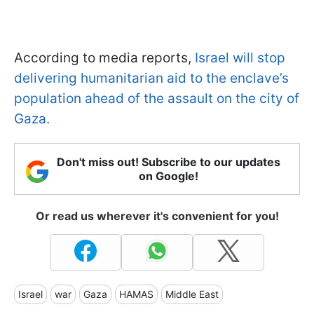
According to media reports,
Israel will stop
delivering humanitarian aid to the enclave’s
population ahead of the assault on the city of
Gaza.
Don't miss out! Subscribe to our updates
on Google!
Or read us wherever it's convenient for you!
Israel
war
Gaza
HAMAS
Middle East