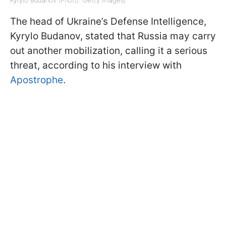
The head of Ukraine’s Defense Intelligence,
Kyrylo Budanov, stated that Russia may carry
out another mobilization, calling it a serious
threat, according to his interview with
Apostrophe
.