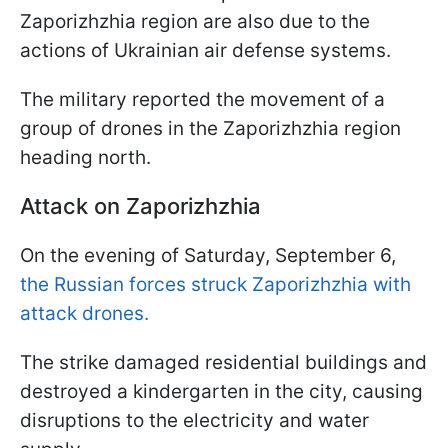
Zaporizhzhia region are also due to the
actions of Ukrainian air defense systems.
The military reported the movement of a
group of drones in the Zaporizhzhia region
heading north.
Attack on Zaporizhzhia
On the evening of Saturday, September 6,
the Russian forces struck Zaporizhzhia with
attack drones.
The strike damaged residential buildings and
destroyed a kindergarten in the city, causing
disruptions to the electricity and water