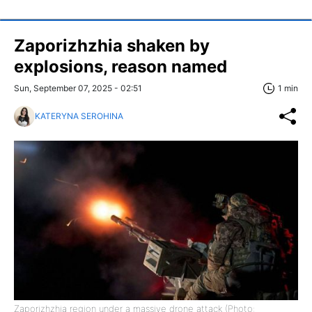
Zaporizhzhia shaken by
explosions, reason named
Sun, September 07, 2025 - 02:51
1 min
KATERYNA SEROHINA
Zaporizhzhia region under a massive drone attack (Photo: