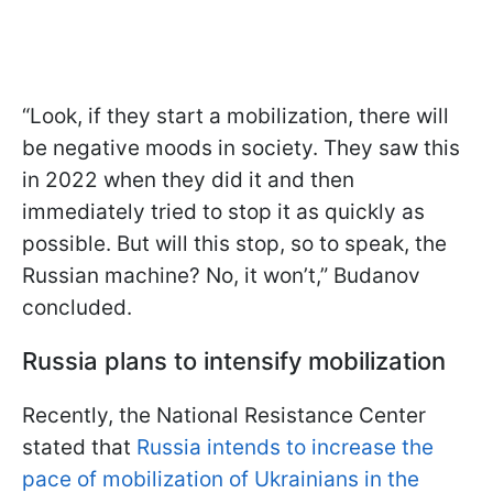
“Look, if they start a mobilization, there will
be negative moods in society. They saw this
in 2022 when they did it and then
immediately tried to stop it as quickly as
possible. But will this stop, so to speak, the
Russian machine? No, it won’t,” Budanov
concluded.
Russia plans to intensify mobilization
Recently, the National Resistance Center
stated that
Russia intends to increase the
pace of mobilization of Ukrainians in the