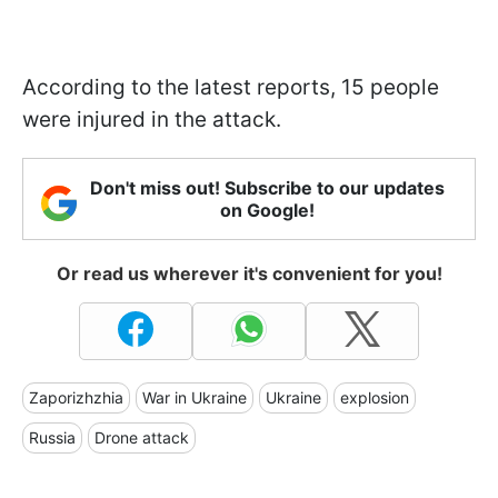
According to the latest reports, 15 people
were injured in the attack.
Don't miss out! Subscribe to our updates
on Google!
Or read us wherever it's convenient for you!
Zaporizhzhia
War in Ukraine
Ukraine
explosion
Russia
Drone attack