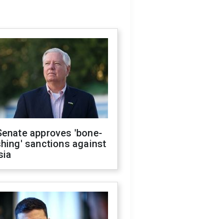
Senate approves 'bone-
hing' sanctions against
sia