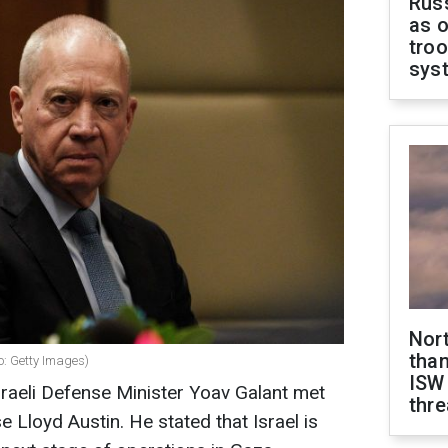
Russ
as o
troo
sys
Nor
than
o: Getty Images)
ISW
aeli Defense Minister Yoav Galant met
thre
e Lloyd Austin. He stated that Israel is