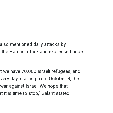
 also mentioned daily attacks by
ng the Hamas attack and expressed hope
t we have 70,000 Israeli refugees, and
very day, starting from October 8, the
war against Israel. We hope that
 it is time to stop," Galant stated.