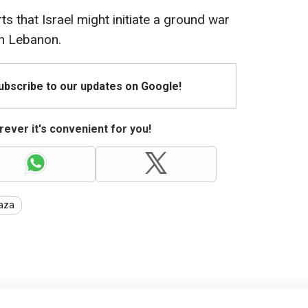
ts that Israel might initiate a ground war
rn Lebanon.
Subscribe to our updates on Google!
ever it's convenient for you!
aza