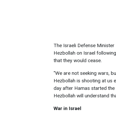
The Israeli Defense Minister
Hezbollah on Israel followi
that they would cease.
"We are not seeking wars, bu
Hezbollah is shooting at us e
day after Hamas started the 
Hezbollah will understand that
War in Israel