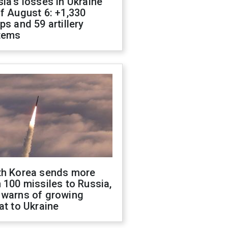
ia's losses in Ukraine
f August 6: +1,330
ps and 59 artillery
tems
th Korea sends more
 100 missiles to Russia,
 warns of growing
at to Ukraine