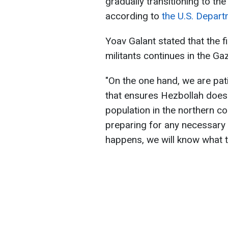
gradually transitioning to th
according to
the U.S. Depart
Yoav Galant stated that the 
militants continues in the Gaz
"On the one hand, we are pat
that ensures Hezbollah does no
population in the northern c
preparing for any necessary s
happens, we will know what to