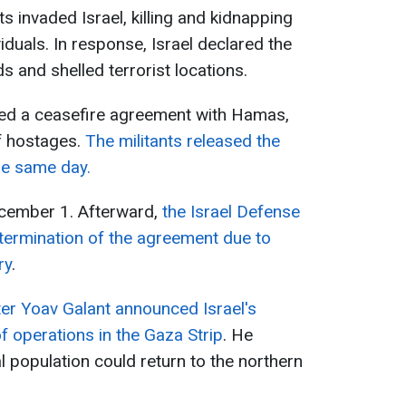
 invaded Israel, killing and kidnapping
ividuals. In response, Israel declared the
s and shelled terrorist locations.
ed a ceasefire agreement with Hamas,
f hostages.
The militants released the
he same day.
ecember 1. Afterward,
the Israel Defense
termination of the agreement due to
ry
.
ter Yoav Galant announced Israel's
of operations in the Gaza Strip
. He
l population could return to the northern