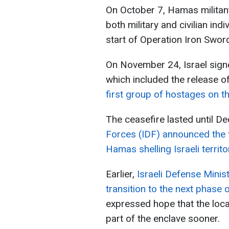
On October 7, Hamas militants
both military and civilian ind
start of Operation Iron Sword
On November 24, Israel sign
which included the release o
first group of hostages on t
The ceasefire lasted until D
Forces (IDF) announced the 
Hamas shelling Israeli territo
Earlier,
Israeli Defense Minis
transition to the next phase 
expressed hope that the loca
part of the enclave sooner.