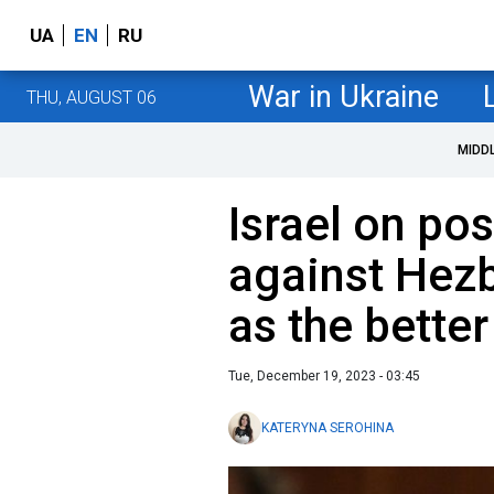
UA
EN
RU
War in Ukraine
THU, AUGUST 06
MIDD
Israel on po
against Hez
as the bette
Tue, December 19, 2023 - 03:45
KATERYNA SEROHINA