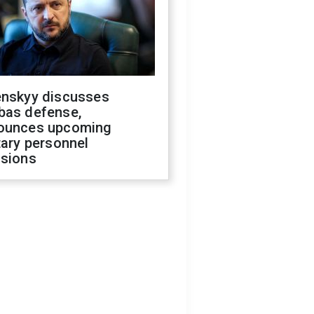
enskyy discusses
bas defense,
ounces upcoming
tary personnel
isions