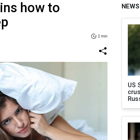
ins how to
NEWS
ep
2 min
US 
crus
Rus