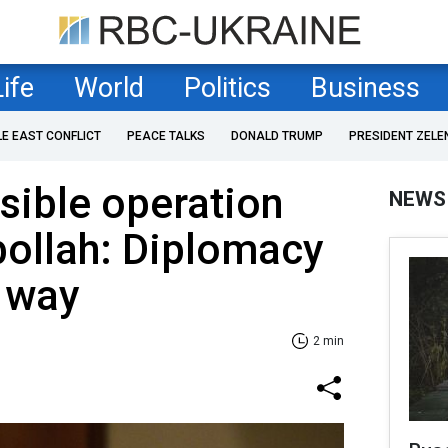
Life
World
Politics
Business
LE EAST CONFLICT
PEACE TALKS
DONALD TRUMP
PRESIDENT ZELE
ssible operation
NEWS
bollah: Diplomacy
r way
2 min