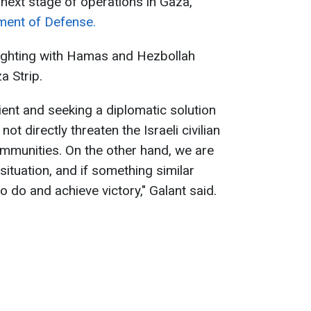
e next stage of operations in Gaza,
ment of Defense.
fighting with Hamas and Hezbollah
a Strip.
ient and seeking a diplomatic solution
t directly threaten the Israeli civilian
ommunities. On the other hand, we are
ituation, and if something similar
 do and achieve victory," Galant said.