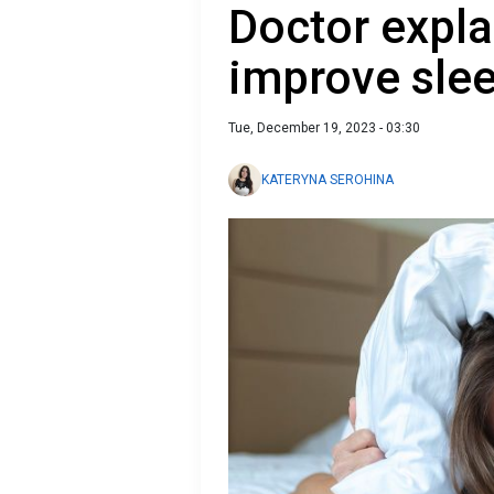
Doctor expla
improve sle
Tue, December 19, 2023 - 03:30
KATERYNA SEROHINA