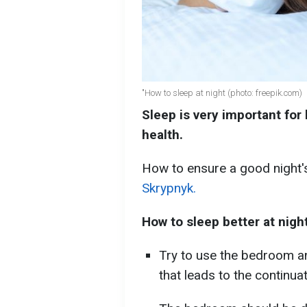
"How to sleep at night (photo: freepik.com)
Sleep is very important for
health.
How to ensure a good night's
Skrypnyk.
How to sleep better at night
Try to use the bedroom a
that leads to the continua