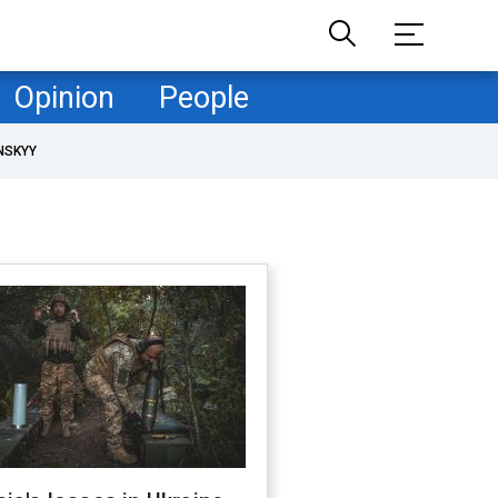
Opinion
People
NSKYY