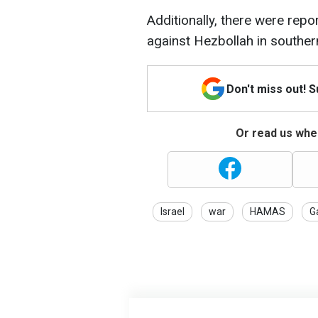
Additionally, there were repor
against Hezbollah in southe
Don't miss out! 
Or read us wher
Israel
war
HAMAS
G