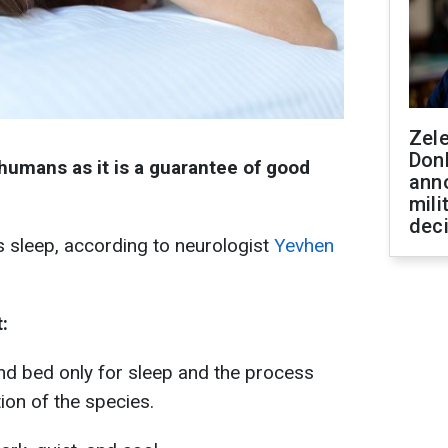
Zel
Don
 humans as it is a guarantee of good
ann
mili
dec
 sleep, according to neurologist
Yevhen
:
nd bed only for sleep and the process
tion of the species.