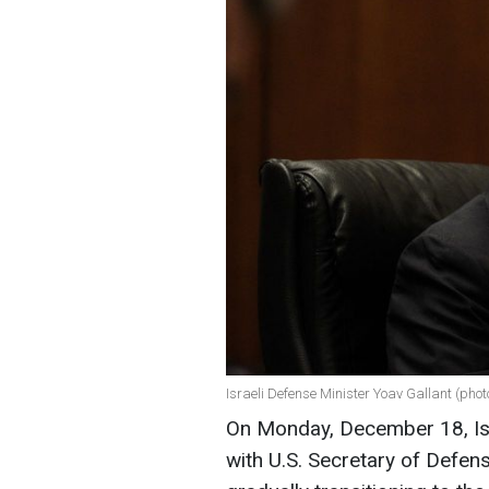
Israeli Defense Minister Yoav Gallant (phot
On Monday, December 18, Isr
with U.S. Secretary of Defens