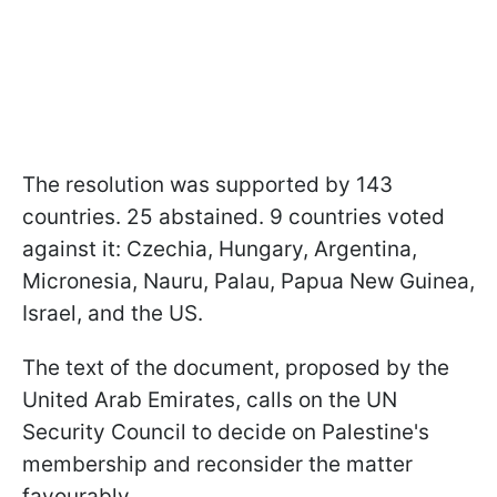
The resolution was supported by 143
countries. 25 abstained. 9 countries voted
against it: Czechia, Hungary, Argentina,
Micronesia, Nauru, Palau, Papua New Guinea,
Israel, and the US.
The text of the document, proposed by the
United Arab Emirates, calls on the UN
Security Council to decide on Palestine's
membership and reconsider the matter
favourably.