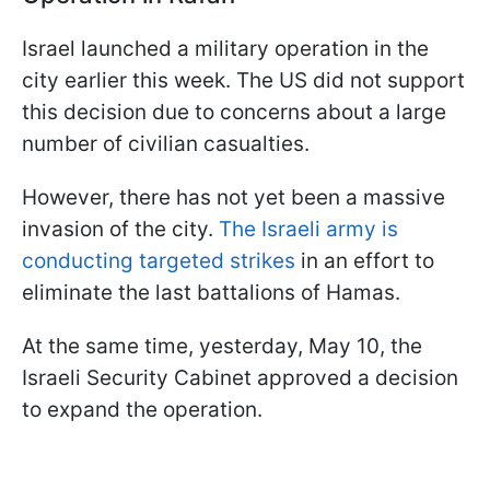
Israel launched a military operation in the
city earlier this week. The US did not support
this decision due to concerns about a large
number of civilian casualties.
However, there has not yet been a massive
invasion of the city.
The Israeli army is
conducting targeted strikes
in an effort to
eliminate the last battalions of Hamas.
At the same time, yesterday, May 10, the
Israeli Security Cabinet approved a decision
to expand the operation.