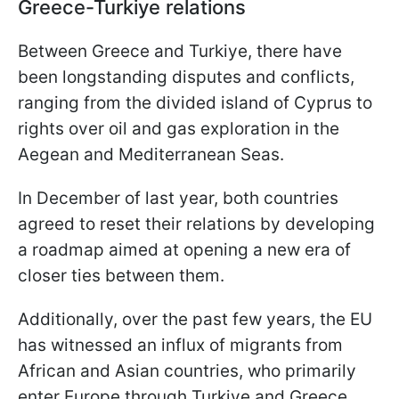
Greece-Turkiye relations
Between Greece and Turkiye, there have
been longstanding disputes and conflicts,
ranging from the divided island of Cyprus to
rights over oil and gas exploration in the
Aegean and Mediterranean Seas.
In December of last year, both countries
agreed to reset their relations by developing
a roadmap aimed at opening a new era of
closer ties between them.
Additionally, over the past few years, the EU
has witnessed an influx of migrants from
African and Asian countries, who primarily
enter Europe through Turkiye and Greece.