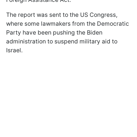
The report was sent to the US Congress,
where some lawmakers from the Democratic
Party have been pushing the Biden
administration to suspend military aid to
Israel.