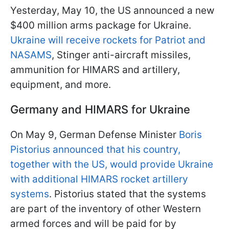
Yesterday, May 10, the US announced a new
$400 million arms package for Ukraine.
Ukraine will receive rockets for Patriot and
NASAMS
, Stinger anti-aircraft missiles,
ammunition for HIMARS and artillery,
equipment, and more.
Germany and HIMARS for Ukraine
On May 9, German Defense Minister
Boris
Pistorius announced that his country,
together with the US, would provide Ukraine
with additional HIMARS rocket artillery
systems
. Pistorius stated that the systems
are part of the inventory of other Western
armed forces and will be paid for by