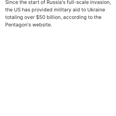
Since the start of Russia's full-scale invasion,
the US has provided military aid to Ukraine
totaling over $50 billion, according to the
Pentagon's website.