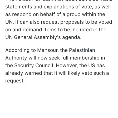
statements and explanations of vote, as well
as respond on behalf of a group within the
UN. It can also request proposals to be voted
on and demand items to be included in the
UN General Assembly's agenda.
According to Mansour, the Palestinian
Authority will now seek full membership in
the Security Council. However, the US has
already warned that it will likely veto such a
request.