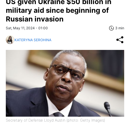
US given Ukraine $50 billion in
military aid since beginning of
Russian invasion
Sat, May 11, 2024 - 01:00
3 min
KATERYNA SEROHINA
Secretary of Defense Lloyd Austin (photo: Getty Images)