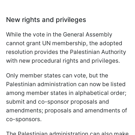
New rights and privileges
While the vote in the General Assembly
cannot grant UN membership, the adopted
resolution provides the Palestinian Authority
with new procedural rights and privileges.
Only member states can vote, but the
Palestinian administration can now be listed
among member states in alphabetical order;
submit and co-sponsor proposals and
amendments; proposals and amendments of
co-sponsors.
The Palestinian administration can also make