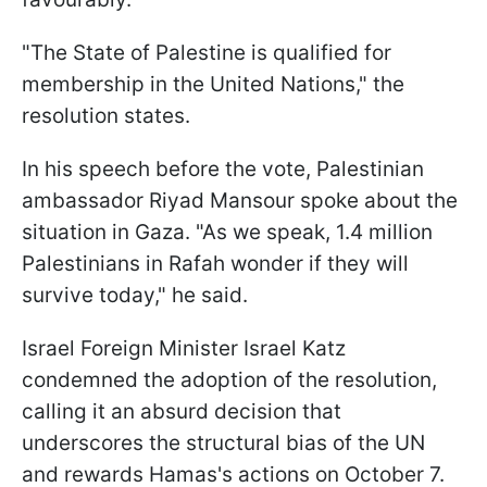
"The State of Palestine is qualified for
membership in the United Nations," the
resolution states.
In his speech before the vote, Palestinian
ambassador Riyad Mansour spoke about the
situation in Gaza. "As we speak, 1.4 million
Palestinians in Rafah wonder if they will
survive today," he said.
Israel Foreign Minister Israel Katz
condemned the adoption of the resolution,
calling it an absurd decision that
underscores the structural bias of the UN
and rewards Hamas's actions on October 7.