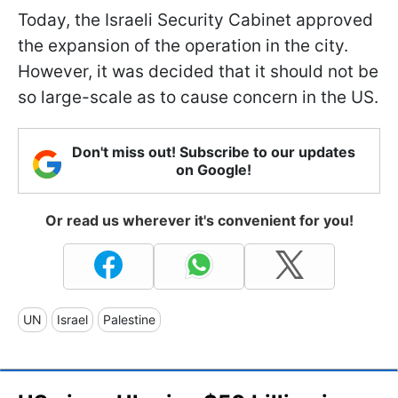
Today, the Israeli Security Cabinet approved
the expansion of the operation in the city.
However, it was decided that it should not be
so large-scale as to cause concern in the US.
Don't miss out! Subscribe to our updates
on Google!
Or read us wherever it's convenient for you!
UN
Israel
Palestine