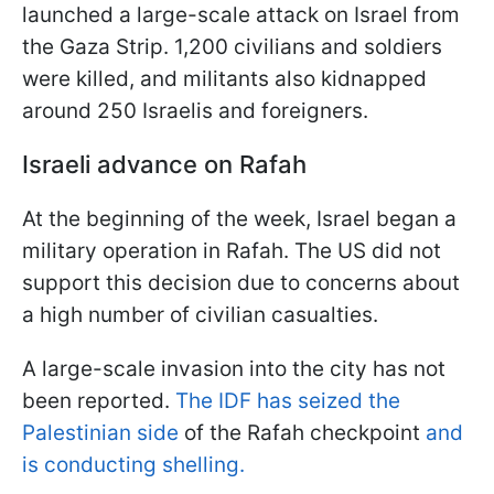
launched a large-scale attack on Israel from
the Gaza Strip. 1,200 civilians and soldiers
were killed, and militants also kidnapped
around 250 Israelis and foreigners.
Israeli advance on Rafah
At the beginning of the week, Israel began a
military operation in Rafah. The US did not
support this decision due to concerns about
a high number of civilian casualties.
A large-scale invasion into the city has not
been reported.
The IDF has seized the
Palestinian side
of the Rafah checkpoint
and
is conducting shelling.