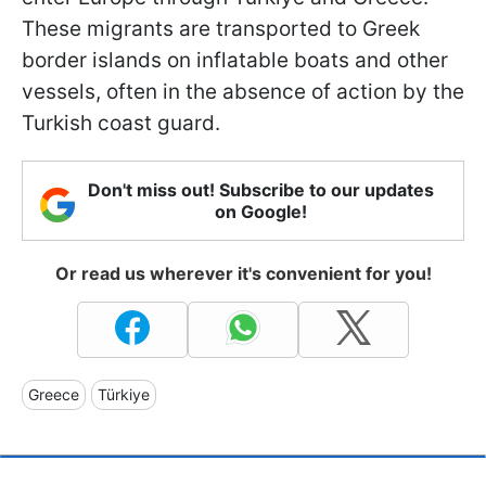
These migrants are transported to Greek
border islands on inflatable boats and other
vessels, often in the absence of action by the
Turkish coast guard.
Don't miss out! Subscribe to our updates
on Google!
Or read us wherever it's convenient for you!
Greece
Türkiye