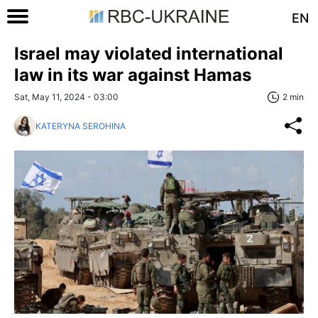
EN
Israel may violated international
law in its war against Hamas
Sat, May 11, 2024 - 03:00
2 min
KATERYNA SEROHINA