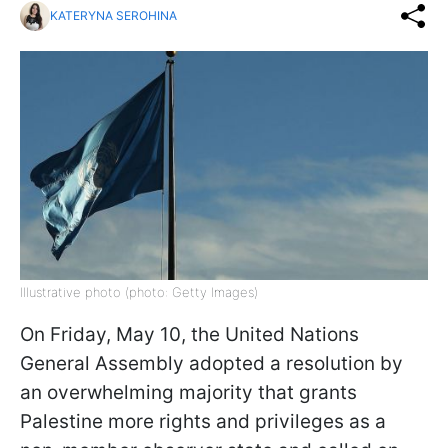
KATERYNA SEROHINA
Illustrative photo (photo: Getty Images)
On Friday, May 10, the United Nations
General Assembly adopted a resolution by
an overwhelming majority that grants
Palestine more rights and privileges as a