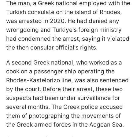
The man, a Greek national employed with the
Turkish consulate on the island of Rhodes,
was arrested in 2020. He had denied any
wrongdoing and Turkiye's foreign ministry
had condemned the arrest, saying it violated
the then consular official's rights.
A second Greek national, who worked as a
cook on a passenger ship operating the
Rhodes-Kastelorizo line, was also sentenced
by the court. Before their arrest, these two
suspects had been under surveillance for
several months. The Greek police accused
them of photographing the movements of
the Greek armed forces in the Aegean Sea.