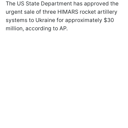
The US State Department has approved the
urgent sale of three HIMARS rocket artillery
systems to Ukraine for approximately $30
million, according to AP.