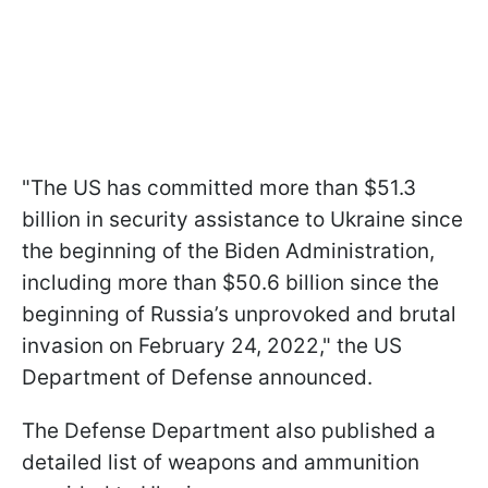
"The US has committed more than $51.3
billion in security assistance to Ukraine since
the beginning of the Biden Administration,
including more than $50.6 billion since the
beginning of Russia’s unprovoked and brutal
invasion on February 24, 2022," the US
Department of Defense announced.
The Defense Department also published a
detailed list of weapons and ammunition