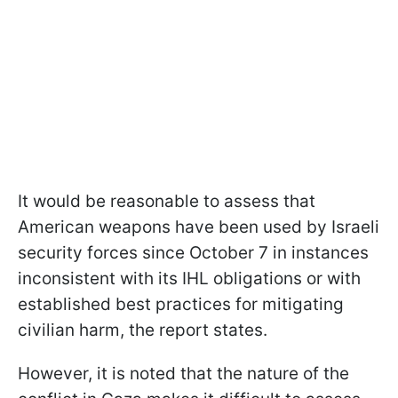
It would be reasonable to assess that
American weapons have been used by Israeli
security forces since October 7 in instances
inconsistent with its IHL obligations or with
established best practices for mitigating
civilian harm, the report states.
However, it is noted that the nature of the