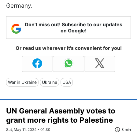
Germany.
Don't miss out! Subscribe to our updates
on Google!
Or read us wherever it's convenient for you!
War in Ukraine
Ukraine
USA
UN General Assembly votes to
grant more rights to Palestine
Sat, May 11, 2024 - 01:30
3 min