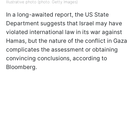
Illustrative photo (photo: Getty Images)
In a long-awaited report, the US State
Department suggests that Israel may have
violated international law in its war against
Hamas, but the nature of the conflict in Gaza
complicates the assessment or obtaining
convincing conclusions, according to
Bloomberg.