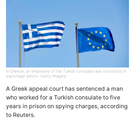
In Greece, an employee of the Turkish consulate was convicted of
espionage (photo: Getty Images)
A Greek appeal court has sentenced a man
who worked for a Turkish consulate to five
years in prison on spying charges, according
to Reuters.