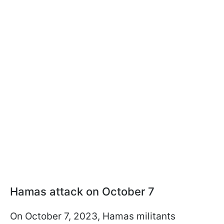
Hamas attack on October 7
On October 7, 2023, Hamas militants