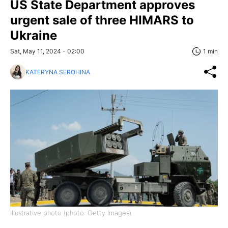
US State Department approves
urgent sale of three HIMARS to
Ukraine
Sat, May 11, 2024 - 02:00
1 min
KATERYNA SEROHINA
Illustrative photo (photo: Getty Images)