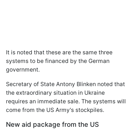
It is noted that these are the same three
systems to be financed by the German
government.
Secretary of State Antony Blinken noted that
the extraordinary situation in Ukraine
requires an immediate sale. The systems will
come from the US Army's stockpiles.
New aid package from the US