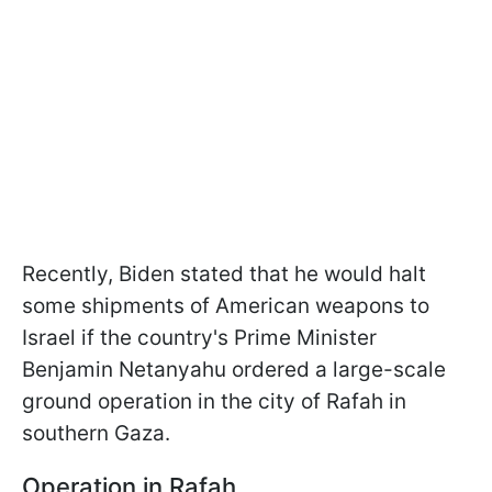
Recently, Biden stated that he would halt
some shipments of American weapons to
Israel if the country's Prime Minister
Benjamin Netanyahu ordered a large-scale
ground operation in the city of Rafah in
southern Gaza.
Operation in Rafah