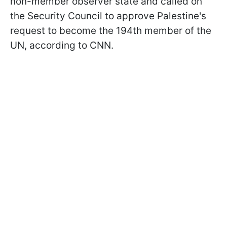
non-member observer state and called on
the Security Council to approve Palestine's
request to become the 194th member of the
UN, according to CNN.