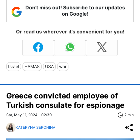
Don't miss out! Subscribe to our updates
on Google!
Or read us wherever it's convenient for you!
Israel
HAMAS
USA
war
Greece convicted employee of
Turkish consulate for espionage
Sat, May 11, 2024 - 02:30
2 min
KATERYNA SEROHINA