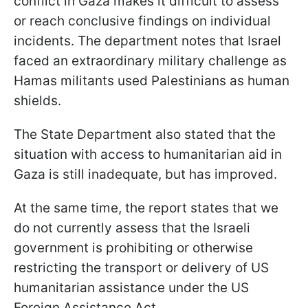
conflict in Gaza makes it difficult to assess
or reach conclusive findings on individual
incidents. The department notes that Israel
faced an extraordinary military challenge as
Hamas militants used Palestinians as human
shields.
The State Department also stated that the
situation with access to humanitarian aid in
Gaza is still inadequate, but has improved.
At the same time, the report states that we
do not currently assess that the Israeli
government is prohibiting or otherwise
restricting the transport or delivery of US
humanitarian assistance under the US
Foreign Assistance Act.