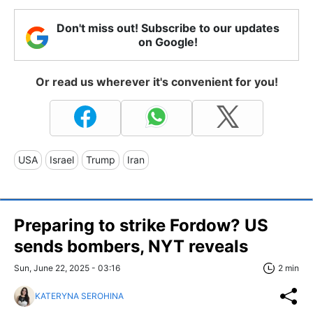
Don't miss out! Subscribe to our updates
on Google!
Or read us wherever it's convenient for you!
USA
Israel
Trump
Iran
Preparing to strike Fordow? US
sends bombers, NYT reveals
Sun, June 22, 2025 - 03:16
2 min
KATERYNA SEROHINA