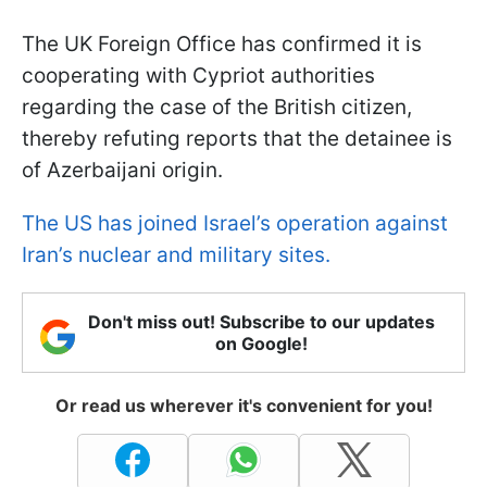
The UK Foreign Office has confirmed it is
cooperating with Cypriot authorities
regarding the case of the British citizen,
thereby refuting reports that the detainee is
of Azerbaijani origin.
The US has joined Israel’s operation against
Iran’s nuclear and military sites.
Don't miss out! Subscribe to our updates
on Google!
Or read us wherever it's convenient for you!