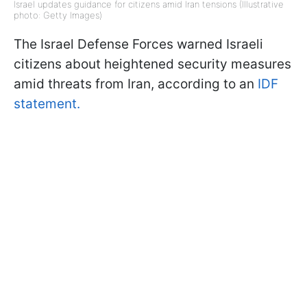
Israel updates guidance for citizens amid Iran tensions (Illustrative
photo: Getty Images)
The Israel Defense Forces warned Israeli
citizens about heightened security measures
amid threats from Iran, according to an
IDF
statement.