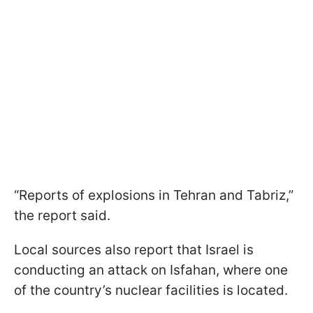
“Reports of explosions in Tehran and Tabriz,”
the report said.
Local sources also report that Israel is
conducting an attack on Isfahan, where one
of the country’s nuclear facilities is located.