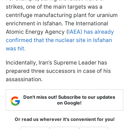
strikes, one of the main targets was a
centrifuge manufacturing plant for uranium
enrichment in Isfahan. The International
Atomic Energy Agency (
IAEA) has already
confirmed that the nuclear site in Isfahan
was hit.
Incidentally, Iran’s Supreme Leader has
prepared three successors in case of his
assassination.
Don't miss out! Subscribe to our updates
on Google!
Or read us wherever it's convenient for you!