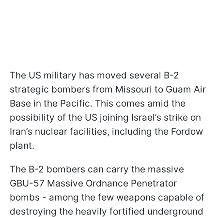
The US military has moved several B-2
strategic bombers from Missouri to Guam Air
Base in the Pacific. This comes amid the
possibility of the US joining Israel’s strike on
Iran’s nuclear facilities, including the Fordow
plant.
The B-2 bombers can carry the massive
GBU-57 Massive Ordnance Penetrator
bombs - among the few weapons capable of
destroying the heavily fortified underground