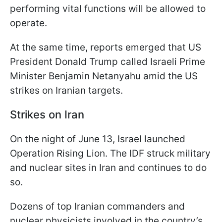
performing vital functions will be allowed to
operate.
At the same time, reports emerged that US
President Donald Trump called Israeli Prime
Minister Benjamin Netanyahu amid the US
strikes on Iranian targets.
Strikes on Iran
On the night of June 13, Israel launched
Operation Rising Lion. The IDF struck military
and nuclear sites in Iran and continues to do
so.
Dozens of top Iranian commanders and
nuclear physicists involved in the country’s