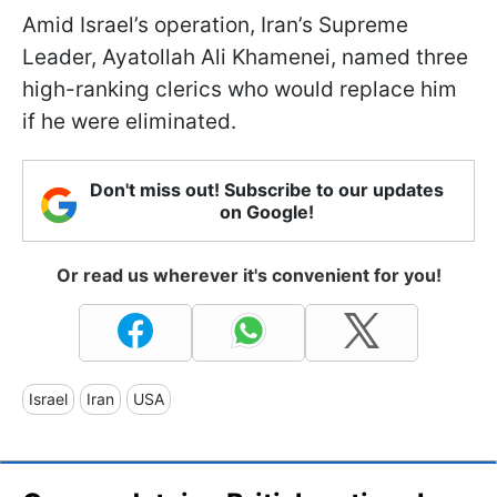
Amid Israel’s operation, Iran’s Supreme
Leader, Ayatollah Ali Khamenei, named three
high-ranking clerics who would replace him
if he were eliminated.
Don't miss out! Subscribe to our updates
on Google!
Or read us wherever it's convenient for you!
Israel
Iran
USA