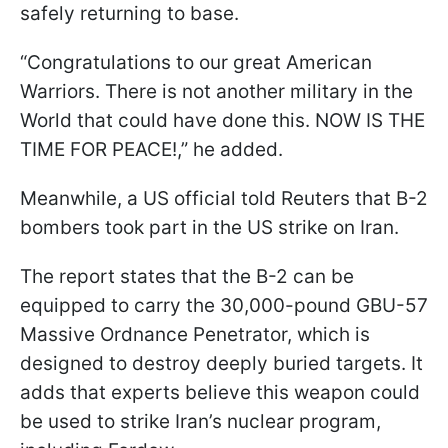
safely returning to base.
“Congratulations to our great American
Warriors. There is not another military in the
World that could have done this. NOW IS THE
TIME FOR PEACE!,” he added.
Meanwhile, a US official told Reuters that B-2
bombers took part in the US strike on Iran.
The report states that the B-2 can be
equipped to carry the 30,000-pound GBU-57
Massive Ordnance Penetrator, which is
designed to destroy deeply buried targets. It
adds that experts believe this weapon could
be used to strike Iran’s nuclear program,