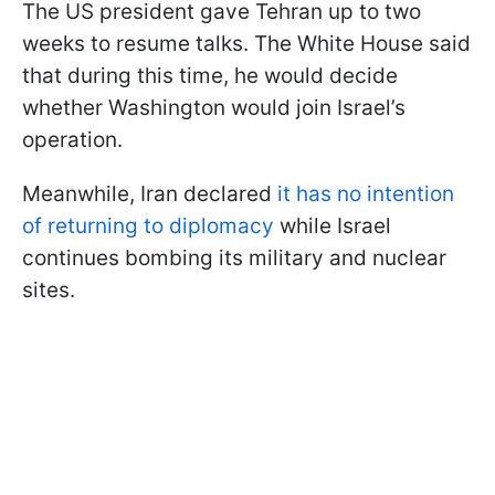
The US president gave Tehran up to two
weeks to resume talks. The White House said
that during this time, he would decide
whether Washington would join Israel’s
operation.
Meanwhile, Iran declared
it has no intention
of returning to diplomacy
while Israel
continues bombing its military and nuclear
sites.