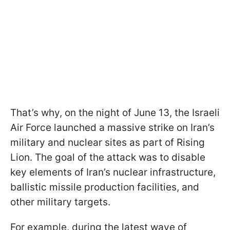
That’s why, on the night of June 13, the Israeli
Air Force launched a massive strike on Iran’s
military and nuclear sites as part of Rising
Lion. The goal of the attack was to disable
key elements of Iran’s nuclear infrastructure,
ballistic missile production facilities, and
other military targets.
For example, during the latest wave of