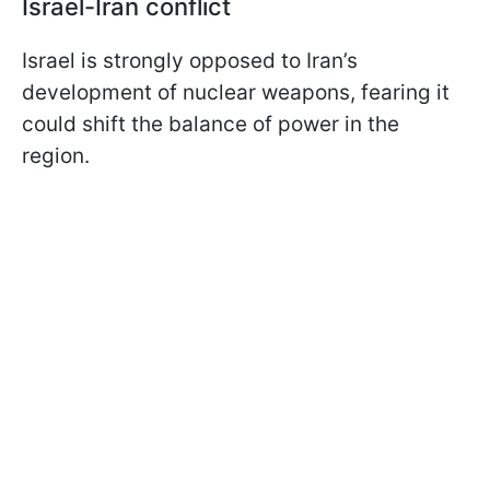
Israel-Iran conflict
Israel is strongly opposed to Iran’s
development of nuclear weapons, fearing it
could shift the balance of power in the
region.