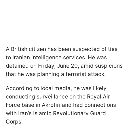
A British citizen has been suspected of ties
to Iranian intelligence services. He was
detained on Friday, June 20, amid suspicions
that he was planning a terrorist attack.
According to local media, he was likely
conducting surveillance on the Royal Air
Force base in Akrotiri and had connections
with Iran’s Islamic Revolutionary Guard
Corps.