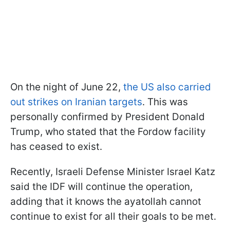
On the night of June 22,
the US also carried
out strikes on Iranian targets
. This was
personally confirmed by President Donald
Trump, who stated that the Fordow facility
has ceased to exist.
Recently, Israeli Defense Minister Israel Katz
said the IDF will continue the operation,
adding that it knows the ayatollah cannot
continue to exist for all their goals to be met.