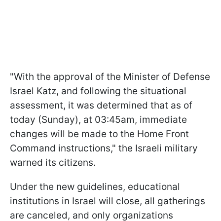
"With the approval of the Minister of Defense
Israel Katz, and following the situational
assessment, it was determined that as of
today (Sunday), at 03:45am, immediate
changes will be made to the Home Front
Command instructions," the Israeli military
warned its citizens.
Under the new guidelines, educational
institutions in Israel will close, all gatherings
are canceled, and only organizations