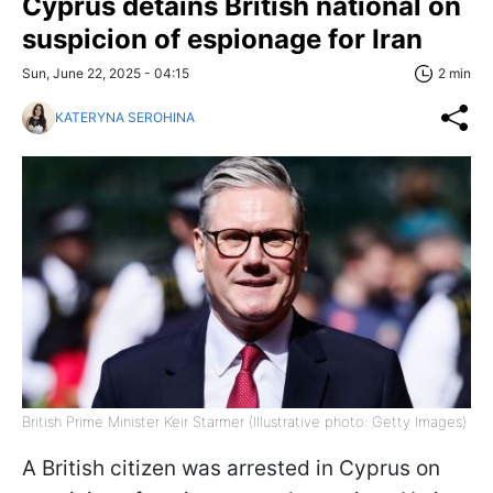
Cyprus detains British national on
suspicion of espionage for Iran
Sun, June 22, 2025 - 04:15
2 min
KATERYNA SEROHINA
British Prime Minister Keir Starmer (Illustrative photo: Getty Images)
A British citizen was arrested in Cyprus on