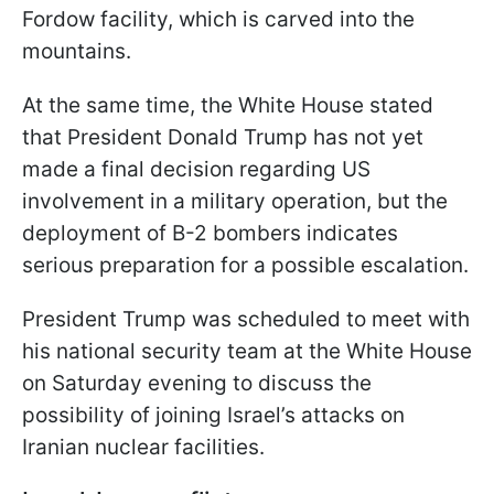
Fordow facility, which is carved into the
mountains.
At the same time, the White House stated
that President Donald Trump has not yet
made a final decision regarding US
involvement in a military operation, but the
deployment of B-2 bombers indicates
serious preparation for a possible escalation.
President Trump was scheduled to meet with
his national security team at the White House
on Saturday evening to discuss the
possibility of joining Israel’s attacks on
Iranian nuclear facilities.