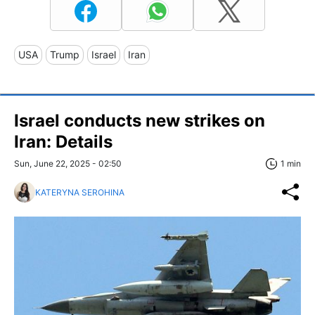
USA
Trump
Israel
Iran
Israel conducts new strikes on
Iran: Details
Sun, June 22, 2025 - 02:50
1 min
KATERYNA SEROHINA