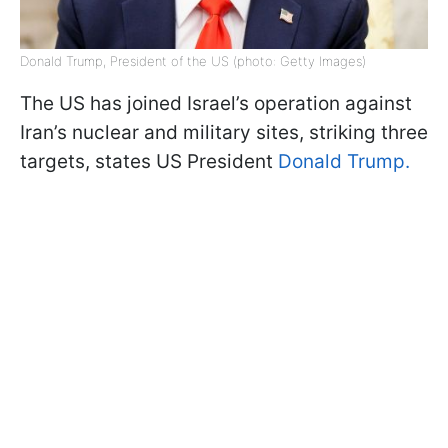
Donald Trump, President of the US (photo: Getty Images)
The US has joined Israel’s operation against
Iran’s nuclear and military sites, striking three
targets, states US President
Donald Trump.