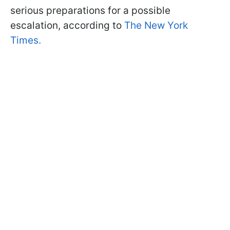
serious preparations for a possible
escalation, according to
The New York
Times.