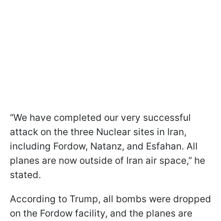
“We have completed our very successful
attack on the three Nuclear sites in Iran,
including Fordow, Natanz, and Esfahan. All
planes are now outside of Iran air space,” he
stated.
According to Trump, all bombs were dropped
on the Fordow facility, and the planes are