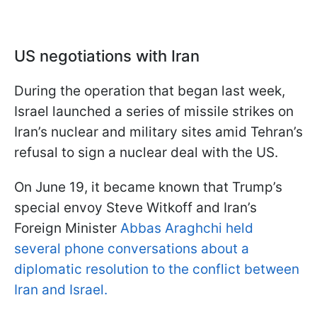
US negotiations with Iran
During the operation that began last week,
Israel launched a series of missile strikes on
Iran’s nuclear and military sites amid Tehran’s
refusal to sign a nuclear deal with the US.
On June 19, it became known that Trump’s
special envoy Steve Witkoff and Iran’s
Foreign Minister
Abbas Araghchi held
several phone conversations about a
diplomatic resolution to the conflict between
Iran and Israel.