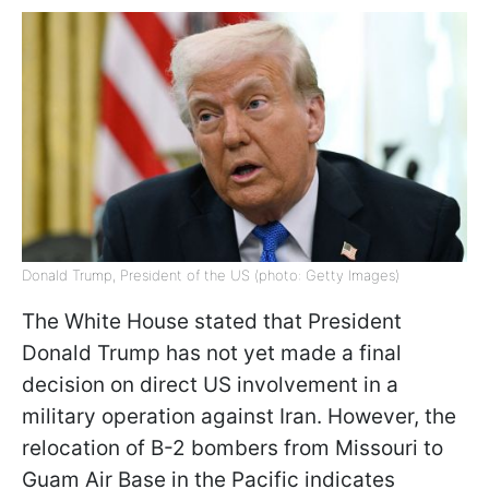
Donald Trump, President of the US (photo: Getty Images)
The White House stated that President
Donald Trump has not yet made a final
decision on direct US involvement in a
military operation against Iran. However, the
relocation of B-2 bombers from Missouri to
Guam Air Base in the Pacific indicates