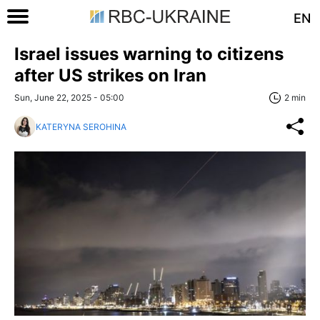
EN
Israel issues warning to citizens
after US strikes on Iran
Sun, June 22, 2025 - 05:00
2 min
KATERYNA SEROHINA