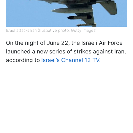
Israel attacks Iran (Illustrative photo: Getty Images)
On the night of June 22, the Israeli Air Force
launched a new series of strikes against Iran,
according to
Israel’s Channel 12 TV.