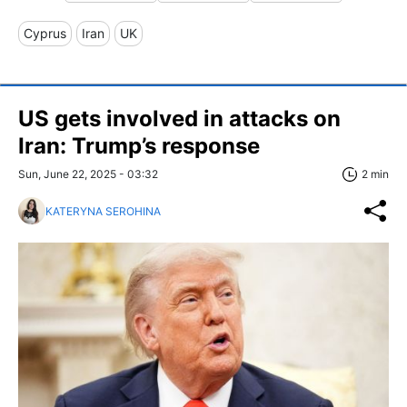
Cyprus
Iran
UK
US gets involved in attacks on
Iran: Trump’s response
Sun, June 22, 2025 - 03:32
2 min
KATERYNA SEROHINA