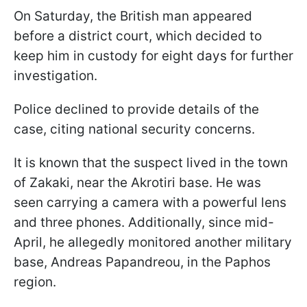
On Saturday, the British man appeared
before a district court, which decided to
keep him in custody for eight days for further
investigation.
Police declined to provide details of the
case, citing national security concerns.
It is known that the suspect lived in the town
of Zakaki, near the Akrotiri base. He was
seen carrying a camera with a powerful lens
and three phones. Additionally, since mid-
April, he allegedly monitored another military
base, Andreas Papandreou, in the Paphos
region.