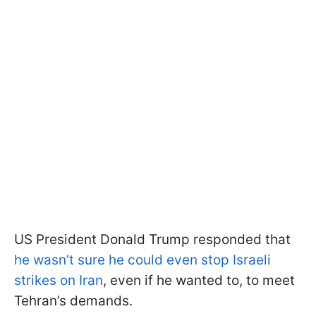
US President Donald Trump responded that
he wasn’t sure he could even stop Israeli
strikes on Iran
, even if he wanted to, to meet
Tehran’s demands.