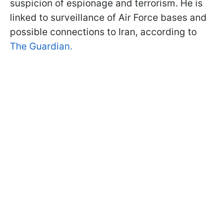
suspicion of espionage and terrorism. He is
linked to surveillance of Air Force bases and
possible connections to Iran, according to
The Guardian.