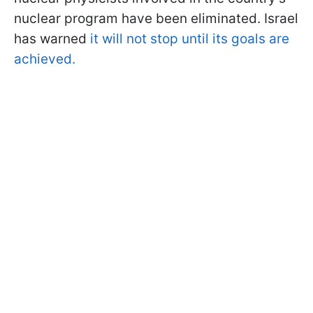
nuclear program have been eliminated. Israel
has warned
it will not stop until its goals are
achieved.