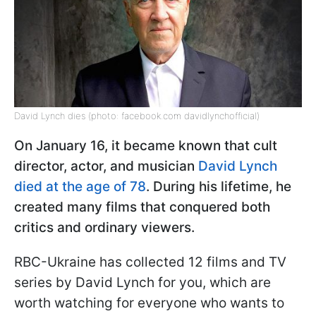
David Lynch dies (photo: facebook.com davidlynchofficial)
On January 16, it became known that cult
director, actor, and musician
David Lynch
died at the age of 78
. During his lifetime, he
created many films that conquered both
critics and ordinary viewers.
RBC-Ukraine has collected 12 films and TV
series by David Lynch for you, which are
worth watching for everyone who wants to