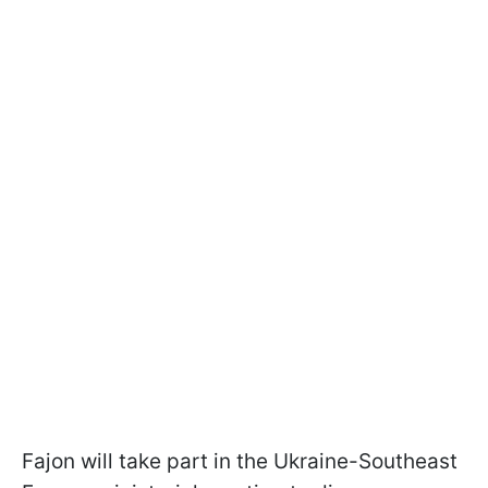
Fajon will take part in the Ukraine-Southeast