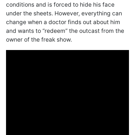
conditions and is forced to hide his face
under the sheets. However, everything can
change when a doctor finds out about him
and wants to “redeem” the outcast from the
owner of the freak show.