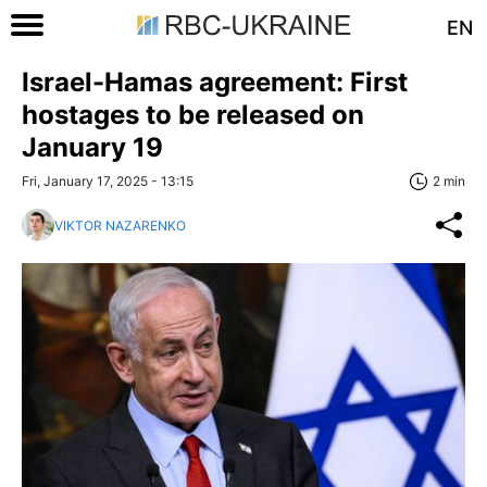
EN
Israel-Hamas agreement: First
hostages to be released on
January 19
Fri, January 17, 2025 - 13:15
2 min
VIKTOR NAZARENKO