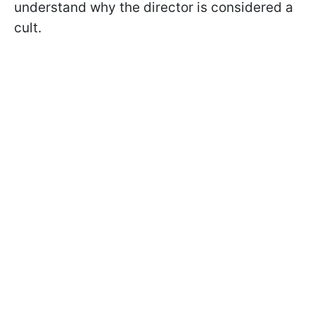
understand why the director is considered a
cult.