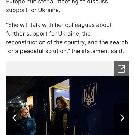
Europe ministerial meeting to discuss
support for Ukraine.
“She will talk with her colleagues about
further support for Ukraine, the
reconstruction of the country, and the search
for a peaceful solution,” the statement said.