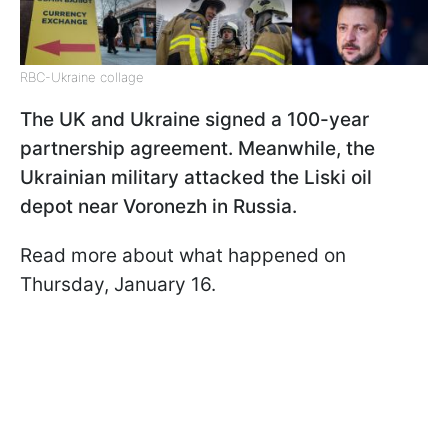
RBC-Ukraine collage
The UK and Ukraine signed a 100-year
partnership agreement. Meanwhile, the
Ukrainian military attacked the Liski oil
depot near Voronezh in Russia.
Read more about what happened on
Thursday, January 16.