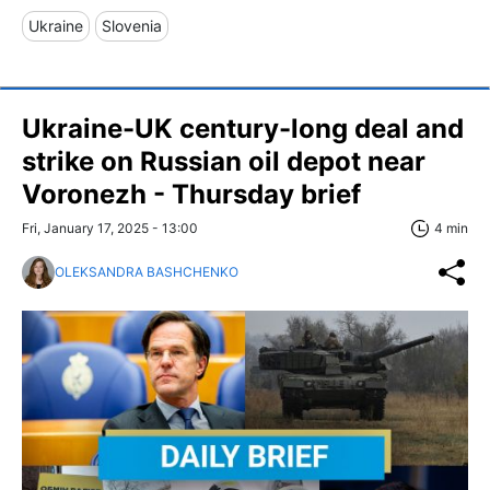
Ukraine
Slovenia
Ukraine-UK century-long deal and
strike on Russian oil depot near
Voronezh - Thursday brief
Fri, January 17, 2025 - 13:00
4 min
OLEKSANDRA BASHCHENKO