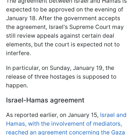
The agreement between Israel and Hamas is
expected to be approved on the evening of
January 18. After the government accepts
the agreement, Israel's Supreme Court may
still review appeals against certain deal
elements, but the court is expected not to
interfere.
In particular, on Sunday, January 19, the
release of three hostages is supposed to
happen.
Israel-Hamas agreement
As reported earlier, on January 15,
Israel and
Hamas, with the involvement of mediators,
reached an agreement concerning the Gaza