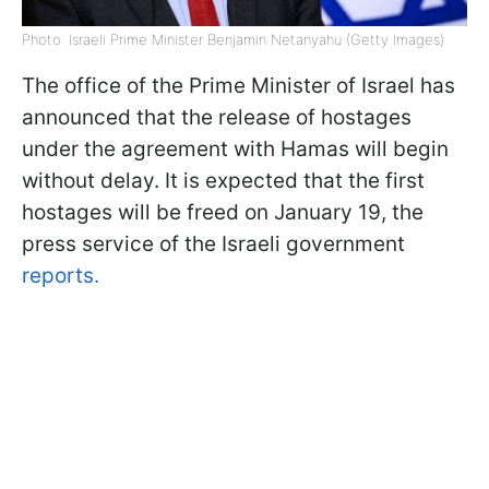
Photo: Israeli Prime Minister Benjamin Netanyahu (Getty Images)
The office of the Prime Minister of Israel has
announced that the release of hostages
under the agreement with Hamas will begin
without delay. It is expected that the first
hostages will be freed on January 19, the
press service of the Israeli government
reports.