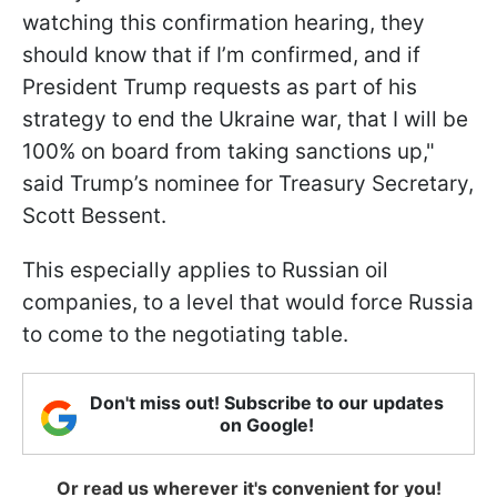
watching this confirmation hearing, they
should know that if I’m confirmed, and if
President Trump requests as part of his
strategy to end the Ukraine war, that I will be
100% on board from taking sanctions up,"
said Trump’s nominee for Treasury Secretary,
Scott Bessent.
This especially applies to Russian oil
companies, to a level that would force Russia
to come to the negotiating table.
Don't miss out! Subscribe to our updates
on Google!
Or read us wherever it's convenient for you!