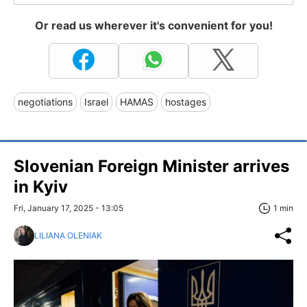
Or read us wherever it's convenient for you!
negotiations
Israel
HAMAS
hostages
Slovenian Foreign Minister arrives
in Kyiv
Fri, January 17, 2025 - 13:05
1 min
LILIANA OLENIAK