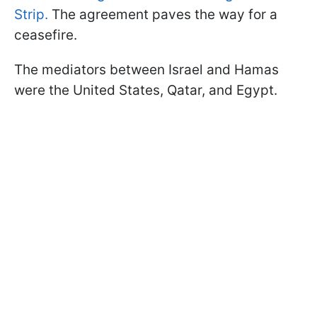
Strip.
The agreement paves the way for a
ceasefire.
The mediators between Israel and Hamas
were the United States, Qatar, and Egypt.