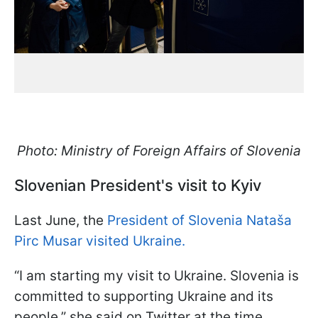
Photo: Ministry of Foreign Affairs of Slovenia
Slovenian President's visit to Kyiv
Last June, the
President of Slovenia Nataša
Pirc Musar visited Ukraine.
“I am starting my visit to Ukraine. Slovenia is
committed to supporting Ukraine and its
people,” she said on Twitter at the time.