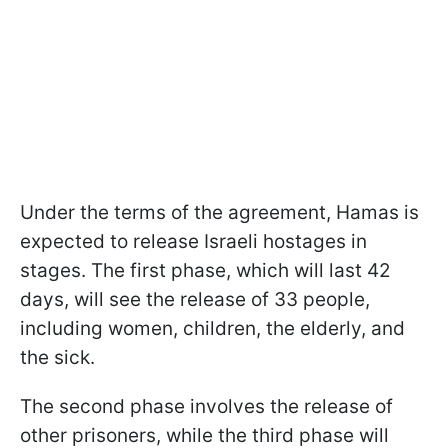
Under the terms of the agreement, Hamas is
expected to release Israeli hostages in
stages. The first phase, which will last 42
days, will see the release of 33 people,
including women, children, the elderly, and
the sick.
The second phase involves the release of
other prisoners, while the third phase will