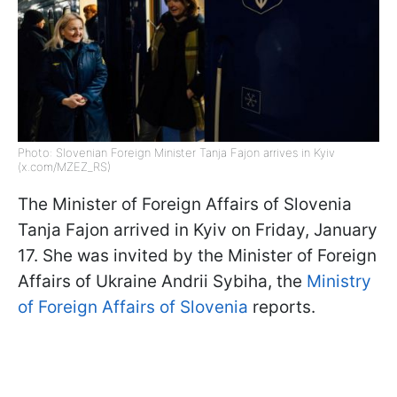
Photo: Slovenian Foreign Minister Tanja Fajon arrives in Kyiv
(x.com/MZEZ_RS)
The Minister of Foreign Affairs of Slovenia
Tanja Fajon arrived in Kyiv on Friday, January
17. She was invited by the Minister of Foreign
Affairs of Ukraine Andrii Sybiha, the
Ministry
of Foreign Affairs of Slovenia
reports.