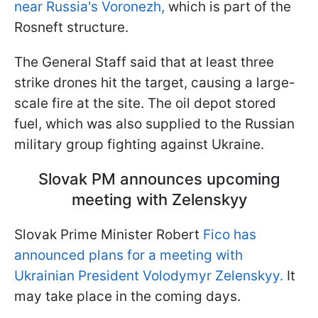
near Russia's Voronezh,
which is part of the
Rosneft structure.
The General Staff said that at least three
strike drones hit the target, causing a large-
scale fire at the site. The oil depot stored
fuel, which was also supplied to the Russian
military group fighting against Ukraine.
Slovak PM announces upcoming
meeting with Zelenskyy
Slovak Prime Minister Robert
Fico has
announced plans for a meeting with
Ukrainian President Volodymyr Zelenskyy.
It
may take place in the coming days.