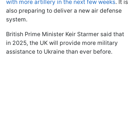
with more artillery in the next few weeks
. It is
also preparing to deliver a new air defense
system.
British Prime Minister Keir Starmer said that
in 2025, the UK will provide more military
assistance to Ukraine than ever before.