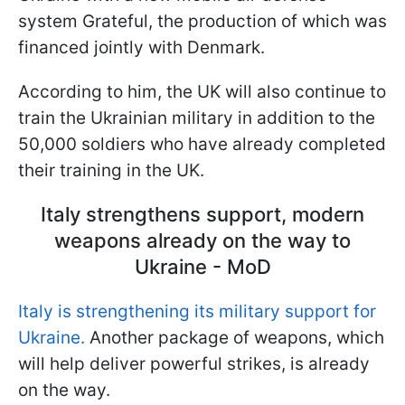
system Grateful, the production of which was
financed jointly with Denmark.
According to him, the UK will also continue to
train the Ukrainian military in addition to the
50,000 soldiers who have already completed
their training in the UK.
Italy strengthens support, modern
weapons already on the way to
Ukraine - MoD
Italy is strengthening its military support for
Ukraine.
Another package of weapons, which
will help deliver powerful strikes, is already
on the way.