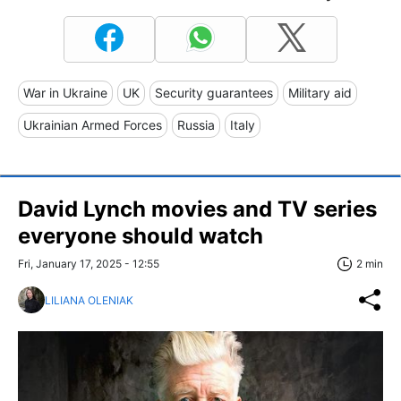
War in Ukraine
UK
Security guarantees
Military aid
Ukrainian Armed Forces
Russia
Italy
David Lynch movies and TV series
everyone should watch
Fri, January 17, 2025 - 12:55
2 min
LILIANA OLENIAK