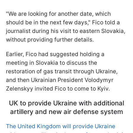
"We are looking for another date, which
should be in the next few days," Fico told a
journalist during his visit to eastern Slovakia,
without providing further details.
Earlier, Fico had suggested holding a
meeting in Slovakia to discuss the
restoration of gas transit through Ukraine,
and then Ukrainian President Volodymyr
Zelenskyy invited Fico to come to Kyiv.
UK to provide Ukraine with additional
artillery and new air defense system
The United Kingdom will provide Ukraine