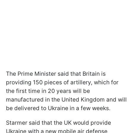
The Prime Minister said that Britain is
providing 150 pieces of artillery, which for
the first time in 20 years will be
manufactured in the United Kingdom and will
be delivered to Ukraine in a few weeks.
Starmer said that the UK would provide
Ukraine with a new mobile air defense