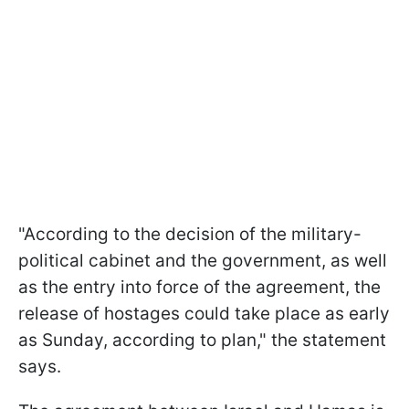
"According to the decision of the military-
political cabinet and the government, as well
as the entry into force of the agreement, the
release of hostages could take place as early
as Sunday, according to plan," the statement
says.