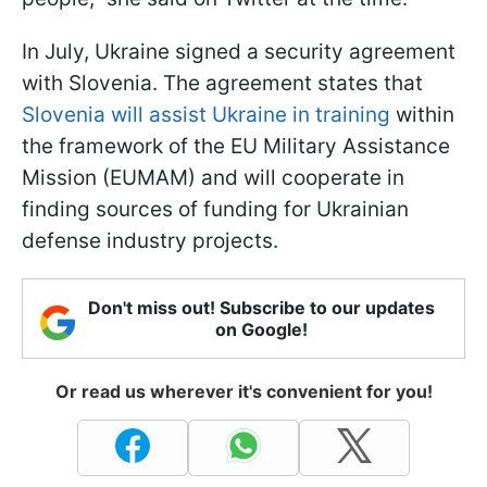
In July, Ukraine signed a security agreement
with Slovenia. The agreement states that
Slovenia will assist Ukraine in training
within
the framework of the EU Military Assistance
Mission (EUMAM) and will cooperate in
finding sources of funding for Ukrainian
defense industry projects.
Don't miss out! Subscribe to our updates
on Google!
Or read us wherever it's convenient for you!