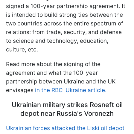
signed a 100-year partnership agreement. It
is intended to build strong ties between the
two countries across the entire spectrum of
relations: from trade, security, and defense
to science and technology, education,
culture, etc.
Read more about the signing of the
agreement and what the 100-year
partnership between Ukraine and the UK
envisages
in the RBC-Ukraine article.
Ukrainian military strikes Rosneft oil
depot near Russia's Voronezh
Ukrainian forces attacked the Liski oil depot