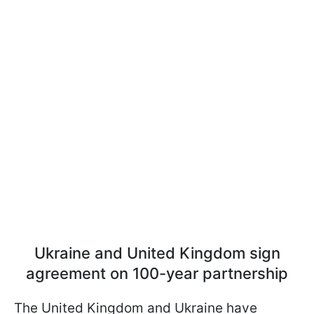
Ukraine and United Kingdom sign
agreement on 100-year partnership
The United Kingdom and Ukraine have