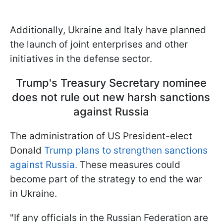
Additionally, Ukraine and Italy have planned
the launch of joint enterprises and other
initiatives in the defense sector.
Trump's Treasury Secretary nominee
does not rule out new harsh sanctions
against Russia
The administration of US President-elect
Donald
Trump plans to strengthen sanctions
against Russia.
These measures could
become part of the strategy to end the war
in Ukraine.
"If any officials in the Russian Federation are