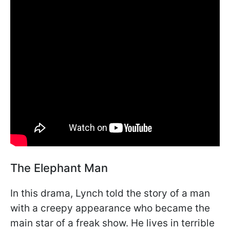
The Elephant Man
In this drama, Lynch told the story of a man
with a creepy appearance who became the
main star of a freak show. He lives in terrible