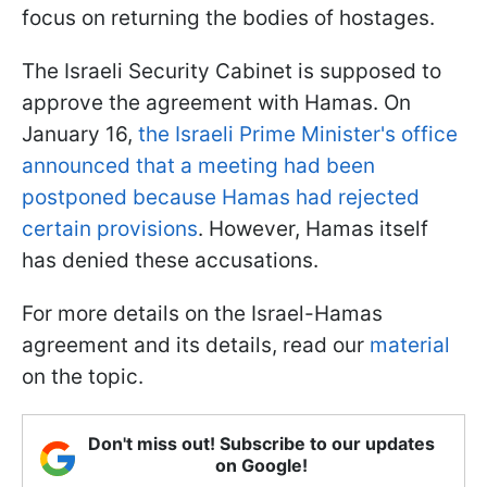
focus on returning the bodies of hostages.
The Israeli Security Cabinet is supposed to
approve the agreement with Hamas. On
January 16,
the Israeli Prime Minister's office
announced that a meeting had been
postponed because Hamas had rejected
certain provisions
. However, Hamas itself
has denied these accusations.
For more details on the Israel-Hamas
agreement and its details, read our
material
on the topic.
Don't miss out! Subscribe to our updates
on Google!