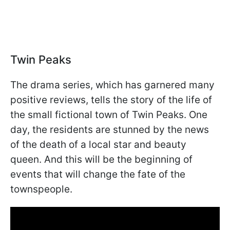
Twin Peaks
The drama series, which has garnered many
positive reviews, tells the story of the life of
the small fictional town of Twin Peaks. One
day, the residents are stunned by the news
of the death of a local star and beauty
queen. And this will be the beginning of
events that will change the fate of the
townspeople.