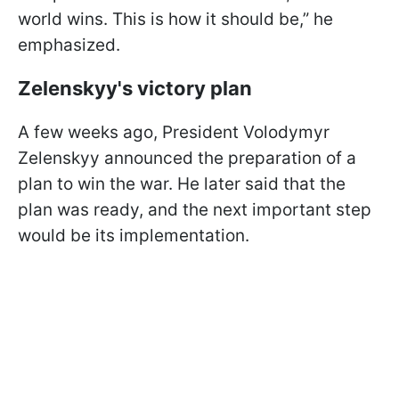
world wins. This is how it should be,” he
emphasized.
Zelenskyy's victory plan
A few weeks ago, President Volodymyr
Zelenskyy announced the preparation of a
plan to win the war. He later said that the
plan was ready, and the next important step
would be its implementation.