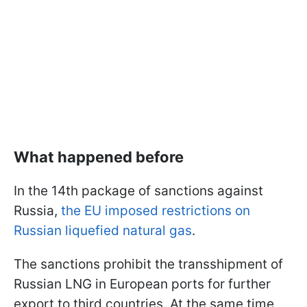
What happened before
In the 14th package of sanctions against
Russia,
the EU imposed restrictions on
Russian liquefied natural gas
.
The sanctions prohibit the transshipment of
Russian LNG in European ports for further
export to third countries. At the same time,