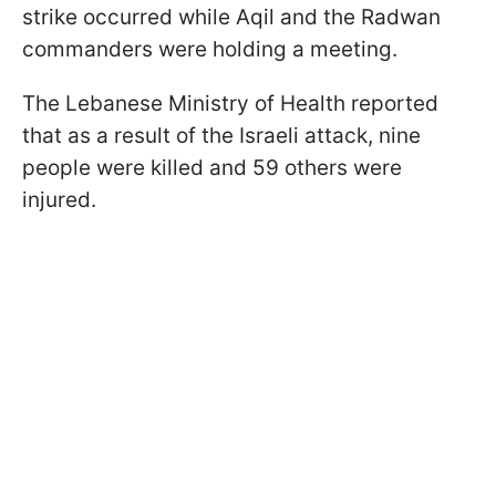
strike occurred while Aqil and the Radwan
commanders were holding a meeting.
The Lebanese Ministry of Health reported
that as a result of the Israeli attack, nine
people were killed and 59 others were
injured.