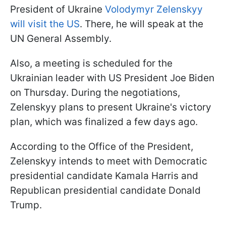
President of Ukraine
Volodymyr Zelenskyy
will visit the US
. There, he will speak at the
UN General Assembly.
Also, a meeting is scheduled for the
Ukrainian leader with US President Joe Biden
on Thursday. During the negotiations,
Zelenskyy plans to present Ukraine's victory
plan, which was finalized a few days ago.
According to the Office of the President,
Zelenskyy intends to meet with Democratic
presidential candidate Kamala Harris and
Republican presidential candidate Donald
Trump.