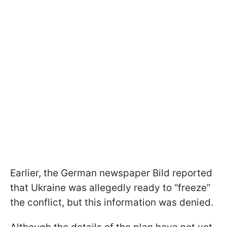
Earlier, the German newspaper Bild reported
that Ukraine was allegedly ready to “freeze”
the conflict, but this information was denied.