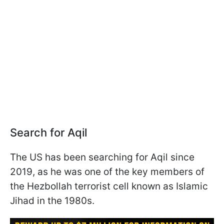
Search for Aqil
The US has been searching for Aqil since
2019, as he was one of the key members of
the Hezbollah terrorist cell known as Islamic
Jihad in the 1980s.