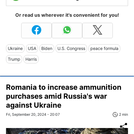
Or read us wherever it's convenient for you!
Ukraine
USA
Biden
U.S. Congress
peace formula
Trump
Harris
Romania to increase ammunition
purchases amid Russia's war
against Ukraine
Fri, September 20, 2024 - 20:07
2 min