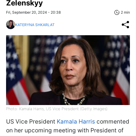
Zelenskyy
Fri, September 20, 2024 - 20:38
2 min
KATERYNA SHKARLAT
Photo: Kamala Harris, US Vice President (Getty Images)
US Vice President
Kamala Harris
commented
on her upcoming meeting with President of