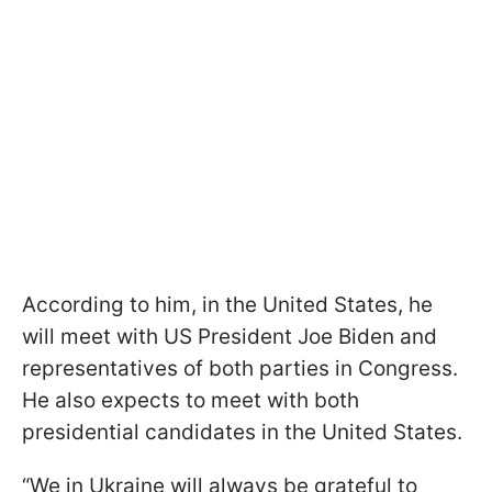
According to him, in the United States, he
will meet with US President Joe Biden and
representatives of both parties in Congress.
He also expects to meet with both
presidential candidates in the United States.
“We in Ukraine will always be grateful to