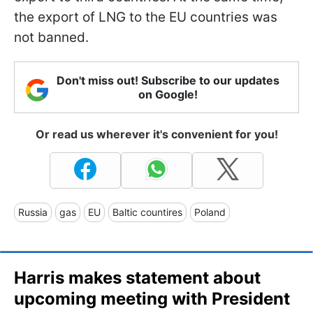
the export of LNG to the EU countries was
not banned.
Don't miss out! Subscribe to our updates
on Google!
Or read us wherever it's convenient for you!
Russia
gas
EU
Baltic countires
Poland
Harris makes statement about
upcoming meeting with President