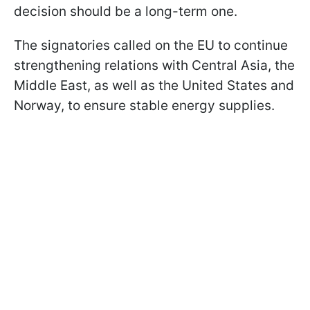
decision should be a long-term one.
The signatories called on the EU to continue
strengthening relations with Central Asia, the
Middle East, as well as the United States and
Norway, to ensure stable energy supplies.