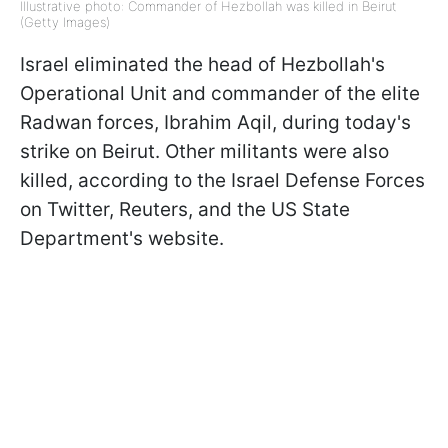
Illustrative photo: Commander of Hezbollah was killed in Beirut
(Getty Images)
Israel eliminated the head of Hezbollah's
Operational Unit and commander of the elite
Radwan forces, Ibrahim Aqil, during today's
strike on Beirut. Other militants were also
killed, according to the Israel Defense Forces
on Twitter, Reuters, and the US State
Department's website.