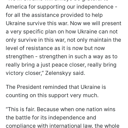
America for supporting our independence -
for all the assistance provided to help
Ukraine survive this war. Now we will present
a very specific plan on how Ukraine can not
only survive in this war, not only maintain the
level of resistance as it is now but now
strengthen - strengthen in such a way as to
really bring a just peace closer, really bring
victory closer,” Zelenskyy said.
The President reminded that Ukraine is
counting on this support very much.
“This is fair. Because when one nation wins
the battle for its independence and
compliance with international law, the whole