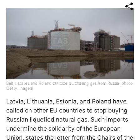
Baltic states and Poland criticize purchasing gas from Russia (photo:
Getty Images)
Latvia, Lithuania, Estonia, and Poland have
called on other EU countries to stop buying
Russian liquefied natural gas. Such imports
undermine the solidarity of the European
Union, states the letter from the Chairs of the