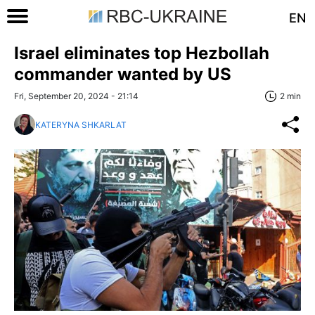
EN
Israel eliminates top Hezbollah
commander wanted by US
Fri, September 20, 2024 - 21:14
2 min
KATERYNA SHKARLAT