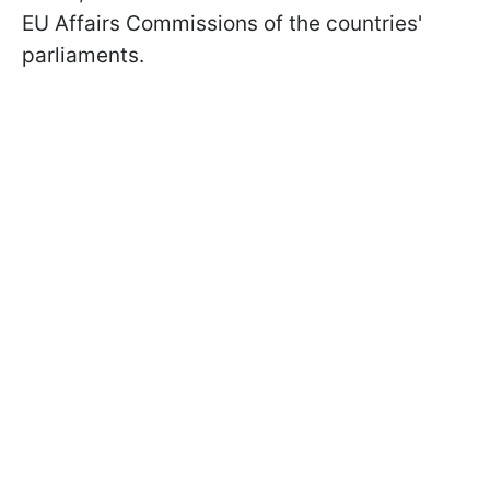
EU Affairs Commissions of the countries'
parliaments.