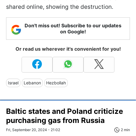
shared online, showing the destruction.
Don't miss out! Subscribe to our updates
on Google!
Or read us wherever it's convenient for you!
Israel
Lebanon
Hezbollah
Baltic states and Poland criticize
purchasing gas from Russia
Fri, September 20, 2024 - 21:02
2 min