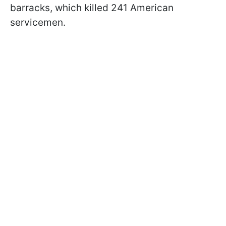
barracks, which killed 241 American
servicemen.