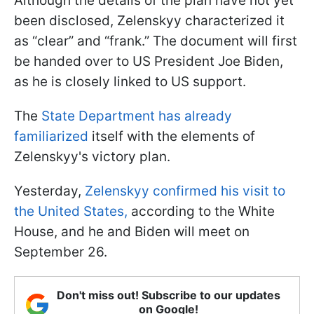
Although the details of the plan have not yet
been disclosed, Zelenskyy characterized it
as “clear” and “frank.” The document will first
be handed over to US President Joe Biden,
as he is closely linked to US support.
The
State Department has already
familiarized
itself with the elements of
Zelenskyy's victory plan.
Yesterday,
Zelenskyy confirmed his visit to
the United States,
according to the White
House, and he and Biden will meet on
September 26.
Don't miss out! Subscribe to our updates
on Google!