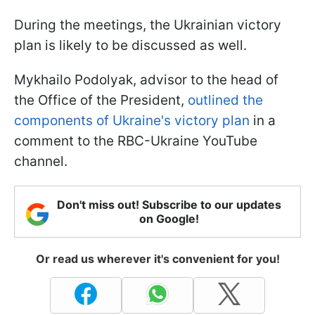
During the meetings, the Ukrainian victory
plan is likely to be discussed as well.
Mykhailo Podolyak, advisor to the head of
the Office of the President,
outlined the
components of Ukraine's victory plan
in a
comment to the RBC-Ukraine YouTube
channel.
Don't miss out! Subscribe to our updates
on Google!
Or read us wherever it's convenient for you!