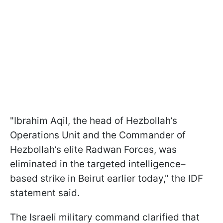
"Ibrahim Aqil, the head of Hezbollah’s
Operations Unit and the Commander of
Hezbollah’s elite Radwan Forces, was
eliminated in the targeted intelligence–
based strike in Beirut earlier today," the IDF
statement said.
The Israeli military command clarified that