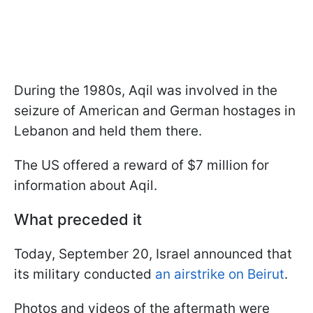
During the 1980s, Aqil was involved in the
seizure of American and German hostages in
Lebanon and held them there.
The US offered a reward of $7 million for
information about Aqil.
What preceded it
Today, September 20, Israel announced that
its military conducted
an airstrike on Beirut
.
Photos and videos of the aftermath were