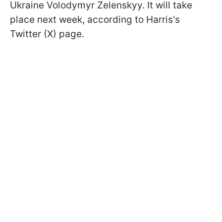
Ukraine Volodymyr Zelenskyy. It will take
place next week, according to Harris's
Twitter (X) page.