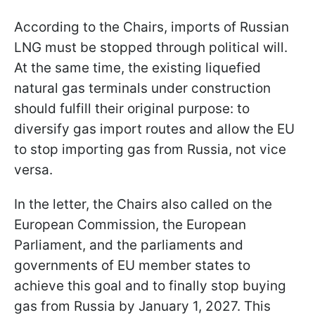
According to the Chairs, imports of Russian
LNG must be stopped through political will.
At the same time, the existing liquefied
natural gas terminals under construction
should fulfill their original purpose: to
diversify gas import routes and allow the EU
to stop importing gas from Russia, not vice
versa.
In the letter, the Chairs also called on the
European Commission, the European
Parliament, and the parliaments and
governments of EU member states to
achieve this goal and to finally stop buying
gas from Russia by January 1, 2027. This