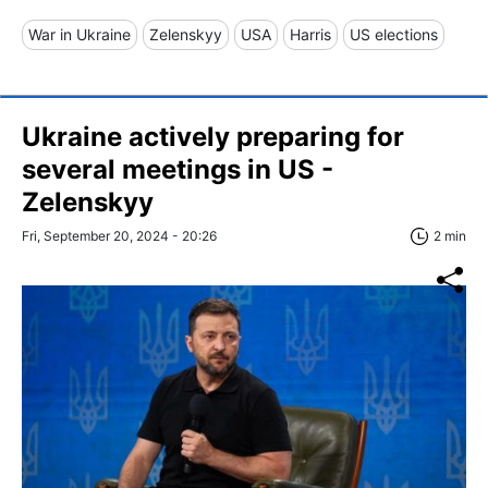
War in Ukraine
Zelenskyy
USA
Harris
US elections
Ukraine actively preparing for
several meetings in US -
Zelenskyy
Fri, September 20, 2024 - 20:26
2 min