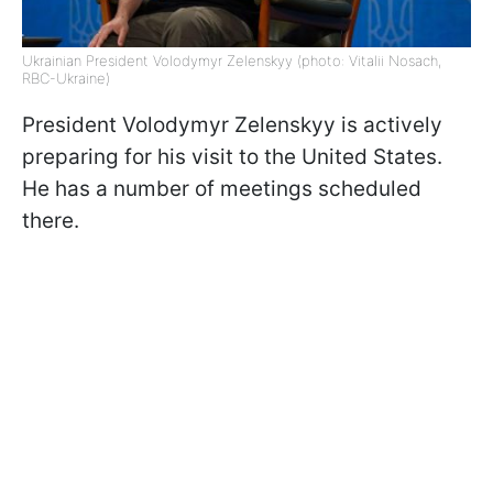
Ukrainian President Volodymyr Zelenskyy (photo: Vitalii Nosach,
RBC-Ukraine)
President Volodymyr Zelenskyy is actively
preparing for his visit to the United States.
He has a number of meetings scheduled
there.