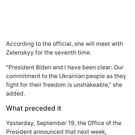
According to the official, she will meet with
Zelenskyy for the seventh time.
"President Biden and I have been clear: Our
commitment to the Ukrainian people as they
fight for their freedom is unshakeable," she
added.
What preceded it
Yesterday, September 19, the Office of the
President announced that next week,