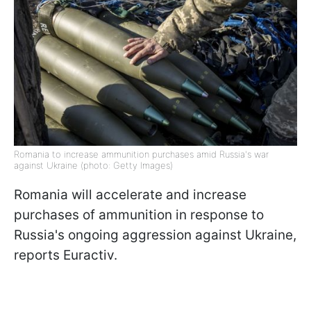
Romania to increase ammunition purchases amid Russia's war
against Ukraine (photo: Getty Images)
Romania will accelerate and increase
purchases of ammunition in response to
Russia's ongoing aggression against Ukraine,
reports Euractiv.