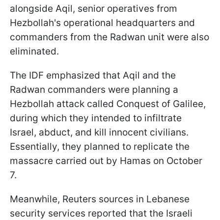
alongside Aqil, senior operatives from
Hezbollah's operational headquarters and
commanders from the Radwan unit were also
eliminated.
The IDF emphasized that Aqil and the
Radwan commanders were planning a
Hezbollah attack called Conquest of Galilee,
during which they intended to infiltrate
Israel, abduct, and kill innocent civilians.
Essentially, they planned to replicate the
massacre carried out by Hamas on October
7.
Meanwhile, Reuters sources in Lebanese
security services reported that the Israeli