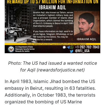
Photo: The US had issued a wanted notice
for Aqil (rewardsforjustice.net)
In April 1983, Islamic Jihad bombed the US
embassy in Beirut, resulting in 63 fatalities.
Additionally, in October 1983, the terrorists
organized the bombing of US Marine