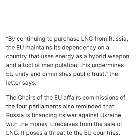
“By continuing to purchase LNG from Russia,
the EU maintains its dependency on a
country that uses energy as a hybrid weapon
and a tool of manipulation; this undermines
EU unity and diminishes public trust,” the
letter says.
The Chairs of the EU affairs commissions of
the four parliaments also reminded that
Russia is financing its war against Ukraine
with the money it receives from the sale of
LNG. It poses a threat to the EU countries.