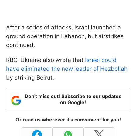
After a series of attacks, Israel launched a
ground operation in Lebanon, but airstrikes
continued.
RBC-Ukraine also wrote that
Israel could
have eliminated the new leader of Hezbollah
by striking Beirut.
Don't miss out! Subscribe to our updates
on Google!
Or read us wherever it's convenient for you!