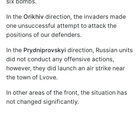
six bombs.
In the
Orikhiv
direction, the invaders made
one unsuccessful attempt to attack the
positions of our defenders.
In the
Prydniprovskyi
direction, Russian units
did not conduct any offensive actions,
however, they did launch an air strike near
the town of Lvove.
In other areas of the front, the situation has
not changed significantly.