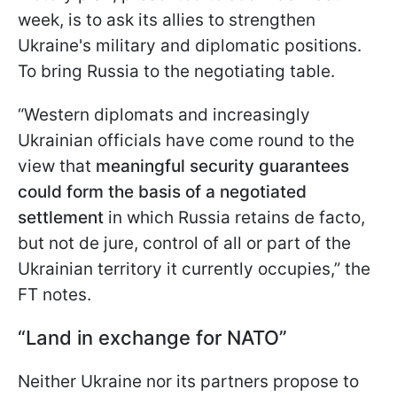
week, is to ask its allies to strengthen
Ukraine's military and diplomatic positions.
To bring Russia to the negotiating table.
“Western diplomats and increasingly
Ukrainian officials have come round to the
view that
meaningful security guarantees
could form the basis of a negotiated
settlement
in which Russia retains de facto,
but not de jure, control of all or part of the
Ukrainian territory it currently occupies,” the
FT notes.
“Land in exchange for NATO”
Neither Ukraine nor its partners propose to