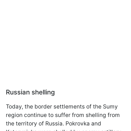
Russian shelling
Today, the border settlements of the Sumy
region continue to suffer from shelling from
the territory of Russia. Pokrovka and