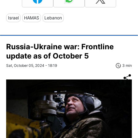
Israel
HAMAS
Lebanon
Russia-Ukraine war: Frontline
update as of October 5
Sat, October 05, 2024 - 18:19
3 min