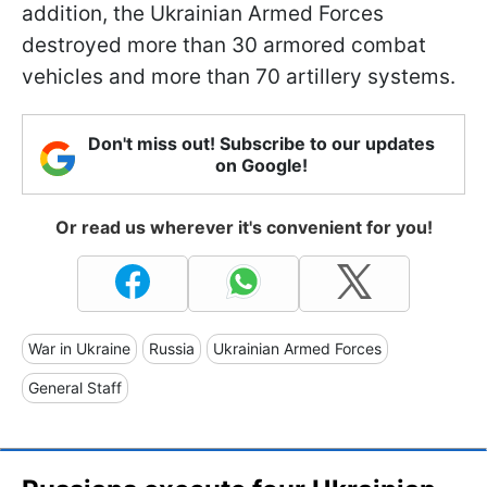
addition, the Ukrainian Armed Forces
destroyed more than 30 armored combat
vehicles and more than 70 artillery systems.
Don't miss out! Subscribe to our updates
on Google!
Or read us wherever it's convenient for you!
War in Ukraine
Russia
Ukrainian Armed Forces
General Staff