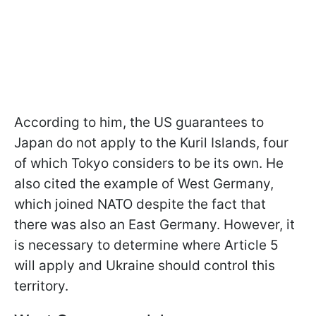
According to him, the US guarantees to
Japan do not apply to the Kuril Islands, four
of which Tokyo considers to be its own. He
also cited the example of West Germany,
which joined NATO despite the fact that
there was also an East Germany. However, it
is necessary to determine where Article 5
will apply and Ukraine should control this
territory.