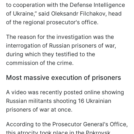
to cooperation with the Defense Intelligence
of Ukraine,” said Oleksandr Filchakov, head
of the regional prosecutor's office.
The reason for the investigation was the
interrogation of Russian prisoners of war,
during which they testified to the
commission of the crime.
Most massive execution of prisoners
A video was recently posted online showing
Russian militants shooting 16 Ukrainian
prisoners of war at once.
According to the Prosecutor General's Office,
this atrocity took place in the Pokrovsk