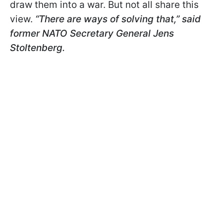
draw them into a war. But not all share this
view.
“There are ways of solving that,” said
former NATO Secretary General Jens
Stoltenberg.