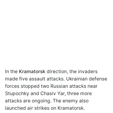
In the
Kramatorsk
direction, the invaders
made five assault attacks. Ukrainian defense
forces stopped two Russian attacks near
Stupochky and Chasiv Yar, three more
attacks are ongoing. The enemy also
launched air strikes on Kramatorsk.