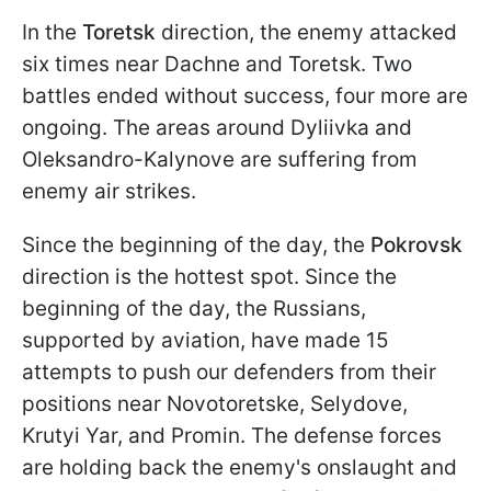
In the
Toretsk
direction, the enemy attacked
six times near Dachne and Toretsk. Two
battles ended without success, four more are
ongoing. The areas around Dyliivka and
Oleksandro-Kalynove are suffering from
enemy air strikes.
Since the beginning of the day, the
Pokrovsk
direction is the hottest spot. Since the
beginning of the day, the Russians,
supported by aviation, have made 15
attempts to push our defenders from their
positions near Novotoretske, Selydove,
Krutyi Yar, and Promin. The defense forces
are holding back the enemy's onslaught and