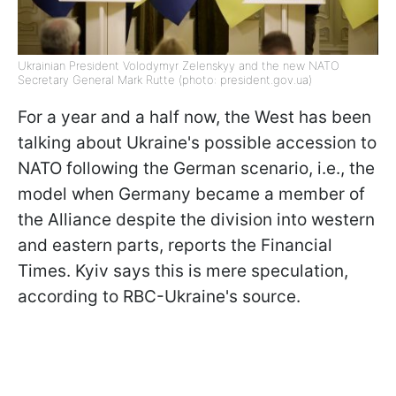
Ukrainian President Volodymyr Zelenskyy and the new NATO
Secretary General Mark Rutte (photo: president.gov.ua)
For a year and a half now, the West has been
talking about Ukraine's possible accession to
NATO following the German scenario, i.e., the
model when Germany became a member of
the Alliance despite the division into western
and eastern parts, reports the Financial
Times. Kyiv says this is mere speculation,
according to RBC-Ukraine's source.