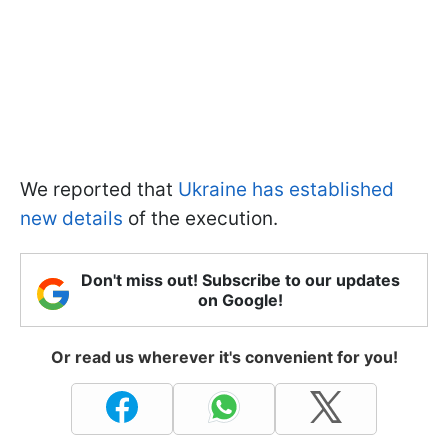
We reported that
Ukraine has established
new details
of the execution.
Don't miss out! Subscribe to our updates
on Google!
Or read us wherever it's convenient for you!