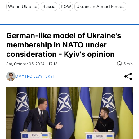
War in Ukraine
Russia
POW
Ukrainian Armed Forces
German-like model of Ukraine's
membership in NATO under
consideration - Kyiv's opinion
Sat, October 05, 2024 - 17:18
5 min
DMYTRO LEVYTSKYI