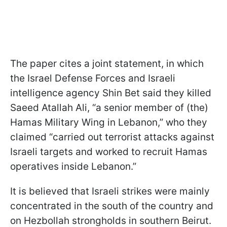
The paper cites a joint statement, in which
the Israel Defense Forces and Israeli
intelligence agency Shin Bet said they killed
Saeed Atallah Ali, “a senior member of (the)
Hamas Military Wing in Lebanon,” who they
claimed “carried out terrorist attacks against
Israeli targets and worked to recruit Hamas
operatives inside Lebanon.”
It is believed that Israeli strikes were mainly
concentrated in the south of the country and
on Hezbollah strongholds in southern Beirut.