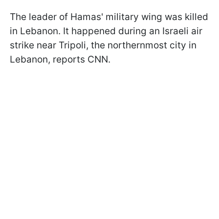
The leader of Hamas' military wing was killed
in Lebanon. It happened during an Israeli air
strike near Tripoli, the northernmost city in
Lebanon, reports CNN.