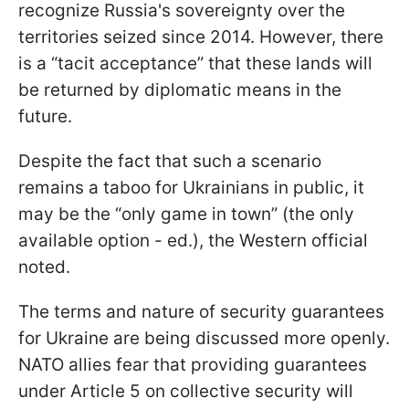
recognize Russia's sovereignty over the
territories seized since 2014. However, there
is a “tacit acceptance” that these lands will
be returned by diplomatic means in the
future.
Despite the fact that such a scenario
remains a taboo for Ukrainians in public, it
may be the “only game in town” (the only
available option - ed.), the Western official
noted.
The terms and nature of security guarantees
for Ukraine are being discussed more openly.
NATO allies fear that providing guarantees
under Article 5 on collective security will