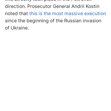
direction. Prosecutor General Andrii Kostin
noted that
this is the most massive execution
since the beginning of the Russian invasion
of Ukraine.