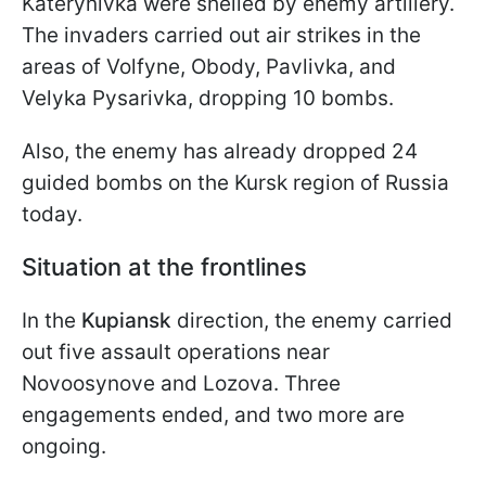
Katerynivka were shelled by enemy artillery.
The invaders carried out air strikes in the
areas of Volfyne, Obody, Pavlivka, and
Velyka Pysarivka, dropping 10 bombs.
Also, the enemy has already dropped 24
guided bombs on the Kursk region of Russia
today.
Situation at the frontlines
In the
Kupiansk
direction, the enemy carried
out five assault operations near
Novoosynove and Lozova. Three
engagements ended, and two more are
ongoing.