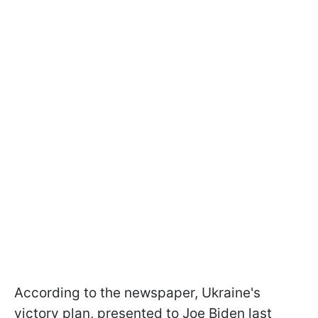
According to the newspaper, Ukraine's
victory plan, presented to Joe Biden last