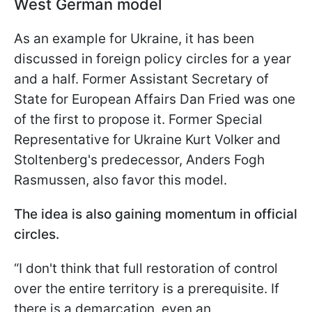
West German model
As an example for Ukraine, it has been
discussed in foreign policy circles for a year
and a half. Former Assistant Secretary of
State for European Affairs Dan Fried was one
of the first to propose it. Former Special
Representative for Ukraine Kurt Volker and
Stoltenberg's predecessor, Anders Fogh
Rasmussen, also favor this model.
The idea is also gaining momentum in official
circles.
“I don't think that full restoration of control
over the entire territory is a prerequisite. If
there is a demarcation, even an