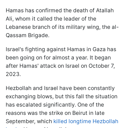
Hamas has confirmed the death of Atallah
Ali, whom it called the leader of the
Lebanese branch of its military wing, the al-
Qassam Brigade.
Israel's fighting against Hamas in Gaza has
been going on for almost a year. It began
after Hamas' attack on Israel on October 7,
2023.
Hezbollah and Israel have been constantly
exchanging blows, but this fall the situation
has escalated significantly. One of the
reasons was the strike on Beirut in late
September, which
killed longtime Hezbollah