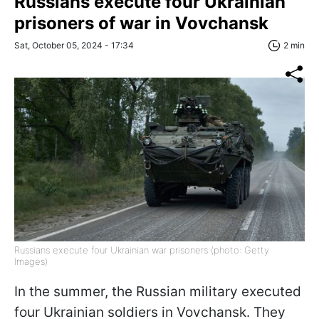
Russians execute four Ukrainian
prisoners of war in Vovchansk
Sat, October 05, 2024 - 17:34
2 min
Russians execute four Ukrainian war prisoners (photo: Getty
Images)
In the summer, the Russian military executed
four Ukrainian soldiers in Vovchansk. They