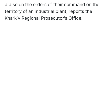
did so on the orders of their command on the
territory of an industrial plant, reports the
Kharkiv Regional Prosecutor's Office.