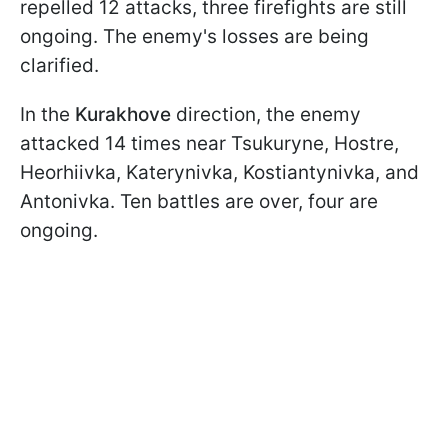
repelled 12 attacks, three firefights are still
ongoing. The enemy's losses are being
clarified.
In the
Kurakhove
direction, the enemy
attacked 14 times near Tsukuryne, Hostre,
Heorhiivka, Katerynivka, Kostiantynivka, and
Antonivka. Ten battles are over, four are
ongoing.