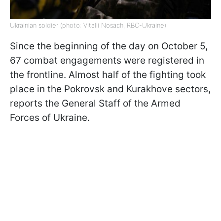
Ukrainian soldier (photo: Vitalii Nosach, RBC-Ukraine)
Since the beginning of the day on October 5,
67 combat engagements were registered in
the frontline. Almost half of the fighting took
place in the Pokrovsk and Kurakhove sectors,
reports the General Staff of the Armed
Forces of Ukraine.