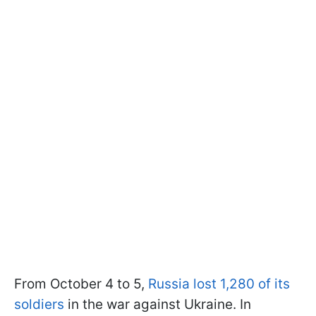
From October 4 to 5,
Russia lost 1,280 of its
soldiers
in the war against Ukraine. In