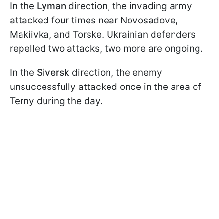
In the
Lyman
direction, the invading army
attacked four times near Novosadove,
Makiivka, and Torske. Ukrainian defenders
repelled two attacks, two more are ongoing.
In the
Siversk
direction, the enemy
unsuccessfully attacked once in the area of
Terny during the day.