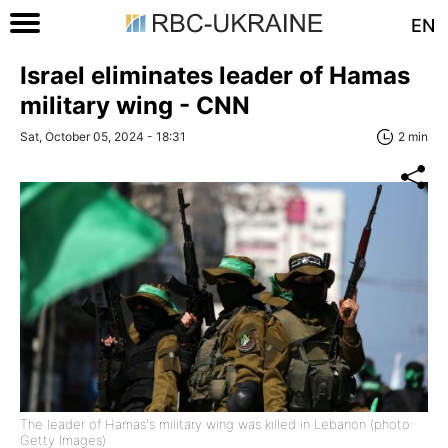
EN
Israel eliminates leader of Hamas
military wing - CNN
Sat, October 05, 2024 - 18:31
2 min
The leader of Hamas's military wing was killed in Lebanon (photo:
Getty Images)