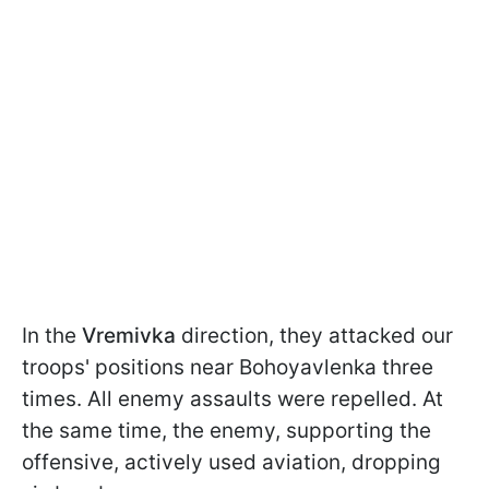
In the
Vremivka
direction, they attacked our
troops' positions near Bohoyavlenka three
times. All enemy assaults were repelled. At
the same time, the enemy, supporting the
offensive, actively used aviation, dropping