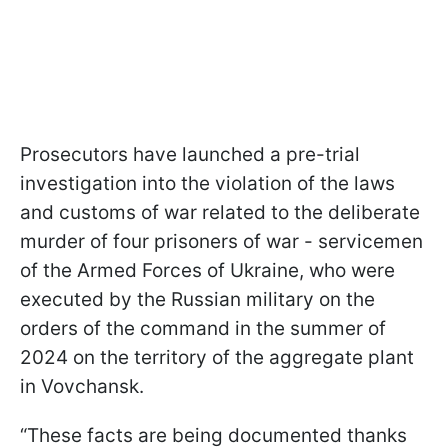
Prosecutors have launched a pre-trial
investigation into the violation of the laws
and customs of war related to the deliberate
murder of four prisoners of war - servicemen
of the Armed Forces of Ukraine, who were
executed by the Russian military on the
orders of the command in the summer of
2024 on the territory of the aggregate plant
in Vovchansk.
“These facts are being documented thanks