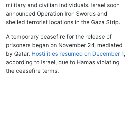
military and civilian individuals. Israel soon
announced Operation Iron Swords and
shelled terrorist locations in the Gaza Strip.
A temporary ceasefire for the release of
prisoners began on November 24, mediated
by Qatar.
Hostilities resumed on December 1
,
according to Israel, due to Hamas violating
the ceasefire terms.