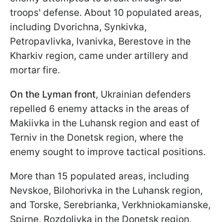
troops' defense. About 10 populated areas,
including Dvorichna, Synkivka,
Petropavlivka, Ivanivka, Berestove in the
Kharkiv region, came under artillery and
mortar fire.
On the Lyman front
, Ukrainian defenders
repelled 6 enemy attacks in the areas of
Makiivka in the Luhansk region and east of
Terniv in the Donetsk region, where the
enemy sought to improve tactical positions.
More than 15 populated areas, including
Nevskoe, Bilohorivka in the Luhansk region,
and Torske, Serebrianka, Verkhniokamianske,
Spirne, Rozdolivka in the Donetsk region,