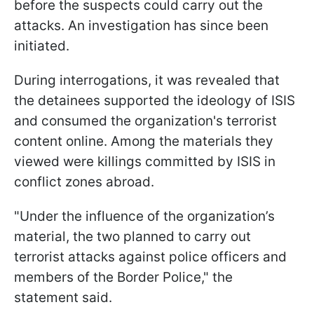
before the suspects could carry out the
attacks. An investigation has since been
initiated.
During interrogations, it was revealed that
the detainees supported the ideology of ISIS
and consumed the organization's terrorist
content online. Among the materials they
viewed were killings committed by ISIS in
conflict zones abroad.
"Under the influence of the organization’s
material, the two planned to carry out
terrorist attacks against police officers and
members of the Border Police," the
statement said.