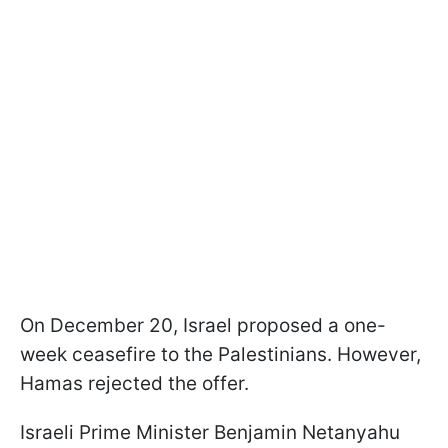
On December 20, Israel proposed a one-
week ceasefire to the Palestinians. However,
Hamas rejected the offer.
Israeli Prime Minister Benjamin Netanyahu