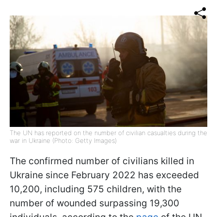
The UN has reported on the number of civilian casualties during the
war in Ukraine (Photo: Getty Images)
The confirmed number of civilians killed in
Ukraine since February 2022 has exceeded
10,200, including 575 children, with the
number of wounded surpassing 19,300