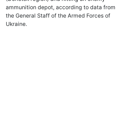
ammunition depot, according to data from
the General Staff of the Armed Forces of
Ukraine.