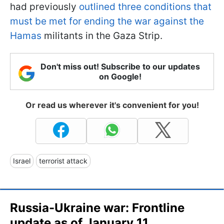
had previously
outlined three conditions that
must be met for ending the war against the
Hamas
militants in the Gaza Strip.
Don't miss out! Subscribe to our updates
on Google!
Or read us wherever it's convenient for you!
Israel
terrorist attack
Russia-Ukraine war: Frontline
update as of January 11