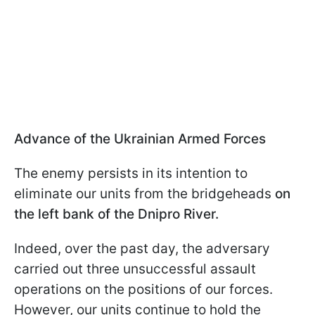
Advance of the Ukrainian Armed Forces
The enemy persists in its intention to
eliminate our units from the bridgeheads
on
the left bank of the Dnipro River.
Indeed, over the past day, the adversary
carried out three unsuccessful assault
operations on the positions of our forces.
However, our units continue to hold the