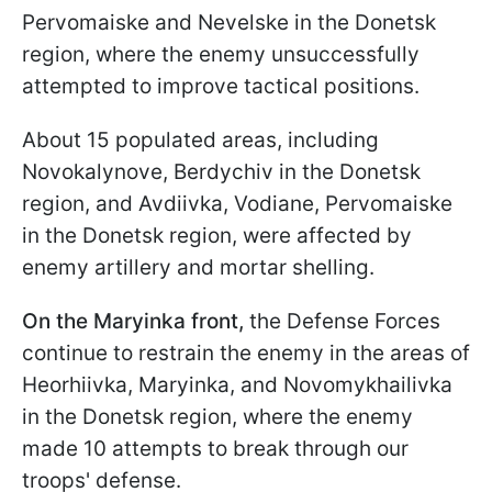
Pervomaiske and Nevelske in the Donetsk
region, where the enemy unsuccessfully
attempted to improve tactical positions.
About 15 populated areas, including
Novokalynove, Berdychiv in the Donetsk
region, and Avdiivka, Vodiane, Pervomaiske
in the Donetsk region, were affected by
enemy artillery and mortar shelling.
On the Maryinka front,
the Defense Forces
continue to restrain the enemy in the areas of
Heorhiivka, Maryinka, and Novomykhailivka
in the Donetsk region, where the enemy
made 10 attempts to break through our
troops' defense.