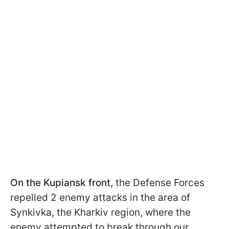
On the Kupiansk front,
the Defense Forces
repelled 2 enemy attacks in the area of
Synkivka, the Kharkiv region, where the
enemy attempted to break through our