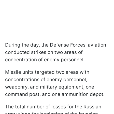
During the day, the Defense Forces' aviation
conducted strikes on two areas of
concentration of enemy personnel.
Missile units targeted two areas with
concentrations of enemy personnel,
weaponry, and military equipment, one
command post, and one ammunition depot.
The total number of losses for the Russian