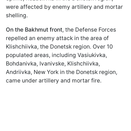
were affected by enemy artillery and mortar
shelling.
On the Bakhmut front
, the Defense Forces
repelled an enemy attack in the area of
Klishchiivka, the Donetsk region. Over 10
populated areas, including Vasiukivka,
Bohdanivka, Ivanivske, Klishchiivka,
Andriivka, New York in the Donetsk region,
came under artillery and mortar fire.