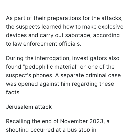
As part of their preparations for the attacks,
the suspects learned how to make explosive
devices and carry out sabotage, according
to law enforcement officials.
During the interrogation, investigators also
found "pedophilic material" on one of the
suspect's phones. A separate criminal case
was opened against him regarding these
facts.
Jerusalem attack
Recalling the end of November 2023, a
shooting occurred at a bus stop in