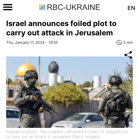
EN
Israel announces foiled plot to
carry out attack in Jerusalem
Thu, January 11, 2024 - 19:55
3 min
Illustrative photo: Two suspects detained in Israel for alleged plot
to carry out an attack in Jerusalem (Getty Images)