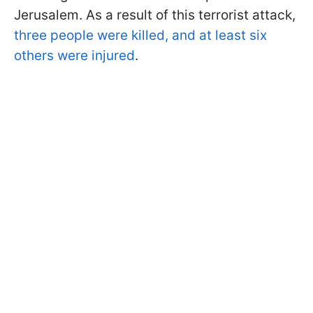
Jerusalem. As a result of this terrorist attack,
three people were killed, and at least six
others were injured
.