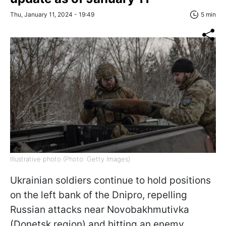
Thu, January 11, 2024 - 19:49
5 min
Illustrative photo (Photo: Getty Images)
Ukrainian soldiers continue to hold positions
on the left bank of the Dnipro, repelling
Russian attacks near Novobakhmutivka
(Donetsk region) and hitting an enemy