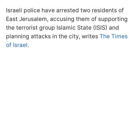
Israeli police have arrested two residents of
East Jerusalem, accusing them of supporting
the terrorist group Islamic State (ISIS) and
planning attacks in the city, writes
The Times
of Israel
.