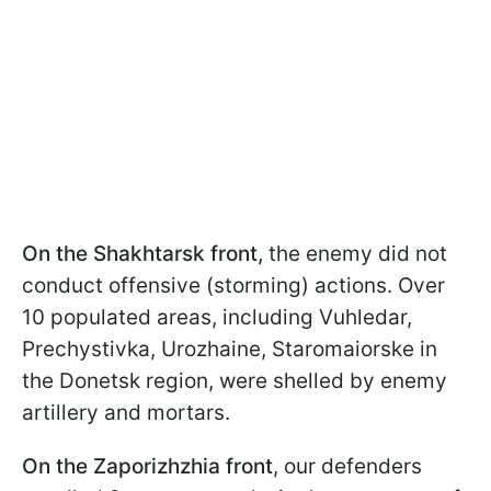
On the Shakhtarsk front,
the enemy did not
conduct offensive (storming) actions. Over
10 populated areas, including Vuhledar,
Prechystivka, Urozhaine, Staromaiorske in
the Donetsk region, were shelled by enemy
artillery and mortars.
On the Zaporizhzhia front
, our defenders