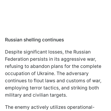
Russian shelling continues
Despite significant losses, the Russian
Federation persists in its aggressive war,
refusing to abandon plans for the complete
occupation of Ukraine. The adversary
continues to flout laws and customs of war,
employing terror tactics, and striking both
military and civilian targets.
The enemy actively utilizes operational-