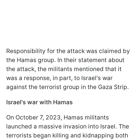
Responsibility for the attack was claimed by
the Hamas group. In their statement about
the attack, the militants mentioned that it
was a response, in part, to Israel's war
against the terrorist group in the Gaza Strip.
Israel's war with Hamas
On October 7, 2023, Hamas militants
launched a massive invasion into Israel. The
terrorists began killing and kidnapping both