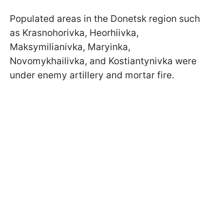
Populated areas in the Donetsk region such
as Krasnohorivka, Heorhiivka,
Maksymilianivka, Maryinka,
Novomykhailivka, and Kostiantynivka were
under enemy artillery and mortar fire.