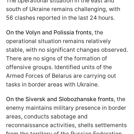
The operational situation in the east and
south of Ukraine remains challenging, with
56 clashes reported in the last 24 hours.
On the Volyn and Polissia fronts
, the
operational situation remains relatively
stable, with no significant changes observed.
There are no signs of the formation of
offensive groups. Identified units of the
Armed Forces of Belarus are carrying out
tasks in border areas with Ukraine.
On the Siversk and Slobozhanske fronts
, the
enemy maintains military presence in border
areas, conducts sabotage and
reconnaissance activities, shells settlements
from the territory of the Russian Federation,