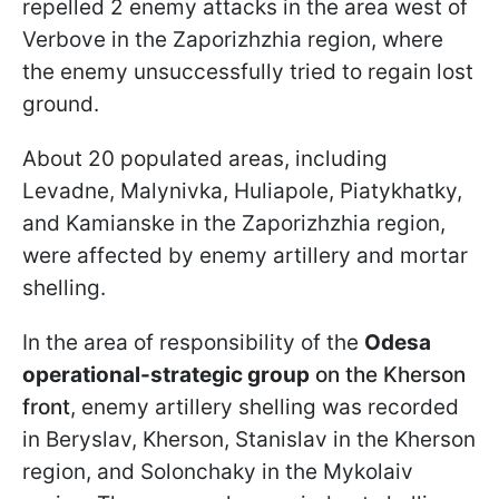
repelled 2 enemy attacks in the area west of
Verbovе in the Zaporizhzhia region, where
the enemy unsuccessfully tried to regain lost
ground.
About 20 populated areas, including
Levadne, Malynivka, Huliapole, Piatykhatky,
and Kamianske in the Zaporizhzhia region,
were affected by enemy artillery and mortar
shelling.
In the area of responsibility of the
Odesa
operational-strategic group
on the Kherson
front
, enemy artillery shelling was recorded
in Beryslav, Kherson, Stanislav in the Kherson
region, and Solonchaky in the Mykolaiv