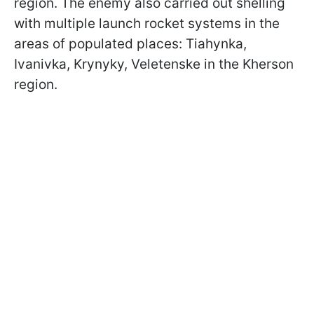
region. The enemy also carried out shelling
with multiple launch rocket systems in the
areas of populated places: Tiahynka,
Ivanivka, Krynyky, Veletenske in the Kherson
region.