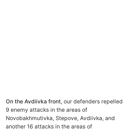
On the Avdiivka front
, our defenders repelled
9 enemy attacks in the areas of
Novobakhmutivka, Stepove, Avdiivka, and
another 16 attacks in the areas of