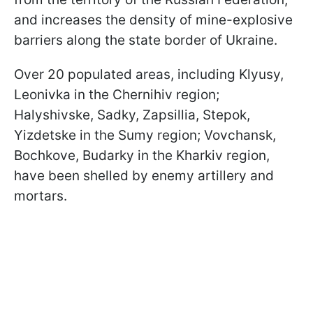
and increases the density of mine-explosive
barriers along the state border of Ukraine.
Over 20 populated areas, including Klyusy,
Leonivka in the Chernihiv region;
Halyshivske, Sadky, Zapsillia, Stepok,
Yizdetske in the Sumy region; Vovchansk,
Bochkove, Budarky in the Kharkiv region,
have been shelled by enemy artillery and
mortars.