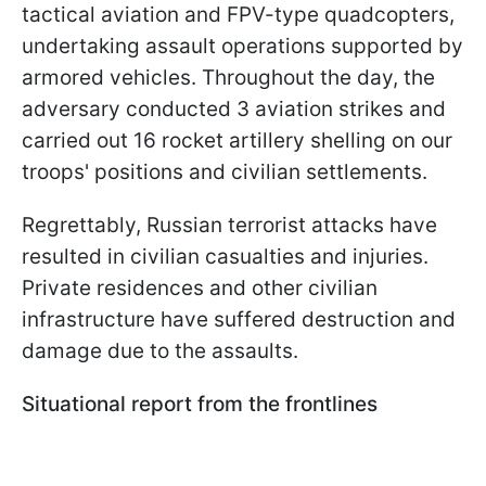
tactical aviation and FPV-type quadcopters,
undertaking assault operations supported by
armored vehicles. Throughout the day, the
adversary conducted 3 aviation strikes and
carried out 16 rocket artillery shelling on our
troops' positions and civilian settlements.
Regrettably, Russian terrorist attacks have
resulted in civilian casualties and injuries.
Private residences and other civilian
infrastructure have suffered destruction and
damage due to the assaults.
Situational report from the frontlines