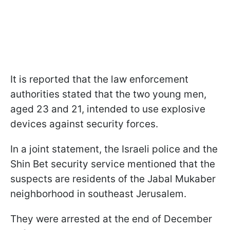
It is reported that the law enforcement
authorities stated that the two young men,
aged 23 and 21, intended to use explosive
devices against security forces.
In a joint statement, the Israeli police and the
Shin Bet security service mentioned that the
suspects are residents of the Jabal Mukaber
neighborhood in southeast Jerusalem.
They were arrested at the end of December