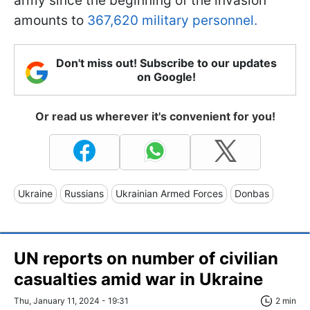
army since the beginning of the invasion
amounts to
367,620 military personnel.
Don't miss out! Subscribe to our updates
on Google!
Or read us wherever it's convenient for you!
Ukraine
Russians
Ukrainian Armed Forces
Donbas
UN reports on number of civilian
casualties amid war in Ukraine
Thu, January 11, 2024 - 19:31
2 min