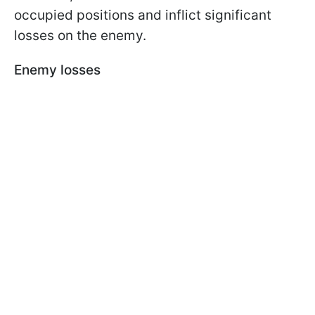
occupied positions and inflict significant
losses on the enemy.
Enemy losses