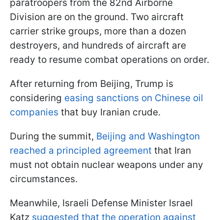
paratroopers from the 82nd Airborne
Division are on the ground. Two aircraft
carrier strike groups, more than a dozen
destroyers, and hundreds of aircraft are
ready to resume combat operations on order.
After returning from Beijing, Trump is
considering
easing sanctions on Chinese oil
companies
that buy Iranian crude.
During the summit,
Beijing and Washington
reached a principled agreement
that Iran
must not obtain nuclear weapons under any
circumstances.
Meanwhile, Israeli Defense Minister Israel
Katz
suggested that the operation against