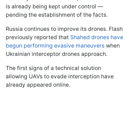
is already being kept under control —
pending the establishment of the facts.
Russia continues to improve its drones. Flash
previously reported that
Shahed drones have
begun performing evasive maneuvers
when
Ukrainian interceptor drones approach.
The first signs of a technical solution
allowing UAVs to evade interception have
already appeared online.