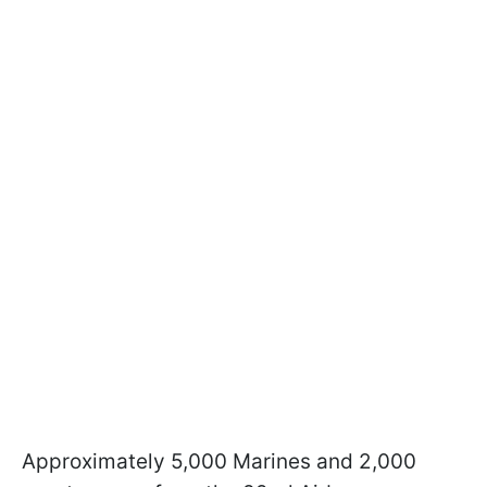
Approximately 5,000 Marines and 2,000