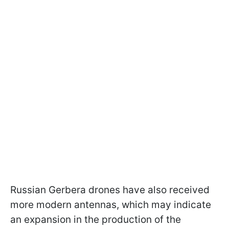
Russian Gerbera drones have also received
more modern antennas, which may indicate
an expansion in the production of the