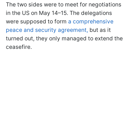
The two sides were to meet for negotiations
in the US on May 14–15. The delegations
were supposed to form
a comprehensive
peace and security agreement,
but as it
turned out, they only managed to extend the
ceasefire.