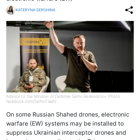
KATERYNA SEROHINA
Advisor to the Minister of Defense Serhii Beskrestnov (Photo:
facebook.com/Serhii.Flash)
On some Russian Shahed drones, electronic
warfare (EW) systems may be installed to
suppress Ukrainian interceptor drones and