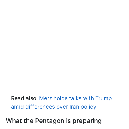
Read also:
Merz holds talks with Trump
amid differences over Iran policy
What the Pentagon is preparing