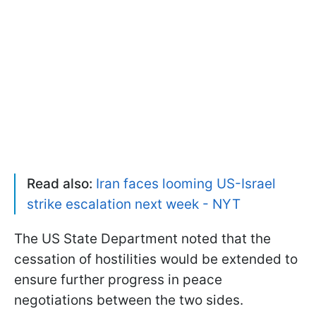
Read also:
Iran faces looming US-Israel
strike escalation next week - NYT
The US State Department noted that the
cessation of hostilities would be extended to
ensure further progress in peace
negotiations between the two sides.