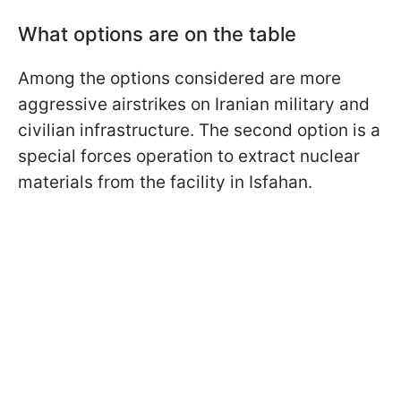
What options are on the table
Among the options considered are more
aggressive airstrikes on Iranian military and
civilian infrastructure. The second option is a
special forces operation to extract nuclear
materials from the facility in Isfahan.