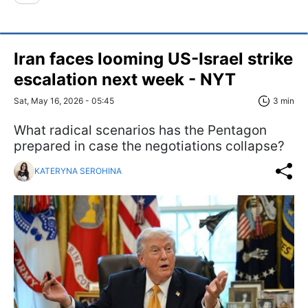
Iran faces looming US-Israel strike
escalation next week - NYT
Sat, May 16, 2026 - 05:45
3 min
What radical scenarios has the Pentagon
prepared in case the negotiations collapse?
KATERYNA SEROHINA