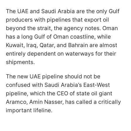
The UAE and Saudi Arabia are the only Gulf
producers with pipelines that export oil
beyond the strait, the agency notes. Oman
has a long Gulf of Oman coastline, while
Kuwait, Iraq, Qatar, and Bahrain are almost
entirely dependent on waterways for their
shipments.
The new UAE pipeline should not be
confused with Saudi Arabia’s East‑West
pipeline, which the CEO of state oil giant
Aramco, Amin Nasser, has called a critically
important lifeline.