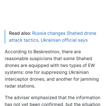
Read also:
Russia changes Shahed drone
attack tactics, Ukrainian official says
According to Beskrestnov, there are
reasonable suspicions that some Shahed
drones are equipped with two types of EW
systems: one for suppressing Ukrainian
interceptor drones, and another for jamming
radar stations.
The adviser emphasized that the information
has not yet been confirmed, but the situation