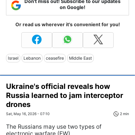
Don't miss out! Subscribe to our updates
on Google!
Or read us wherever it's convenient for you!
Israel
Lebanon
ceasefire
Middle East
Ukraine's official reveals how
Russia learned to jam interceptor
drones
Sat, May 16, 2026 - 07:10
2 min
The Russians may use two types of
electronic warfare (EW)