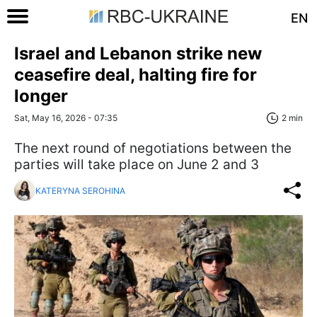
EN
Israel and Lebanon strike new
ceasefire deal, halting fire for
longer
Sat, May 16, 2026 - 07:35
2 min
The next round of negotiations between the
parties will take place on June 2 and 3
KATERYNA SEROHINA