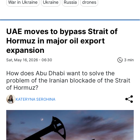
War in Ukraine
Ukraine
Russia
drones
UAE moves to bypass Strait of
Hormuz in major oil export
expansion
Sat, May 16, 2026 - 06:30
3 min
How does Abu Dhabi want to solve the
problem of the Iranian blockade of the Strait
of Hormuz?
KATERYNA SEROHINA