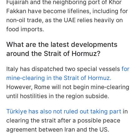
Fujairah and the neighboring port of Khor
Fakkan have become lifelines, including for
non‑oil trade, as the UAE relies heavily on
food imports.
What are the latest developments
around the Strait of Hormuz?
Italy has dispatched two special vessels
for
mine‑clearing in the Strait of Hormuz.
However, Rome will not begin mine‑clearing
until hostilities in the region subside.
Türkiye has also not ruled out taking part
in
clearing the strait after a possible peace
agreement between Iran and the US.