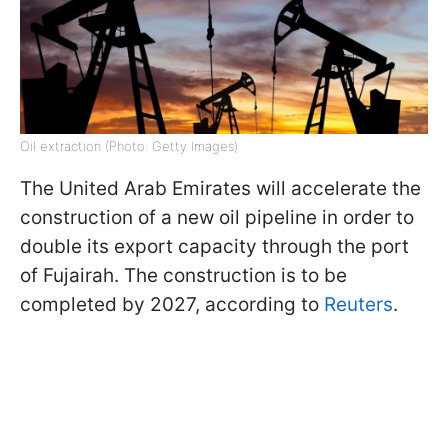
Oil extraction (Photo: Getty Images)
The United Arab Emirates will accelerate the
construction of a new oil pipeline in order to
double its export capacity through the port
of Fujairah. The construction is to be
completed by 2027, according to
Reuters
.