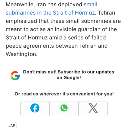
Meanwhile, Iran has deployed
small
submarines in the Strait of Hormuz
. Tehran
emphasized that these small submarines are
meant to act as an invisible guardian of the
Strait of Hormuz amid a series of failed
peace agreements between Tehran and
Washington.
Don't miss out! Subscribe to our updates
on Google!
Or read us wherever it's convenient for you!
UAE