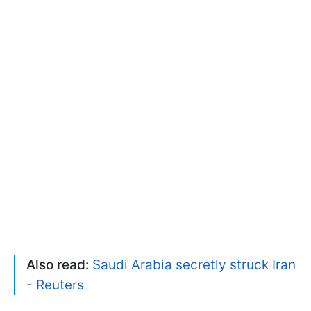
Also read:
Saudi Arabia secretly struck Iran
- Reuters