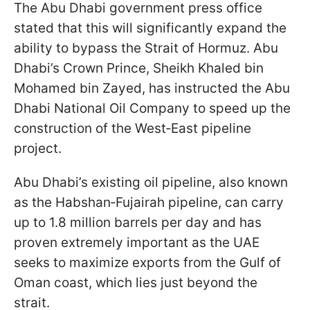
The Abu Dhabi government press office
stated that this will significantly expand the
ability to bypass the Strait of Hormuz. Abu
Dhabi’s Crown Prince, Sheikh Khaled bin
Mohamed bin Zayed, has instructed the Abu
Dhabi National Oil Company to speed up the
construction of the West‑East pipeline
project.
Abu Dhabi’s existing oil pipeline, also known
as the Habshan‑Fujairah pipeline, can carry
up to 1.8 million barrels per day and has
proven extremely important as the UAE
seeks to maximize exports from the Gulf of
Oman coast, which lies just beyond the
strait.