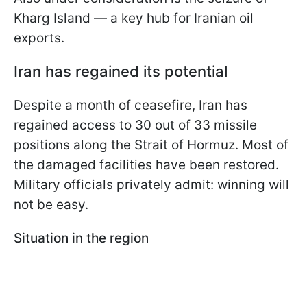
Kharg Island — a key hub for Iranian oil
exports.
Iran has regained its potential
Despite a month of ceasefire, Iran has
regained access to 30 out of 33 missile
positions along the Strait of Hormuz. Most of
the damaged facilities have been restored.
Military officials privately admit: winning will
not be easy.
Situation in the region