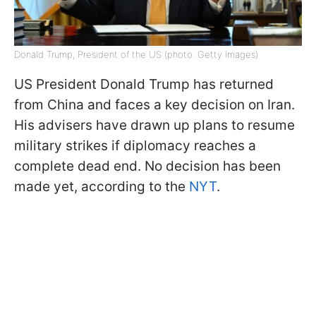
Donald Trump, President of the US (photo: Getty Images)
US President Donald Trump has returned
from China and faces a key decision on Iran.
His advisers have drawn up plans to resume
military strikes if diplomacy reaches a
complete dead end. No decision has been
made yet, according to the
NYT
.