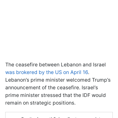
The ceasefire between Lebanon and Israel
was brokered by the US on April 16
.
Lebanon’s prime minister welcomed Trump’s
announcement of the ceasefire. Israel’s
prime minister stressed that the IDF would
remain on strategic positions.