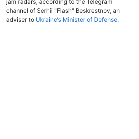
jam radars, according to the Telegram
channel of Serhii "Flash" Beskrestnov, an
adviser to
Ukraine’s Minister of Defense.