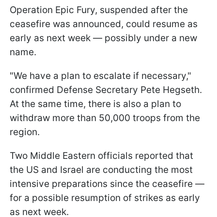
Operation Epic Fury, suspended after the
ceasefire was announced, could resume as
early as next week — possibly under a new
name.
"We have a plan to escalate if necessary,"
confirmed Defense Secretary Pete Hegseth.
At the same time, there is also a plan to
withdraw more than 50,000 troops from the
region.
Two Middle Eastern officials reported that
the US and Israel are conducting the most
intensive preparations since the ceasefire —
for a possible resumption of strikes as early
as next week.