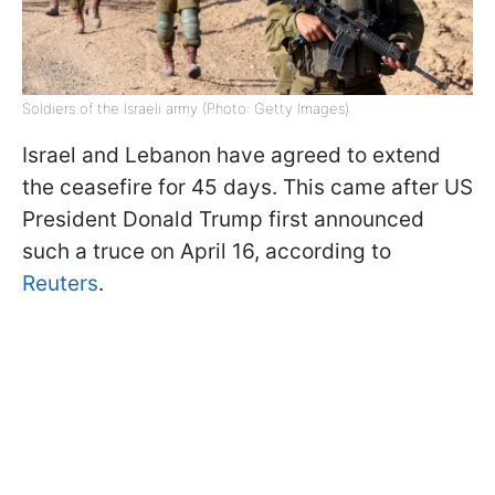
Soldiers of the Israeli army (Photo: Getty Images)
Israel and Lebanon have agreed to extend
the ceasefire for 45 days. This came after US
President Donald Trump first announced
such a truce on April 16, according to
Reuters
.