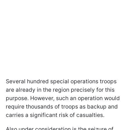
Several hundred special operations troops
are already in the region precisely for this
purpose. However, such an operation would
require thousands of troops as backup and
carries a significant risk of casualties.
Also under consideration is the seizure of