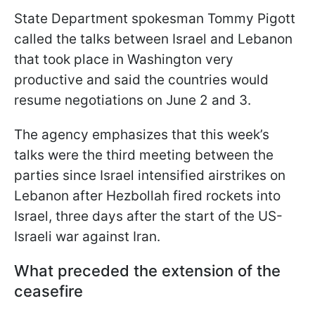
State Department spokesman Tommy Pigott
called the talks between Israel and Lebanon
that took place in Washington very
productive and said the countries would
resume negotiations on June 2 and 3.
The agency emphasizes that this week’s
talks were the third meeting between the
parties since Israel intensified airstrikes on
Lebanon after Hezbollah fired rockets into
Israel, three days after the start of the US-
Israeli war against Iran.
What preceded the extension of the
ceasefire