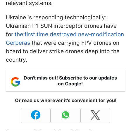
relevant systems.
Ukraine is responding technologically:
Ukrainian P1‑SUN interceptor drones have
fo
r the first time destroyed new‑modification
Gerberas
that were carrying FPV drones on
board to deliver strike drones deep into the
country.
Don't miss out! Subscribe to our updates
on Google!
Or read us wherever it's convenient for you!