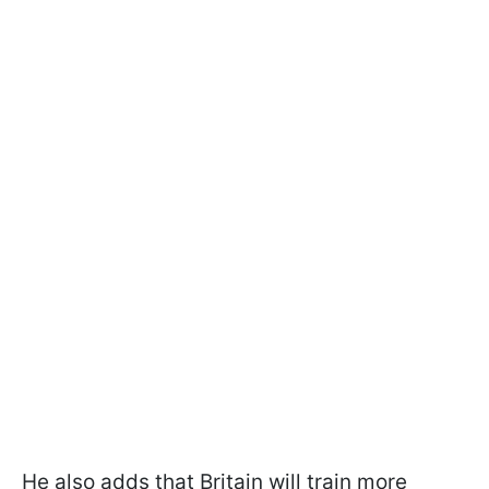
He also adds that Britain will train more