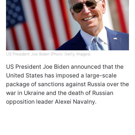
US President Joe Biden (Phoro: Getty Images)
US President Joe Biden announced that the
United States has imposed a large-scale
package of sanctions against Russia over the
war in Ukraine and the death of Russian
opposition leader Alexei Navalny.