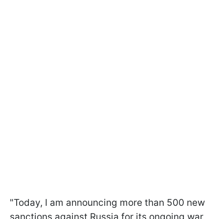
"Today, I am announcing more than 500 new
sanctions against Russia for its ongoing war