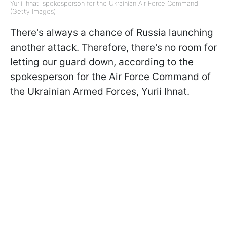
Yurii Ihnat, spokesperson for the Ukrainian Air Force Command
(Getty Images)
There's always a chance of Russia launching
another attack. Therefore, there's no room for
letting our guard down, according to the
spokesperson for the Air Force Command of
the Ukrainian Armed Forces, Yurii Ihnat.