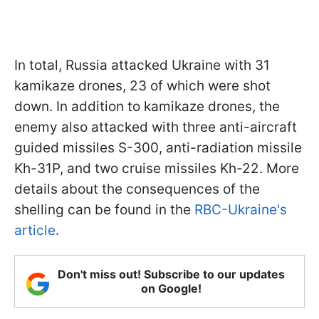
In total, Russia attacked Ukraine with 31
kamikaze drones, 23 of which were shot
down. In addition to kamikaze drones, the
enemy also attacked with three anti-aircraft
guided missiles S-300, anti-radiation missile
Kh-31P, and two cruise missiles Kh-22. More
details about the consequences of the
shelling can be found in the
RBC-Ukraine's
article
.
Don't miss out! Subscribe to our updates
on Google!