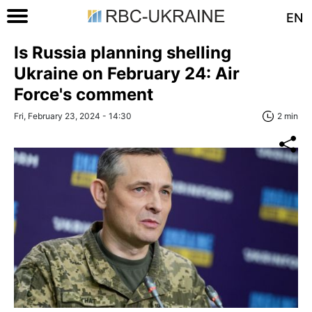
EN
Is Russia planning shelling
Ukraine on February 24: Air
Force's comment
Fri, February 23, 2024 - 14:30
2 min