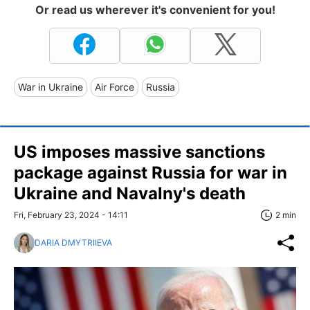
Or read us wherever it's convenient for you!
War in Ukraine
Air Force
Russia
US imposes massive sanctions
package against Russia for war in
Ukraine and Navalny's death
Fri, February 23, 2024 - 14:11
2 min
DARIA DMYTRIIEVA