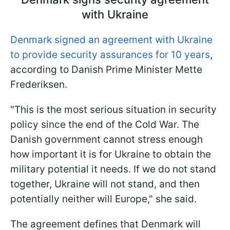
with Ukraine
Denmark signed an agreement with Ukraine
to provide security assurances for 10 years
,
according to Danish Prime Minister Mette
Frederiksen.
"This is the most serious situation in security
policy since the end of the Cold War. The
Danish government cannot stress enough
how important it is for Ukraine to obtain the
military potential it needs. If we do not stand
together, Ukraine will not stand, and then
potentially neither will Europe," she said.
The agreement defines that Denmark will