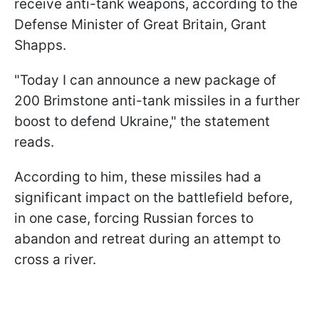
receive anti-tank weapons, according to the
Defense Minister of Great Britain, Grant
Shapps.
"Today I can announce a new package of
200 Brimstone anti-tank missiles in a further
boost to defend Ukraine," the statement
reads.
According to him, these missiles had a
significant impact on the battlefield before,
in one case, forcing Russian forces to
abandon and retreat during an attempt to
cross a river.