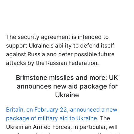
The security agreement is intended to
support Ukraine's ability to defend itself
against Russia and deter possible future
attacks by the Russian Federation.
Brimstone missiles and more: UK
announces new aid package for
Ukraine
Britain, on February 22, announced a new
package of military aid to Ukraine
. The
Ukrainian Armed Forces, in particular, will