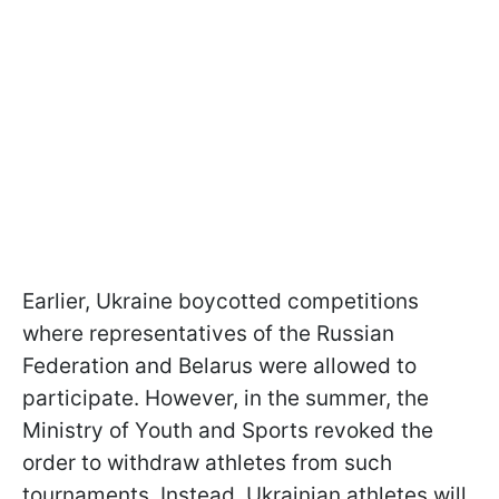
Earlier, Ukraine boycotted competitions
where representatives of the Russian
Federation and Belarus were allowed to
participate. However, in the summer, the
Ministry of Youth and Sports revoked the
order to withdraw athletes from such
tournaments. Instead, Ukrainian athletes will