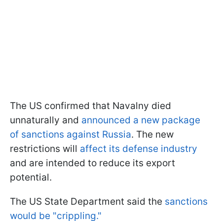
The US confirmed that Navalny died
unnaturally and
announced a new package
of sanctions against Russia
. The new
restrictions will
affect its defense industry
and are intended to reduce its export
potential.
The US State Department said the
sanctions
would be "crippling."