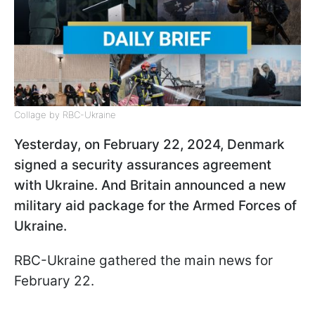
Collage by RBC-Ukraine
Yesterday, on February 22, 2024, Denmark
signed a security assurances agreement
with Ukraine. And Britain announced a new
military aid package for the Armed Forces of
Ukraine.
RBC-Ukraine gathered the main news for
February 22.