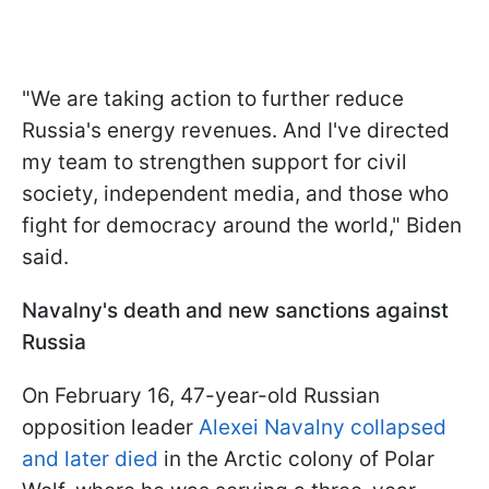
"We are taking action to further reduce
Russia's energy revenues. And I've directed
my team to strengthen support for civil
society, independent media, and those who
fight for democracy around the world," Biden
said.
Navalny's death and new sanctions against
Russia
On February 16, 47-year-old Russian
opposition leader
Alexei Navalny collapsed
and later died
in the Arctic colony of Polar