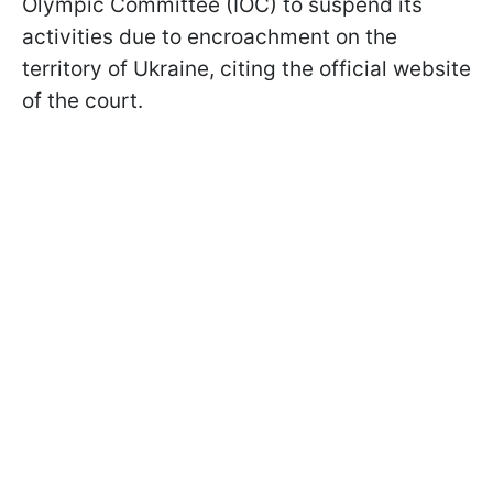
Olympic Committee (IOC) to suspend its
activities due to encroachment on the
territory of Ukraine, citing the official website
of the court.