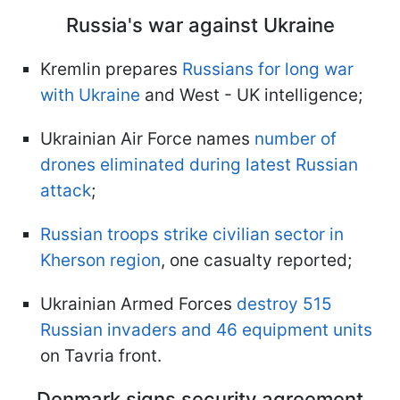
Russia's war against Ukraine
Kremlin prepares
Russians for long war
with Ukraine
and West - UK intelligence;
Ukrainian Air Force names
number of
drones eliminated during latest Russian
attack
;
Russian troops strike civilian sector in
Kherson region
, one casualty reported;
Ukrainian Armed Forces
destroy 515
Russian invaders and 46 equipment units
on Tavria front.
Denmark signs security agreement