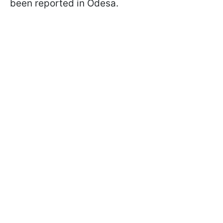
been reported in Odesa.