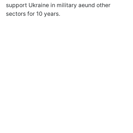
support Ukraine in military aeund other
sectors for 10 years.