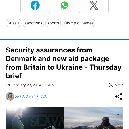
Russia
sanctions
sports
Olympic Games
Security assurances from
Denmark and new aid package
from Britain to Ukraine - Thursday
brief
Fri, February 23, 2024 - 13:15
6 min
DARIA DMYTRIIEVA