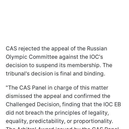
CAS rejected the appeal of the Russian
Olympic Committee against the IOC's
decision to suspend its membership. The
tribunal's decision is final and binding.
"The CAS Panel in charge of this matter
dismissed the appeal and confirmed the
Challenged Decision, finding that the IOC EB
did not breach the principles of legality,
equality, predictability, or proportionality.