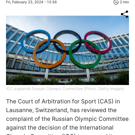
Fri, February 23, 2024 - 13:36
2 min
IOC suspends Russian Olympic Committee (Photo: Getty Images)
The Court of Arbitration for Sport (CAS) in
Lausanne, Switzerland, has reviewed the
complaint of the Russian Olympic Committee
against the decision of the International