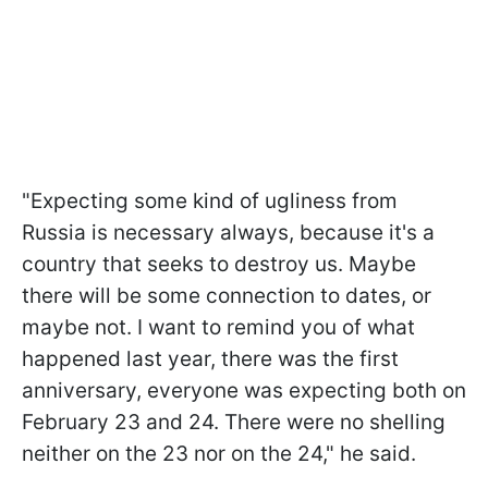
"Expecting some kind of ugliness from
Russia is necessary always, because it's a
country that seeks to destroy us. Maybe
there will be some connection to dates, or
maybe not. I want to remind you of what
happened last year, there was the first
anniversary, everyone was expecting both on
February 23 and 24. There were no shelling
neither on the 23 nor on the 24," he said.