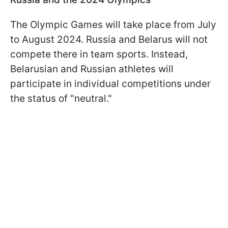
The Olympic Games will take place from July
to August 2024. Russia and Belarus will not
compete there in team sports. Instead,
Belarusian and Russian athletes will
participate in individual competitions under
the status of "neutral."