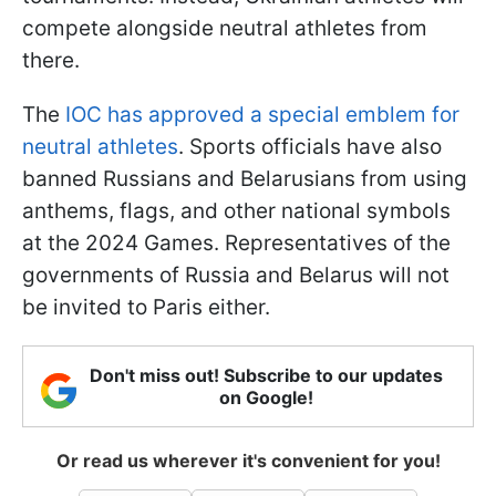
compete alongside neutral athletes from
there.
The
IOC has approved a special emblem for
neutral athletes
. Sports officials have also
banned Russians and Belarusians from using
anthems, flags, and other national symbols
at the 2024 Games. Representatives of the
governments of Russia and Belarus will not
be invited to Paris either.
Don't miss out! Subscribe to our updates
on Google!
Or read us wherever it's convenient for you!