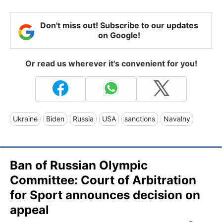
Don't miss out! Subscribe to our updates
on Google!
Or read us wherever it's convenient for you!
Ukraine
Biden
Russia
USA
sanctions
Navalny
Ban of Russian Olympic
Committee: Court of Arbitration
for Sport announces decision on
appeal