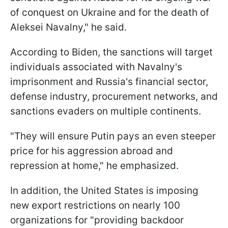
of conquest on Ukraine and for the death of
Aleksei Navalny," he said.
According to Biden, the sanctions will target
individuals associated with Navalny's
imprisonment and Russia's financial sector,
defense industry, procurement networks, and
sanctions evaders on multiple continents.
"They will ensure Putin pays an even steeper
price for his aggression abroad and
repression at home," he emphasized.
In addition, the United States is imposing
new export restrictions on nearly 100
organizations for "providing backdoor