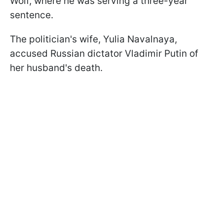
Wolf, where he was serving a three-year
sentence.
The politician's wife, Yulia Navalnaya,
accused Russian dictator Vladimir Putin of
her husband's death.