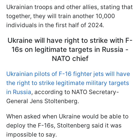
Ukrainian troops and other allies, stating that
together, they will train another 10,000
individuals in the first half of 2024.
Ukraine will have right to strike with F-
16s on legitimate targets in Russia -
NATO chief
Ukrainian pilots of F-16 fighter jets will have
the right to strike legitimate military targets
in Russia
, according to NATO Secretary-
General Jens Stoltenberg.
When asked when Ukraine would be able to
deploy the F-16s, Stoltenberg said it was
impossible to say.