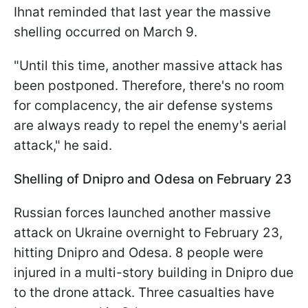
Ihnat reminded that last year the massive
shelling occurred on March 9.
"Until this time, another massive attack has
been postponed. Therefore, there's no room
for complacency, the air defense systems
are always ready to repel the enemy's aerial
attack," he said.
Shelling of Dnipro and Odesa on February 23
Russian forces launched another massive
attack on Ukraine overnight to February 23,
hitting Dnipro and Odesa. 8 people were
injured in a multi-story building in Dnipro due
to the drone attack. Three casualties have