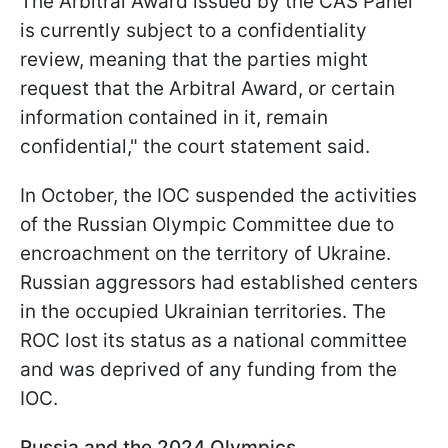
The Arbitral Award issued by the CAS Panel
is currently subject to a confidentiality
review, meaning that the parties might
request that the Arbitral Award, or certain
information contained in it, remain
confidential," the court statement said.
In October, the IOC suspended the activities
of the Russian Olympic Committee due to
encroachment on the territory of Ukraine.
Russian aggressors had established centers
in the occupied Ukrainian territories. The
ROC lost its status as a national committee
and was deprived of any funding from the
IOC.
Russia and the 2024 Olympics