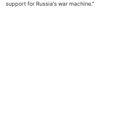
support for Russia's war machine."