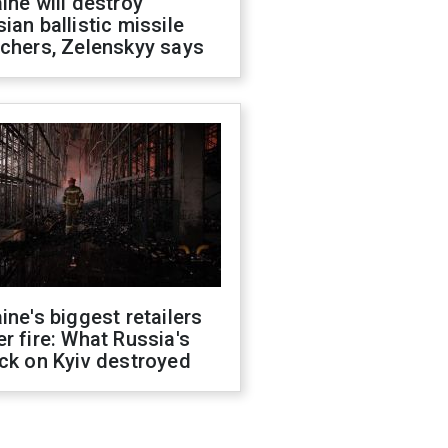
ine will destroy
ian ballistic missile
chers, Zelenskyy says
ine's biggest retailers
r fire: What Russia's
ck on Kyiv destroyed