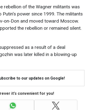
he rebellion of the Wagner militants was
o Putin's power since 1999. The militants
stov-on-Don and moved toward Moscow.
pported the rebellion or remained silent.
 suppressed as a result of a deal
ozhin was later killed in a blowing-up
Subscribe to our updates on Google!
ever it's convenient for you!