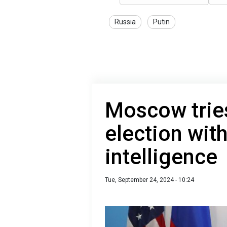
Russia
Putin
Moscow tries
election with
intelligence
Tue, September 24, 2024 - 10:24