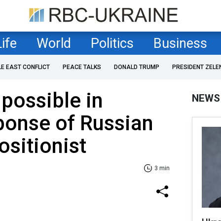
Life
World
Politics
Business
LE EAST CONFLICT
PEACE TALKS
DONALD TRUMP
PRESIDENT ZELE
 possible in
NEWS
ponse of Russian
ositionist
3 min