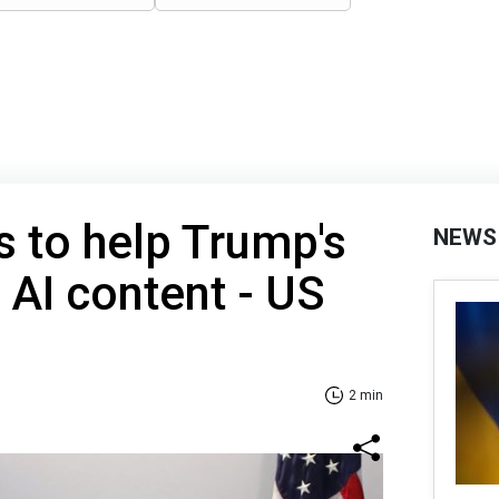
 to help Trump's
NEWS
 AI content - US
2 min