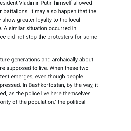
esident Vladimir Putin himself allowed
 battalions. It may also happen that the
y show greater loyalty to the local
. A similar situation occurred in
ce did not stop the protesters for some
ture generations and archaically about
are supposed to live. When these two
otest emerges, even though people
ppressed. In Bashkortostan, by the way, it
d, as the police live here themselves
rity of the population," the political