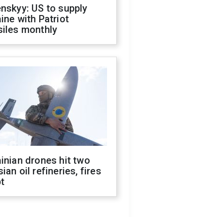
nskyy: US to supply
ine with Patriot
siles monthly
inian drones hit two
ian oil refineries, fires
t