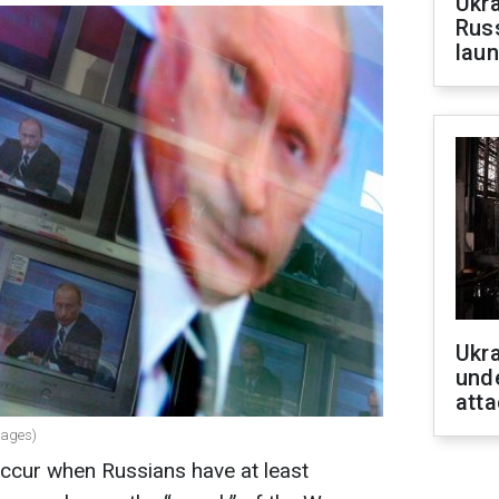
Ukra
Russ
laun
Ukra
unde
atta
mages)
occur when Russians have at least