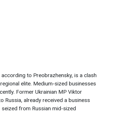
, according to Preobrazhensky, is a clash
 regional elite. Medium-sized businesses
cently. Former Ukrainian MP Viktor
o Russia, already received a business
as seized from Russian mid-sized