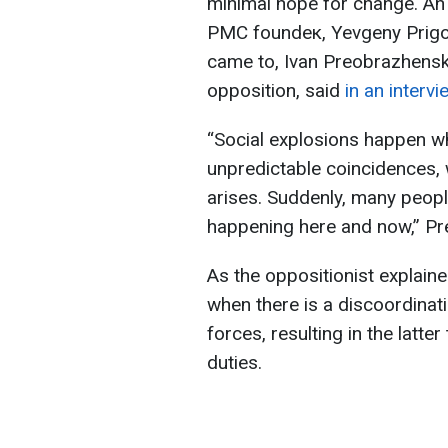
minimal hope for change. An
PMC foundeк, Yevgeny Prigoz
came to, Ivan Preobrazhensky,
opposition, said
in an interv
“Social explosions happen wh
unpredictable coincidences, wh
arises. Suddenly, many people
happening here and now,” Pr
As the oppositionist explain
when there is a discoordinat
forces, resulting in the latter
duties.