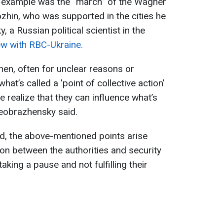
 example was the “march” of the Wagner
hin, who was supported in the cities he
 a Russian political scientist in the
iew with RBC-Ukraine.
en, often for unclear reasons or
at’s called a 'point of collective action'
 realize that they can influence what’s
eobrazhensky said.
ed, the above-mentioned points arise
ion between the authorities and security
 taking a pause and not fulfilling their