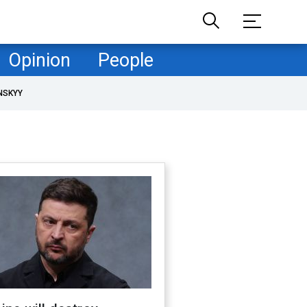
Opinion
People
NSKYY