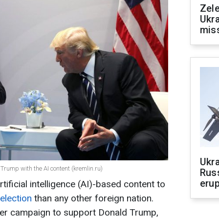
Zele
Ukra
mis
Ukra
Trump with the AI content (kremlin.ru)
Russ
erup
ficial intelligence (AI)-based content to
election
than any other foreign nation.
ader campaign to support Donald Trump,