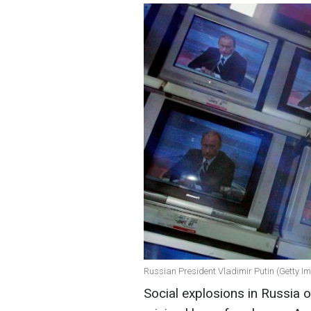
Russian President Vladimir Putin (Getty I
Social explosions in Russia 