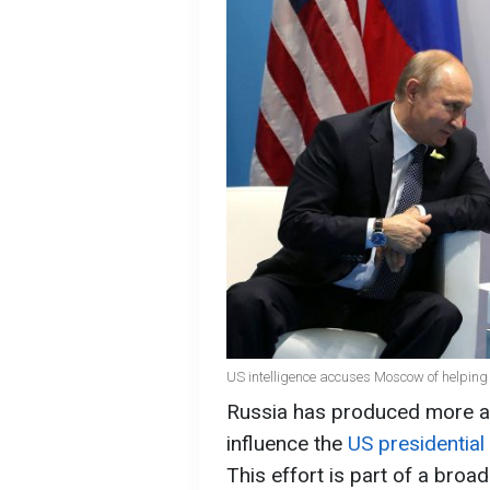
US intelligence accuses Moscow of helping 
Russia has produced more arti
influence the
US presidential 
This effort is part of a bro