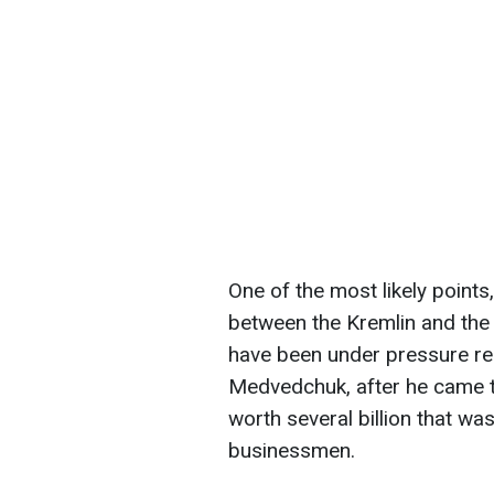
One of the most likely points
between the Kremlin and the
have been under pressure re
Medvedchuk, after he came t
worth several billion that w
businessmen.