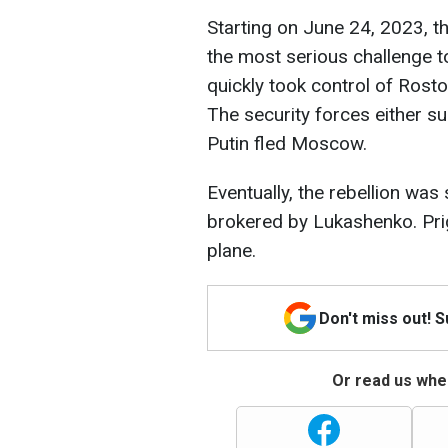
Starting on June 24, 2023, t
the most serious challenge t
quickly took control of Ro
The security forces either su
Putin fled Moscow.
Eventually, the rebellion was
brokered by Lukashenko. Prig
plane.
Don't miss out! 
Or read us wher