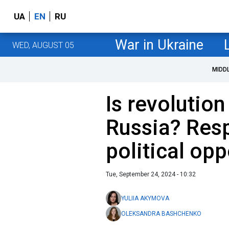
UA
EN
RU
War in Ukraine
WED, AUGUST 05
MIDD
Is revolution
Russia? Res
political opp
Tue, September 24, 2024 - 10:32
YULIIA AKYMOVA
OLEKSANDRA BASHCHENKO