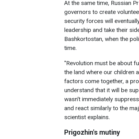
At the same time, Russian Pr
governors to create volunteer
security forces will eventuall
leadership and take their side
Bashkortostan, when the poli
time.
"Revolution must be about fu
the land where our children 
factors come together, a pr
understand that it will be su
wasn’t immediately suppresse
and react similarly to the majo
scientist explains.
Prigozhin's mutiny