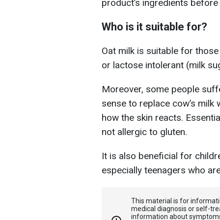
product’s ingredients before
Who is it suitable for?
Oat milk is suitable for those
or lactose intolerant (milk su
Moreover, some people suffe
sense to replace cow’s milk 
how the skin reacts. Essential
not allergic to gluten.
It is also beneficial for child
especially teenagers who are
This material is for informa
medical diagnosis or self-tre
information about symptoms