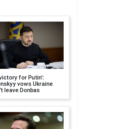
victory for Putin':
enskyy vows Ukraine
't leave Donbas