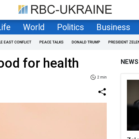
Life
World
Politics
Business
LE EAST CONFLICT
PEACE TALKS
DONALD TRUMP
PRESIDENT ZELE
ood for health
NEWS
2 min