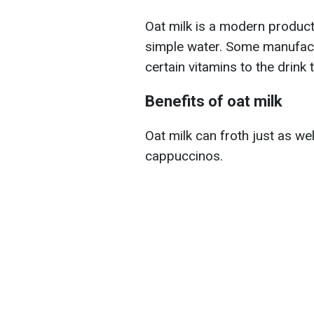
Oat milk is a modern produc
simple water. Some manufactu
certain vitamins to the drink 
Benefits of oat milk
Oat milk can froth just as wel
cappuccinos.