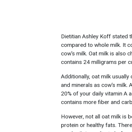
Dietitian Ashley Koff stated t
compared to whole milk. It c
cow’s milk. Oat milk is also 
contains 24 milligrams per c
Additionally, oat milk usuall
and minerals as cow’s milk. A
20% of your daily vitamin A 
contains more fiber and car
However, not all oat milk is 
protein or healthy fats. There