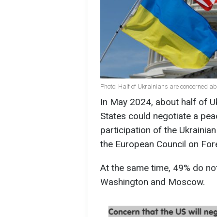
Photo: Half of Ukrainians are concerned a
In May 2024, about half of U
States could negotiate a pea
participation of the Ukraini
the European Council on Fore
At the same time, 49% do no
Washington and Moscow.