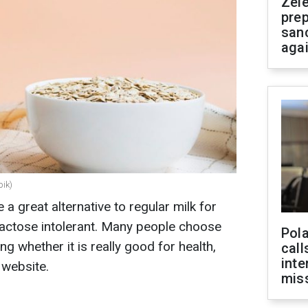
Zel
prep
san
aga
pik)
 great alternative to regular milk for
actose intolerant. Many people choose
Pola
ing whether it is really good for health,
call
inte
 website.
miss