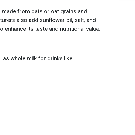
t made from oats or oat grains and
rers also add sunflower oil, salt, and
to enhance its taste and nutritional value.
l as whole milk for drinks like