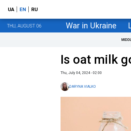
UA
EN
RU
War in Ukraine
THU, AUGUST 06
MIDD
Is oat milk g
Thu, July 04, 2024 - 02:00
DARYNA VIALKO