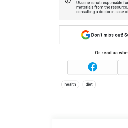
Ukraine is not responsible 
materials from the resource
consulting a doctor in case o
Don't miss out! 
Or read us wher
health
diet