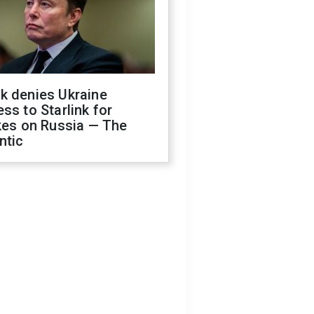
k denies Ukraine
ss to Starlink for
kes on Russia — The
ntic