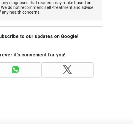
for any diagnoses that readers may make based on
. We do not recommend self-treatment and advise
f any health concerns.
Subscribe to our updates on Google!
ever it's convenient for you!