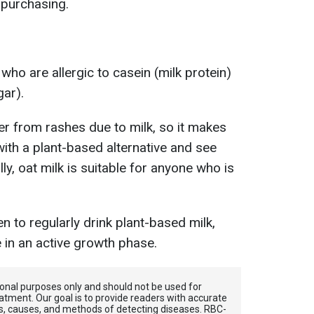
 purchasing.
 who are allergic to casein (milk protein)
gar).
r from rashes due to milk, so it makes
with a plant-based alternative and see
ly, oat milk is suitable for anyone who is
ren to regularly drink plant-based milk,
 in an active growth phase.
tional purposes only and should not be used for
atment. Our goal is to provide readers with accurate
, causes, and methods of detecting diseases. RBС-