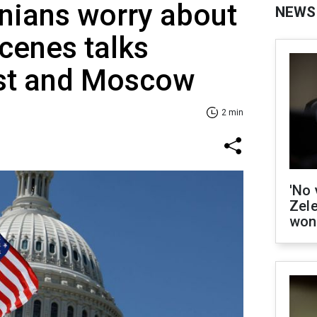
inians worry about
NEWS
cenes talks
st and Moscow
2 min
'No 
Zel
won