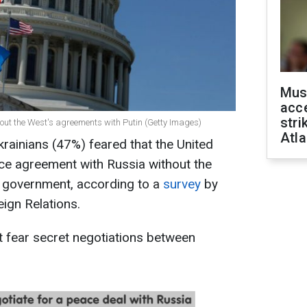
Mus
acce
stri
bout the West's agreements with Putin (Getty Images)
Atla
krainians (47%) feared that the United
ce agreement with Russia without the
an government, according to a
survey
by
ign Relations.
t fear secret negotiations between