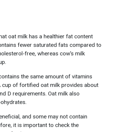
hat oat milk has a healthier fat content
ontains fewer saturated fats compared to
cholesterol-free, whereas cow’s milk
up.
y contains the same amount of vitamins
 cup of fortified oat milk provides about
and D requirements. Oat milk also
bohydrates.
beneficial, and some may not contain
fore, it is important to check the