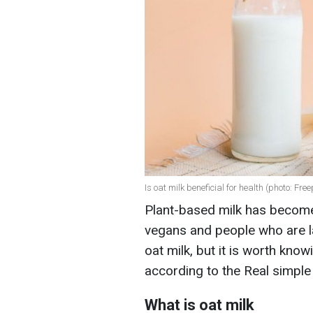
Is oat milk beneficial for health (photo: Free
Plant-based milk has become a
vegans and people who are l
oat milk, but it is worth know
according to the Real simple
What is oat milk