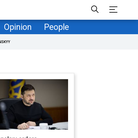
Opinion
People
NSKYY