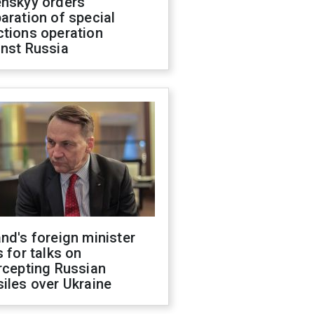
enskyy orders
aration of special
ctions operation
inst Russia
nd's foreign minister
s for talks on
rcepting Russian
iles over Ukraine