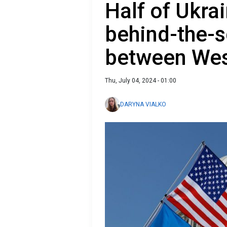
Half of Ukra
behind-the-s
between We
Thu, July 04, 2024 - 01:00
DARYNA VIALKO