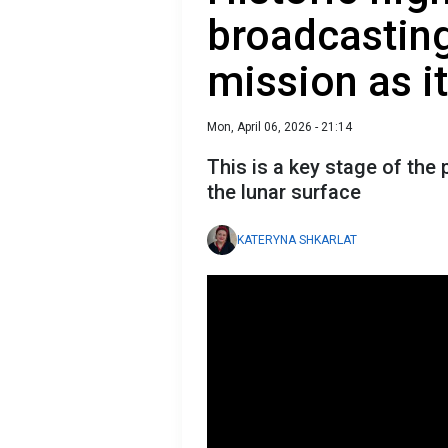
broadcastin
mission as i
Mon, April 06, 2026 - 21:14
This is a key stage of the
the lunar surface
KATERYNA SHKARLAT