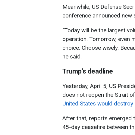
Meanwhile, US Defense Secr
conference announced new st
"Today will be the largest vo
operation. Tomorrow, even m
choice. Choose wisely. Becau
he said.
Trump’s deadline
Yesterday, April 5, US Presi
does not reopen the Strait o
United States would destroy
After that, reports emerged 
45-day ceasefire between th