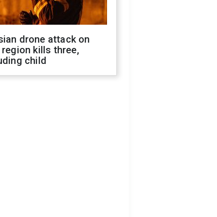
sian drone attack on
 region kills three,
uding child