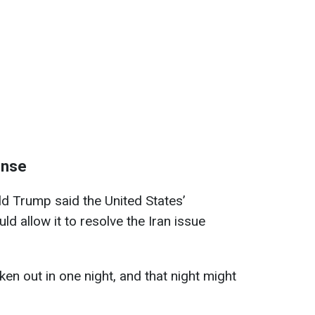
onse
d Trump said the United States’
ld allow it to resolve the Iran issue
en out in one night, and ⁠that night might