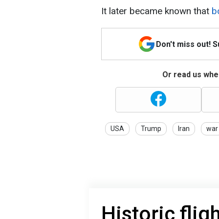
It later became known that
bo
Don't miss out! 
Or read us wher
USA
Trump
Iran
war
Historic flig