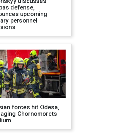
enskyy discusses
bas defense,
ounces upcoming
tary personnel
isions
ian forces hit Odesa,
aging Chornomorets
dium