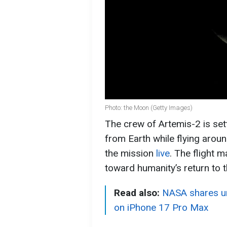
Photo: the Moon (Getty Images)
The crew of Artemis-2 is sett
from Earth while flying aro
the mission
live
. The flight 
toward humanity’s return to 
Read also:
NASA shares un
on iPhone 17 Pro Max