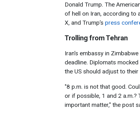
Donald Trump. The American 
of hell on Iran, according to
X, and Trump’s
press confer
Trolling from Tehran
Iran’s embassy in Zimbabwe 
deadline. Diplomats mocked t
the US should adjust to their
"8 p.m. is not that good. Cou
or if possible, 1 and 2 a.m.? 
important matter," the post s