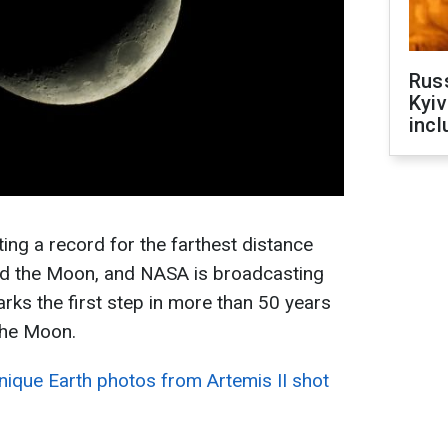
Rus
Kyiv
incl
ing a record for the farthest distance
und the Moon, and NASA is broadcasting
marks the first step in more than 50 years
the Moon.
ique Earth photos from Artemis II shot