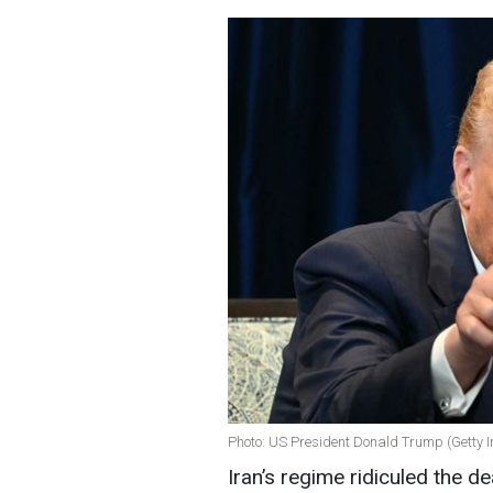
Photo: US President Donald Trump (Getty 
Iran’s regime ridiculed the d