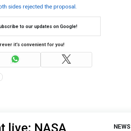
th sides rejected the proposal.
Subscribe to our updates on Google!
ever it's convenient for you!
ht live: NASA
NEWS