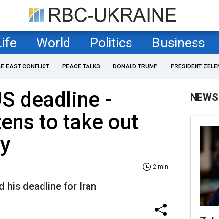
Life
World
Politics
Business
LE EAST CONFLICT
PEACE TALKS
DONALD TRUMP
PRESIDENT ZELE
S deadline -
NEWS
ens to take out
ry
2 min
d his deadline for Iran