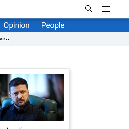
Opinion
People
NSKYY