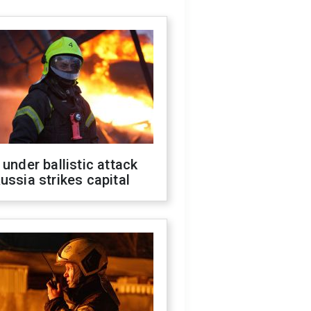
 under ballistic attack
ussia strikes capital