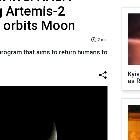
g Artemis-2
t orbits Moon
2 min
 program that aims to return humans to
Kyiv
as R