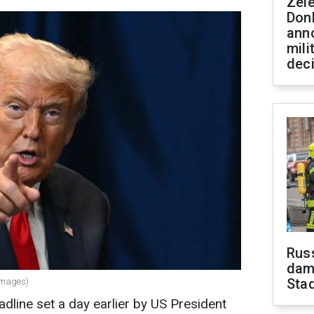
Zel
Don
ann
mili
dec
Russ
dam
Sta
Images)
eadline set a day earlier by US President