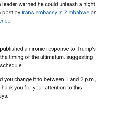
leader warned he could unleash a night
 a post by
Iran’s embassy in Zimbabwe
on
ence
.
published an ironic response to Trump’s
he timing of the ultimatum, suggesting
 schedule.
ld you change it to between 1 and 2 p.m.,
Thank you for your attention to this
ays.