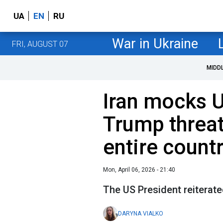
UA
EN
RU
War in Ukraine
FRI, AUGUST 07
MIDD
Iran mocks U
Trump threat
entire count
Mon, April 06, 2026 - 21:40
The US President reiterate
DARYNA VIALKO