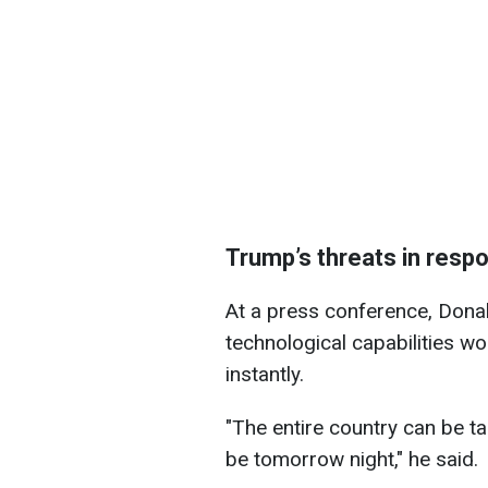
Trump’s threats in resp
At a press conference, Donal
technological capabilities wou
instantly.
"The entire country can be tak
be tomorrow night," he said.