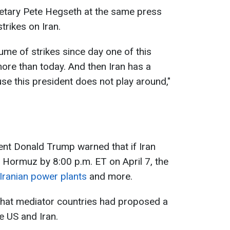
etary Pete Hegseth at the same press
rikes on Iran.
lume of strikes since day one of this
ore than today. And then Iran has a
se this president does not play around,"
dent Donald Trump warned that if Iran
f Hormuz by 8:00 p.m. ET on April 7, the
 Iranian power plants
and more.
that mediator countries had proposed a
e US and Iran.