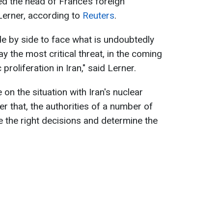
d the head of France’s foreign
 Lerner, according to
Reuters
.
de by side to face what is undoubtedly
say the most critical threat, in the coming
roliferation in Iran," said Lerner.
 on the situation with Iran's nuclear
er that, the authorities of a number of
e the right decisions and determine the