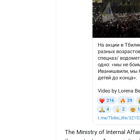
The Ministry of Internal Aff