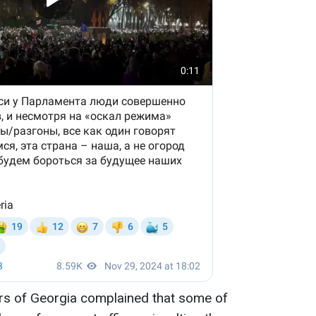
airs of Georgia complained that some of