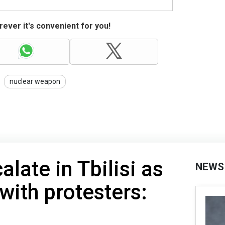
ever it's convenient for you!
nuclear weapon
late in Tbilisi as
NEWS
with protesters: