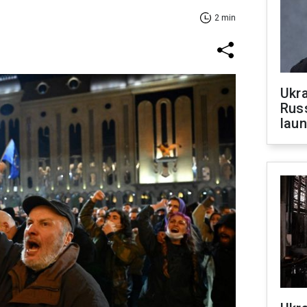
2 min
Ukra
Russ
laun