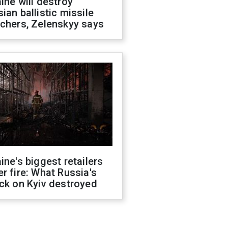
ine will destroy
ian ballistic missile
chers, Zelenskyy says
ine's biggest retailers
r fire: What Russia's
ck on Kyiv destroyed