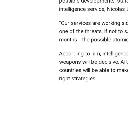
possible developments, state
intelligence service, Nicolas
"Our services are working si
one of the threats, if not to 
months - the possible atomic p
According to him, intelligence
weapons will be decisive. Aft
countries will be able to mak
right strategies.