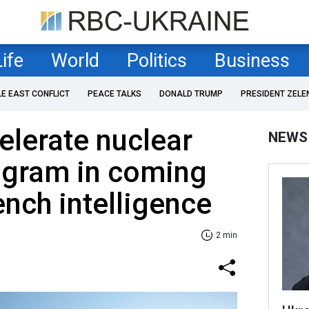
Life
World
Politics
Business
LE EAST CONFLICT
PEACE TALKS
DONALD TRUMP
PRESIDENT ZELE
elerate nuclear
NEWS
gram in coming
nch intelligence
2 min