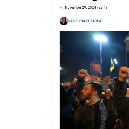
Fri, November 29, 2024 - 23:49
KATERYNA SHKARLAT