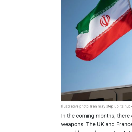
Illustrative photo: Iran may step up its n
In the coming months, there ar
weapons. The UK and France 