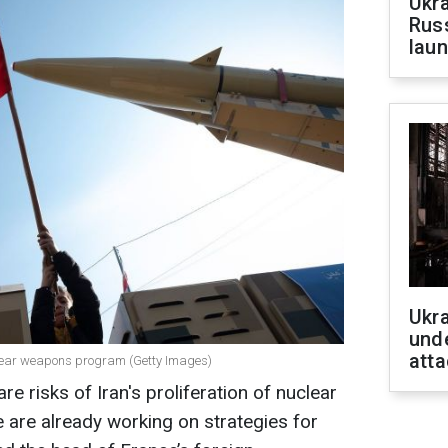
Ukra
Russ
laun
Ukra
unde
atta
uclear weapons program (Getty Images)
e risks of Iran's proliferation of nuclear
are already working on strategies for