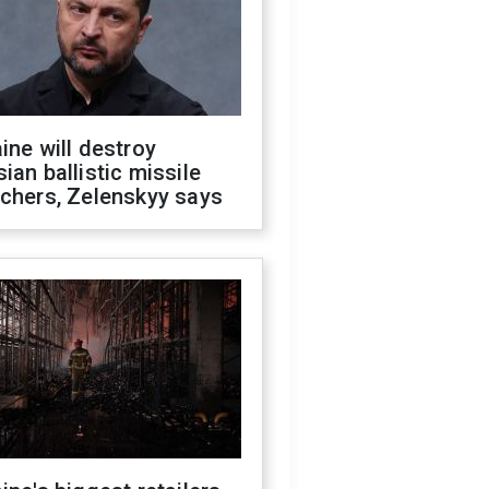
ine will destroy
ian ballistic missile
chers, Zelenskyy says