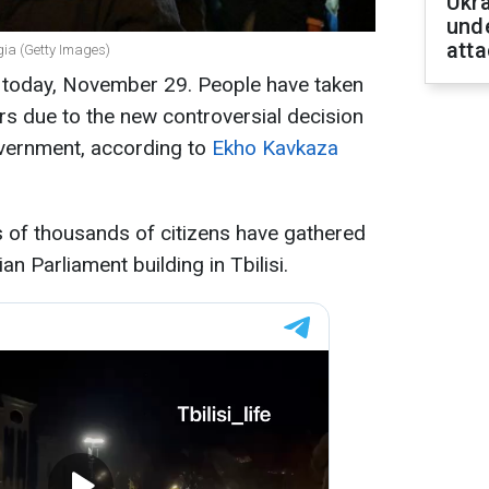
Ukra
unde
atta
rgia (Getty Images)
a today, November 29. People have taken
ers due to the new controversial decision
vernment, according to
Ekho Kavkaza
ns of thousands of citizens have gathered
n Parliament building in Tbilisi.