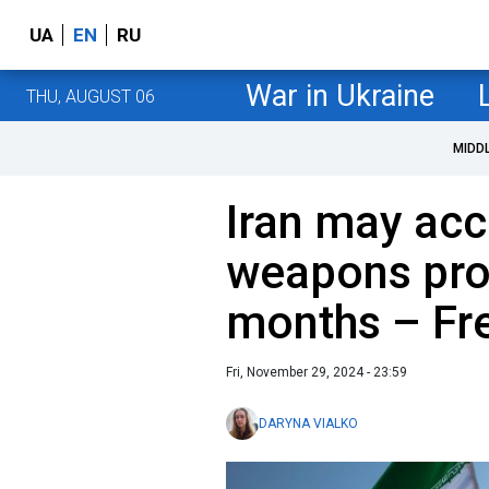
UA
EN
RU
War in Ukraine
THU, AUGUST 06
MIDD
Iran may acc
weapons pro
months – Fre
Fri, November 29, 2024 - 23:59
DARYNA VIALKO