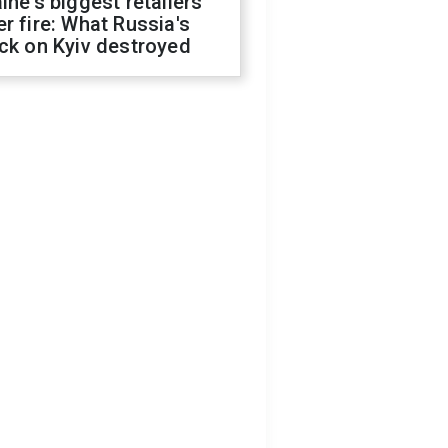
ine's biggest retailers
r fire: What Russia's
ck on Kyiv destroyed