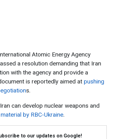
e International Atomic Energy Agency
assed a resolution demanding that Iran
tion with the agency and provide a
document is reportedly aimed at
pushing
egotiation
s.
 Iran can develop nuclear weapons and
material by RBC-Ukraine
.
Subscribe to our updates on Google!