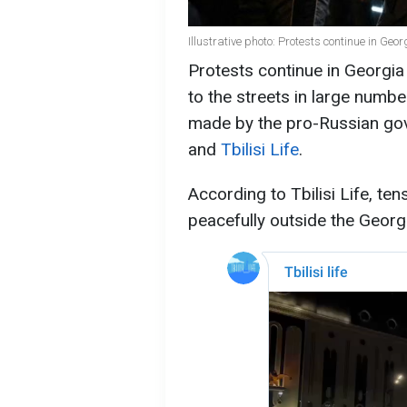
Illustrative photo: Protests continue in Geo
Protests continue in Georgi
to the streets in large numb
made by the pro-Russian go
and
Tbilisi Life
.
According to Tbilisi Life, te
peacefully outside the Georgia