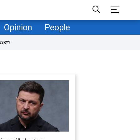
Opinion
People
NSKYY