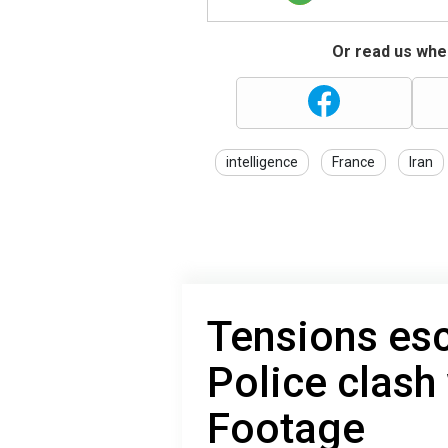
Or read us wher
intelligence
France
Iran
Tensions esca
Police clash 
Footage