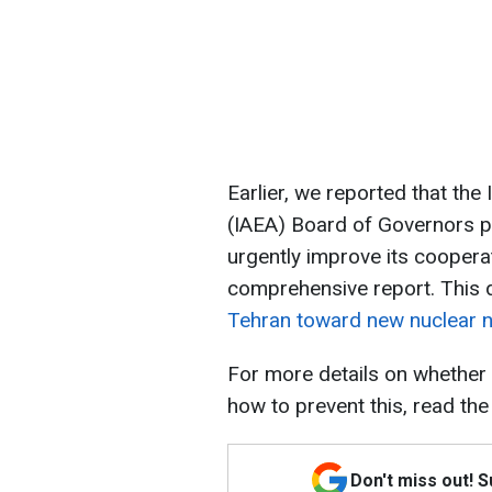
Earlier, we reported that th
(IAEA) Board of Governors p
urgently improve its coopera
comprehensive report. This 
Tehran toward new nuclear n
For more details on whether
how to prevent this, read the
Don't miss out! 