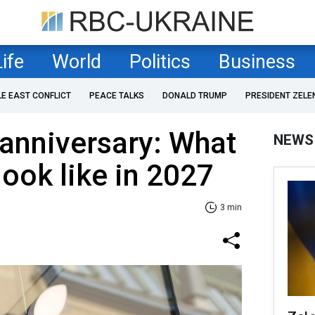
Life
World
Politics
Business
LE EAST CONFLICT
PEACE TALKS
DONALD TRUMP
PRESIDENT ZELE
 anniversary: What
NEWS
ook like in 2027
3 min