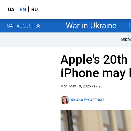
UA
EN
RU
War in Ukraine
SAT, AUGUST 08
MIDD
Apple's 20th
iPhone may l
Mon, May 19, 2025 - 17:20
OKSANA PYSARENKO