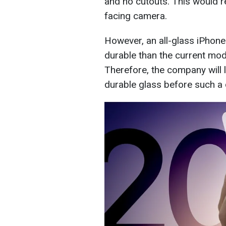
and no cutouts. This would r
facing camera.
However, an all-glass iPhone
durable than the current mod
Therefore, the company will 
durable glass before such a