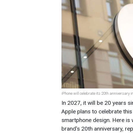
iPhone will celebrate its 20th anniversary 
In 2027, it will be 20 years s
Apple plans to celebrate this
smartphone design. Here is w
brand's 20th anniversary, re