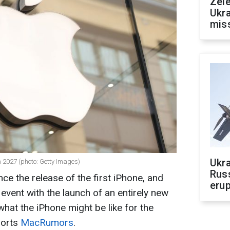
Zele
Ukra
mis
Ukra
in 2027 (photo: Getty Images)
Russ
ince the release of the first iPhone, and
erup
 event with the launch of an entirely new
hat the iPhone might be like for the
ports
MacRumors
.