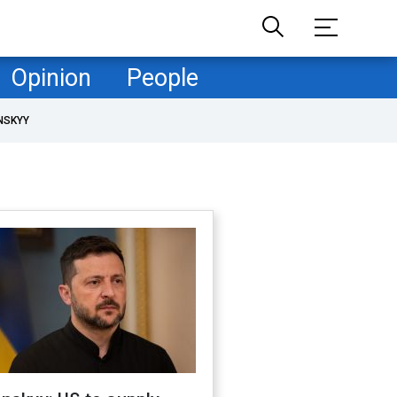
Opinion
People
NSKYY