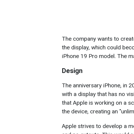
The company wants to create 
the display, which could bec
iPhone 19 Pro model. The mai
Design
The anniversary iPhone, in 2
with a display that has no vis
that Apple is working on a sc
the device, creating an "unlim
Apple strives to develop a m