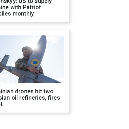
nskyy: US to supply
ine with Patriot
siles monthly
inian drones hit two
ian oil refineries, fires
t