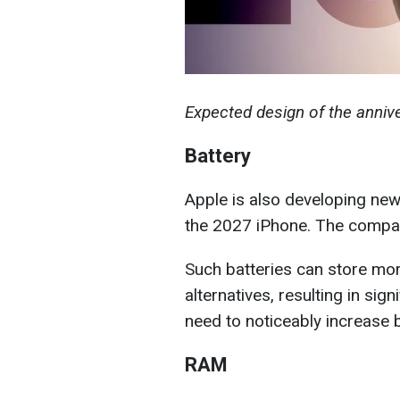
Expected design of the anni
Battery
Apple is also developing new
the 2027 iPhone. The compan
Such batteries can store mor
alternatives, resulting in sign
need to noticeably increase b
RAM