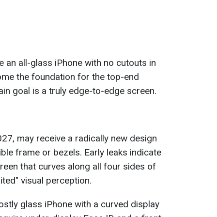
an all-glass iPhone with no cutouts in
ome the foundation for the top-end
n goal is a truly edge-to-edge screen.
027, may receive a radically new design
ible frame or bezels. Early leaks indicate
reen that curves along all four sides of
ited" visual perception.
ostly glass iPhone with a curved display