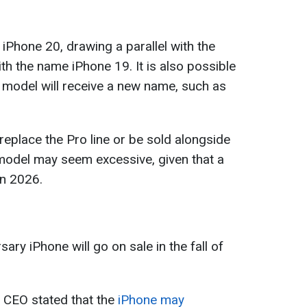
iPhone 20, drawing a parallel with the
ith the name iPhone 19. It is also possible
d model will receive a new name, such as
eplace the Pro line or be sold alongside
model may seem excessive, given that a
in 2026.
ary iPhone will go on sale in the fall of
s CEO stated that the
iPhone may