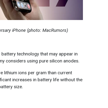
versary iPhone (photo: MacRumors)
 battery technology that may appear in
y considers using pure silicon anodes.
e lithium ions per gram than current
ificant increases in battery life without the
attery size.