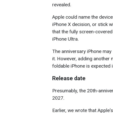
revealed.
Apple could name the device 
iPhone X decision, or stick w
that the fully screen-covere
iPhone Ultra.
The anniversary iPhone may r
it. However, adding another 
foldable iPhone is expected 
Release date
Presumably, the 20th-annivers
2027.
Earlier, we wrote that Apple'