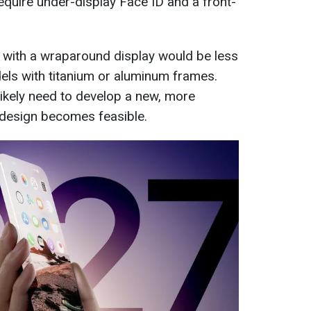
equire under-display Face ID and a front-
 with a wraparound display would be less
els with titanium or aluminum frames.
likely need to develop a new, more
 design becomes feasible.