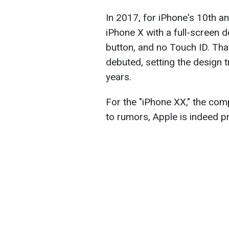
In 2017, for iPhone's 10th a
iPhone X with a full-screen 
button, and no Touch ID. Th
debuted, setting the design t
years.
For the "iPhone XX," the com
to rumors, Apple is indeed p