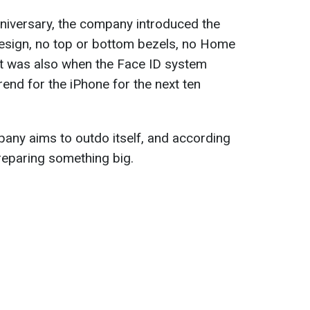
nniversary, the company introduced the
design, no top or bottom bezels, no Home
at was also when the Face ID system
rend for the iPhone for the next ten
pany aims to outdo itself, and according
reparing something big.