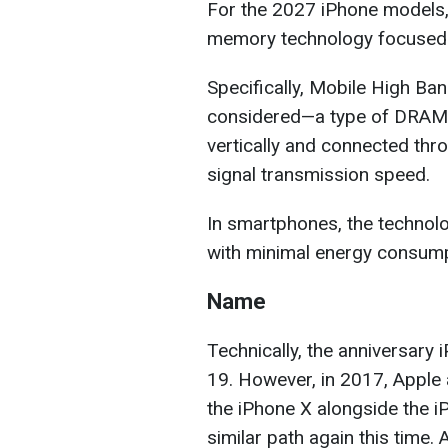
For the 2027 iPhone models
memory technology focused on 
Specifically, Mobile High B
considered—a type of DRAM 
vertically and connected thro
signal transmission speed.
In smartphones, the technol
with minimal energy consump
Name
Technically, the anniversary 
19. However, in 2017, Apple 
the iPhone X alongside the 
similar path again this time. 