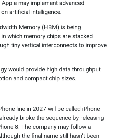
, Apple may implement advanced
artificial intelligence.
andwidth Memory (HBM) is being
in which memory chips are stacked
ugh tiny vertical interconnects to improve
ogy would provide high data throughput
tion and compact chip sizes.
iPhone line in 2027 will be called iPhone
already broke the sequence by releasing
iPhone 8. The company may follow a
Although the final name still hasn't been