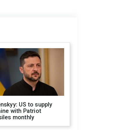
nskyy: US to supply
ine with Patriot
siles monthly