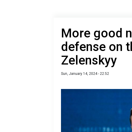
More good n
defense on t
Zelenskyy
Sun, January 14, 2024 - 22:52