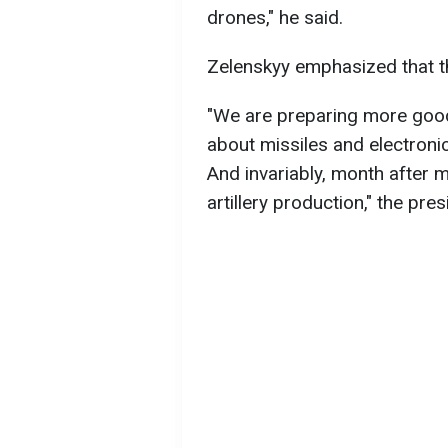
drones," he said.
Zelenskyy emphasized that t
"We are preparing more goo
about missiles and electronic
And invariably, month after 
artillery production," the pre