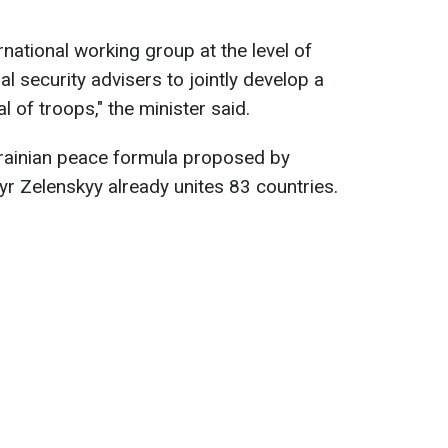
rnational working group at the level of
l security advisers to jointly develop a
 of troops," the minister said.
rainian peace formula proposed by
r Zelenskyy already unites 83 countries.