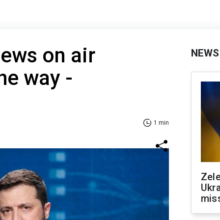
ews on air
NEWS
he way -
1 min
Zele
Ukra
mis