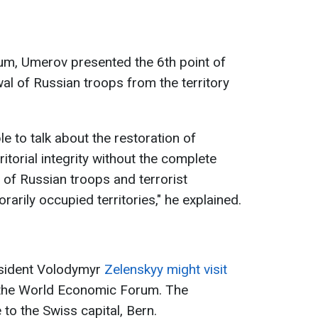
um, Umerov presented the 6th point of
al of Russian troops from the territory
ble to talk about the restoration of
itorial integrity without the complete
of Russian troops and terrorist
arily occupied territories," he explained.
esident Volodymyr
Zelenskyy might visit
 the World Economic Forum. The
 to the Swiss capital, Bern.