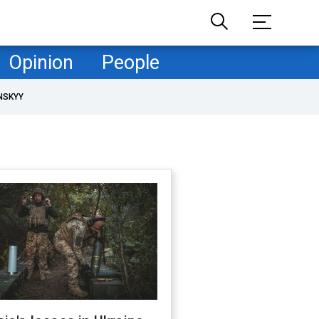
Opinion
People
NSKYY