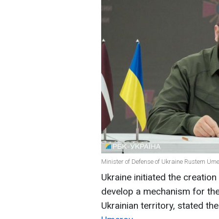
Minister of Defense of Ukraine Rustem Umer
Ukraine initiated the creatio
develop a mechanism for the
Ukrainian territory, stated t