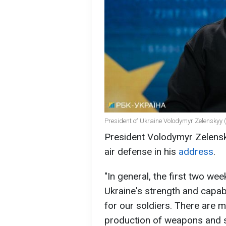
President of Ukraine Volodymyr Zelenskyy (
President Volodymyr Zelen
air defense in his
address
.
"In general, the first two we
Ukraine's strength and capab
for our soldiers. There are
production of weapons and she