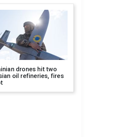
inian drones hit two
ian oil refineries, fires
t