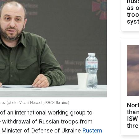
Russ
as o
troo
sys
ov (photo: Vitalii Nosach, RBC-Ukraine)
Nor
than
n of an international working group to
ISW
 withdrawal of Russian troops from
thre
he Minister of Defense of Ukraine
Rustem