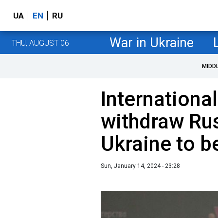
UA
EN
RU
War in Ukraine
THU, AUGUST 06
MIDD
Internationa
withdraw Ru
Ukraine to b
Sun, January 14, 2024 - 23:28