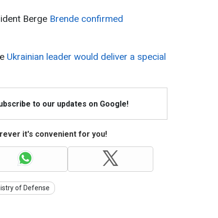
ident Berge
Brende confirmed
he
Ukrainian leader would deliver a special
Subscribe to our updates on Google!
ever it's convenient for you!
istry of Defense