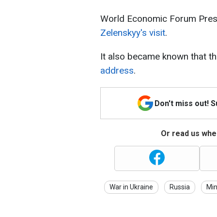
World Economic Forum Pres
Zelenskyy's visit
.
It also became known that t
address
.
Don't miss out! 
Or read us wher
War in Ukraine
Russia
Min