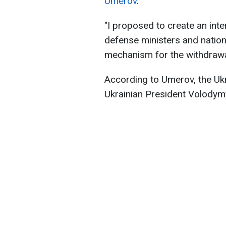
Umerov
.
"I proposed to create an inte
defense ministers and nationa
mechanism for the withdrawal
According to Umerov, the Uk
Ukrainian President Volodymy