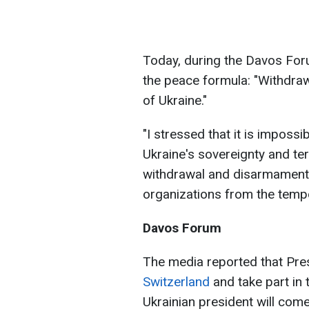
Today, during the Davos For
the peace formula: "Withdraw
of Ukraine."
"I stressed that it is impossi
Ukraine's sovereignty and terr
withdrawal and disarmament 
organizations from the tempor
Davos Forum
The media reported that Pr
Switzerland
and take part in
Ukrainian president will come