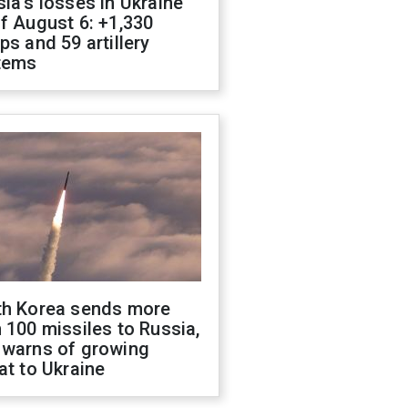
ia's losses in Ukraine
f August 6: +1,330
ps and 59 artillery
tems
th Korea sends more
 100 missiles to Russia,
 warns of growing
at to Ukraine