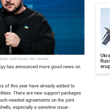
Ukra
photo: Vitalii Nosach, RBC-Ukraine)
Russ
erup
skyy has announced more good news on
eks of this year have already added to
ilities. There are new support packages
 much-needed agreements on the joint
lls, especially a sensitive issue -