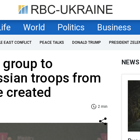
Life
World
Politics
Business
LE EAST CONFLICT
PEACE TALKS
DONALD TRUMP
PRESIDENT ZELE
l group to
NEWS
ssian troops from
e created
2 min