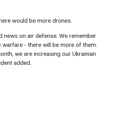
here would be more drones.
d news on air defense. We remember
 warfare - there will be more of them.
month, we are increasing our Ukrainian
sident added.