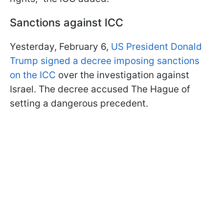
Sanctions against ICC
Yesterday, February 6,
US President Donald
Trump signed a decree imposing sanctions
on the ICC
over the investigation against
Israel. The decree accused The Hague of
setting a dangerous precedent.