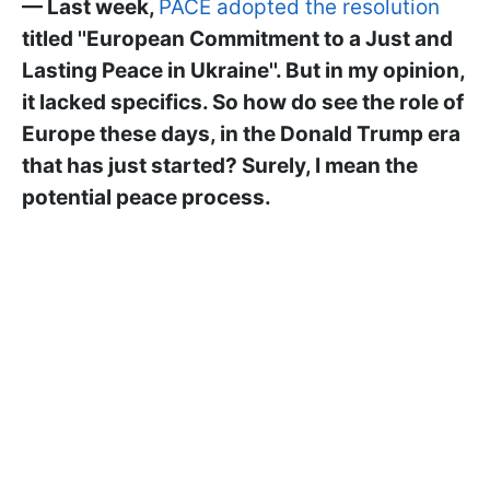
— Last week,
PACE adopted the resolution
titled ''European Commitment to a Just and
Lasting Peace in Ukraine''. But in my opinion,
it lacked specifics. So how do see the role of
Europe these days, in the Donald Trump era
that has just started? Surely, I mean the
potential peace process.