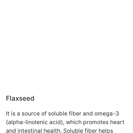
Flaxseed
It is a source of soluble fiber and omega-3
(alpha-linolenic acid), which promotes heart
and intestinal health. Soluble fiber helps