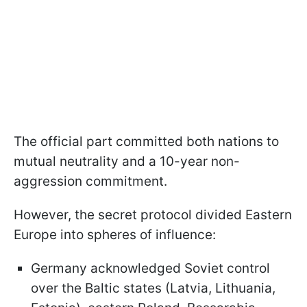
The official part committed both nations to
mutual neutrality and a 10-year non-
aggression commitment.
However, the secret protocol divided Eastern
Europe into spheres of influence:
Germany acknowledged Soviet control
over the Baltic states (Latvia, Lithuania,