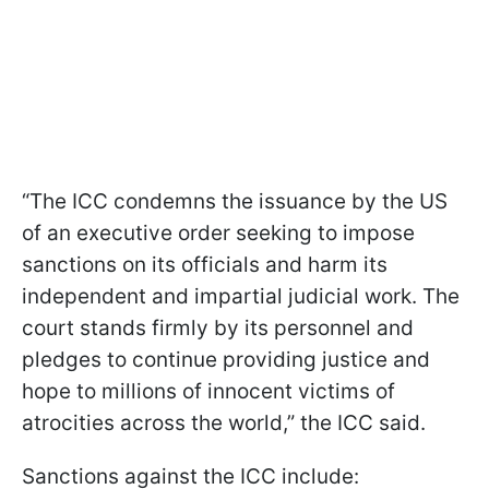
“The ICC condemns the issuance by the US
of an executive order seeking to impose
sanctions on its officials and harm its
independent and impartial judicial work. The
court stands firmly by its personnel and
pledges to continue providing justice and
hope to millions of innocent victims of
atrocities across the world,” the ICC said.
Sanctions against the ICC include: