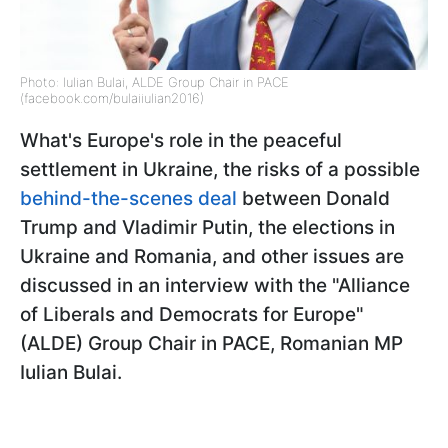
Photo: Iulian Bulai, ALDE Group Chair in PACE
(facebook.com/bulaiiulian2016)
What's Europe's role in the peaceful
settlement in Ukraine, the risks of a possible
behind-the-scenes deal
between Donald
Trump and Vladimir Putin, the elections in
Ukraine and Romania, and other issues are
discussed in an interview with the "Alliance
of Liberals and Democrats for Europe"
(ALDE) Group Chair in PACE, Romanian MP
Iulian Bulai.