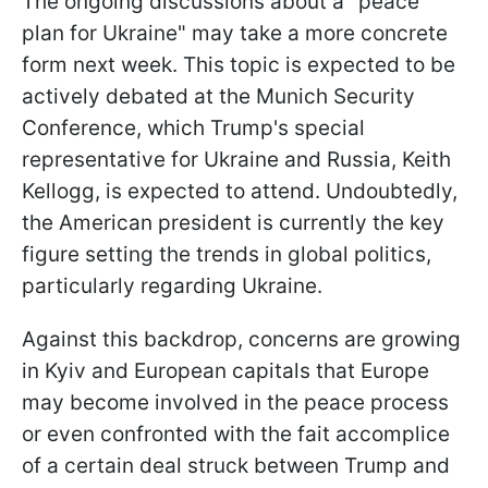
The ongoing discussions about a "peace
plan for Ukraine" may take a more concrete
form next week. This topic is expected to be
actively debated at the Munich Security
Conference, which Trump's special
representative for Ukraine and Russia, Keith
Kellogg, is expected to attend. Undoubtedly,
the American president is currently the key
figure setting the trends in global politics,
particularly regarding Ukraine.
Against this backdrop, concerns are growing
in Kyiv and European capitals that Europe
may become involved in the peace process
or even confronted with the fait accomplice
of a certain deal struck between Trump and