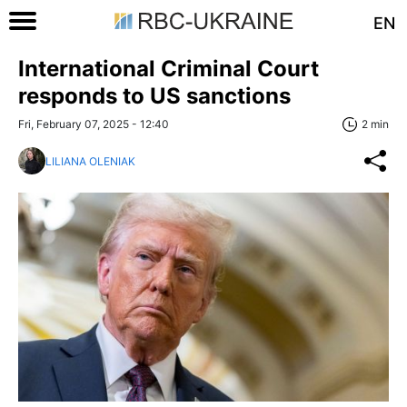
EN
International Criminal Court
responds to US sanctions
Fri, February 07, 2025 - 12:40
2 min
LILIANA OLENIAK