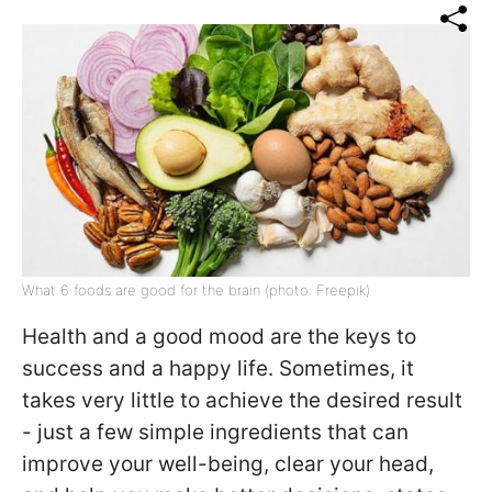
What 6 foods are good for the brain (photo: Freepik)
Health and a good mood are the keys to
success and a happy life. Sometimes, it
takes very little to achieve the desired result
- just a few simple ingredients that can
improve your well-being, clear your head,