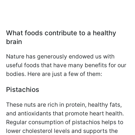
What foods contribute to a healthy
brain
Nature has generously endowed us with
useful foods that have many benefits for our
bodies. Here are just a few of them:
Pistachios
These nuts are rich in protein, healthy fats,
and antioxidants that promote heart health.
Regular consumption of pistachios helps to
lower cholesterol levels and supports the