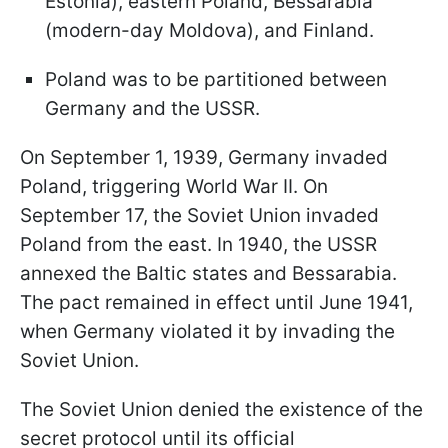
Estonia), eastern Poland, Bessarabia
(modern-day Moldova), and Finland.
Poland was to be partitioned between
Germany and the USSR.
On September 1, 1939, Germany invaded
Poland, triggering World War II. On
September 17, the Soviet Union invaded
Poland from the east. In 1940, the USSR
annexed the Baltic states and Bessarabia.
The pact remained in effect until June 1941,
when Germany violated it by invading the
Soviet Union.
The Soviet Union denied the existence of the
secret protocol until its official