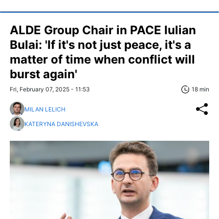
ALDE Group Chair in PACE Iulian
Bulai: 'If it's not just peace, it's a
matter of time when conflict will
burst again'
Fri, February 07, 2025 - 11:53
18 min
MILAN LELICH
KATERYNA DANISHEVSKA