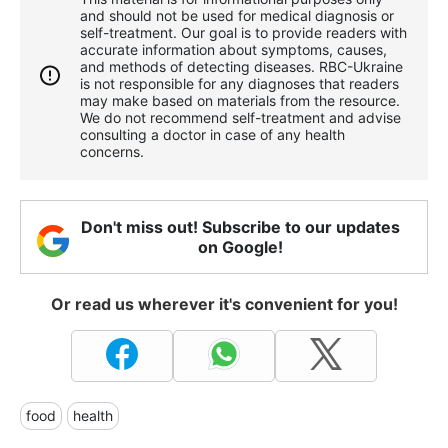
and should not be used for medical diagnosis or
self-treatment. Our goal is to provide readers with
accurate information about symptoms, causes,
and methods of detecting diseases. RBС-Ukraine
is not responsible for any diagnoses that readers
may make based on materials from the resource.
We do not recommend self-treatment and advise
consulting a doctor in case of any health
concerns.
Don't miss out! Subscribe to our updates
on Google!
Or read us wherever it's convenient for you!
food
health