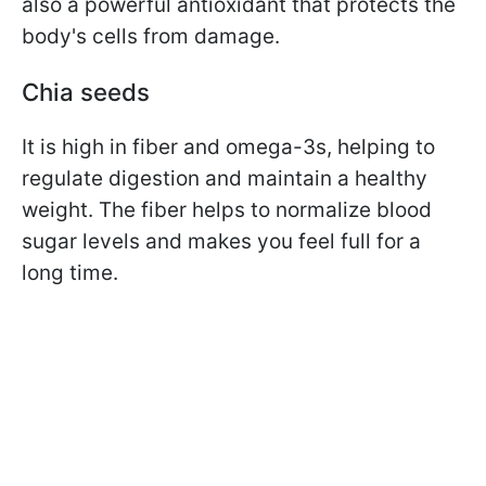
also a powerful antioxidant that protects the
body's cells from damage.
Chia seeds
It is high in fiber and omega-3s, helping to
regulate digestion and maintain a healthy
weight. The fiber helps to normalize blood
sugar levels and makes you feel full for a
long time.