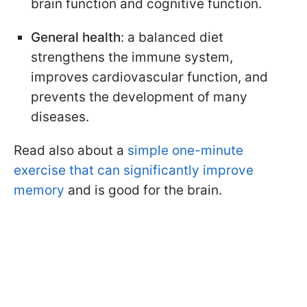
brain function and cognitive function.
General health
: a balanced diet
strengthens the immune system,
improves cardiovascular function, and
prevents the development of many
diseases.
Read also about a
simple one-minute
exercise that can significantly improve
memory
and is good for the brain.