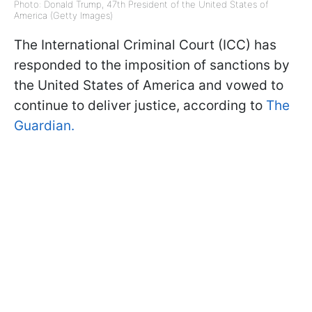
Photo: Donald Trump, 47th President of the United States of
America (Getty Images)
The International Criminal Court (ICC) has
responded to the imposition of sanctions by
the United States of America and vowed to
continue to deliver justice, according to
The
Guardian.