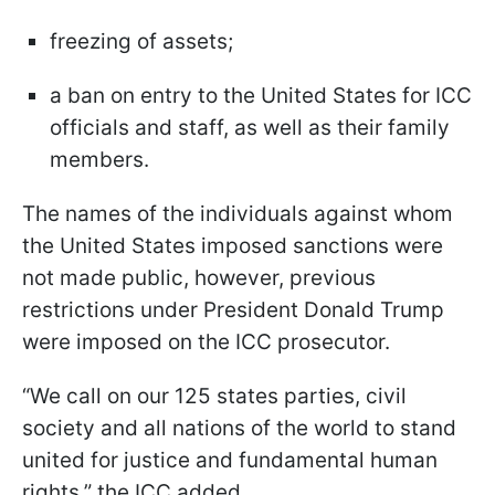
freezing of assets;
a ban on entry to the United States for ICC
officials and staff, as well as their family
members.
The names of the individuals against whom
the United States imposed sanctions were
not made public, however, previous
restrictions under President Donald Trump
were imposed on the ICC prosecutor.
“We call on our 125 states parties, civil
society and all nations of the world to stand
united for justice and fundamental human
rights,” the ICC added.