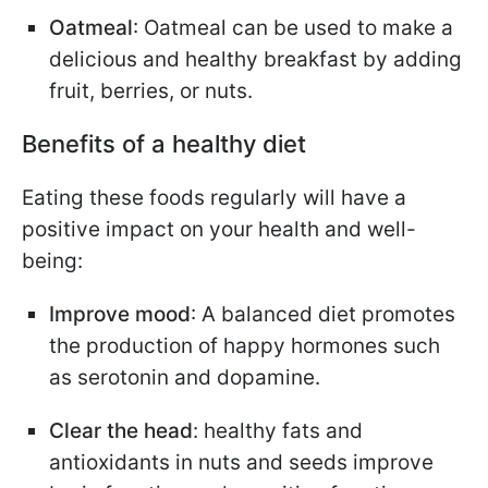
Oatmeal
: Oatmeal can be used to make a
delicious and healthy breakfast by adding
fruit, berries, or nuts.
Benefits of a healthy diet
Eating these foods regularly will have a
positive impact on your health and well-
being:
Improve mood
: A balanced diet promotes
the production of happy hormones such
as serotonin and dopamine.
Clear the head
: healthy fats and
antioxidants in nuts and seeds improve