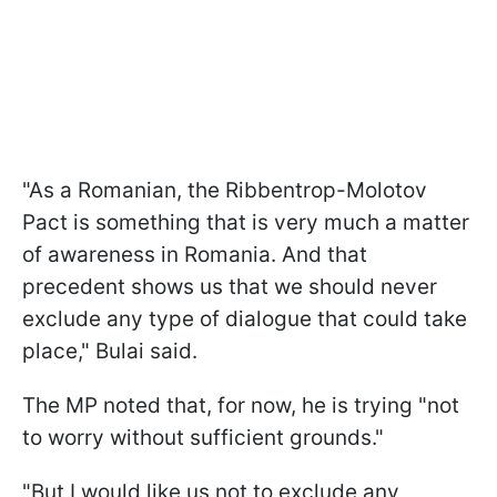
"As a Romanian, the Ribbentrop-Molotov
Pact is something that is very much a matter
of awareness in Romania. And that
precedent shows us that we should never
exclude any type of dialogue that could take
place," Bulai said.
The MP noted that, for now, he is trying "not
to worry without sufficient grounds."
"But I would like us not to exclude any