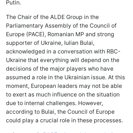
Putin.
The Chair of the ALDE Group in the
Parliamentary Assembly of the Council of
Europe (PACE), Romanian MP and strong
supporter of Ukraine, Iulian Bulai,
acknowledged in a conversation with RBC-
Ukraine that everything will depend on the
decisions of the major players who have
assumed a role in the Ukrainian issue. At this
moment, European leaders may not be able
to exert as much influence on the situation
due to internal challenges. However,
according to Bulai, the Council of Europe
could play a crucial role in these processes.