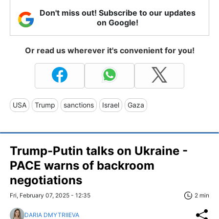
Don't miss out! Subscribe to our updates
on Google!
Or read us wherever it's convenient for you!
USA
Trump
sanctions
Israel
Gaza
Trump-Putin talks on Ukraine -
PACE warns of backroom
negotiations
Fri, February 07, 2025 - 12:35
2 min
DARIA DMYTRIIEVA