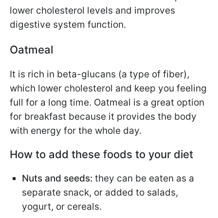
lower cholesterol levels and improves
digestive system function.
Oatmeal
It is rich in beta-glucans (a type of fiber),
which lower cholesterol and keep you feeling
full for a long time. Oatmeal is a great option
for breakfast because it provides the body
with energy for the whole day.
How to add these foods to your diet
Nuts and seeds:
they can be eaten as a
separate snack, or added to salads,
yogurt, or cereals.