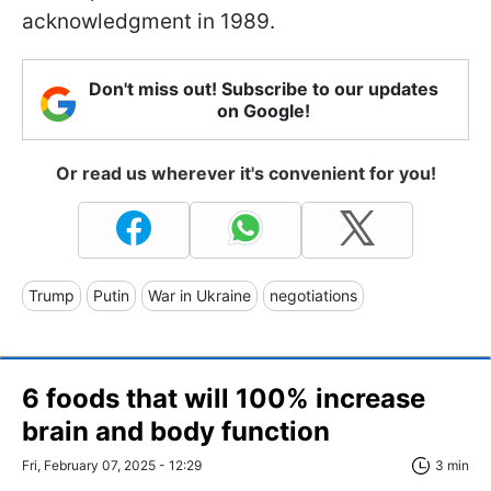
acknowledgment in 1989.
Don't miss out! Subscribe to our updates
on Google!
Or read us wherever it's convenient for you!
Trump
Putin
War in Ukraine
negotiations
6 foods that will 100% increase
brain and body function
Fri, February 07, 2025 - 12:29
3 min