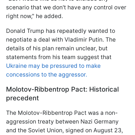
scenario that we don't have any control over
right now," he added.
Donald Trump has repeatedly wanted to
negotiate a deal with Vladimir Putin. The
details of his plan remain unclear, but
statements from his team suggest that
Ukraine may be pressured to make
concessions to the aggressor.
Molotov-Ribbentrop Pact: Historical
precedent
The Molotov-Ribbentrop Pact was a non-
aggression treaty between Nazi Germany
and the Soviet Union, signed on August 23,