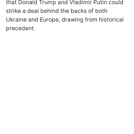
that Donald Trump and Vladimir Putin could
strike a deal behind the backs of both
Ukraine and Europe, drawing from historical
precedent.