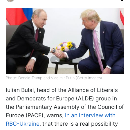
Photo: Donald Trump and Vladimir Putin (Getty Images)
Iulian Bulai, head of the Alliance of Liberals
and Democrats for Europe (ALDE) group in
the Parliamentary Assembly of the Council of
Europe (PACE), warns,
in an interview with
RBC-Ukraine
, that there is a real possibility