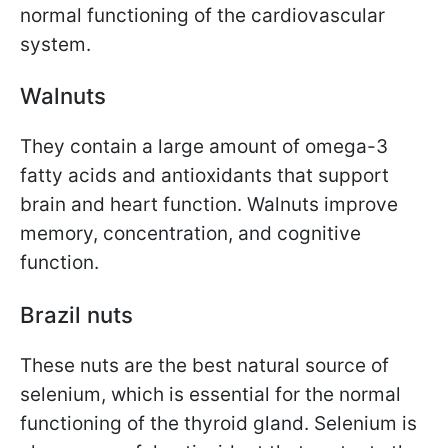
normal functioning of the cardiovascular
system.
Walnuts
They contain a large amount of omega-3
fatty acids and antioxidants that support
brain and heart function. Walnuts improve
memory, concentration, and cognitive
function.
Brazil nuts
These nuts are the best natural source of
selenium, which is essential for the normal
functioning of the thyroid gland. Selenium is