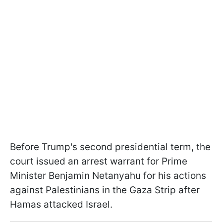
Before Trump's second presidential term, the
court issued an arrest warrant for Prime
Minister Benjamin Netanyahu for his actions
against Palestinians in the Gaza Strip after
Hamas attacked Israel.