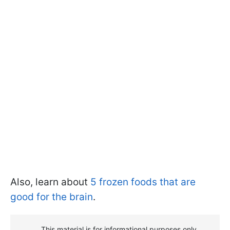
Also, learn about
5 frozen foods that are
good for the brain
.
This material is for informational purposes only