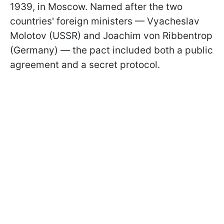
1939, in Moscow. Named after the two
countries' foreign ministers — Vyacheslav
Molotov (USSR) and Joachim von Ribbentrop
(Germany) — the pact included both a public
agreement and a secret protocol.