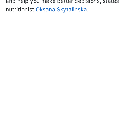
and help you make better decisions, states
nutritionist
Oksana Skytalinska
.