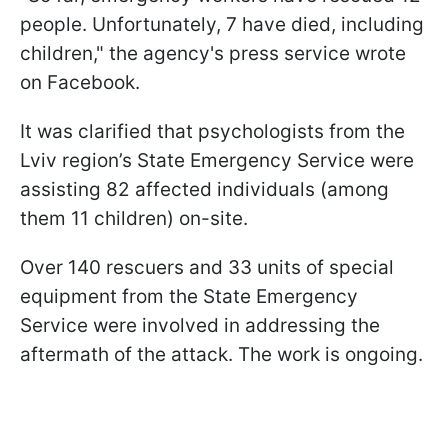
people. Unfortunately, 7 have died, including
children," the agency's press service wrote
on Facebook.
It was clarified that psychologists from the
Lviv region’s State Emergency Service were
assisting 82 affected individuals (among
them 11 children) on-site.
Over 140 rescuers and 33 units of special
equipment from the State Emergency
Service were involved in addressing the
aftermath of the attack. The work is ongoing.