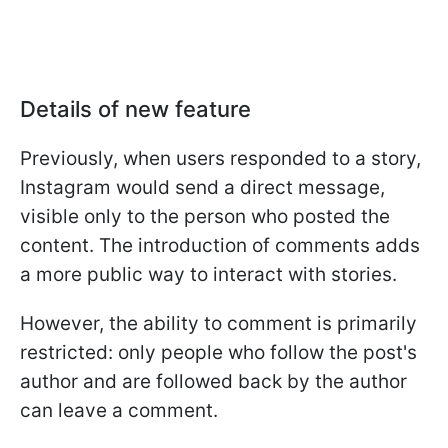
Details of new feature
Previously, when users responded to a story,
Instagram would send a direct message,
visible only to the person who posted the
content. The introduction of comments adds
a more public way to interact with stories.
However, the ability to comment is primarily
restricted: only people who follow the post's
author and are followed back by the author
can leave a comment.