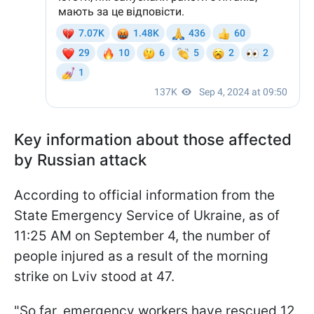
Key information about those affected
by Russian attack
According to official information from the
State Emergency Service of Ukraine, as of
11:25 AM on September 4, the number of
people injured as a result of the morning
strike on Lviv stood at 47.
"So far, emergency workers have rescued 12