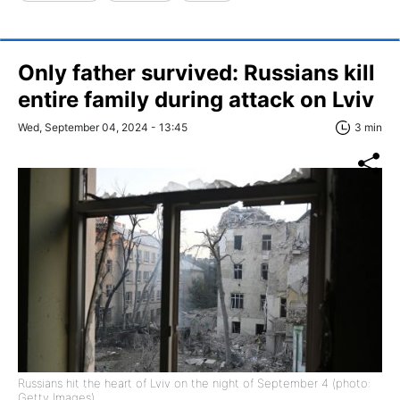
Only father survived: Russians kill
entire family during attack on Lviv
Wed, September 04, 2024 - 13:45
3 min
Russians hit the heart of Lviv on the night of September 4 (photo:
Getty Images)