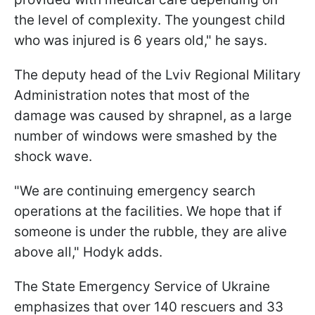
the level of complexity. The youngest child
who was injured is 6 years old," he says.
The deputy head of the Lviv Regional Military
Administration notes that most of the
damage was caused by shrapnel, as a large
number of windows were smashed by the
shock wave.
"We are continuing emergency search
operations at the facilities. We hope that if
someone is under the rubble, they are alive
above all," Hodyk adds.
The State Emergency Service of Ukraine
emphasizes that over 140 rescuers and 33