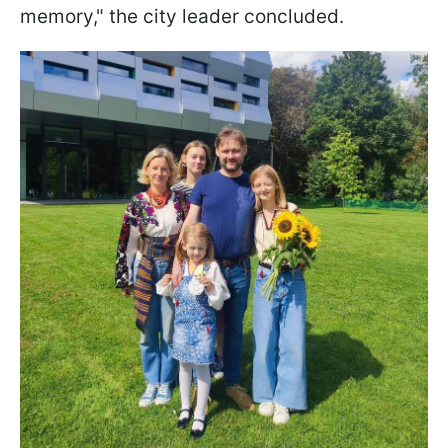
memory," the city leader concluded.