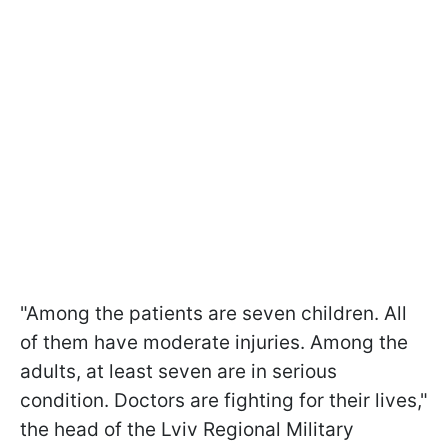
"Among the patients are seven children. All
of them have moderate injuries. Among the
adults, at least seven are in serious
condition. Doctors are fighting for their lives,"
the head of the Lviv Regional Military