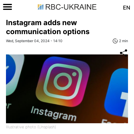
EN
Instagram adds new
communication options
Wed, September 04, 2024 - 14:10
2 min
Illustrative photo (Unsplash)