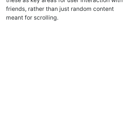
these as key areas for user interaction with
friends, rather than just random content
meant for scrolling.