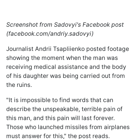
Screenshot from Sadovyi's Facebook post
(facebook.com/andriy.sadovyi)
Journalist Andrii Tsapliienko posted footage
showing the moment when the man was
receiving medical assistance and the body
of his daughter was being carried out from
the ruins.
"It is impossible to find words that can
describe the unspeakable, terrible pain of
this man, and this pain will last forever.
Those who launched missiles from airplanes
must answer for this," the post reads.