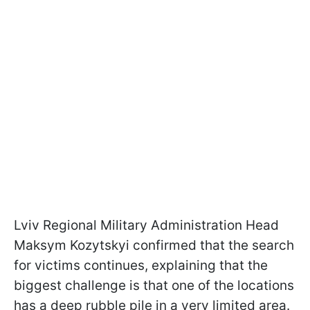
Lviv Regional Military Administration Head
Maksym Kozytskyi confirmed that the search
for victims continues, explaining that the
biggest challenge is that one of the locations
has a deep rubble pile in a very limited area.