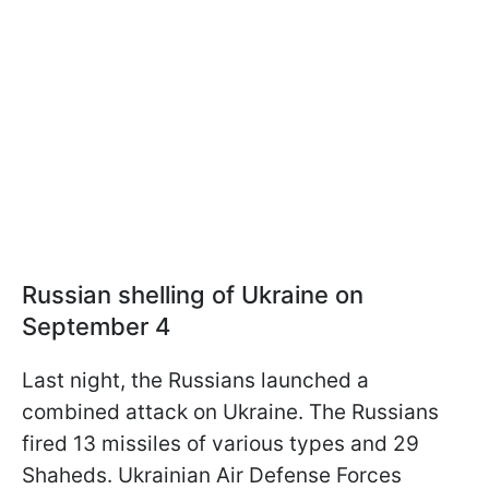
Russian shelling of Ukraine on
September 4
Last night, the Russians launched a
combined attack on Ukraine. The Russians
fired 13 missiles of various types and 29
Shaheds. Ukrainian Air Defense Forces