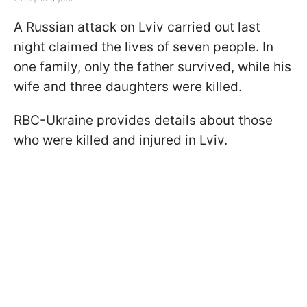
A Russian attack on Lviv carried out last
night claimed the lives of seven people. In
one family, only the father survived, while his
wife and three daughters were killed.
RBC-Ukraine provides details about those
who were killed and injured in Lviv.