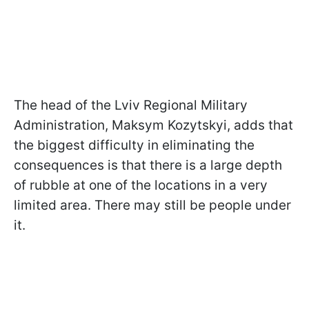
The head of the Lviv Regional Military
Administration, Maksym Kozytskyi, adds that
the biggest difficulty in eliminating the
consequences is that there is a large depth
of rubble at one of the locations in a very
limited area. There may still be people under
it.