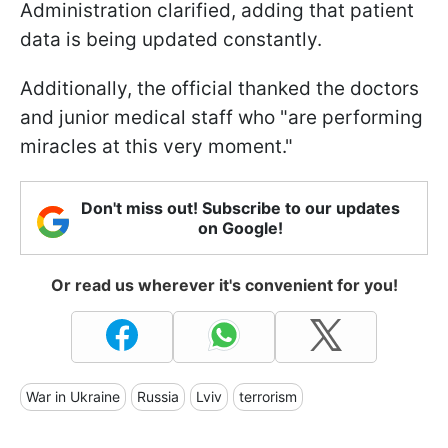
Administration clarified, adding that patient
data is being updated constantly.
Additionally, the official thanked the doctors
and junior medical staff who "are performing
miracles at this very moment."
Don't miss out! Subscribe to our updates
on Google!
Or read us wherever it's convenient for you!
War in Ukraine
Russia
Lviv
terrorism