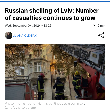
Russian shelling of Lviv: Number
of casualties continues to grow
Wed, September 04, 2024 - 13:26
2 min
LILIANA OLENIAK
Photo: the number of victims continues to grow in Lviv
(t.me/dsns_telegram)