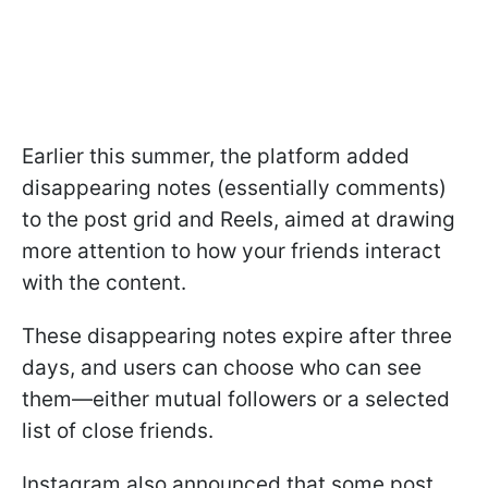
Earlier this summer, the platform added
disappearing notes (essentially comments)
to the post grid and Reels, aimed at drawing
more attention to how your friends interact
with the content.
These disappearing notes expire after three
days, and users can choose who can see
them—either mutual followers or a selected
list of close friends.
Instagram also announced that some post