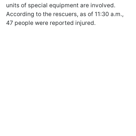
units of special equipment are involved.
According to the rescuers, as of 11:30 a.m.,
47 people were reported injured.