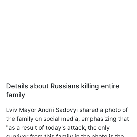
Details about Russians killing entire
family
Lviv Mayor Andrii Sadovyi shared a photo of
the family on social media, emphasizing that
"as a result of today's attack, the only
survivor from this family in the photo is the