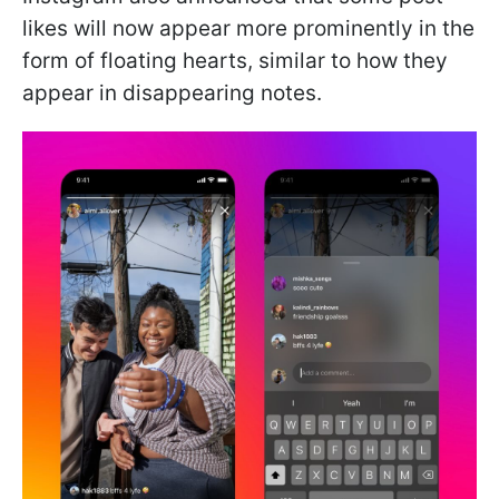
likes will now appear more prominently in the
form of floating hearts, similar to how they
appear in disappearing notes.