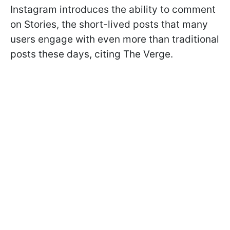
Instagram introduces the ability to comment
on Stories, the short-lived posts that many
users engage with even more than traditional
posts these days, citing The Verge.