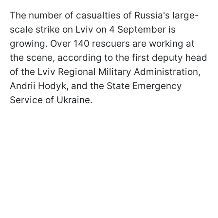
The number of casualties of Russia's large-
scale strike on Lviv on 4 September is
growing. Over 140 rescuers are working at
the scene, according to the first deputy head
of the Lviv Regional Military Administration,
Andrii Hodyk, and the State Emergency
Service of Ukraine.