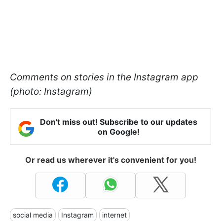
Comments on stories in the Instagram app
(photo: Instagram)
Don't miss out! Subscribe to our updates
on Google!
Or read us wherever it's convenient for you!
social media
Instagram
internet