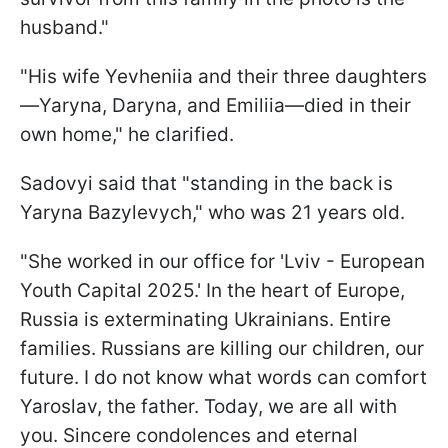
husband."
"His wife Yevheniia and their three daughters
—Yaryna, Daryna, and Emiliia—died in their
own home," he clarified.
Sadovyi said that "standing in the back is
Yaryna Bazylevych," who was 21 years old.
"She worked in our office for 'Lviv - European
Youth Capital 2025.' In the heart of Europe,
Russia is exterminating Ukrainians. Entire
families. Russians are killing our children, our
future. I do not know what words can comfort
Yaroslav, the father. Today, we are all with
you. Sincere condolences and eternal