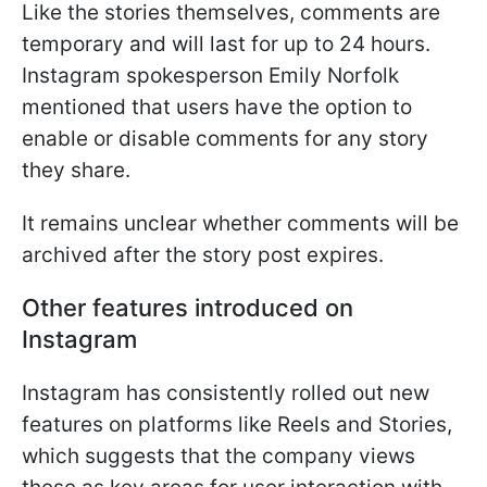
Like the stories themselves, comments are
temporary and will last for up to 24 hours.
Instagram spokesperson Emily Norfolk
mentioned that users have the option to
enable or disable comments for any story
they share.
It remains unclear whether comments will be
archived after the story post expires.
Other features introduced on
Instagram
Instagram has consistently rolled out new
features on platforms like Reels and Stories,
which suggests that the company views