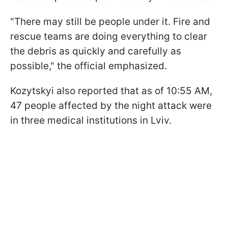
"There may still be people under it. Fire and
rescue teams are doing everything to clear
the debris as quickly and carefully as
possible," the official emphasized.
Kozytskyi also reported that as of 10:55 AM,
47 people affected by the night attack were
in three medical institutions in Lviv.