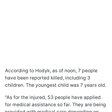
According to Hodyk, as of noon, 7 people
have been reported killed, including 3
children. The youngest child was 7 years old.
"As for the injured, 53 people have applied
for medical assistance so far. They are being
provided with medical care depending on