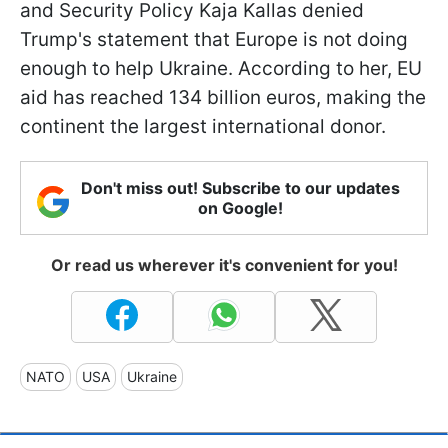
and Security Policy Kaja Kallas denied
Trump's statement that Europe is not doing
enough to help Ukraine. According to her, EU
aid has reached 134 billion euros, making the
continent the largest international donor.
Don't miss out! Subscribe to our updates
on Google!
Or read us wherever it's convenient for you!
NATO
USA
Ukraine