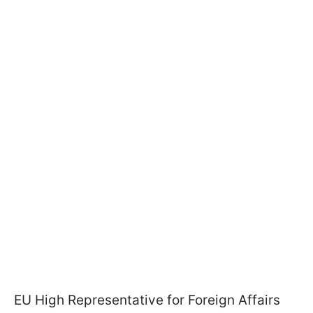
EU High Representative for Foreign Affairs