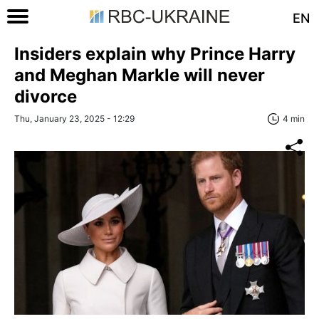
EN
Insiders explain why Prince Harry
and Meghan Markle will never
divorce
Thu, January 23, 2025 - 12:29
4 min