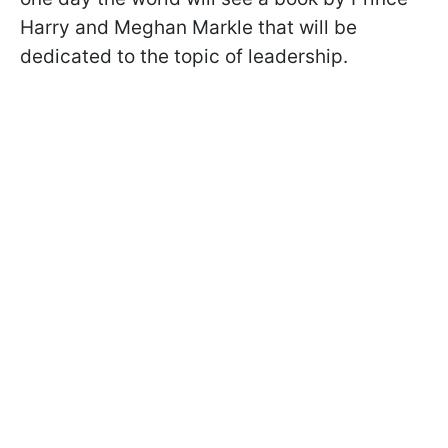
Harry and Meghan Markle that will be
dedicated to the topic of leadership.