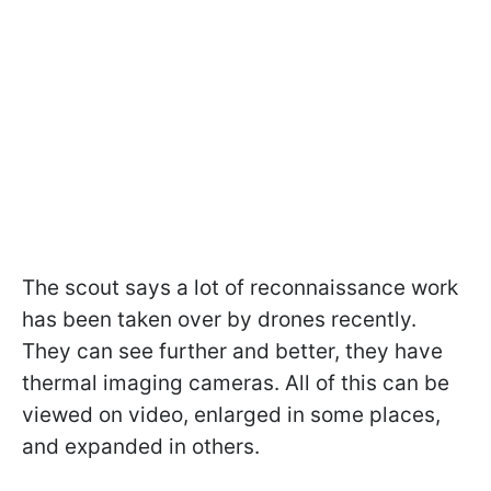
The scout says a lot of reconnaissance work
has been taken over by drones recently.
They can see further and better, they have
thermal imaging cameras. All of this can be
viewed on video, enlarged in some places,
and expanded in others.