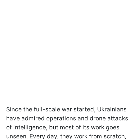
Since the full-scale war started, Ukrainians
have admired operations and drone attacks
of intelligence, but most of its work goes
unseen. Every day, they work from scratch,