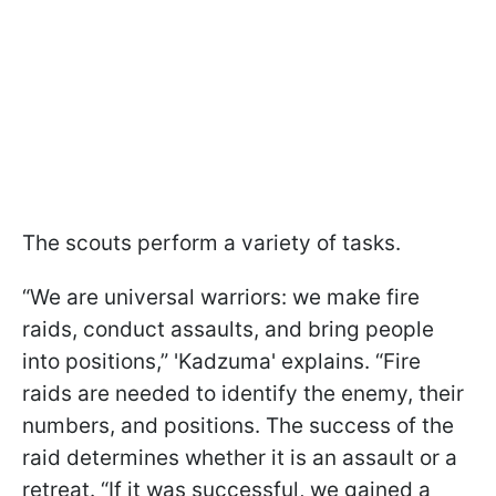
The scouts perform a variety of tasks.
“We are universal warriors: we make fire
raids, conduct assaults, and bring people
into positions,” 'Kadzuma' explains. “Fire
raids are needed to identify the enemy, their
numbers, and positions. The success of the
raid determines whether it is an assault or a
retreat. “If it was successful, we gained a