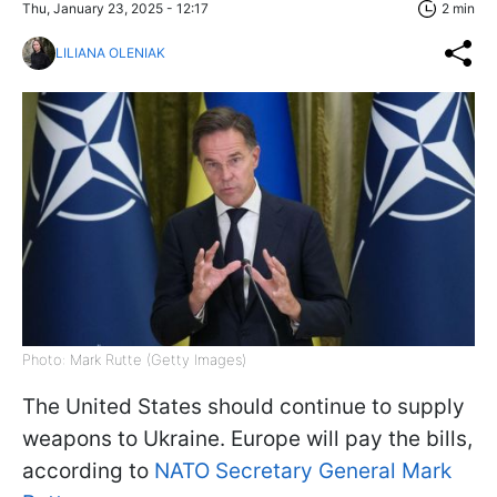
Thu, January 23, 2025 - 12:17
2 min
LILIANA OLENIAK
Photo: Mark Rutte (Getty Images)
The United States should continue to supply
weapons to Ukraine. Europe will pay the bills,
according to
NATO Secretary General Mark