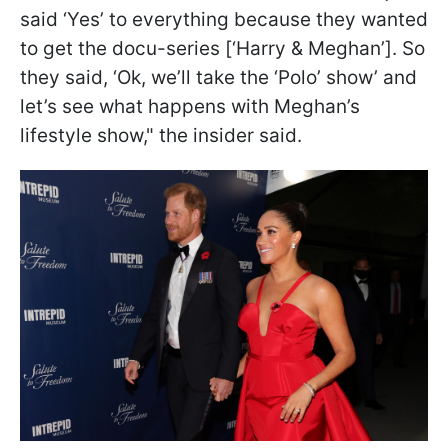
said ‘Yes’ to everything because they wanted
to get the docu-series [‘Harry & Meghan’]. So
they said, ‘Ok, we’ll take the ‘Polo’ show’ and
let’s see what happens with Meghan’s
lifestyle show," the insider said.