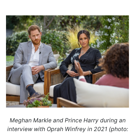
Meghan Markle and Prince Harry during an
interview with Oprah Winfrey in 2021 (photo: