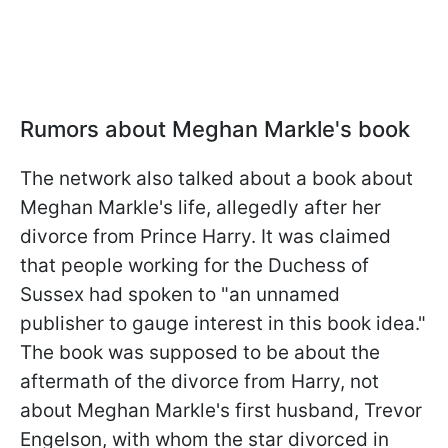
Rumors about Meghan Markle's book
The network also talked about a book about
Meghan Markle's life, allegedly after her
divorce from Prince Harry. It was claimed
that people working for the Duchess of
Sussex had spoken to "an unnamed
publisher to gauge interest in this book idea."
The book was supposed to be about the
aftermath of the divorce from Harry, not
about Meghan Markle's first husband, Trevor
Engelson, with whom the star divorced in