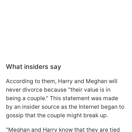
What insiders say
According to them, Harry and Meghan will
never divorce because "their value is in
being a couple." This statement was made
by an insider source as the Internet began to
gossip that the couple might break up.
"Meghan and Harry know that they are tied