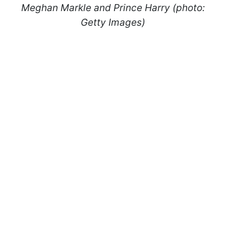
Meghan Markle and Prince Harry (photo:
Getty Images)