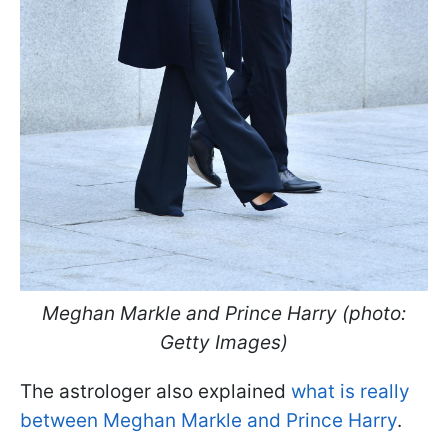
Meghan Markle and Prince Harry (photo:
Getty Images)
The astrologer also explained
what is really
between Meghan Markle and Prince Harry
.