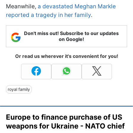
Meanwhile,
a devastated Meghan Markle
reported a tragedy in her family
.
Don't miss out! Subscribe to our updates
on Google!
Or read us wherever it's convenient for you!
royal family
Europe to finance purchase of US
weapons for Ukraine - NATO chief