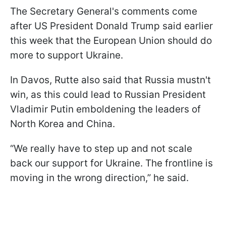
The Secretary General's comments come
after US President Donald Trump said earlier
this week that the European Union should do
more to support Ukraine.
In Davos, Rutte also said that Russia mustn't
win, as this could lead to Russian President
Vladimir Putin emboldening the leaders of
North Korea and China.
“We really have to step up and not scale
back our support for Ukraine. The frontline is
moving in the wrong direction,” he said.