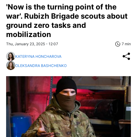
'Now is the turning point of the
war'. Rubizh Brigade scouts about
ground zero tasks and
mobilization
Thu, January 23, 2025 - 12:07
7 min
KATERYNA HONCHAROVA
OLEKSANDRA BASHCHENKO