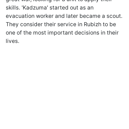
skills. 'Kadzuma' started out as an
evacuation worker and later became a scout.
They consider their service in Rubizh to be
one of the most important decisions in their
lives.