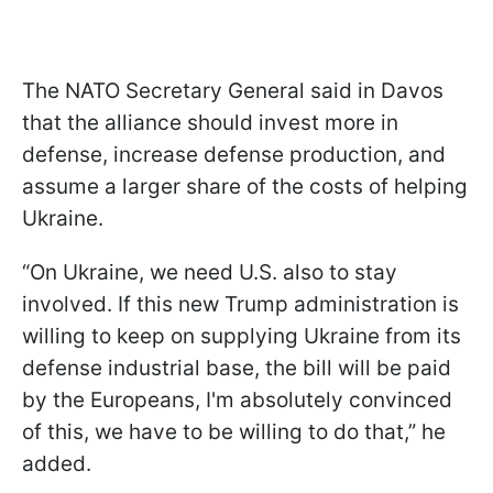
The NATO Secretary General said in Davos
that the alliance should invest more in
defense, increase defense production, and
assume a larger share of the costs of helping
Ukraine.
“On Ukraine, we need U.S. also to stay
involved. If this new Trump administration is
willing to keep on supplying Ukraine from its
defense industrial base, the bill will be paid
by the Europeans, I'm absolutely convinced
of this, we have to be willing to do that,” he
added.