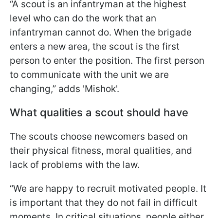
“A scout is an infantryman at the highest
level who can do the work that an
infantryman cannot do. When the brigade
enters a new area, the scout is the first
person to enter the position. The first person
to communicate with the unit we are
changing,” adds 'Mishok'.
What qualities a scout should have
The scouts choose newcomers based on
their physical fitness, moral qualities, and
lack of problems with the law.
“We are happy to recruit motivated people. It
is important that they do not fail in difficult
moments. In critical situations, people either