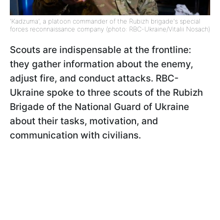
'Kadzuma', a platoon commander of the Rubizh brigade's special
forces reconnaissance company (photo: RBC-Ukraine/Vitalii Nosach)
Scouts are indispensable at the frontline:
they gather information about the enemy,
adjust fire, and conduct attacks. RBC-
Ukraine spoke to three scouts of the Rubizh
Brigade of the National Guard of Ukraine
about their tasks, motivation, and
communication with civilians.