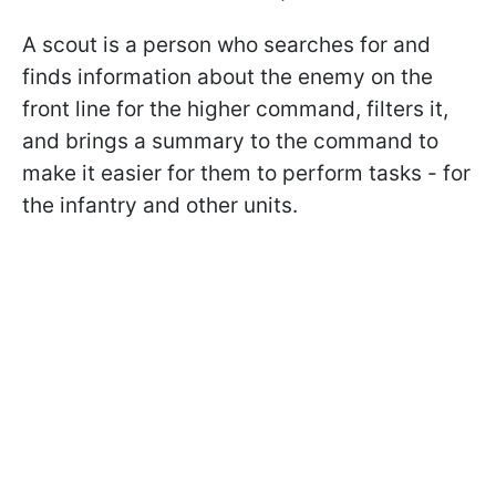
A scout is a person who searches for and
finds information about the enemy on the
front line for the higher command, filters it,
and brings a summary to the command to
make it easier for them to perform tasks - for
the infantry and other units.