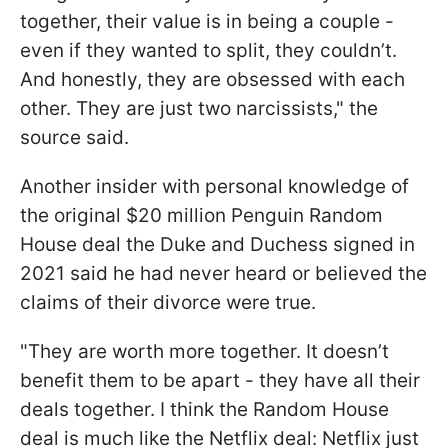
together, their value is in being a couple -
even if they wanted to split, they couldn’t.
And honestly, they are obsessed with each
other. They are just two narcissists," the
source said.
Another insider with personal knowledge of
the original $20 million Penguin Random
House deal the Duke and Duchess signed in
2021 said he had never heard or believed the
claims of their divorce were true.
"They are worth more together. It doesn’t
benefit them to be apart - they have all their
deals together. I think the Random House
deal is much like the Netflix deal: Netflix just