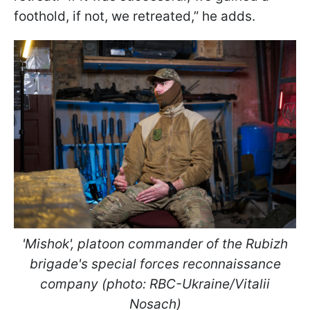
foothold, if not, we retreated,” he adds.
'Mishok', platoon commander of the Rubizh
brigade's special forces reconnaissance
company (photo: RBC-Ukraine/Vitalii
Nosach)