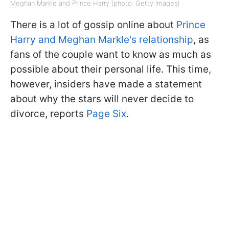
Meghan Markle and Prince Harry (photo: Getty Images)
There is a lot of gossip online about
Prince
Harry and Meghan Markle's relationship
, as
fans of the couple want to know as much as
possible about their personal life. This time,
however, insiders have made a statement
about why the stars will never decide to
divorce, reports
Page Six
.