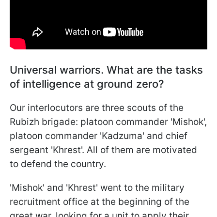
Universal warriors. What are the tasks
of intelligence at ground zero?
Our interlocutors are three scouts of the
Rubizh brigade: platoon commander 'Mishok',
platoon commander 'Kadzuma' and chief
sergeant 'Khrest'. All of them are motivated
to defend the country.
'Mishok' and 'Khrest' went to the military
recruitment office at the beginning of the
great war, looking for a unit to apply their