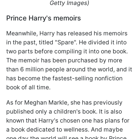
Getty Images)
Prince Harry's memoirs
Meanwhile, Harry has released his memoirs
in the past, titled "Spare". He divided it into
two parts before compiling it into one book.
The memoir has been purchased by more
than 6 million people around the world, and it
has become the fastest-selling nonfiction
book of all time.
As for Meghan Markle, she has previously
published only a children's book. It is also
known that Harry's chosen one has plans for
a book dedicated to wellness. And maybe
one day the world will see a book by Prince