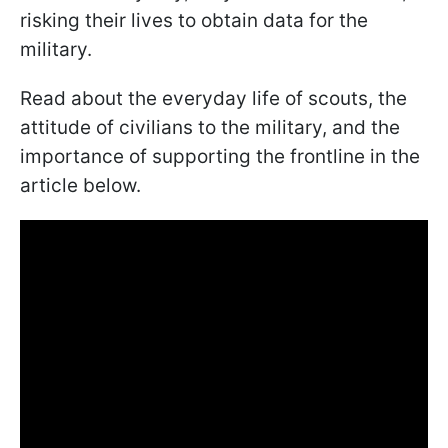
risking their lives to obtain data for the
military.
Read about the everyday life of scouts, the
attitude of civilians to the military, and the
importance of supporting the frontline in the
article below.