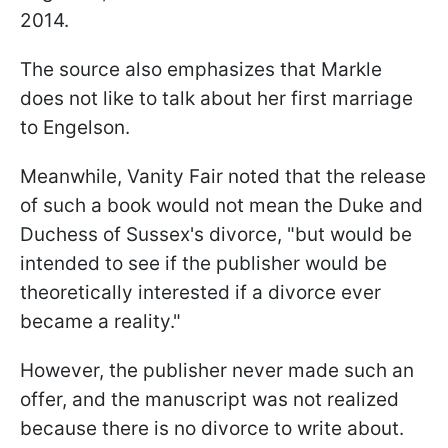
2014.
The source also emphasizes that Markle
does not like to talk about her first marriage
to Engelson.
Meanwhile, Vanity Fair noted that the release
of such a book would not mean the Duke and
Duchess of Sussex's divorce, "but would be
intended to see if the publisher would be
theoretically interested if a divorce ever
became a reality."
However, the publisher never made such an
offer, and the manuscript was not realized
because there is no divorce to write about.