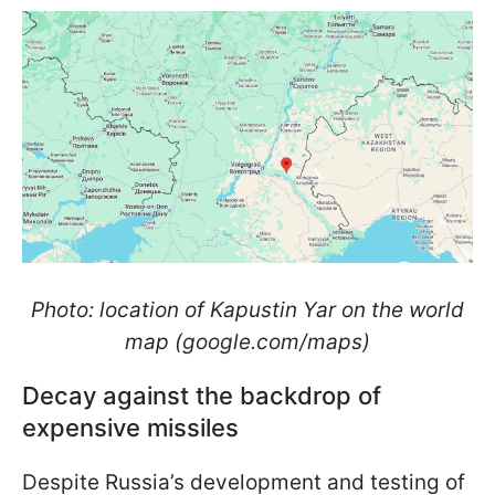
Photo: location of Kapustin Yar on the world
map (google.com/maps)
Decay against the backdrop of
expensive missiles
Despite Russia’s development and testing of