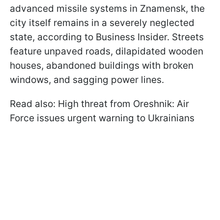
advanced missile systems in Znamensk, the
city itself remains in a severely neglected
state, according to Business Insider. Streets
feature unpaved roads, dilapidated wooden
houses, abandoned buildings with broken
windows, and sagging power lines.
Read also: High threat from Oreshnik: Air
Force issues urgent warning to Ukrainians