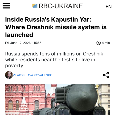
EN
Inside Russia's Kapustin Yar:
Where Oreshnik missile system is
launched
Fri, June 12, 2026 - 15:55
4 min
Russia spends tens of millions on Oreshnik
while residents near the test site live in
poverty
VLADYSLAVA KOVALENKO