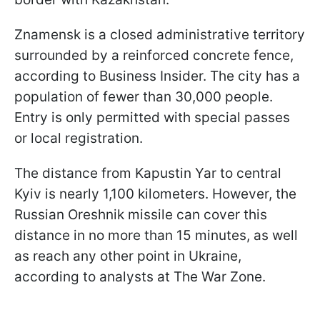
Znamensk is a closed administrative territory
surrounded by a reinforced concrete fence,
according to Business Insider. The city has a
population of fewer than 30,000 people.
Entry is only permitted with special passes
or local registration.
The distance from Kapustin Yar to central
Kyiv is nearly 1,100 kilometers. However, the
Russian Oreshnik missile can cover this
distance in no more than 15 minutes, as well
as reach any other point in Ukraine,
according to analysts at The War Zone.