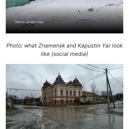
Photo: what Znamensk and Kapustin Yar look
like (social media)