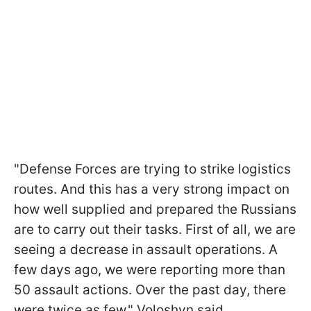
"Defense Forces are trying to strike logistics
routes. And this has a very strong impact on
how well supplied and prepared the Russians
are to carry out their tasks. First of all, we are
seeing a decrease in assault operations. A
few days ago, we were reporting more than
50 assault actions. Over the past day, there
were twice as few," Voloshyn said.