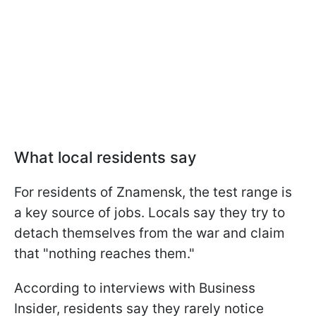
What local residents say
For residents of Znamensk, the test range is
a key source of jobs. Locals say they try to
detach themselves from the war and claim
that "nothing reaches them."
According to interviews with Business
Insider, residents say they rarely notice