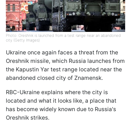
Photo: Oreshnik is launched from a test range near an abandoned
city (Getty Images)
Ukraine once again faces a threat from the
Oreshnik missile, which Russia launches from
the Kapustin Yar test range located near the
abandoned closed city of Znamensk.
RBC-Ukraine explains where the city is
located and what it looks like, a place that
has become widely known due to Russia's
Oreshnik strikes.