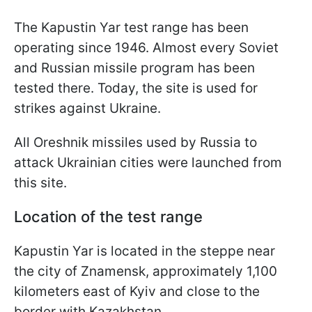
The Kapustin Yar test range has been
operating since 1946. Almost every Soviet
and Russian missile program has been
tested there. Today, the site is used for
strikes against Ukraine.
All Oreshnik missiles used by Russia to
attack Ukrainian cities were launched from
this site.
Location of the test range
Kapustin Yar is located in the steppe near
the city of Znamensk, approximately 1,100
kilometers east of Kyiv and close to the
border with Kazakhstan.