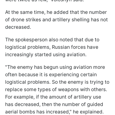
At the same time, he added that the number
of drone strikes and artillery shelling has not
decreased.
The spokesperson also noted that due to
logistical problems, Russian forces have
increasingly started using aviation.
"The enemy has begun using aviation more
often because it is experiencing certain
logistical problems. So the enemy is trying to
replace some types of weapons with others.
For example, if the amount of artillery use
has decreased, then the number of guided
aerial bombs has increased," he explained.