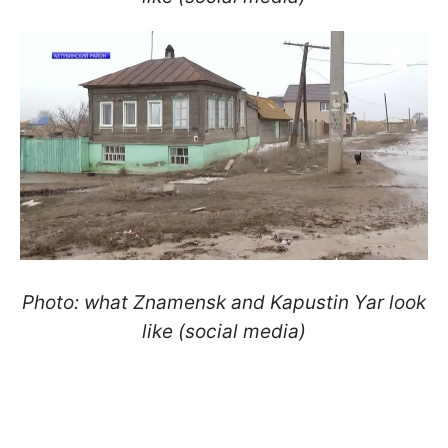
Photo: what Znamensk and Kapustin Yar look
like (social media)