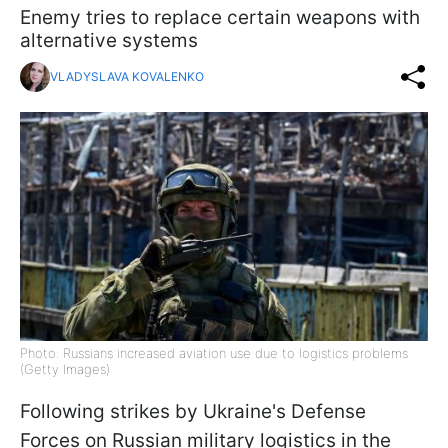
Enemy tries to replace certain weapons with
alternative systems
VLADYSLAVA KOVALENKO
Photo: Russians increased aviation use due to logistics problems
(Getty Images)
Following strikes by Ukraine's Defense
Forces on Russian military logistics in the