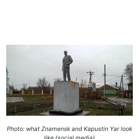
Photo: what Znamensk and Kapustin Yar look
like (social media)