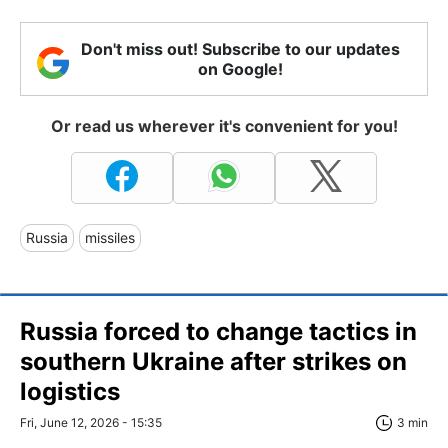
Don't miss out! Subscribe to our updates
on Google!
Or read us wherever it's convenient for you!
Russia
missiles
Russia forced to change tactics in
southern Ukraine after strikes on
logistics
Fri, June 12, 2026 - 15:35
3 min