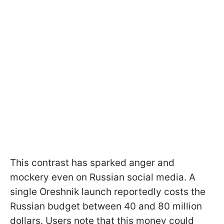
This contrast has sparked anger and
mockery even on Russian social media. A
single Oreshnik launch reportedly costs the
Russian budget between 40 and 80 million
dollars. Users note that this money could