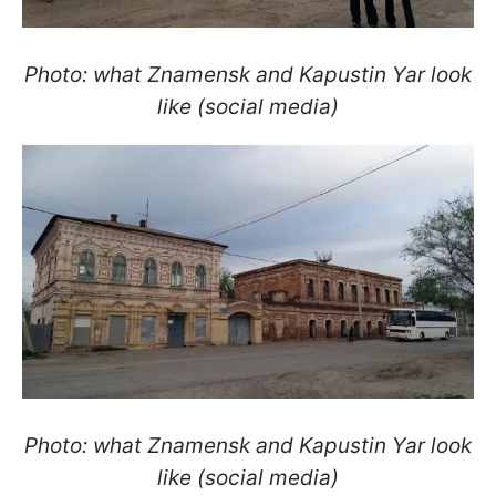
Photo: what Znamensk and Kapustin Yar look
like (social media)
Photo: what Znamensk and Kapustin Yar look
like (social media)