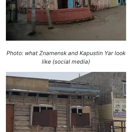
Photo: what Znamensk and Kapustin Yar look
like (social media)