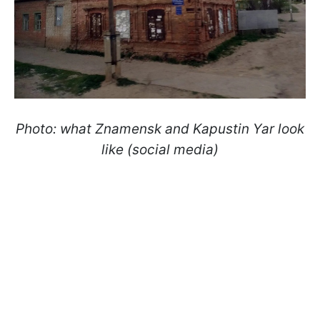
Photo: what Znamensk and Kapustin Yar look
like (social media)