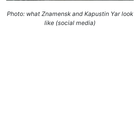
Photo: what Znamensk and Kapustin Yar look
like (social media)