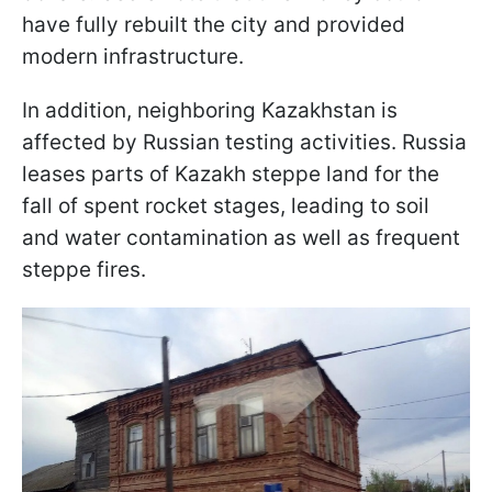
have fully rebuilt the city and provided
modern infrastructure.
In addition, neighboring Kazakhstan is
affected by Russian testing activities. Russia
leases parts of Kazakh steppe land for the
fall of spent rocket stages, leading to soil
and water contamination as well as frequent
steppe fires.