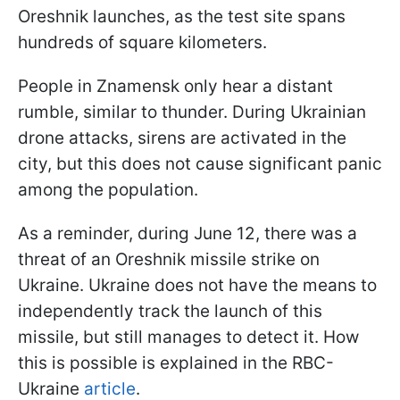
Oreshnik launches, as the test site spans
hundreds of square kilometers.
People in Znamensk only hear a distant
rumble, similar to thunder. During Ukrainian
drone attacks, sirens are activated in the
city, but this does not cause significant panic
among the population.
As a reminder, during June 12, there was a
threat of an Oreshnik missile strike on
Ukraine. Ukraine does not have the means to
independently track the launch of this
missile, but still manages to detect it. How
this is possible is explained in the RBC-
Ukraine
article
.