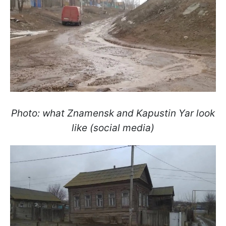
Photo: what Znamensk and Kapustin Yar look
like (social media)