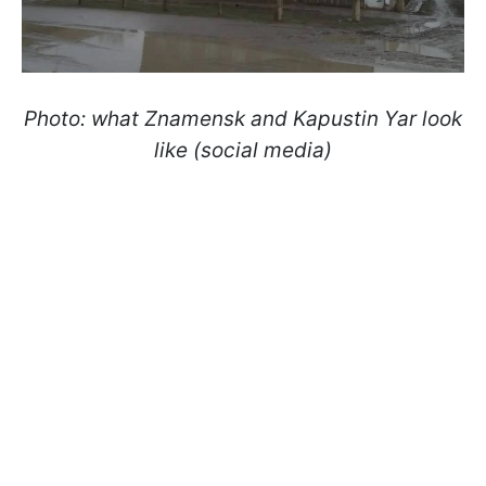
Photo: what Znamensk and Kapustin Yar look
like (social media)