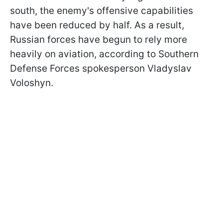
south, the enemy's offensive capabilities
have been reduced by half. As a result,
Russian forces have begun to rely more
heavily on aviation, according to Southern
Defense Forces spokesperson Vladyslav
Voloshyn.