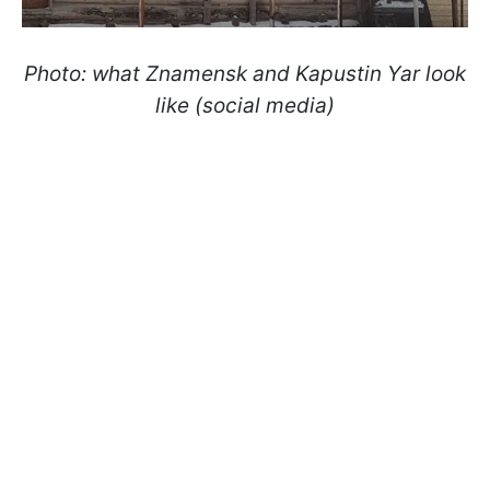
Photo: what Znamensk and Kapustin Yar look
like (social media)