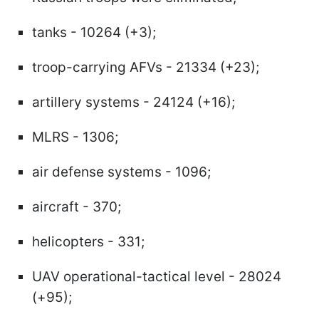
tanks - 10264 (+3);
troop-carrying AFVs - 21334 (+23);
artillery systems - 24124 (+16);
MLRS - 1306;
air defense systems - 1096;
aircraft - 370;
helicopters - 331;
UAV operational-tactical level - 28024
(+95);