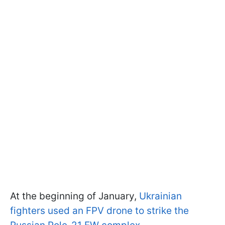
At the beginning of January,
Ukrainian
fighters used an FPV drone to strike the