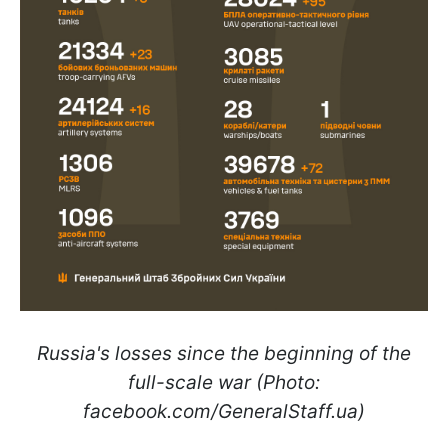
Russia's losses since the beginning of the
full-scale war (Photo:
facebook.com/GeneralStaff.ua)