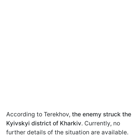
According to Terekhov,
the enemy struck the
Kyivskyi district of Kharkiv
. Currently, no
further details of the situation are available.