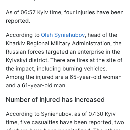
As of 06:57 Kyiv time,
four injuries have been
reported.
According to
Oleh Syniehubov
, head of the
Kharkiv Regional Military Administration, the
Russian forces targeted an enterprise in the
Kyivskyi district. There are fires at the site of
the impact, including burning vehicles.
Among the injured are a 65-year-old woman
and a 61-year-old man.
Number of injured has increased
According to Syniehubov, as of 07:30 Kyiv
time, five casualties have been reported, two