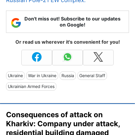
Russian Pole-21 EW complex.
Don't miss out! Subscribe to our updates
on Google!
Or read us wherever it's convenient for you!
Ukraine
War in Ukraine
Russia
General Staff
Ukrainian Armed Forces
Consequences of attack on
Kharkiv: Company under attack,
residential building damaged