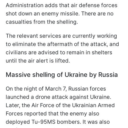
Administration adds that air defense forces
shot down an enemy missile. There are no
casualties from the shelling.
The relevant services are currently working
to eliminate the aftermath of the attack, and
civilians are advised to remain in shelters
until the air alert is lifted.
Massive shelling of Ukraine by Russia
On the night of March 7, Russian forces
launched a drone attack against Ukraine.
Later, the Air Force of the Ukrainian Armed
Forces reported that the enemy also
deployed Tu-95MS bombers. It was also