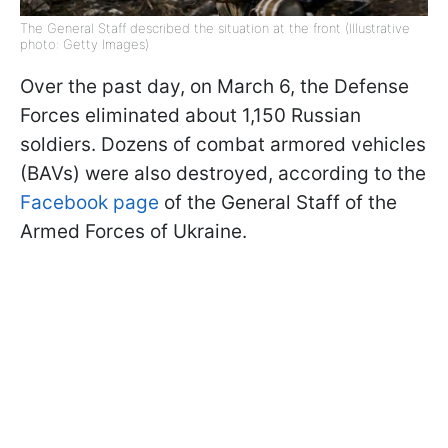
The General Staff described the situation at the front (Illustrative
photo: Getty Images)
Over the past day, on March 6, the Defense
Forces eliminated about 1,150 Russian
soldiers. Dozens of combat armored vehicles
(BAVs) were also destroyed, according to the
Facebook page
of the General Staff of the
Armed Forces of Ukraine.