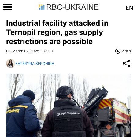
EN
Industrial facility attacked in
Ternopil region, gas supply
restrictions are possible
Fri, March 07, 2025 - 08:00
2 min
KATERYNA SEROHINA