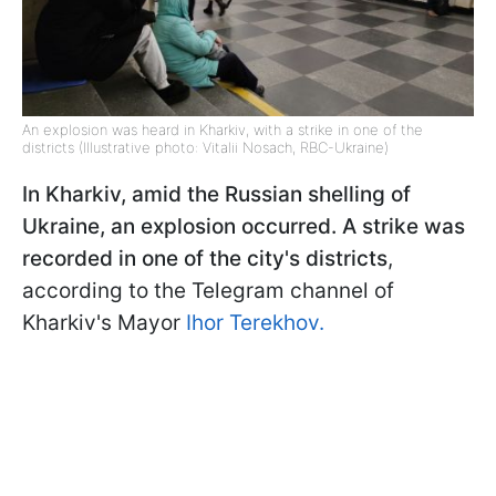
An explosion was heard in Kharkiv, with a strike in one of the
districts (Illustrative photo: Vitalii Nosach, RBC-Ukraine)
In Kharkiv, amid the Russian shelling of
Ukraine, an explosion occurred. A strike was
recorded in one of the city's districts
,
according to the Telegram channel of
Kharkiv's Mayor
Ihor Terekhov.