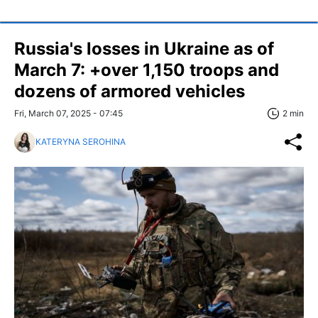
Russia's losses in Ukraine as of
March 7: +over 1,150 troops and
dozens of armored vehicles
Fri, March 07, 2025 - 07:45
2 min
KATERYNA SEROHINA