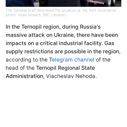
The General Staff described the situation at the front (Illustrative
photo: Vitalii Nosach, RBC-Ukraine)
In the Ternopil region, during Russia's
massive attack on Ukraine, there have been
impacts on a critical industrial facility. Gas
supply restrictions are possible in the region
,
according to the T
elegram channel
of the
head of the
Ternopil Regional State
Administration
, Viacheslav Nehoda.