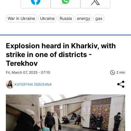
War in Ukraine
Ukraine
Russia
energy
gas
Explosion heard in Kharkiv, with
strike in one of districts -
Terekhov
Fri, March 07, 2025 - 07:10
2 min
KATERYNA SEROHINA