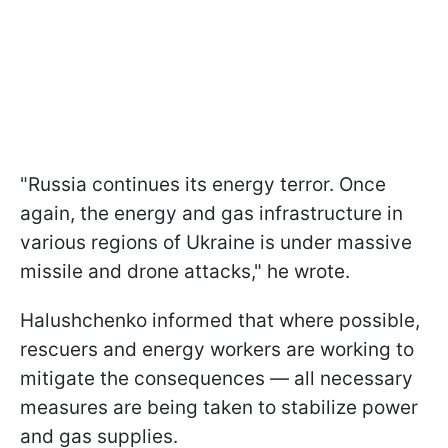
"Russia continues its energy terror. Once
again, the energy and gas infrastructure in
various regions of Ukraine is under massive
missile and drone attacks," he wrote.
Halushchenko informed that where possible,
rescuers and energy workers are working to
mitigate the consequences — all necessary
measures are being taken to stabilize power
and gas supplies.