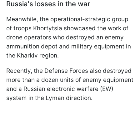
Russia's losses in the war
Meanwhile, the operational-strategic group
of troops Khortytsia showcased the work of
drone operators who destroyed an enemy
ammunition depot and military equipment in
the Kharkiv region.
Recently, the Defense Forces also destroyed
more than a dozen units of enemy equipment
and a Russian electronic warfare (EW)
system in the Lyman direction.