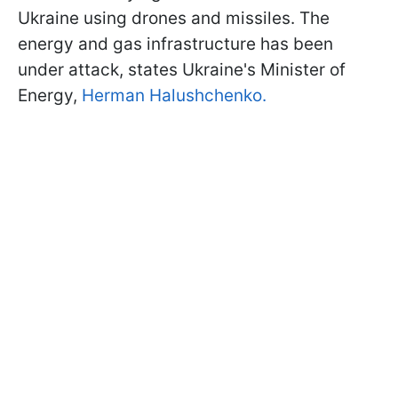
Ukraine using drones and missiles. The
energy and gas infrastructure has been
under attack, states Ukraine's Minister of
Energy,
Herman Halushchenko.