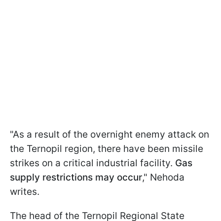
"As a result of the overnight enemy attack on
the Ternopil region, there have been missile
strikes on a critical industrial facility.
Gas
supply restrictions may occur
," Nehoda
writes.
The head of the Ternopil Regional State