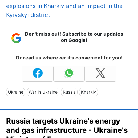
explosions in Kharkiv and an impact in the
Kyivskyi district.
Don't miss out! Subscribe to our updates
on Google!
Or read us wherever it's convenient for you!
Ukraine
War in Ukraine
Russia
Kharkiv
Russia targets Ukraine's energy
and gas infrastructure - Ukraine's