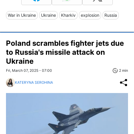
War in Ukraine
Ukraine
Kharkiv
explosion
Russia
Poland scrambles fighter jets due
to Russia's missile attack on
Ukraine
Fri, March 07, 2025 - 07:00
2 min
KATERYNA SEROHINA