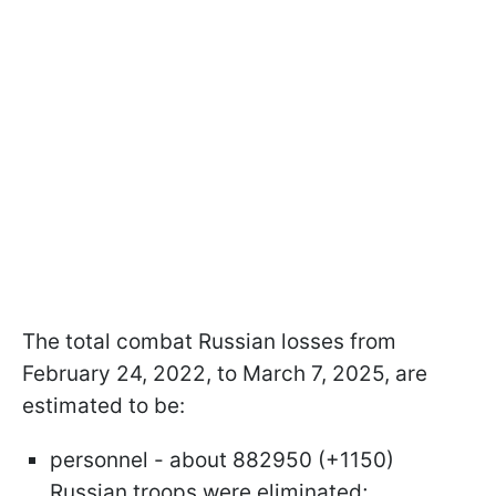
The total combat Russian losses from
February 24, 2022, to March 7, 2025, are
estimated to be:
personnel - about 882950 (+1150)
Russian troops were eliminated;