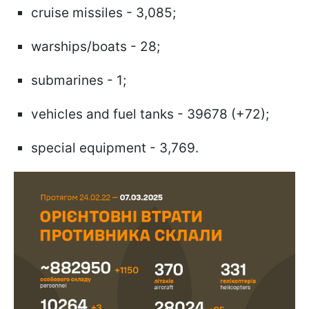
cruise missiles - 3,085;
warships/boats - 28;
submarines - 1;
vehicles and fuel tanks - 39678 (+72);
special equipment - 3,769.