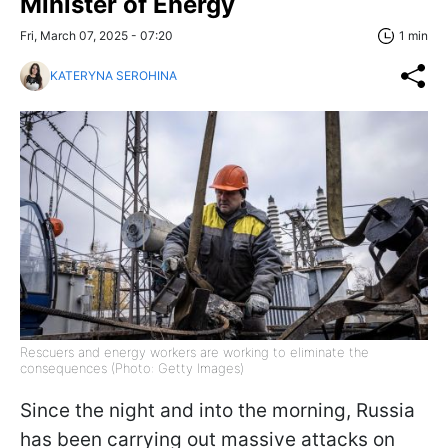
Minister of Energy
Fri, March 07, 2025 - 07:20
1 min
KATERYNA SEROHINA
Rescuers and energy workers are working to eliminate the
consequences (Photo: Getty Images)
Since the night and into the morning, Russia
has been carrying out massive attacks on