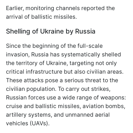
Earlier, monitoring channels reported the
arrival of ballistic missiles.
Shelling of Ukraine by Russia
Since the beginning of the full-scale
invasion, Russia has systematically shelled
the territory of Ukraine, targeting not only
critical infrastructure but also civilian areas.
These attacks pose a serious threat to the
civilian population. To carry out strikes,
Russian forces use a wide range of weapons:
cruise and ballistic missiles, aviation bombs,
artillery systems, and unmanned aerial
vehicles (UAVs).