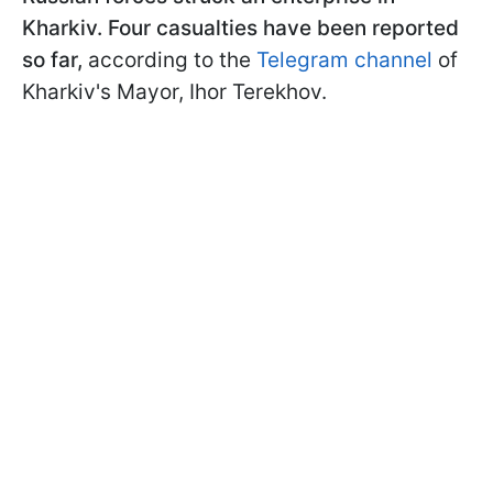
Kharkiv. Four casualties have been reported
so far,
according to the
Telegram channel
of
Kharkiv's Mayor, Ihor Terekhov.