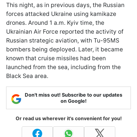
This night, as in previous days, the Russian
forces attacked Ukraine using kamikaze
drones. Around 1 a.m. Kyiv time, the
Ukrainian Air Force reported the activity of
Russian strategic aviation, with Tu-95MS
bombers being deployed. Later, it became
known that cruise missiles had been
launched from the sea, including from the
Black Sea area.
Don't miss out! Subscribe to our updates
on Google!
Or read us wherever it's convenient for you!