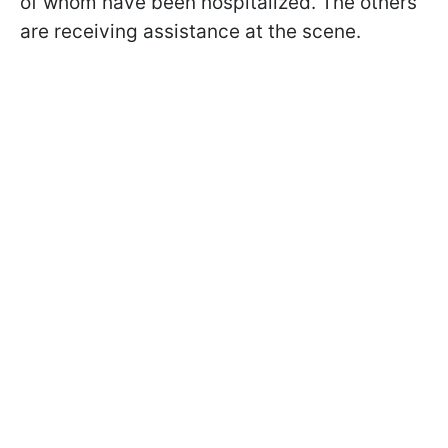
of whom have been hospitalized. The others
are receiving assistance at the scene.