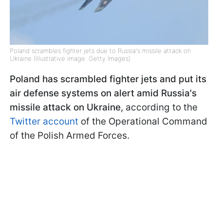
Poland scrambles fighter jets due to Russia's missile attack on
Ukraine (Illustrative image: Getty Images)
Poland has scrambled fighter jets and put its
air defense systems on alert amid Russia's
missile attack on Ukraine
, according to the
Twitter account
of the Operational Command
of the Polish Armed Forces.