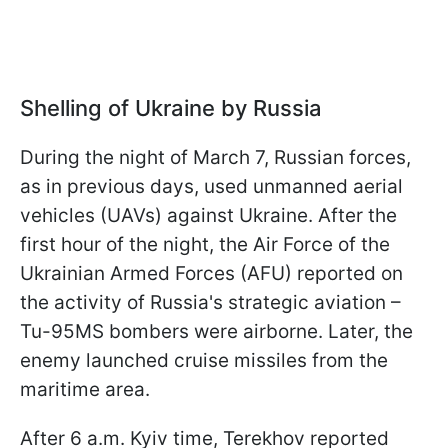
Shelling of Ukraine by Russia
During the night of March 7, Russian forces,
as in previous days, used unmanned aerial
vehicles (UAVs) against Ukraine. After the
first hour of the night, the Air Force of the
Ukrainian Armed Forces (AFU) reported on
the activity of Russia's strategic aviation –
Tu-95MS bombers were airborne. Later, the
enemy launched cruise missiles from the
maritime area.
After 6 a.m. Kyiv time, Terekhov reported