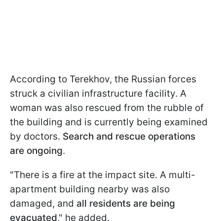
According to Terekhov, the Russian forces
struck a civilian infrastructure facility. A
woman was also rescued from the rubble of
the building and is currently being examined
by doctors.
Search and rescue operations
are ongoing
.
"There is a fire at the impact site. A multi-
apartment building nearby was also
damaged, and
all residents are being
evacuated
," he added.