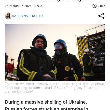
Fri, March 07, 2025 - 07:35
2 min
KATERYNA SEROHINA
There are wounded in Kharkiv due to the shelling (Illustrative photo:
Facebook page of former Head of State Emergency Service of
Ukraine Serhii Kruk)
During a massive shelling of Ukraine,
Russian forces struck an enterprise in