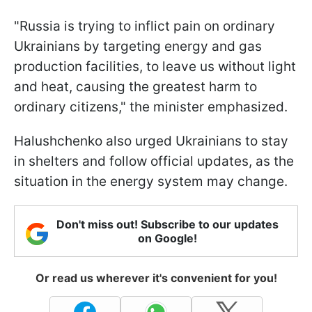
"Russia is trying to inflict pain on ordinary
Ukrainians by targeting energy and gas
production facilities, to leave us without light
and heat, causing the greatest harm to
ordinary citizens," the minister emphasized.
Halushchenko also urged Ukrainians to stay
in shelters and follow official updates, as the
situation in the energy system may change.
Don't miss out! Subscribe to our updates
on Google!
Or read us wherever it's convenient for you!