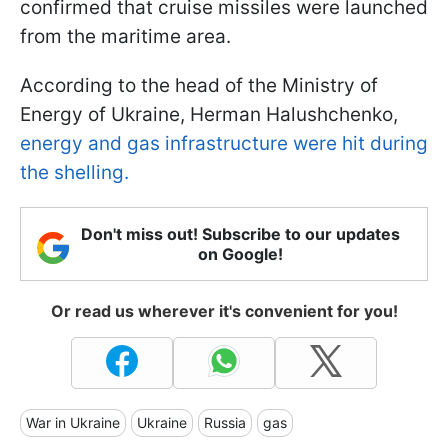
confirmed that cruise missiles were launched
from the maritime area.
According to the head of the Ministry of
Energy of Ukraine, Herman Halushchenko,
energy and gas infrastructure were hit during
the shelling.
Don't miss out! Subscribe to our updates
on Google!
Or read us wherever it's convenient for you!
War in Ukraine
Ukraine
Russia
gas