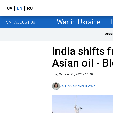
UA
EN
RU
War in Ukraine
SAT, AUGUST 08
MIDD
India shifts 
Asian oil - 
Tue, October 21, 2025 - 10:40
KATERYNA DANISHEVSKA