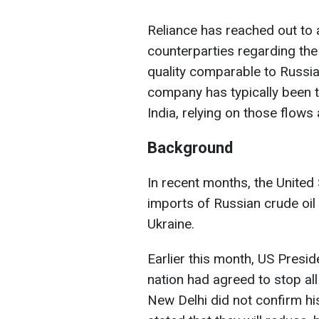
Reliance has reached out to 
counterparties regarding the a
quality comparable to Russia
company has typically been t
India, relying on those flows 
Background
In recent months, the United 
imports of Russian crude oil 
Ukraine.
Earlier this month, US Presi
nation had agreed to stop al
New Delhi did not confirm hi