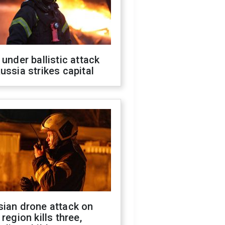
 under ballistic attack
ussia strikes capital
sian drone attack on
 region kills three,