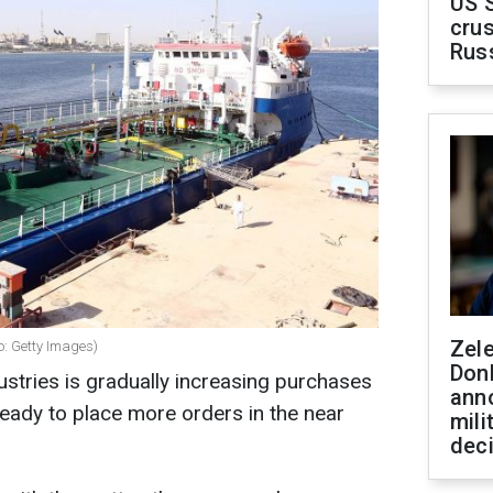
US 
crus
Rus
Zel
to: Getty Images)
Don
stries is gradually increasing purchases
ann
ready to place more orders in the near
mili
dec