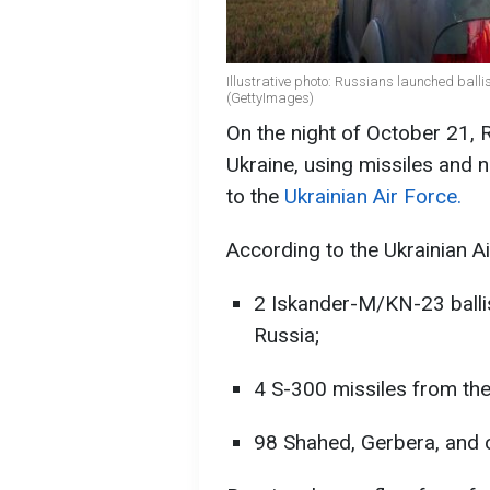
Illustrative photo: Russians launched balli
(GettyImages)
On the night of October 21,
Ukraine, using missiles and 
to the
Ukrainian Air Force.
According to the Ukrainian Ai
2 Iskander-M/KN-23 ballis
Russia;
4 S-300 missiles from the
98 Shahed, Gerbera, and o