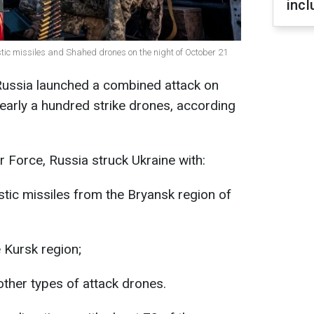
incl
stic missiles and Shahed drones on the night of October 21
 Russia launched a combined attack on
nearly a hundred strike drones, according
r Force, Russia struck Ukraine with:
tic missiles from the Bryansk region of
 Kursk region;
ther types of attack drones.