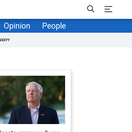
Opinion
People
NSKYY