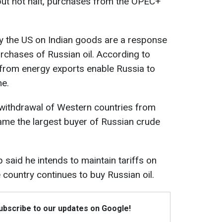
 but not halt, purchases from the OPEC+
by the US on Indian goods are a response
urchases of Russian oil. According to
 from energy exports enable Russia to
ne.
 withdrawal of Western countries from
came the largest buyer of Russian crude
 said he intends to maintain tariffs on
 country continues to buy Russian oil.
Subscribe to our updates on Google!