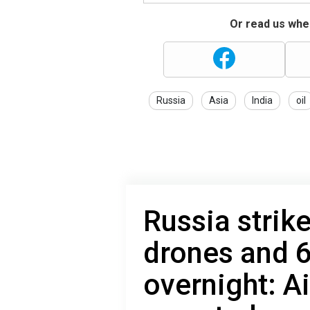
Or read us wher
Russia
Asia
India
oil
Russia strik
drones and 6
overnight: A