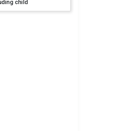
uding child