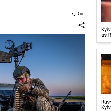
2 min
Kyiv
as R
Rus
Kyiv