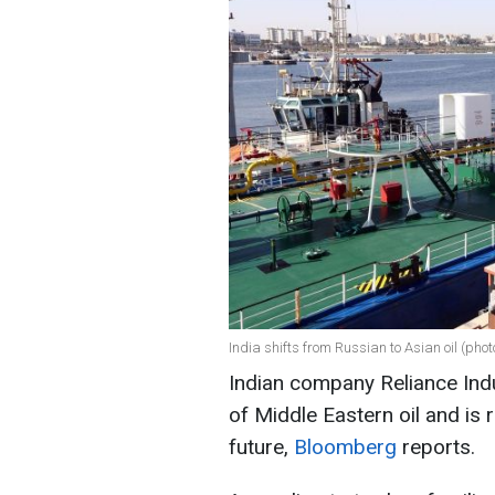
India shifts from Russian to Asian oil (pho
Indian company Reliance Indu
of Middle Eastern oil and is 
future,
Bloomberg
reports.