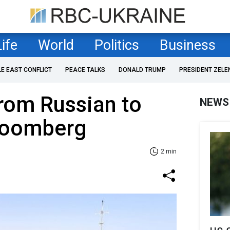
Life
World
Politics
Business
LE EAST CONFLICT
PEACE TALKS
DONALD TRUMP
PRESIDENT ZELE
from Russian to
NEWS
Bloomberg
2 min