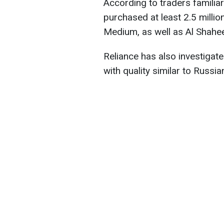
According to traders familia
purchased at least 2.5 million
Medium, as well as Al Shahe
Reliance has also investigated
with quality similar to Russia