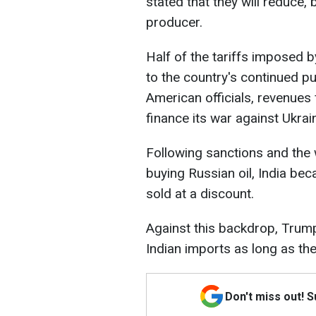
stated that they will reduce,
producer.
Half of the tariffs imposed 
to the country's continued p
American officials, revenues
finance its war against Ukrai
Following sanctions and the
buying Russian oil, India be
sold at a discount.
Against this backdrop, Trump
Indian imports as long as the
Don't miss out! 