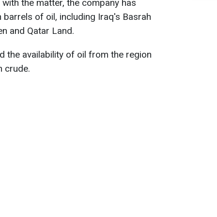
r with the matter, the company has
 barrels of oil, including Iraq's Basrah
en and Qatar Land.
 the availability of oil from the region
n crude.