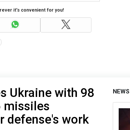
ever it's convenient for you!
es Ukraine with 98
NEWS
 missiles
ir defense's work