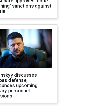
Senate approves 'bone-
hing' sanctions against
sia
enskyy discusses
bas defense,
ounces upcoming
tary personnel
isions