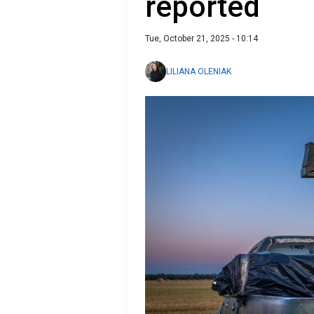
reported
Tue, October 21, 2025 - 10:14
LILIANA OLENIAK