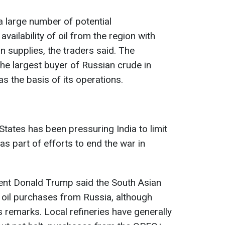
a large number of potential
vailability of oil from the region with
n supplies, the traders said. The
he largest buyer of Russian crude in
as the basis of its operations.
States has been pressuring India to limit
as part of efforts to end the war in
dent Donald Trump said the South Asian
l oil purchases from Russia, although
s remarks. Local refineries have generally