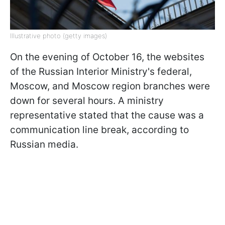
Illustrative photo (getty images)
On the evening of October 16, the websites
of the Russian Interior Ministry's federal,
Moscow, and Moscow region branches were
down for several hours. A ministry
representative stated that the cause was a
communication line break, according to
Russian media.