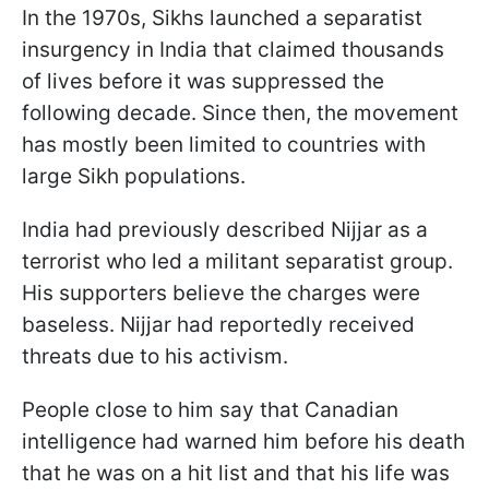
In the 1970s, Sikhs launched a separatist
insurgency in India that claimed thousands
of lives before it was suppressed the
following decade. Since then, the movement
has mostly been limited to countries with
large Sikh populations.
India had previously described Nijjar as a
terrorist who led a militant separatist group.
His supporters believe the charges were
baseless. Nijjar had reportedly received
threats due to his activism.
People close to him say that Canadian
intelligence had warned him before his death
that he was on a hit list and that his life was