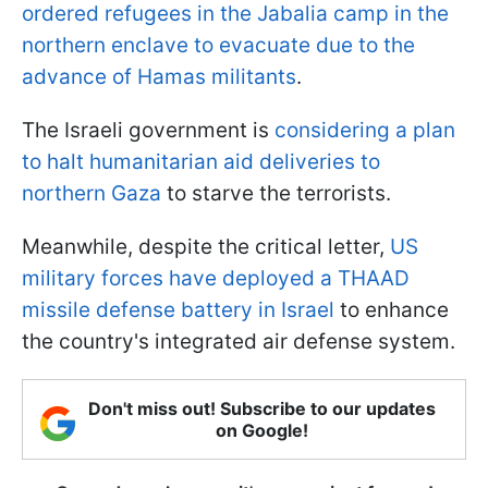
ordered refugees in the Jabalia camp in the
northern enclave to evacuate due to the
advance of Hamas militants
.
The Israeli government is
considering a plan
to halt humanitarian aid deliveries to
northern Gaza
to starve the terrorists.
Meanwhile, despite the critical letter,
US
military forces have deployed a THAAD
missile defense battery in Israel
to enhance
the country's integrated air defense system.
Don't miss out! Subscribe to our updates
on Google!