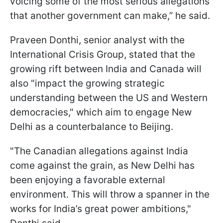
voicing some of the most serious allegations
that another government can make,” he said.
Praveen Donthi, senior analyst with the
International Crisis Group, stated that the
growing rift between India and Canada will
also "impact the growing strategic
understanding between the US and Western
democracies," which aim to engage New
Delhi as a counterbalance to Beijing.
"The Canadian allegations against India
come against the grain, as New Delhi has
been enjoying a favorable external
environment. This will throw a spanner in the
works for India’s great power ambitions,"