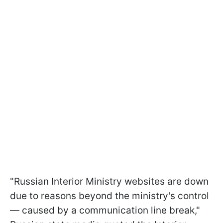
"Russian Interior Ministry websites are down
due to reasons beyond the ministry's control
— caused by a communication line break,"