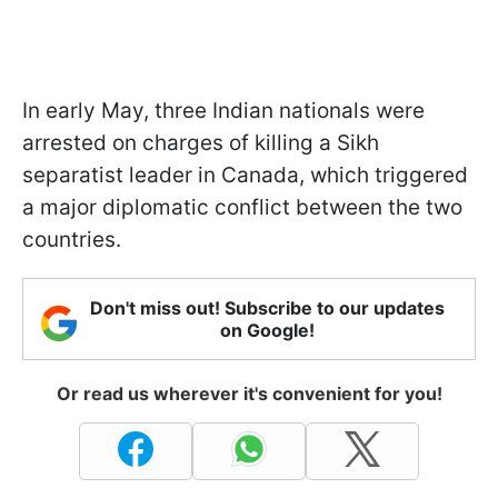
In early May, three Indian nationals were
arrested on charges of killing a Sikh
separatist leader in Canada, which triggered
a major diplomatic conflict between the two
countries.
Don't miss out! Subscribe to our updates
on Google!
Or read us wherever it's convenient for you!