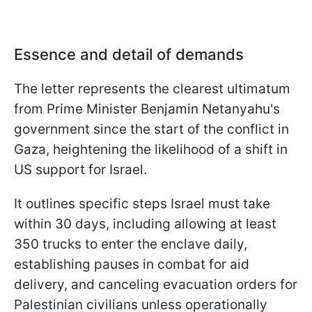
Essence and detail of demands
The letter represents the clearest ultimatum
from Prime Minister Benjamin Netanyahu's
government since the start of the conflict in
Gaza, heightening the likelihood of a shift in
US support for Israel.
It outlines specific steps Israel must take
within 30 days, including allowing at least
350 trucks to enter the enclave daily,
establishing pauses in combat for aid
delivery, and canceling evacuation orders for
Palestinian civilians unless operationally