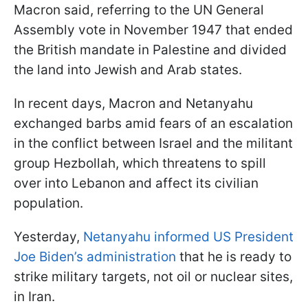
Macron said, referring to the UN General
Assembly vote in November 1947 that ended
the British mandate in Palestine and divided
the land into Jewish and Arab states.
In recent days, Macron and Netanyahu
exchanged barbs amid fears of an escalation
in the conflict between Israel and the militant
group Hezbollah, which threatens to spill
over into Lebanon and affect its civilian
population.
Yesterday,
Netanyahu informed US President
Joe Biden’s administration
that he is ready to
strike military targets, not oil or nuclear sites,
in Iran.