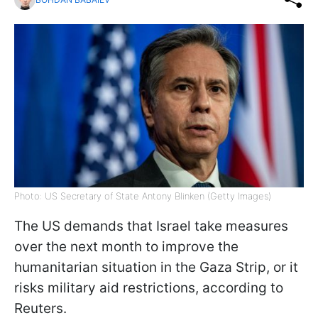
Photo: US Secretary of State Antony Blinken (Getty Images)
The US demands that Israel take measures
over the next month to improve the
humanitarian situation in the Gaza Strip, or it
risks military aid restrictions, according to
Reuters.