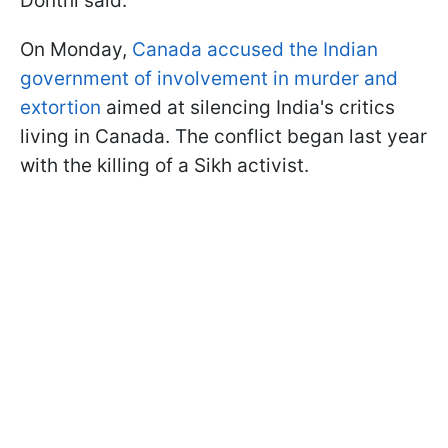
Donthi said.
On Monday,
Canada accused the Indian
government of involvement in murder and
extortion
aimed at silencing India's critics
living in Canada. The conflict began last year
with the killing of a Sikh activist.