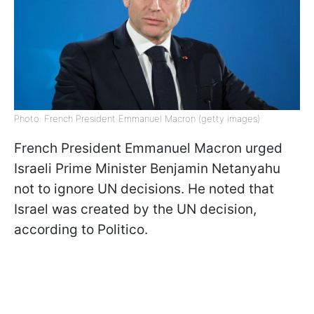
Photo: French President Emmanuel Macron (getty images)
French President Emmanuel Macron urged
Israeli Prime Minister Benjamin Netanyahu
not to ignore UN decisions. He noted that
Israel was created by the UN decision,
according to Politico.