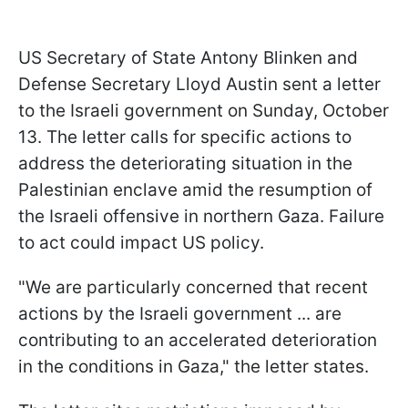
US Secretary of State Antony Blinken and
Defense Secretary Lloyd Austin sent a letter
to the Israeli government on Sunday, October
13. The letter calls for specific actions to
address the deteriorating situation in the
Palestinian enclave amid the resumption of
the Israeli offensive in northern Gaza. Failure
to act could impact US policy.
"We are particularly concerned that recent
actions by the Israeli government ... are
contributing to an accelerated deterioration
in the conditions in Gaza," the letter states.