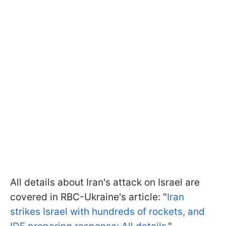
All details about Iran's attack on Israel are
covered in RBC-Ukraine's article: "
Iran
strikes Israel with hundreds of rockets, and