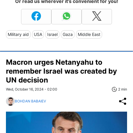
Or read us wherever it's convenient for you!
Military aid
USA
Israel
Gaza
Middle East
Macron urges Netanyahu to
remember Israel was created by
UN decision
Wed, October 16, 2024 - 02:00
2 min
BOHDAN BABAIEV