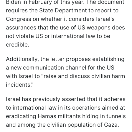
Biden in February of this year. The document
requires the State Department to report to
Congress on whether it considers Israel's
assurances that the use of US weapons does
not violate US or international law to be
credible.
Additionally, the letter proposes establishing
a new communication channel for the US
with Israel to "raise and discuss civilian harm
incidents."
Israel has previously asserted that it adheres
to international law in its operations aimed at
eradicating Hamas militants hiding in tunnels
and among the civilian population of Gaza.