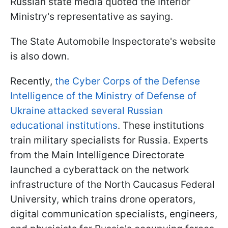
Russian state media quoted the Interior
Ministry's representative as saying.
The State Automobile Inspectorate's website
is also down.
Recently,
the Cyber Corps of the Defense
Intelligence of the Ministry of Defense of
Ukraine attacked several Russian
educational institutions
. These institutions
train military specialists for Russia. Experts
from the Main Intelligence Directorate
launched a cyberattack on the network
infrastructure of the North Caucasus Federal
University, which trains drone operators,
digital communication specialists, engineers,