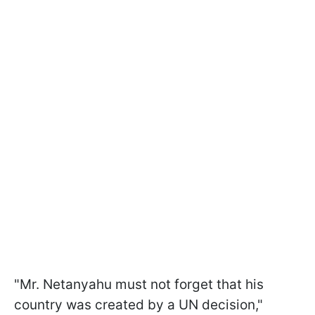
"Mr. Netanyahu must not forget that his
country was created by a UN decision,"