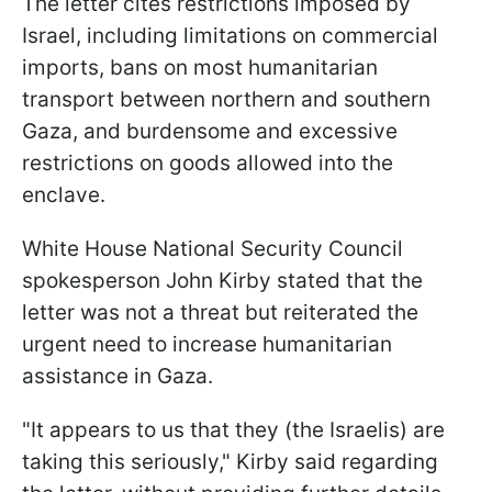
The letter cites restrictions imposed by
Israel, including limitations on commercial
imports, bans on most humanitarian
transport between northern and southern
Gaza, and burdensome and excessive
restrictions on goods allowed into the
enclave.
White House National Security Council
spokesperson John Kirby stated that the
letter was not a threat but reiterated the
urgent need to increase humanitarian
assistance in Gaza.
"It appears to us that they (the Israelis) are
taking this seriously," Kirby said regarding