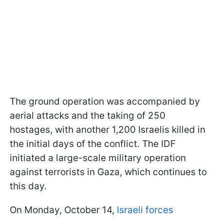
The ground operation was accompanied by
aerial attacks and the taking of 250
hostages, with another 1,200 Israelis killed in
the initial days of the conflict. The IDF
initiated a large-scale military operation
against terrorists in Gaza, which continues to
this day.
On Monday, October 14,
Israeli forces