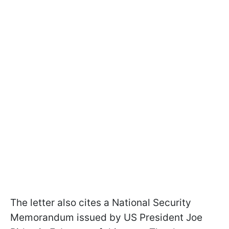
The letter also cites a National Security
Memorandum issued by US President Joe