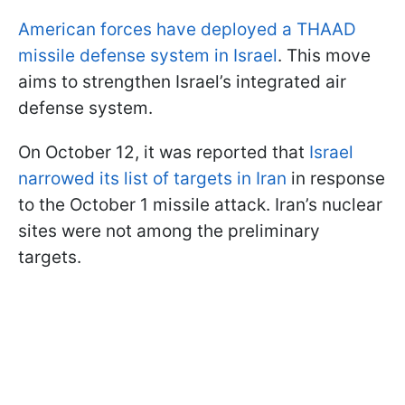
American forces have deployed a THAAD
missile defense system in Israel
. This move
aims to strengthen Israel’s integrated air
defense system.
On October 12, it was reported that
Israel
narrowed its list of targets in Iran
in response
to the October 1 missile attack. Iran’s nuclear
sites were not among the preliminary
targets.