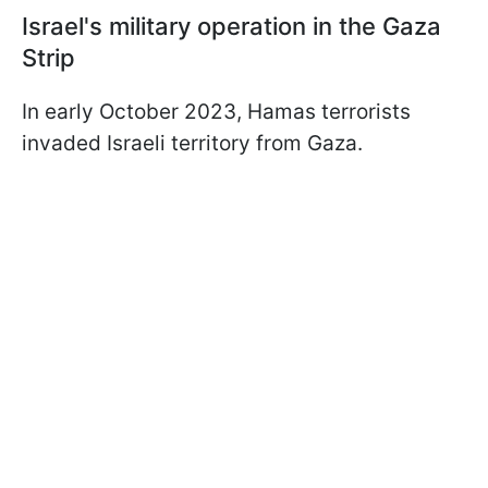
Israel's military operation in the Gaza
Strip
In early October 2023, Hamas terrorists
invaded Israeli territory from Gaza.