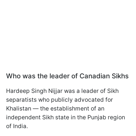
Who was the leader of Canadian Sikhs
Hardeep Singh Nijjar was a leader of Sikh
separatists who publicly advocated for
Khalistan — the establishment of an
independent Sikh state in the Punjab region
of India.