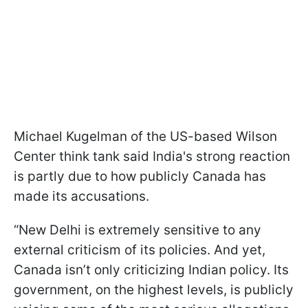
Michael Kugelman of the US-based Wilson
Center think tank said India's strong reaction
is partly due to how publicly Canada has
made its accusations.
“New Delhi is extremely sensitive to any
external criticism of its policies. And yet,
Canada isn’t only criticizing Indian policy. Its
government, on the highest levels, is publicly