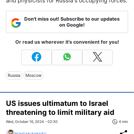
and physicists for Russia's occupying forces.
Don't miss out! Subscribe to our updates
on Google!
Or read us wherever it's convenient for you!
Russia
Moscow
US issues ultimatum to Israel
threatening to limit military aid
Wed, October 16, 2024 - 02:30
4 min
BOHDAN BABAIEV