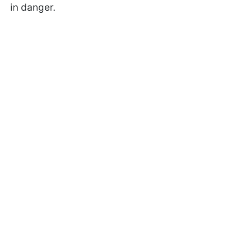
in danger.