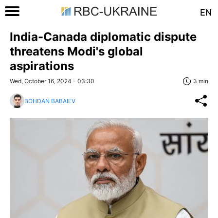
EN
India-Canada diplomatic dispute
threatens Modi's global
aspirations
Wed, October 16, 2024 - 03:30
3 min
BOHDAN BABAIEV