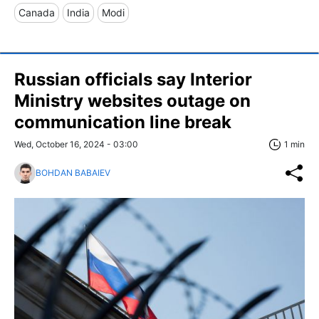
Canada
India
Modi
Russian officials say Interior
Ministry websites outage on
communication line break
Wed, October 16, 2024 - 03:00
1 min
BOHDAN BABAIEV