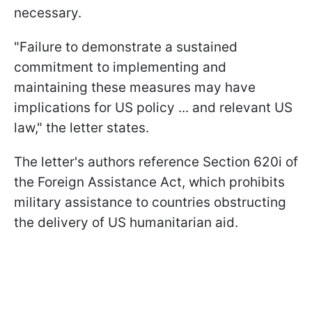
necessary.
"Failure to demonstrate a sustained
commitment to implementing and
maintaining these measures may have
implications for US policy ... and relevant US
law," the letter states.
The letter's authors reference Section 620i of
the Foreign Assistance Act, which prohibits
military assistance to countries obstructing
the delivery of US humanitarian aid.