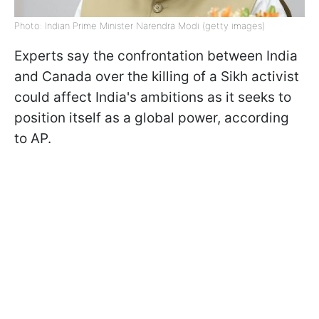
Photo: Indian Prime Minister Narendra Modi (getty images)
Experts say the confrontation between India
and Canada over the killing of a Sikh activist
could affect India's ambitions as it seeks to
position itself as a global power, according
to AP.