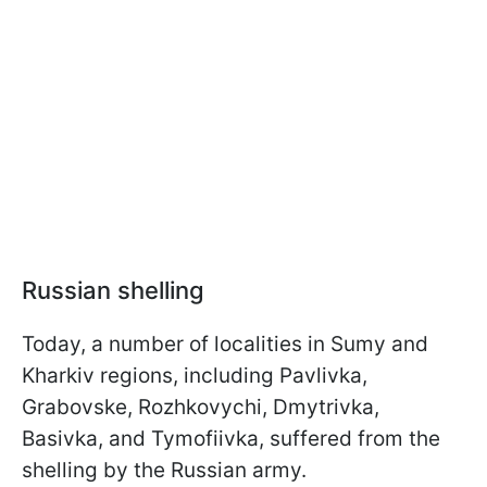
Russian shelling
Today, a number of localities in Sumy and
Kharkiv regions, including Pavlivka,
Grabovske, Rozhkovychi, Dmytrivka,
Basivka, and Tymofiivka, suffered from the
shelling by the Russian army.