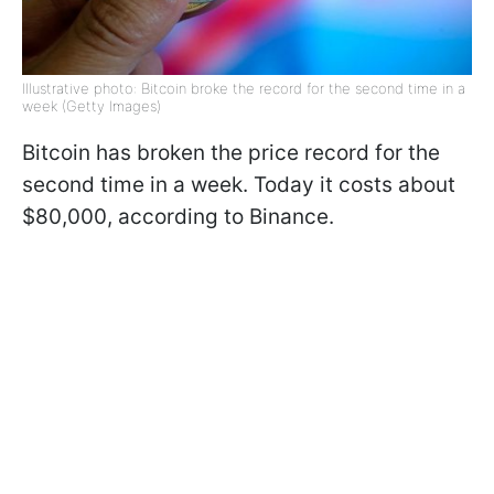
Illustrative photo: Bitcoin broke the record for the second time in a
week (Getty Images)
Bitcoin has broken the price record for the
second time in a week. Today it costs about
$80,000, according to Binance.