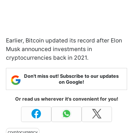
Earlier, Bitcoin updated its record after Elon
Musk announced investments in
cryptocurrencies back in 2021.
Don't miss out! Subscribe to our updates
on Google!
Or read us wherever it's convenient for you!
cryptocurrency