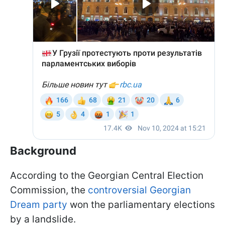
Background
According to the Georgian Central Election
Commission, the
controversial Georgian
Dream party
won the parliamentary elections
by a landslide.