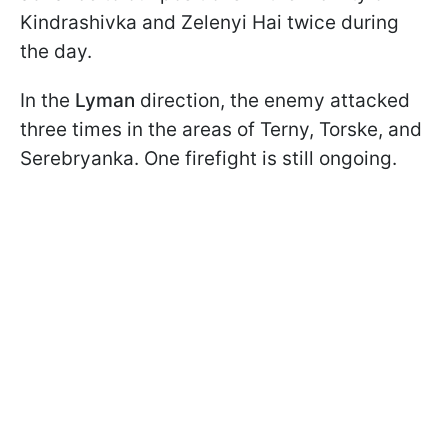
Kindrashivka and Zelenyi Hai twice during
the day.
In the
Lyman
direction, the enemy attacked
three times in the areas of Terny, Torske, and
Serebryanka. One firefight is still ongoing.