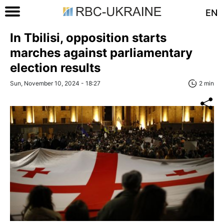
EN
In Tbilisi, opposition starts
marches against parliamentary
election results
Sun, November 10, 2024 - 18:27
2 min