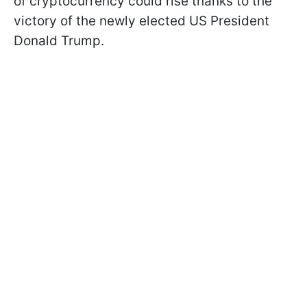
of cryptocurrency could rise thanks to the
victory of the newly elected US President
Donald Trump.