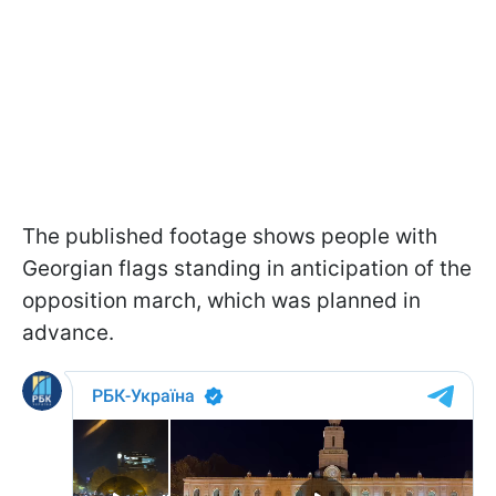
The published footage shows people with
Georgian flags standing in anticipation of the
opposition march, which was planned in
advance.