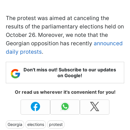
The protest was aimed at canceling the
results of the parliamentary elections held on
October 26. Moreover, we note that the
Georgian opposition has recently
announced
daily protests
.
Don't miss out! Subscribe to our updates
on Google!
Or read us wherever it's convenient for you!
Georgia
elections
protest