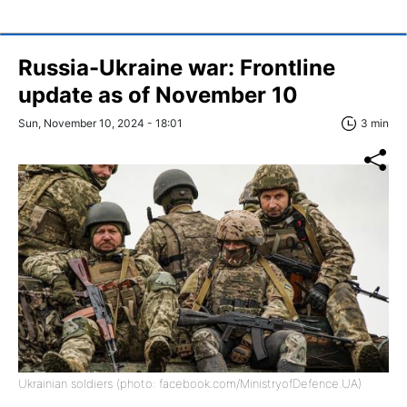
Russia-Ukraine war: Frontline
update as of November 10
Sun, November 10, 2024 - 18:01
3 min
Ukrainian soldiers (photo: facebook.com/MinistryofDefence.UA)