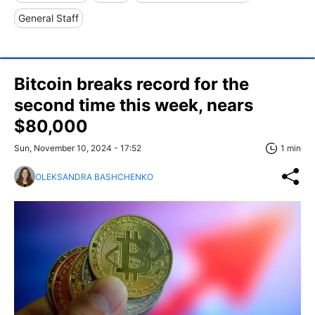
General Staff
Bitcoin breaks record for the
second time this week, nears
$80,000
Sun, November 10, 2024 - 17:52
1 min
OLEKSANDRA BASHCHENKO