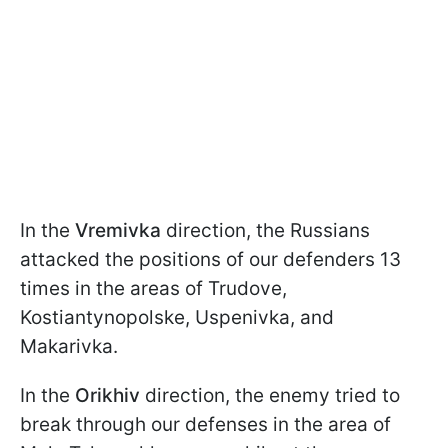
In the
Vremivka
direction, the Russians
attacked the positions of our defenders 13
times in the areas of Trudove,
Kostiantynopolske, Uspenivka, and
Makarivka.
In the
Orikhiv
direction, the enemy tried to
break through our defenses in the area of