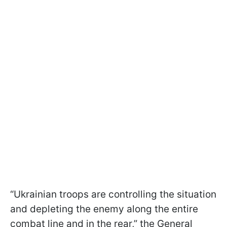
“Ukrainian troops are controlling the situation
and depleting the enemy along the entire
combat line and in the rear,” the General