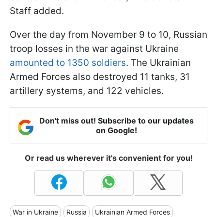
Staff added.
Over the day from November 9 to 10, Russian
troop losses in the war against Ukraine
amounted to 1350 soldiers
. The Ukrainian
Armed Forces also destroyed 11 tanks, 31
artillery systems, and 122 vehicles.
Don't miss out! Subscribe to our updates
on Google!
Or read us wherever it's convenient for you!
War in Ukraine
Russia
Ukrainian Armed Forces