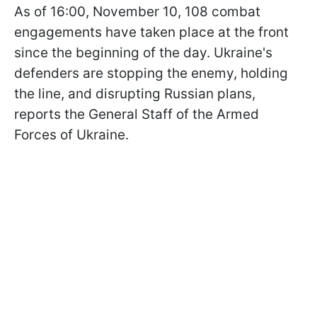
As of 16:00, November 10, 108 combat
engagements have taken place at the front
since the beginning of the day. Ukraine's
defenders are stopping the enemy, holding
the line, and disrupting Russian plans,
reports the General Staff of the Armed
Forces of Ukraine.