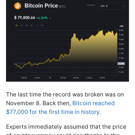
The last time the record was broken was on
November 8. Back then,
Bitcoin reached
$77,000 for the first time in history
.
Experts immediately assumed that the price