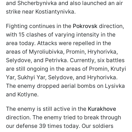
and Shcherbynivka and also launched an air
strike near Kostiantynivka.
Fighting continues in the
Pokrovsk
direction,
with 15 clashes of varying intensity in the
area today. Attacks were repelled in the
areas of Myroliubivka, Promin, Hryhorivka,
Selydove, and Petrivka. Currently, six battles
are still ongoing in the areas of Promin, Krutyi
Yar, Sukhyi Yar, Selydove, and Hryhorivka.
The enemy dropped aerial bombs on Lysivka
and Kotlyne.
The enemy is still active in the
Kurakhove
direction. The enemy tried to break through
our defense 39 times today. Our soldiers