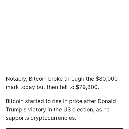
Notably, Bitcoin broke through the $80,000
mark today but then fell to $79,800.
Bitcoin started to rise in price after Donald
Trump's victory in the US election, as he
supports cryptocurrencies.