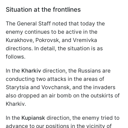
Situation at the frontlines
The General Staff noted that today the
enemy continues to be active in the
Kurakhove, Pokrovsk, and Vremivka
directions. In detail, the situation is as
follows.
In the
Kharkiv
direction, the Russians are
conducting two attacks in the areas of
Starytsia and Vovchansk, and the invaders
also dropped an air bomb on the outskirts of
Kharkiv.
In the
Kupiansk
direction, the enemy tried to
advance to our positions in the vicinity of