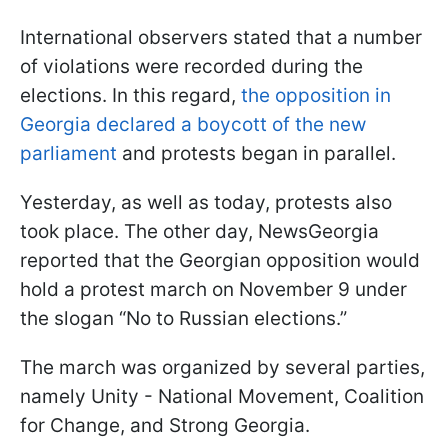
International observers stated that a number
of violations were recorded during the
elections. In this regard,
the opposition in
Georgia declared a boycott of the new
parliament
and protests began in parallel.
Yesterday, as well as today, protests also
took place. The other day, NewsGeorgia
reported that the Georgian opposition would
hold a protest march on November 9 under
the slogan “No to Russian elections.”
The march was organized by several parties,
namely Unity - National Movement, Coalition
for Change, and Strong Georgia.