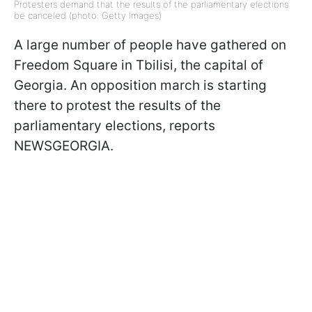
Protesters demand that the results of the parliamentary elections
be canceled (photo: Getty Images)
A large number of people have gathered on
Freedom Square in Tbilisi, the capital of
Georgia. An opposition march is starting
there to protest the results of the
parliamentary elections, reports
NEWSGEORGIA.