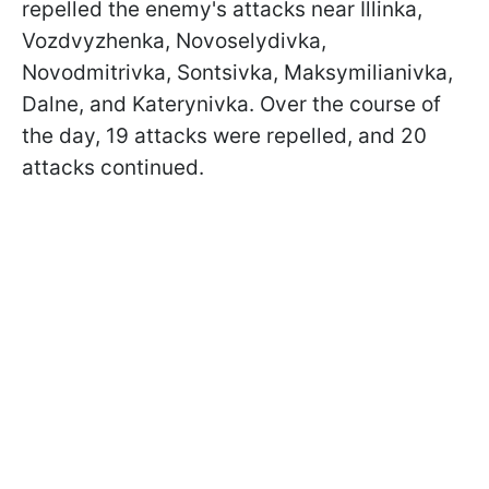
repelled the enemy's attacks near Illinka,
Vozdvyzhenka, Novoselydivka,
Novodmitrivka, Sontsivka, Maksymilianivka,
Dalne, and Katerynivka. Over the course of
the day, 19 attacks were repelled, and 20
attacks continued.