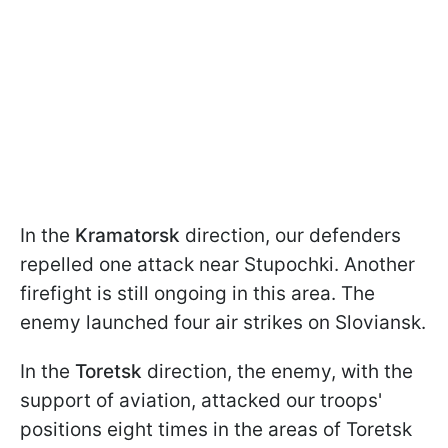
In the
Kramatorsk
direction, our defenders
repelled one attack near Stupochki. Another
firefight is still ongoing in this area. The
enemy launched four air strikes on Sloviansk.
In the
Toretsk
direction, the enemy, with the
support of aviation, attacked our troops'
positions eight times in the areas of Toretsk