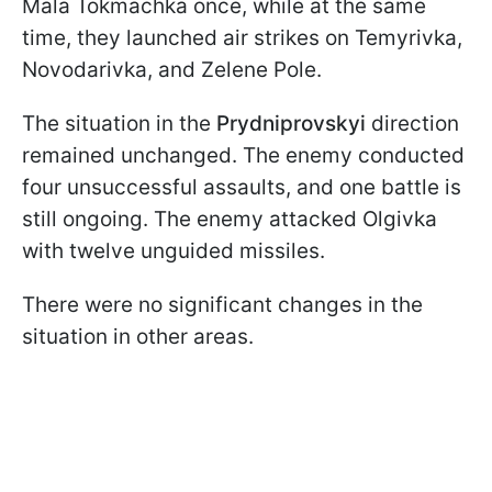
Mala Tokmachka once, while at the same
time, they launched air strikes on Temyrivka,
Novodarivka, and Zelene Pole.
The situation in the
Prydniprovskyi
direction
remained unchanged. The enemy conducted
four unsuccessful assaults, and one battle is
still ongoing. The enemy attacked Olgivka
with twelve unguided missiles.
There were no significant changes in the
situation in other areas.