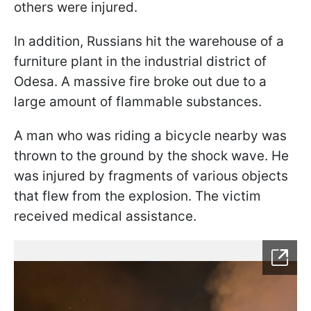
others were injured.
In addition, Russians hit the warehouse of a
furniture plant in the industrial district of
Odesa. A massive fire broke out due to a
large amount of flammable substances.
A man who was riding a bicycle nearby was
thrown to the ground by the shock wave. He
was injured by fragments of various objects
that flew from the explosion. The victim
received medical assistance.