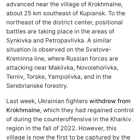
advanced near the village of Krokhmalne,
about 25 km southeast of Kupiansk. To the
northeast of the district center, positional
battles are taking place in the areas of
Synkivka and Petropavlivka. A similar
situation is observed on the Svatove-
Kreminna line, where Russian forces are
attacking near Makiivka, Novoiehorivka,
Terniv, Torske, Yampolivka, and in the
Serebrianske forestry.
Last week, Ukrainian fighters
withdrew from
Krokhmalne
, which they had regained control
of during the counteroffensive in the Kharkiv
region in the fall of 2022. However, this
village is now the first to be captured by the