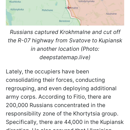
Russians captured Krokhmalne and cut off
the R-07 highway from Svatove to Kupiansk
in another location (Photo:
deepstatemap.live)
Lately, the occupiers have been
consolidating their forces, conducting
regrouping, and even deploying additional
army corps. According to Fitio, there are
200,000 Russians concentrated in the
responsibility zone of the Khortytsia group.
Specifically, there are 44,000 in the Kupiansk