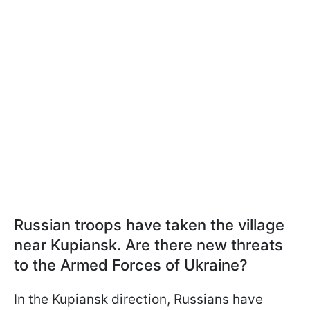
Russian troops have taken the village
near Kupiansk. Are there new threats
to the Armed Forces of Ukraine?
In the Kupiansk direction, Russians have