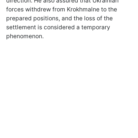
direction. He also assured that Ukrainian
forces withdrew from Krokhmalne to the
prepared positions, and the loss of the
settlement is considered a temporary
phenomenon.