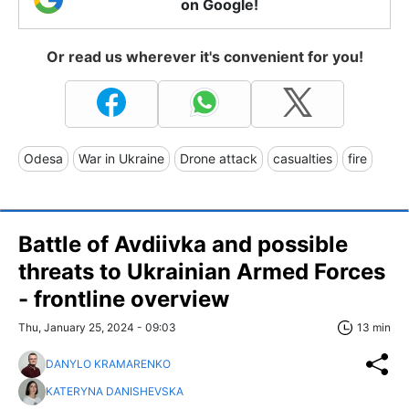
on Google!
Or read us wherever it's convenient for you!
Odesa
War in Ukraine
Drone attack
casualties
fire
Battle of Avdiivka and possible
threats to Ukrainian Armed Forces
- frontline overview
Thu, January 25, 2024 - 09:03
13 min
DANYLO KRAMARENKO
KATERYNA DANISHEVSKA