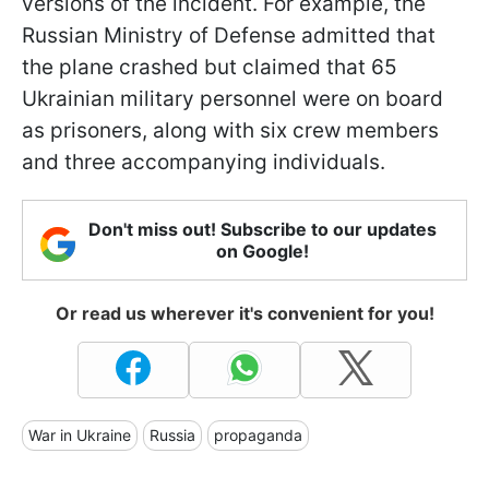
versions of the incident. For example, the
Russian Ministry of Defense admitted that
the plane crashed but claimed that 65
Ukrainian military personnel were on board
as prisoners, along with six crew members
and three accompanying individuals.
Don't miss out! Subscribe to our updates
on Google!
Or read us wherever it's convenient for you!
War in Ukraine
Russia
propaganda