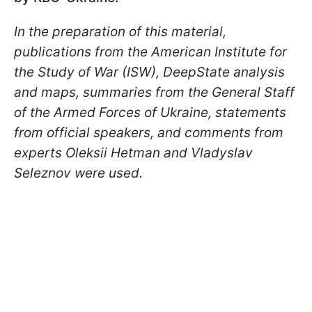
In the preparation of this material,
publications from the American Institute for
the Study of War (ISW), DeepState analysis
and maps, summaries from the General Staff
of the Armed Forces of Ukraine, statements
from official speakers, and comments from
experts Oleksii Hetman and Vladyslav
Seleznov were used.