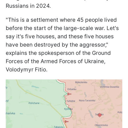
Russians in 2024.
"This is a settlement where 45 people lived
before the start of the large-scale war. Let's
say it's five houses, and these five houses
have been destroyed by the aggressor,"
explains the spokesperson of the Ground
Forces of the Armed Forces of Ukraine,
Volodymyr Fitio.