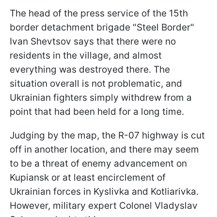
The head of the press service of the 15th
border detachment brigade "Steel Border"
Ivan Shevtsov says that there were no
residents in the village, and almost
everything was destroyed there. The
situation overall is not problematic, and
Ukrainian fighters simply withdrew from a
point that had been held for a long time.
Judging by the map, the R-07 highway is cut
off in another location, and there may seem
to be a threat of enemy advancement on
Kupiansk or at least encirclement of
Ukrainian forces in Kyslivka and Kotliarivka.
However, military expert Colonel Vladyslav