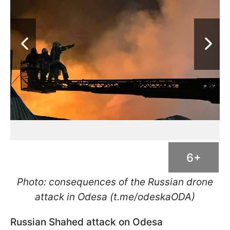
6+
Photo: consequences of the Russian drone
attack in Odesa (t.me/odeskaODA)
Russian Shahed attack on Odesa