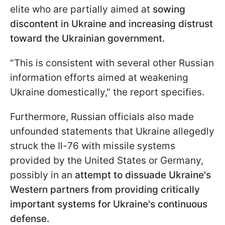
elite who are partially aimed at
sowing
discontent in Ukraine and increasing distrust
toward the Ukrainian government.
"This is consistent with several other Russian
information efforts aimed at weakening
Ukraine domestically," the report specifies.
Furthermore, Russian officials also made
unfounded statements that Ukraine allegedly
struck the Il-76 with missile systems
provided by the United States or Germany,
possibly in an
attempt to dissuade Ukraine's
Western partners from providing critically
important systems for Ukraine's continuous
defense.