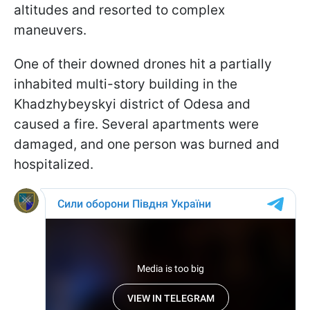
altitudes and resorted to complex
maneuvers.
One of their downed drones hit a partially
inhabited multi-story building in the
Khadzhybeyskyi district of Odesa and
caused a fire. Several apartments were
damaged, and one person was burned and
hospitalized.