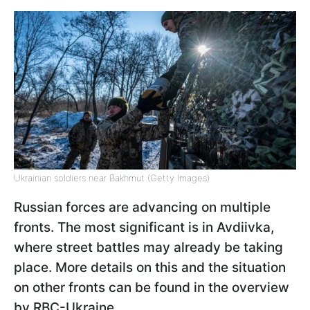
Ukrainian soldiers near Bakhmut (Getty Images)
Russian forces are advancing on multiple
fronts. The most significant is in Avdiivka,
where street battles may already be taking
place. More details on this and the situation
on other fronts can be found in the overview
by RBC-Ukraine.