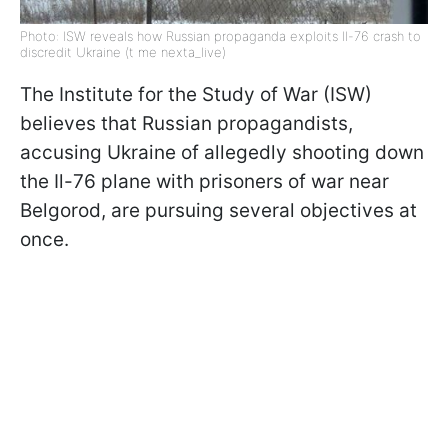
Photo: ISW reveals how Russian propaganda exploits Il-76 crash to
discredit Ukraine (t me nexta_live)
The Institute for the Study of War (ISW)
believes that Russian propagandists,
accusing Ukraine of allegedly shooting down
the Il-76 plane with prisoners of war near
Belgorod, are pursuing several objectives at
once.