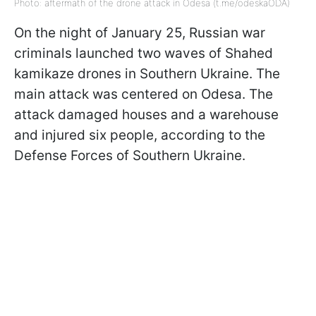
Photo: aftermath of the drone attack in Odesa (t.me/odeskaODA)
On the night of January 25, Russian war
criminals launched two waves of Shahed
kamikaze drones in Southern Ukraine. The
main attack was centered on Odesa. The
attack damaged houses and a warehouse
and injured six people, according to the
Defense Forces of Southern Ukraine.