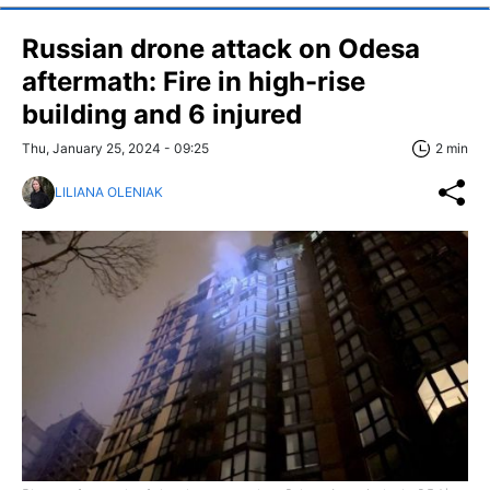
Russian drone attack on Odesa
aftermath: Fire in high-rise
building and 6 injured
Thu, January 25, 2024 - 09:25
2 min
LILIANA OLENIAK