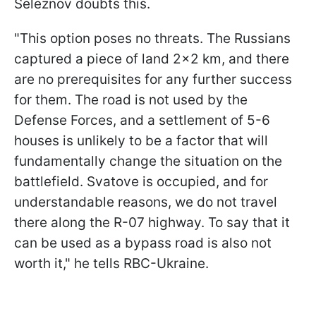
Seleznov doubts this.
"This option poses no threats. The Russians
captured a piece of land 2x2 km, and there
are no prerequisites for any further success
for them. The road is not used by the
Defense Forces, and a settlement of 5-6
houses is unlikely to be a factor that will
fundamentally change the situation on the
battlefield. Svatove is occupied, and for
understandable reasons, we do not travel
there along the R-07 highway. To say that it
can be used as a bypass road is also not
worth it," he tells RBC-Ukraine.