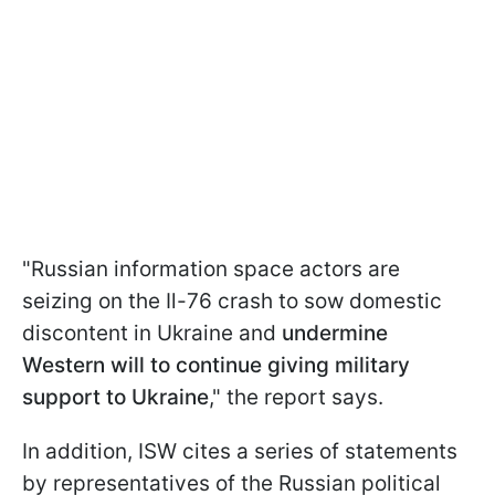
"Russian information space actors are
seizing on the Il-76 crash to sow domestic
discontent in Ukraine and
undermine
Western will to continue giving military
support to Ukraine
," the report says.
In addition, ISW cites a series of statements
by representatives of the Russian political