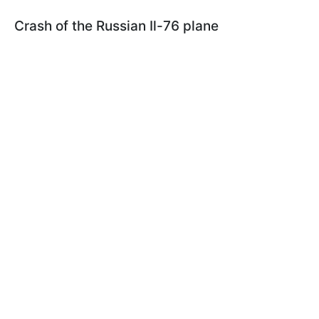
Crash of the Russian Il-76 plane