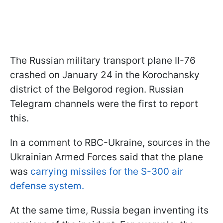
The Russian military transport plane Il-76
crashed on January 24 in the Korochansky
district of the Belgorod region. Russian
Telegram channels were the first to report
this.
In a comment to RBC-Ukraine, sources in the
Ukrainian Armed Forces said that the plane
was
carrying missiles for the S-300 air
defense system.
At the same time, Russia began inventing its