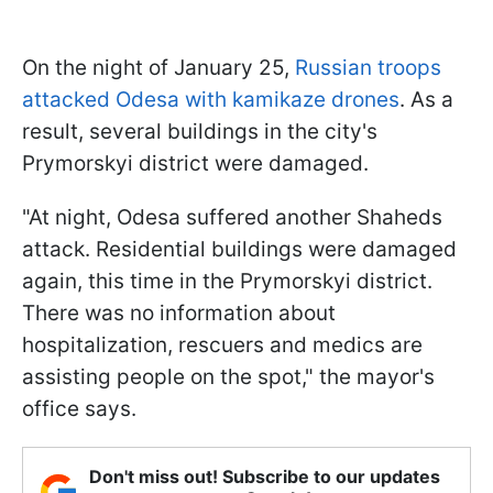
On the night of January 25,
Russian troops
attacked Odesa with kamikaze drones
. As a
result, several buildings in the city's
Prymorskyi district were damaged.
"At night, Odesa suffered another Shaheds
attack. Residential buildings were damaged
again, this time in the Prymorskyi district.
There was no information about
hospitalization, rescuers and medics are
assisting people on the spot," the mayor's
office says.
Don't miss out! Subscribe to our updates