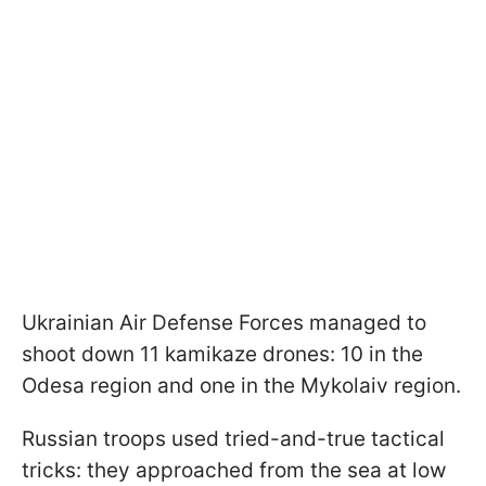
Ukrainian Air Defense Forces managed to
shoot down 11 kamikaze drones: 10 in the
Odesa region and one in the Mykolaiv region.
Russian troops used tried-and-true tactical
tricks: they approached from the sea at low