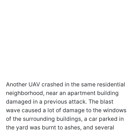
Another UAV crashed in the same residential
neighborhood, near an apartment building
damaged in a previous attack. The blast
wave caused a lot of damage to the windows
of the surrounding buildings, a car parked in
the yard was burnt to ashes, and several