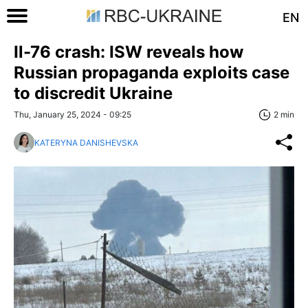
EN
Il-76 crash: ISW reveals how
Russian propaganda exploits case
to discredit Ukraine
Thu, January 25, 2024 - 09:25
2 min
KATERYNA DANISHEVSKA