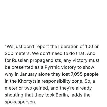
"We just don't report the liberation of 100 or
200 meters. We don't need to do that. And
for Russian propagandists, any victory must
be presented as a Pyrrhic victory to show
why
in January alone they lost 7,055 people
in the Khortytsia responsibility zone
. So, a
meter or two gained, and they're already
shouting that they took Berlin," adds the
spokesperson.