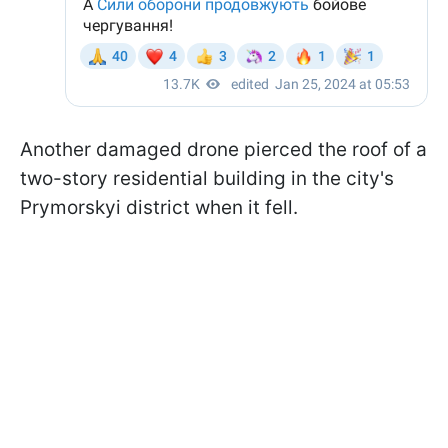
Another damaged drone pierced the roof of a
two-story residential building in the city's
Prymorskyi district when it fell.