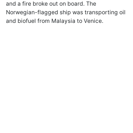
and a fire broke out on board. The
Norwegian-flagged ship was transporting oil
and biofuel from Malaysia to Venice.