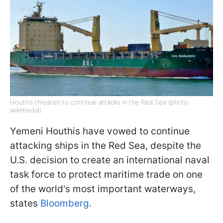
Houthis threaten to continue attacks in the Red Sea (photo:
wikimedia)
Yemeni Houthis have vowed to continue
attacking ships in the Red Sea, despite the
U.S. decision to create an international naval
task force to protect maritime trade on one
of the world's most important waterways,
states
Bloomberg
.