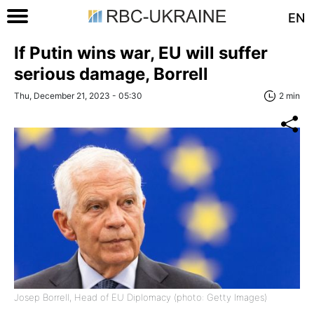
EN
If Putin wins war, EU will suffer
serious damage, Borrell
Thu, December 21, 2023 - 05:30
2 min
Josep Borrell, Head of EU Diplomacy (photo: Getty Images)