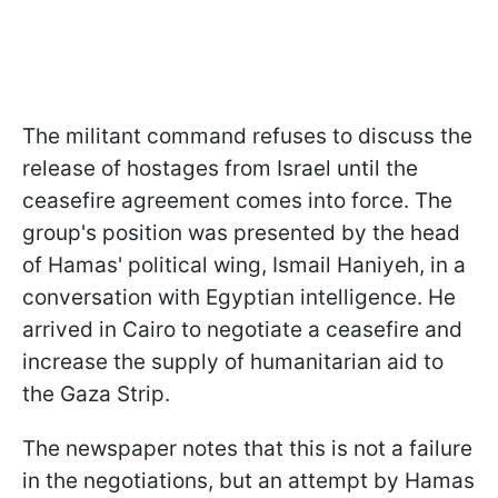
The militant command refuses to discuss the
release of hostages from Israel until the
ceasefire agreement comes into force. The
group's position was presented by the head
of Hamas' political wing, Ismail Haniyeh, in a
conversation with Egyptian intelligence. He
arrived in Cairo to negotiate a ceasefire and
increase the supply of humanitarian aid to
the Gaza Strip.
The newspaper notes that this is not a failure
in the negotiations, but an attempt by Hamas