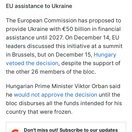
EU assistance to Ukraine
The European Commission has proposed to
provide Ukraine with €50 billion in financial
assistance until 2027. On December 14, EU
leaders discussed this initiative at a summit
in Brussels, but on December 15,
Hungary
vetoed the decision
, despite the support of
the other 26 members of the bloc.
Hungarian Prime Minister Viktor Orban said
he
would not approve the decision
until the
bloc disburses all the funds intended for his
country that were frozen.
Don't miss out! Subscribe to our updates