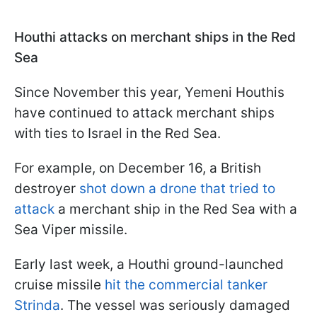
Houthi attacks on merchant ships in the Red
Sea
Since November this year, Yemeni Houthis
have continued to attack merchant ships
with ties to Israel in the Red Sea.
For example, on December 16, a British
destroyer
shot down a drone that tried to
attack
a merchant ship in the Red Sea with a
Sea Viper missile.
Early last week, a Houthi ground-launched
cruise missile
hit the commercial tanker
Strinda
. The vessel was seriously damaged