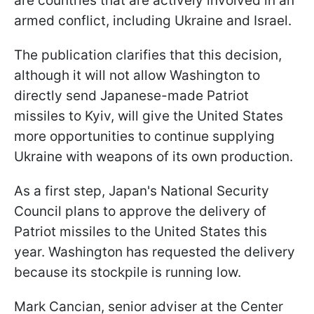
are countries that are actively involved in an
armed conflict, including Ukraine and Israel.
The publication clarifies that this decision,
although it will not allow Washington to
directly send Japanese-made Patriot
missiles to Kyiv, will give the United States
more opportunities to continue supplying
Ukraine with weapons of its own production.
As a first step, Japan's National Security
Council plans to approve the delivery of
Patriot missiles to the United States this
year. Washington has requested the delivery
because its stockpile is running low.
Mark Cancian, senior adviser at the Center