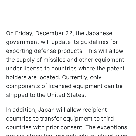
On Friday, December 22, the Japanese
government will update its guidelines for
exporting defense products. This will allow
the supply of missiles and other equipment
under license to countries where the patent
holders are located. Currently, only
components of licensed equipment can be
shipped to the United States.
In addition, Japan will allow recipient
countries to transfer equipment to third
countries with prior consent. The exceptions