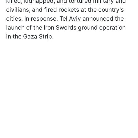
killed, kidnapped, and tortured military and
civilians, and fired rockets at the country's
cities. In response, Tel Aviv announced the
launch of the Iron Swords ground operation
in the Gaza Strip.