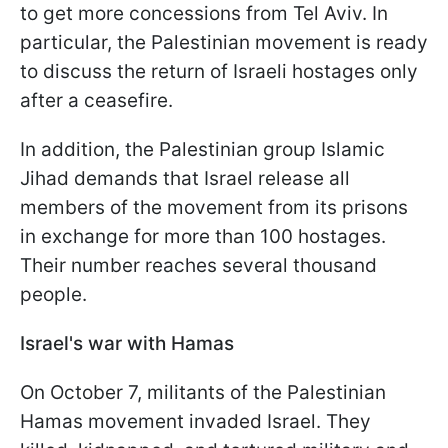
to get more concessions from Tel Aviv. In
particular, the Palestinian movement is ready
to discuss the return of Israeli hostages only
after a ceasefire.
In addition, the Palestinian group Islamic
Jihad demands that Israel release all
members of the movement from its prisons
in exchange for more than 100 hostages.
Their number reaches several thousand
people.
Israel's war with Hamas
On October 7, militants of the Palestinian
Hamas movement invaded Israel. They