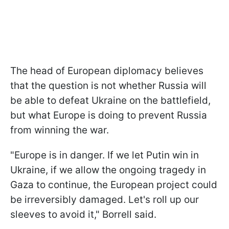
The head of European diplomacy believes
that the question is not whether Russia will
be able to defeat Ukraine on the battlefield,
but what Europe is doing to prevent Russia
from winning the war.
"Europe is in danger. If we let Putin win in
Ukraine, if we allow the ongoing tragedy in
Gaza to continue, the European project could
be irreversibly damaged. Let's roll up our
sleeves to avoid it," Borrell said.