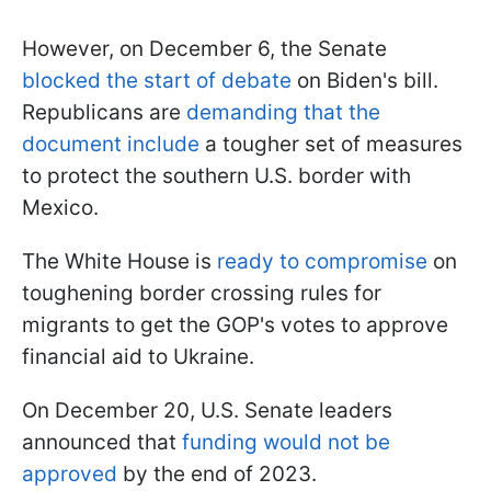
However, on December 6, the Senate
blocked the start of debate
on Biden's bill.
Republicans are
demanding that the
document include
a tougher set of measures
to protect the southern U.S. border with
Mexico.
The White House is
ready to compromise
on
toughening border crossing rules for
migrants to get the GOP's votes to approve
financial aid to Ukraine.
On December 20, U.S. Senate leaders
announced that
funding would not be
approved
by the end of 2023.