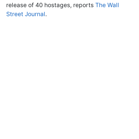
release of 40 hostages, reports
The Wall
Street Journal
.