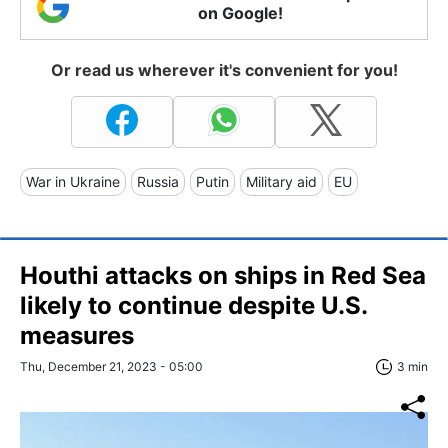
on Google!
Or read us wherever it's convenient for you!
War in Ukraine
Russia
Putin
Military aid
EU
Houthi attacks on ships in Red Sea
likely to continue despite U.S.
measures
Thu, December 21, 2023 - 05:00
3 min