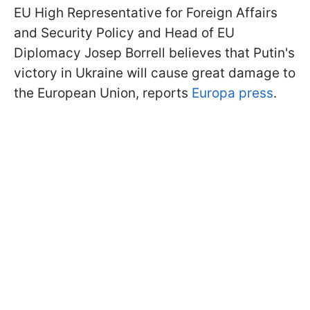
EU High Representative for Foreign Affairs
and Security Policy and Head of EU
Diplomacy Josep Borrell believes that Putin's
victory in Ukraine will cause great damage to
the European Union, reports
Europa press
.