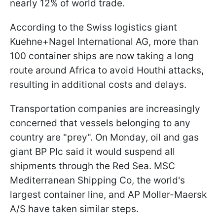
nearly 12% of world trade.
According to the Swiss logistics giant
Kuehne+Nagel International AG, more than
100 container ships are now taking a long
route around Africa to avoid Houthi attacks,
resulting in additional costs and delays.
Transportation companies are increasingly
concerned that vessels belonging to any
country are "prey". On Monday, oil and gas
giant BP Plc said it would suspend all
shipments through the Red Sea. MSC
Mediterranean Shipping Co, the world's
largest container line, and AP Moller-Maersk
A/S have taken similar steps.