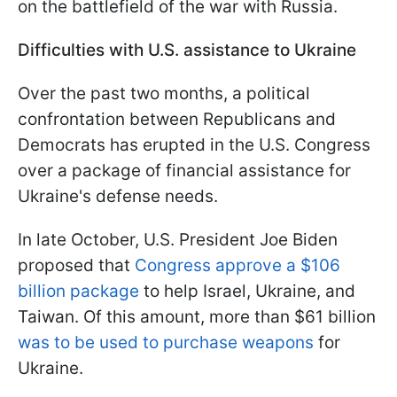
on the battlefield of the war with Russia.
Difficulties with U.S. assistance to Ukraine
Over the past two months, a political
confrontation between Republicans and
Democrats has erupted in the U.S. Congress
over a package of financial assistance for
Ukraine's defense needs.
In late October, U.S. President Joe Biden
proposed that
Congress approve a $106
billion package
to help Israel, Ukraine, and
Taiwan. Of this amount, more than $61 billion
was to be used to purchase weapons
for
Ukraine.