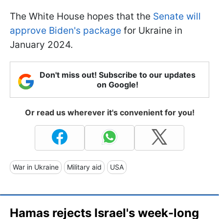
The White House hopes that the
Senate will
approve Biden's package
for Ukraine in
January 2024.
Don't miss out! Subscribe to our updates
on Google!
Or read us wherever it's convenient for you!
War in Ukraine
Military aid
USA
Hamas rejects Israel's week-long