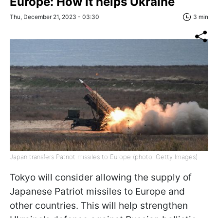
Europe: How it helps Ukraine
Thu, December 21, 2023 - 03:30
3 min
Japan transfers Patriot missiles to Europe (photo: Getty Images)
Tokyo will consider allowing the supply of
Japanese Patriot missiles to Europe and
other countries. This will help strengthen