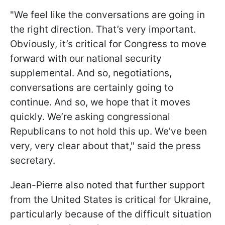
"We feel like the conversations are going in
the right direction. That’s very important.
Obviously, it’s critical for Congress to move
forward with our national security
supplemental. And so, negotiations,
conversations are certainly going to
continue. And so, we hope that it moves
quickly. We’re asking congressional
Republicans to not hold this up. We’ve been
very, very clear about that," said the press
secretary.
Jean-Pierre also noted that further support
from the United States is critical for Ukraine,
particularly because of the difficult situation