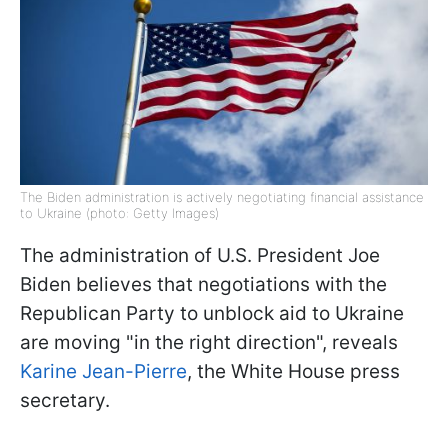
The Biden administration is actively negotiating financial assistance
to Ukraine (photo: Getty Images)
The administration of U.S. President Joe
Biden believes that negotiations with the
Republican Party to unblock aid to Ukraine
are moving "in the right direction", reveals
Karine Jean-Pierre
, the White House press
secretary.