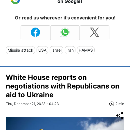
on Google!
Or read us wherever it's convenient for you!
Missile attack
USA
Israel
Iran
HAMAS
White House reports on
negotiations with Republicans on
aid to Ukraine
Thu, December 21, 2023 - 04:23
2 min