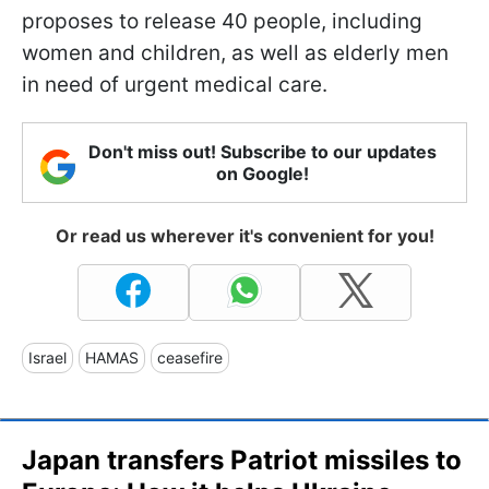
proposes to release 40 people, including
women and children, as well as elderly men
in need of urgent medical care.
Don't miss out! Subscribe to our updates
on Google!
Or read us wherever it's convenient for you!
Israel
HAMAS
ceasefire
Japan transfers Patriot missiles to