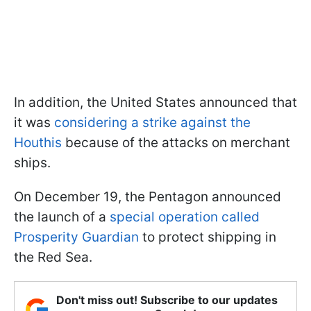
In addition, the United States announced that
it was
considering a strike against the
Houthis
because of the attacks on merchant
ships.
On December 19, the Pentagon announced
the launch of a
special operation called
Prosperity Guardian
to protect shipping in
the Red Sea.
Don't miss out! Subscribe to our updates