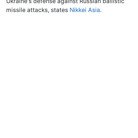
Ukraine's defense against Russian ballistic
missile attacks, states
Nikkei Asia
.