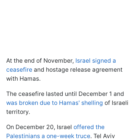
At the end of November,
Israel signed a
ceasefire
and hostage release agreement
with Hamas.
The ceasefire lasted until December 1 and
was broken due to Hamas' shelling
of Israeli
territory.
On December 20, Israel
offered the
Palestinians a one-week truce
. Tel Aviv