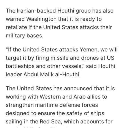
The Iranian-backed Houthi group has also
warned Washington that it is ready to
retaliate if the United States attacks their
military bases.
"If the United States attacks Yemen, we will
target it by firing missile and drones at US
battleships and other vessels," said Houthi
leader Abdul Malik al-Houthi.
The United States has announced that it is
working with Western and Arab allies to
strengthen maritime defense forces
designed to ensure the safety of ships
sailing in the Red Sea, which accounts for