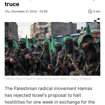
truce
Thu, December 21, 2023 - 03:56
2 min
Hamas rejects Israel's week-long truce (photo: Getty Images)
The Palestinian radical movement Hamas
has rejected Israel's proposal to halt
hostilities for one week in exchange for the