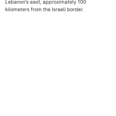
Lebanon’s east, approximately 100
kilometers from the Israeli border.