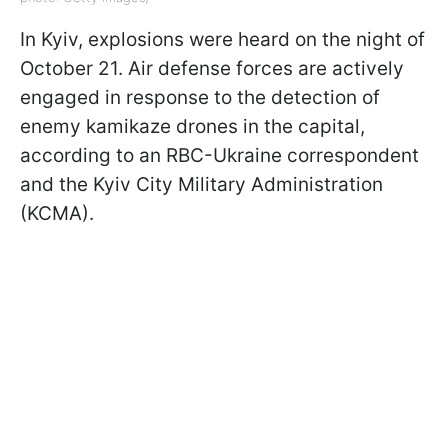
In Kyiv, explosions were heard on the night of
October 21. Air defense forces are actively
engaged in response to the detection of
enemy kamikaze drones in the capital,
according to an RBC-Ukraine correspondent
and the Kyiv City Military Administration
(KCMA).