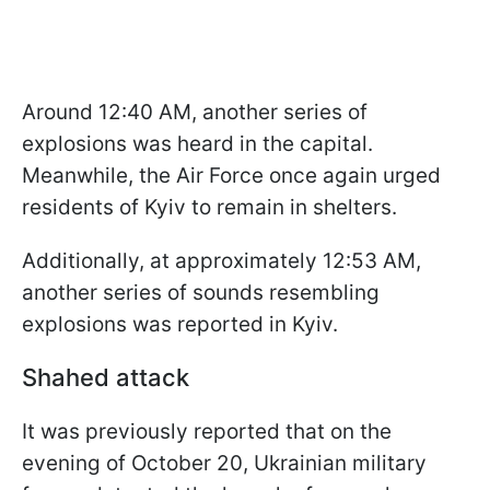
Around 12:40 AM, another series of
explosions was heard in the capital.
Meanwhile, the Air Force once again urged
residents of Kyiv to remain in shelters.
Additionally, at approximately 12:53 AM,
another series of sounds resembling
explosions was reported in Kyiv.
Shahed attack
It was previously reported that on the
evening of October 20, Ukrainian military