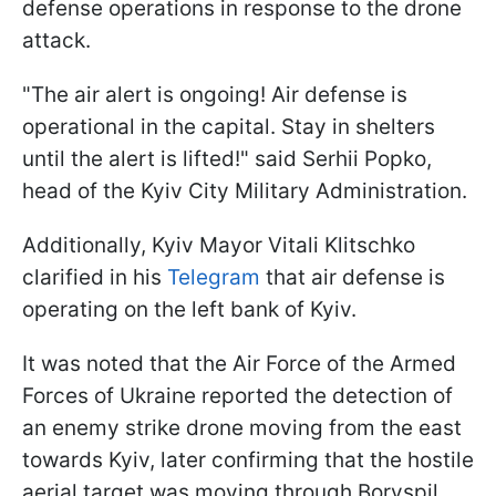
defense operations in response to the drone
attack.
"The air alert is ongoing! Air defense is
operational in the capital. Stay in shelters
until the alert is lifted!" said Serhii Popko,
head of the Kyiv City Military Administration.
Additionally, Kyiv Mayor Vitali Klitschko
clarified in his
Telegram
that air defense is
operating on the left bank of Kyiv.
It was noted that the Air Force of the Armed
Forces of Ukraine reported the detection of
an enemy strike drone moving from the east
towards Kyiv, later confirming that the hostile
aerial target was moving through Boryspil