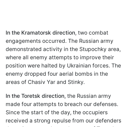
In the Kramatorsk direction
, two combat
engagements occurred. The Russian army
demonstrated activity in the Stupochky area,
where all enemy attempts to improve their
position were halted by Ukrainian forces. The
enemy dropped four aerial bombs in the
areas of Chasiv Yar and Stinky.
In the Toretsk direction
, the Russian army
made four attempts to breach our defenses.
Since the start of the day, the occupiers
received a strong repulse from our defenders