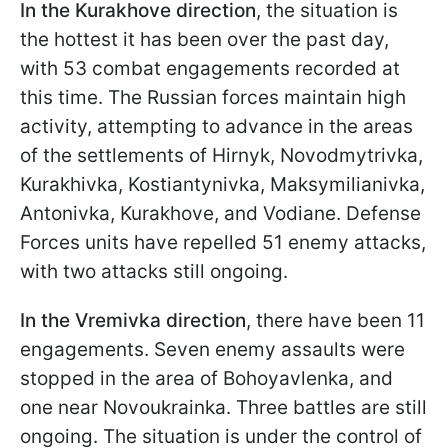
In the Kurakhove direction
, the situation is
the hottest it has been over the past day,
with 53 combat engagements recorded at
this time. The Russian forces maintain high
activity, attempting to advance in the areas
of the settlements of Hirnyk, Novodmytrivka,
Kurakhivka, Kostiantynivka, Maksymilianivka,
Antonivka, Kurakhove, and Vodiane. Defense
Forces units have repelled 51 enemy attacks,
with two attacks still ongoing.
In the Vremivka direction
, there have been 11
engagements. Seven enemy assaults were
stopped in the area of Bohoyavlenka, and
one near Novoukrainka. Three battles are still
ongoing. The situation is under the control of