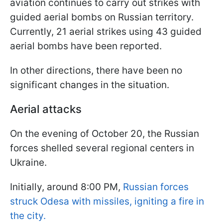
aviation continues to carry out strikes with
guided aerial bombs on Russian territory.
Currently, 21 aerial strikes using 43 guided
aerial bombs have been reported.
In other directions, there have been no
significant changes in the situation.
Aerial attacks
On the evening of October 20, the Russian
forces shelled several regional centers in
Ukraine.
Initially, around 8:00 PM,
Russian forces
struck Odesa with missiles, igniting a fire in
the city.