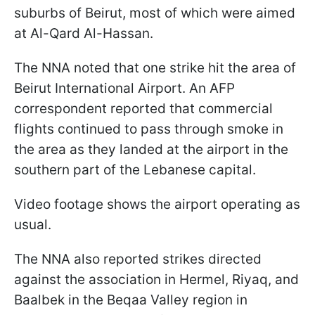
suburbs of Beirut, most of which were aimed
at Al-Qard Al-Hassan.
The NNA noted that one strike hit the area of
Beirut International Airport. An AFP
correspondent reported that commercial
flights continued to pass through smoke in
the area as they landed at the airport in the
southern part of the Lebanese capital.
Video footage shows the airport operating as
usual.
The NNA also reported strikes directed
against the association in Hermel, Riyaq, and
Baalbek in the Beqaa Valley region in