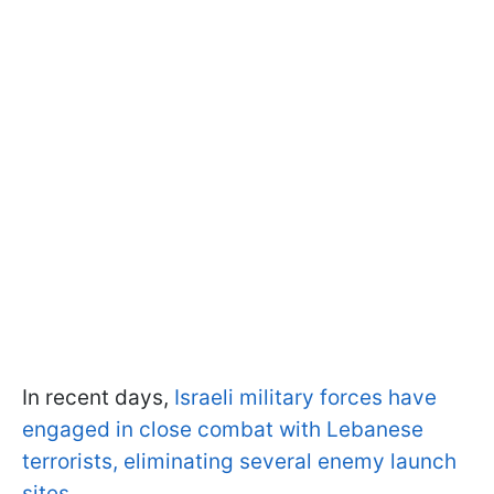
In recent days,
Israeli military forces have
engaged in close combat with Lebanese
terrorists, eliminating several enemy launch
sites
.