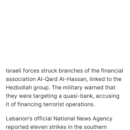
Israeli forces struck branches of the financial
association Al-Qard Al-Hassan, linked to the
Hezbollah group. The military warned that
they were targeting a quasi-bank, accusing
it of financing terrorist operations.
Lebanon's official National News Agency
reported eleven strikes in the southern