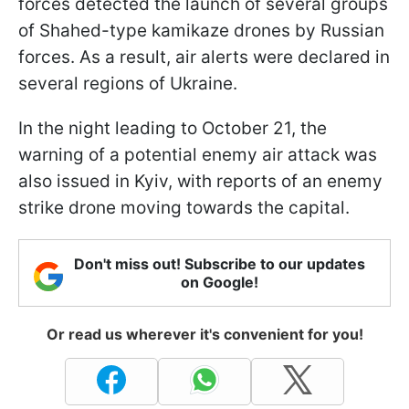
forces detected the launch of several groups
of Shahed-type kamikaze drones by Russian
forces. As a result, air alerts were declared in
several regions of Ukraine.
In the night leading to October 21, the
warning of a potential enemy air attack was
also issued in Kyiv, with reports of an enemy
strike drone moving towards the capital.
Don't miss out! Subscribe to our updates
on Google!
Or read us wherever it's convenient for you!