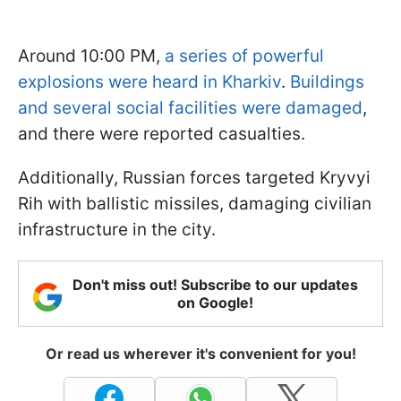
Around 10:00 PM,
a series of powerful
explosions were heard in Kharkiv
.
Buildings
and several social facilities were damaged
,
and there were reported casualties.
Additionally, Russian forces targeted Kryvyi
Rih with ballistic missiles, damaging civilian
infrastructure in the city.
Don't miss out! Subscribe to our updates
on Google!
Or read us wherever it's convenient for you!