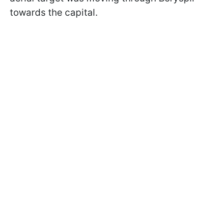
towards the capital.