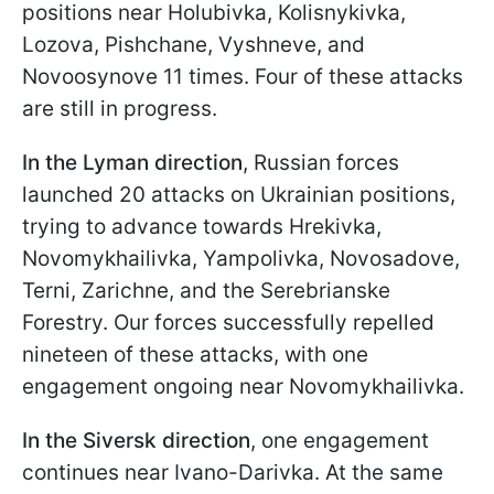
positions near Holubivka, Kolisnykivka,
Lozova, Pishchane, Vyshneve, and
Novoosynove 11 times. Four of these attacks
are still in progress.
In the Lyman direction
, Russian forces
launched 20 attacks on Ukrainian positions,
trying to advance towards Hrekivka,
Novomykhailivka, Yampolivka, Novosadove,
Terni, Zarichne, and the Serebrianske
Forestry. Our forces successfully repelled
nineteen of these attacks, with one
engagement ongoing near Novomykhailivka.
In the Siversk direction
, one engagement
continues near Ivano-Darivka. At the same