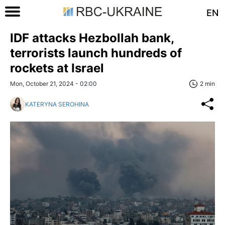
EN
IDF attacks Hezbollah bank,
terrorists launch hundreds of
rockets at Israel
Mon, October 21, 2024 - 02:00
2 min
KATERYNA SEROHINA