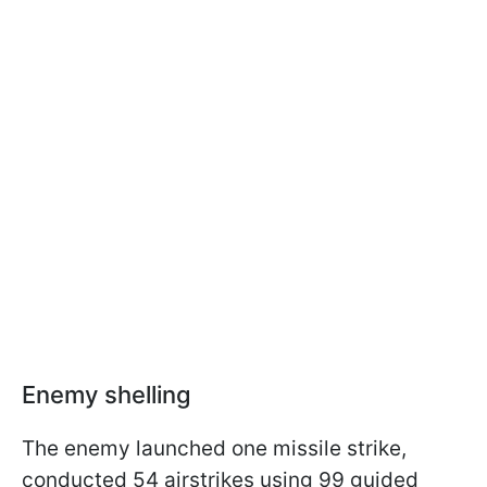
Enemy shelling
The enemy launched one missile strike,
conducted 54 airstrikes using 99 guided