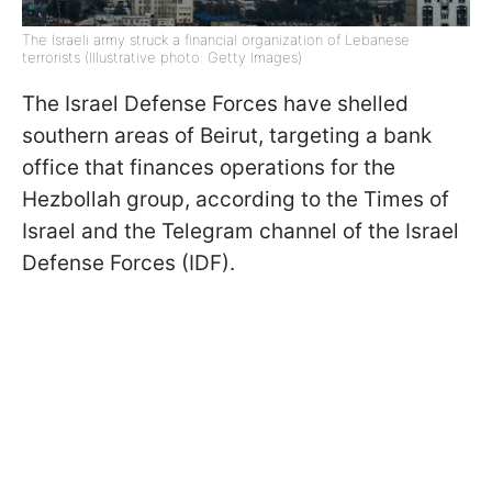
The Israeli army struck a financial organization of Lebanese
terrorists (Illustrative photo: Getty Images)
The Israel Defense Forces have shelled
southern areas of Beirut, targeting a bank
office that finances operations for the
Hezbollah group, according to the Times of
Israel and the Telegram channel of the Israel
Defense Forces (IDF).