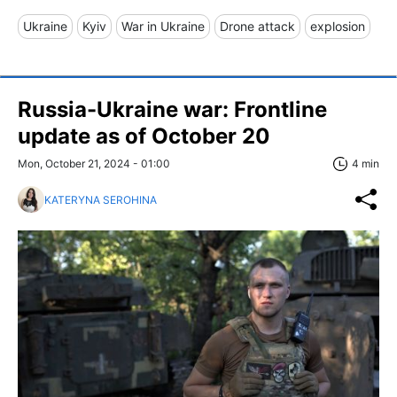
Ukraine
Kyiv
War in Ukraine
Drone attack
explosion
Russia-Ukraine war: Frontline
update as of October 20
Mon, October 21, 2024 - 01:00
4 min
KATERYNA SEROHINA