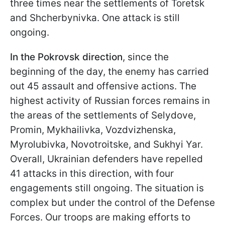
three times near the settlements of Toretsk
and Shcherbynivka. One attack is still
ongoing.
In the Pokrovsk direction
, since the
beginning of the day, the enemy has carried
out 45 assault and offensive actions. The
highest activity of Russian forces remains in
the areas of the settlements of Selydove,
Promin, Mykhailivka, Vozdvizhenska,
Myrolubivka, Novotroitske, and Sukhyi Yar.
Overall, Ukrainian defenders have repelled
41 attacks in this direction, with four
engagements still ongoing. The situation is
complex but under the control of the Defense
Forces. Our troops are making efforts to