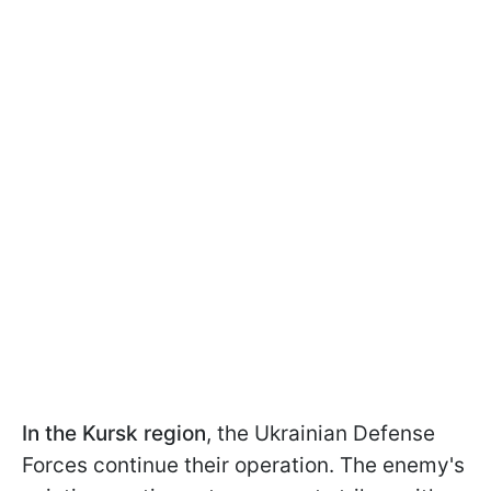
In the Kursk region
, the Ukrainian Defense
Forces continue their operation. The enemy's