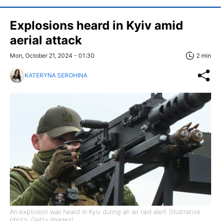
Explosions heard in Kyiv amid
aerial attack
Mon, October 21, 2024 - 01:30
2 min
KATERYNA SEROHINA
An explosion was heard in Kyiv during an air raid alert (Illustrative
photo: Getty Images)