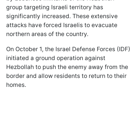
group targeting Israeli territory has
significantly increased. These extensive
attacks have forced Israelis to evacuate
northern areas of the country.
On October 1, the Israel Defense Forces (IDF)
initiated a ground operation against
Hezbollah to push the enemy away from the
border and allow residents to return to their
homes.