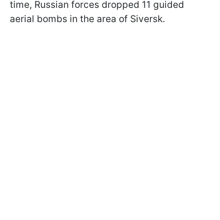
time, Russian forces dropped 11 guided
aerial bombs in the area of Siversk.