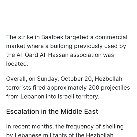
The strike in Baalbek targeted a commercial
market where a building previously used by
the Al-Qard Al-Hassan association was
located.
Overall, on Sunday, October 20, Hezbollah
terrorists fired approximately 200 projectiles
from Lebanon into Israeli territory.
Escalation in the Middle East
In recent months, the frequency of shelling
by Lebanese militants of the Hezbollah