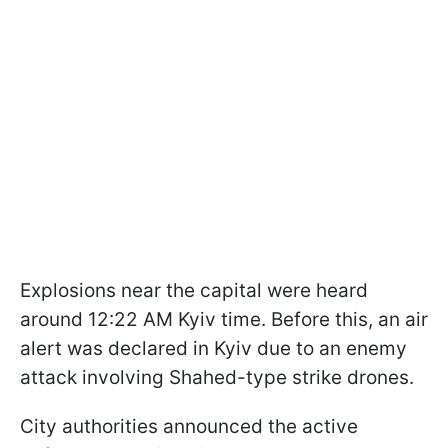
Explosions near the capital were heard
around 12:22 AM Kyiv time. Before this, an air
alert was declared in Kyiv due to an enemy
attack involving Shahed-type strike drones.
City authorities announced the active