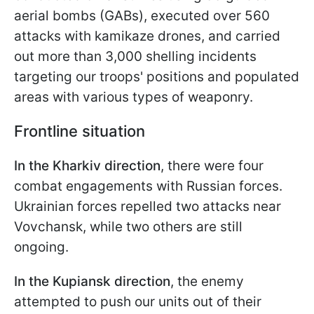
aerial bombs (GABs), executed over 560
attacks with kamikaze drones, and carried
out more than 3,000 shelling incidents
targeting our troops' positions and populated
areas with various types of weaponry.
Frontline situation
In the Kharkiv direction
, there were four
combat engagements with Russian forces.
Ukrainian forces repelled two attacks near
Vovchansk, while two others are still
ongoing.
In the Kupiansk direction
, the enemy
attempted to push our units out of their