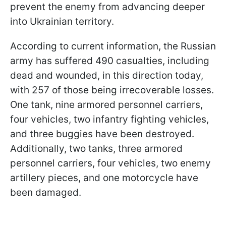
prevent the enemy from advancing deeper
into Ukrainian territory.
According to current information, the Russian
army has suffered 490 casualties, including
dead and wounded, in this direction today,
with 257 of those being irrecoverable losses.
One tank, nine armored personnel carriers,
four vehicles, two infantry fighting vehicles,
and three buggies have been destroyed.
Additionally, two tanks, three armored
personnel carriers, four vehicles, two enemy
artillery pieces, and one motorcycle have
been damaged.