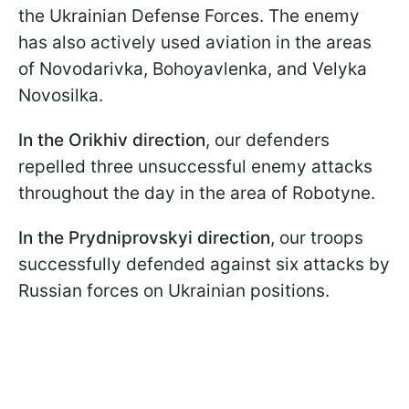
the Ukrainian Defense Forces. The enemy
has also actively used aviation in the areas
of Novodarivka, Bohoyavlenka, and Velyka
Novosilka.
In the Orikhiv direction
, our defenders
repelled three unsuccessful enemy attacks
throughout the day in the area of Robotyne.
In the Prydniprovskyi direction
, our troops
successfully defended against six attacks by
Russian forces on Ukrainian positions.