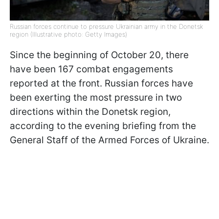
Russian forces continue to pressure Ukrainian army in the Donetsk
region (Illustrative photo: Getty Images)
Since the beginning of October 20, there
have been 167 combat engagements
reported at the front. Russian forces have
been exerting the most pressure in two
directions within the Donetsk region,
according to the evening briefing from the
General Staff of the Armed Forces of Ukraine.