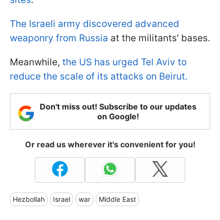
The Israeli army discovered advanced
weaponry from Russia
at the militants' bases.
Meanwhile,
the US has urged Tel Aviv to
reduce the scale of its attacks on Beirut.
Don't miss out! Subscribe to our updates
on Google!
Or read us wherever it's convenient for you!
Hezbollah
Israel
war
Middle East