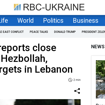
Life
World
Politics
Business
LE EAST CONFLICT
PEACE TALKS
DONALD TRUMP
PRESIDENT ZELE
reports close
NEWS
 Hezbollah,
rgets in Lebanon
2 min