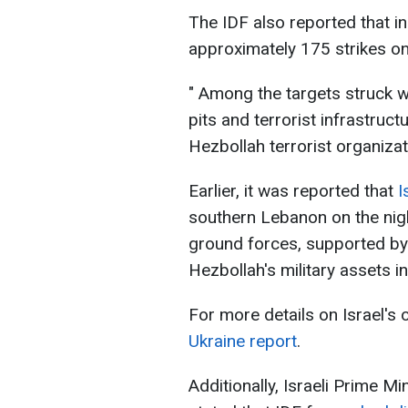
The IDF also reported that in
approximately 175 strikes on
" Among the targets struck w
pits and terrorist infrastruc
Hezbollah terrorist organizat
Earlier, it was reported that
I
southern Lebanon on the nigh
ground forces, supported by ai
Hezbollah's military assets in
For more details on Israel's
Ukraine report
.
Additionally, Israeli Prime M