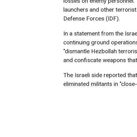
losses on enemy personnel. 
launchers and other terrorist
Defense Forces (IDF).
In a statement from the Israel
continuing ground operation
"dismantle Hezbollah terrorist
and confiscate weapons that
The Israeli side reported tha
eliminated militants in "close