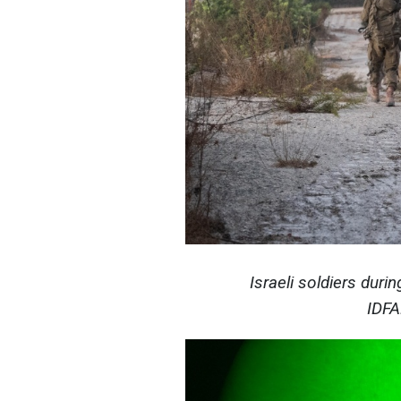
Israeli soldiers duri
IDFA