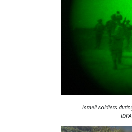
Israeli soldiers duri
IDFA