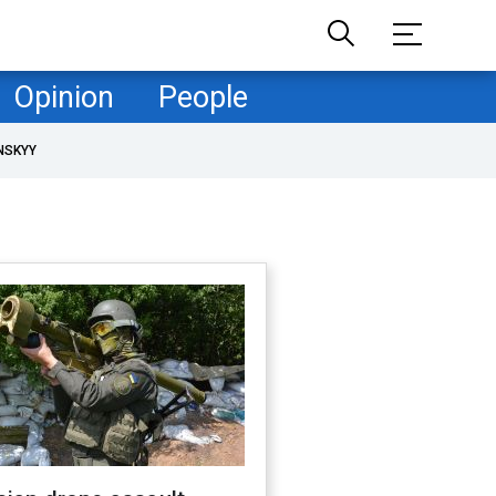
Opinion
People
NSKYY