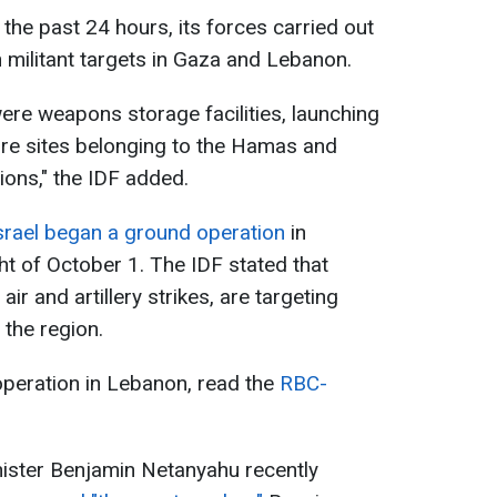
 the past 24 hours, its forces carried out
 militant targets in Gaza and Lebanon.
ere weapons storage facilities, launching
ture sites belonging to the Hamas and
ions," the IDF added.
srael began a ground operation
in
t of October 1. The IDF stated that
r and artillery strikes, are targeting
 the region.
 operation in Lebanon, read the
RBC-
inister Benjamin Netanyahu recently