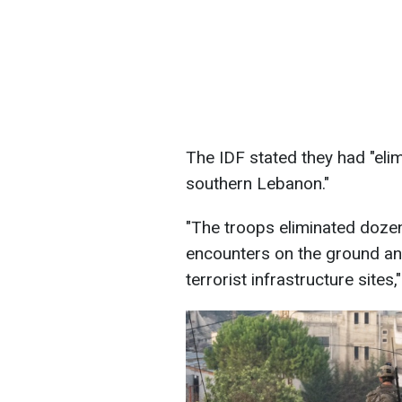
The IDF stated they had "elim
southern Lebanon."
"The troops eliminated dozen
encounters on the ground an
terrorist infrastructure sites