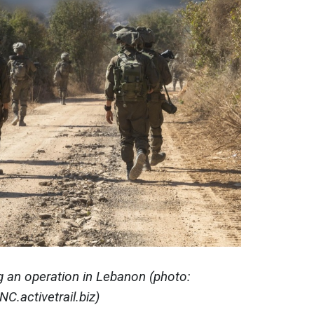
ng an operation in Lebanon (photo:
NC.activetrail.biz)