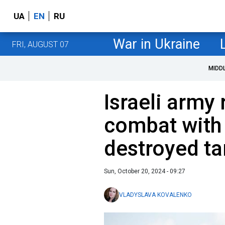
UA
EN
RU
War in Ukraine
FRI, AUGUST 07
MIDD
Israeli army 
combat with
destroyed ta
Sun, October 20, 2024 - 09:27
VLADYSLAVA KOVALENKO