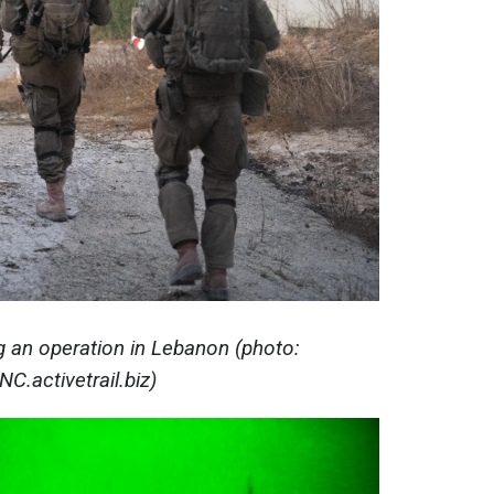
ng an operation in Lebanon (photo:
NC.activetrail.biz)