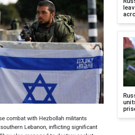
Rus
leav
acr
Rus
unit
pris
ose combat with Hezbollah militants
southern Lebanon, inflicting significant