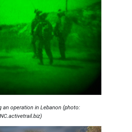
ng an operation in Lebanon (photo:
NC.activetrail.biz)