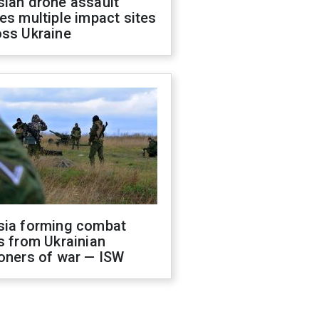
sian drone assault
es multiple impact sites
oss Ukraine
sia forming combat
s from Ukrainian
oners of war — ISW