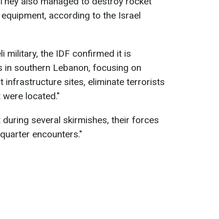
They also managed to destroy rocket
 equipment, according to the Israel
i military, the IDF confirmed it is
s in southern Lebanon, focusing on
 infrastructure sites, eliminate terrorists
 were located."
t during several skirmishes, their forces
-quarter encounters."