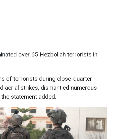
inated over 65 Hezbollah terrorists in
s of terrorists during close-quarter
d aerial strikes, dismantled numerous
," the statement added.