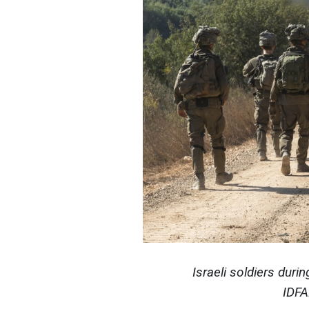
Israeli soldiers duri
IDFA