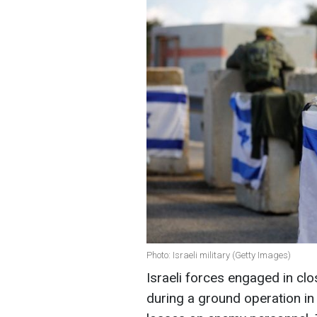
Photo: Israeli military (Getty Images)
Israeli forces engaged in cl
during a ground operation in 