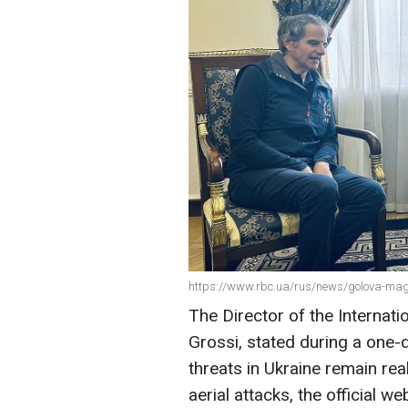
https://www.rbc.ua/rus/news/golova-magat
The Director of the Internat
Grossi, stated during a one-da
threats in Ukraine remain rea
aerial attacks, the official w