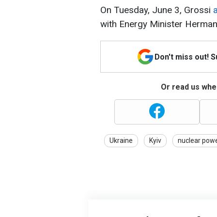
On Tuesday, June 3, Grossi
a
with Energy Minister Herma
Don't miss out! 
Or read us wher
Ukraine
Kyiv
nuclear powe