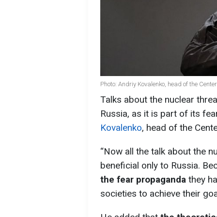
Photo: Andriy Kovalenko, head of the Cente
Talks about the nuclear threa
Russia, as it is part of its 
Kovalenko
, head of the Cent
“Now all the talk about the nu
beneficial only to Russia. Be
the fear propaganda
they h
societies to achieve their go