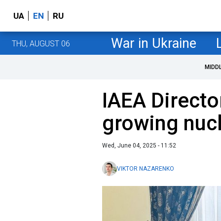
UA
EN
RU
War in Ukraine
THU, AUGUST 06
MIDD
IAEA Directo
growing nucl
Wed, June 04, 2025 - 11:52
VIKTOR NAZARENKO