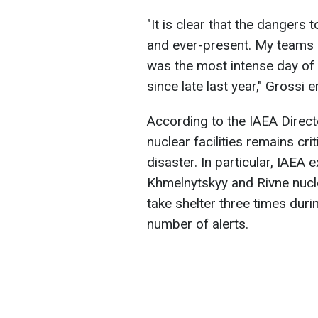
"It is clear that the dangers 
and ever-present. My teams re
was the most intense day of 
since late last year," Grossi
According to the IAEA Direct
nuclear facilities remains cri
disaster. In particular, IAEA
Khmelnytskyy and Rivne nucl
take shelter three times dur
number of alerts.