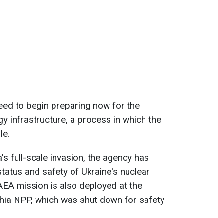
need to begin preparing now for the
gy infrastructure, a process in which the
le.
's full-scale invasion, the agency has
status and safety of Ukraine's nuclear
EA mission is also deployed at the
ia NPP, which was shut down for safety