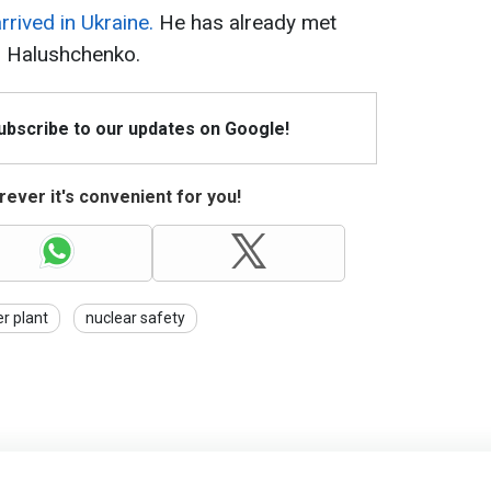
rrived in Ukraine.
He has already met
n Halushchenko.
Subscribe to our updates on Google!
ever it's convenient for you!
r plant
nuclear safety