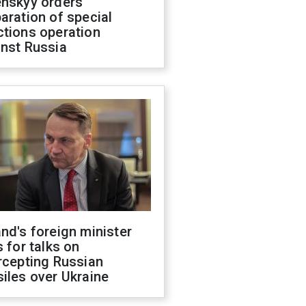
enskyy orders
aration of special
ctions operation
inst Russia
nd's foreign minister
s for talks on
rcepting Russian
iles over Ukraine