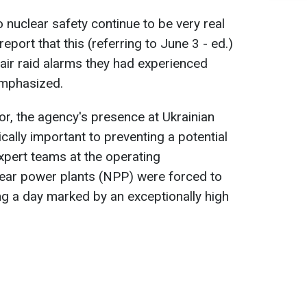
to nuclear safety continue to be very real
port that this (referring to June 3 - ed.)
air raid alarms they had experienced
 emphasized.
or, the agency's presence at Ukrainian
tically important to preventing a potential
 expert teams at the operating
ear power plants (NPP) were forced to
ing a day marked by an exceptionally high