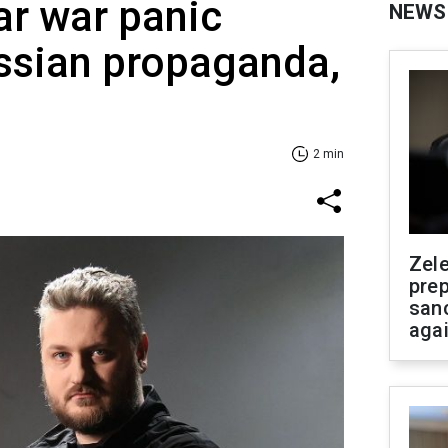
ar war panic
NEWS
ssian propaganda,
2 min
Zel
prep
san
aga