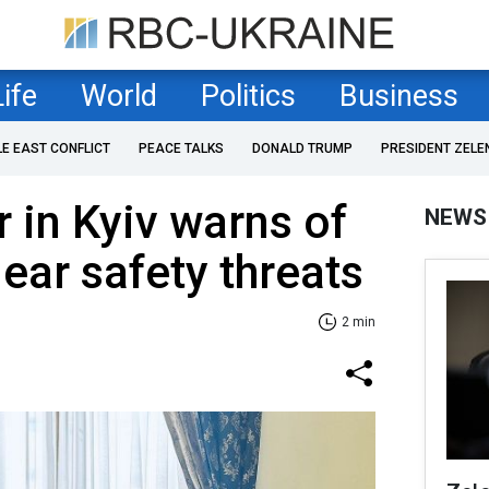
Life
World
Politics
Business
LE EAST CONFLICT
PEACE TALKS
DONALD TRUMP
PRESIDENT ZELE
r in Kyiv warns of
NEWS
ear safety threats
2 min