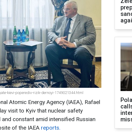
Zel
prep
san
aga
e-kievi-poperediv-rizik-dernoyi-1749021344.html
Pola
ional Atomic Energy Agency (IAEA), Rafael
call
y visit to Kyiv that nuclear safety
inte
l and constant amid intensified Russian
miss
ebsite of the IAEA
reports.