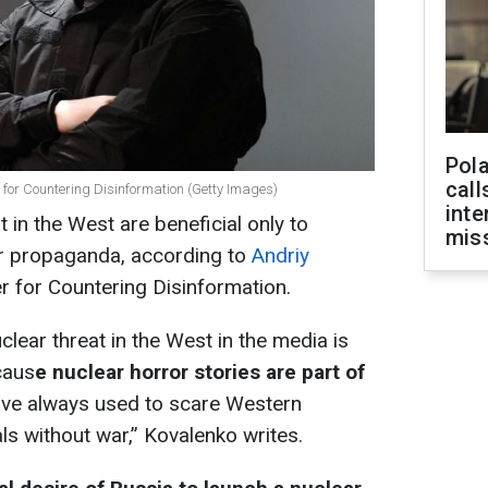
Pola
call
r for Countering Disinformation (Getty Images)
inte
t in the West are beneficial only to
miss
fear propaganda, according to
Andriy
er for Countering Disinformation.
clear threat in the West in the media is
caus
e nuclear horror stories are part of
ave always used to scare Western
als without war,” Kovalenko writes.