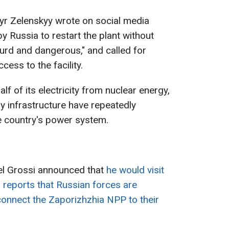
yr Zelenskyy wrote on social media
y Russia to restart the plant without
surd and dangerous," and called for
cess to the facility.
lf of its electricity from nuclear energy,
y infrastructure have repeatedly
he country's power system.
ael Grossi announced that
he would visit
 reports that Russian forces are
connect the Zaporizhzhia NPP to their