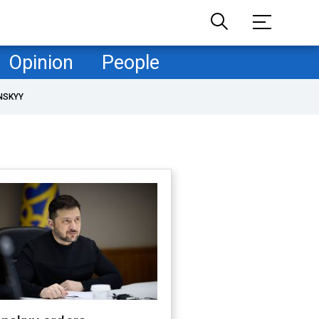
Opinion
People
NSKYY