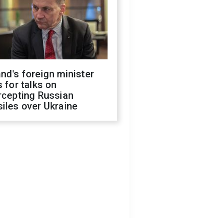
nd's foreign minister
s for talks on
rcepting Russian
iles over Ukraine