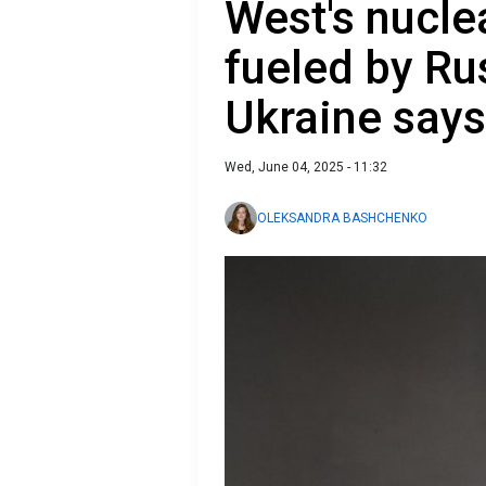
West's nucle
fueled by Ru
Ukraine says
Wed, June 04, 2025 - 11:32
OLEKSANDRA BASHCHENKO