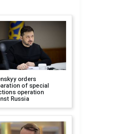
enskyy orders
aration of special
ctions operation
inst Russia