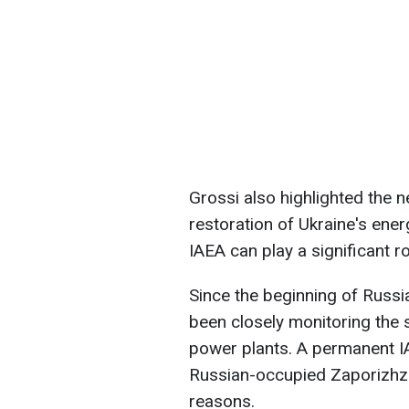
Grossi also highlighted the 
restoration of Ukraine's ener
IAEA can play a significant ro
Since the beginning of Russia
been closely monitoring the 
power plants. A permanent IA
Russian-occupied Zaporizhzh
reasons.