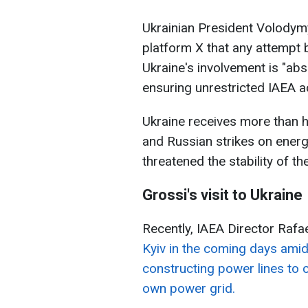
Ukrainian President Volodym
platform X that any attempt b
Ukraine's involvement is "ab
ensuring unrestricted IAEA ac
Ukraine receives more than ha
and Russian strikes on energ
threatened the stability of t
Grossi's visit to Ukraine
Recently, IAEA Director Raf
Kyiv in the coming days amid
constructing power lines to 
own power grid.