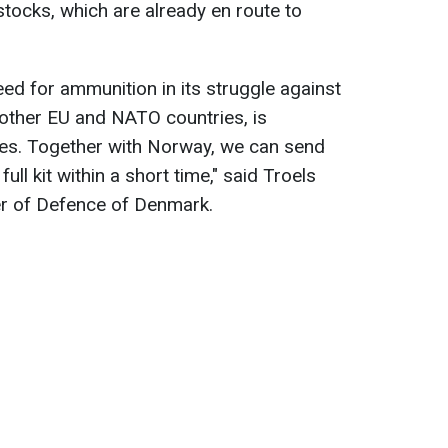
tocks, which are already en route to
need for ammunition in its struggle against
 other EU and NATO countries, is
es. Together with Norway, we can send
full kit within a short time," said Troels
er of Defence of Denmark.