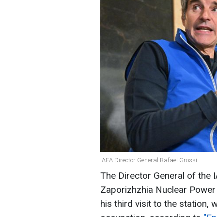
IAEA Director General Rafael Grossi
The Director General of the I
Zaporizhzhia Nuclear Power 
his third visit to the station