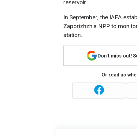
reservoir.
In September, the IAEA estab
Zaporizhzhia NPP to monitor 
station.
Don't miss out! 
Or read us wher