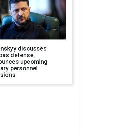
enskyy discusses
bas defense,
ounces upcoming
tary personnel
isions