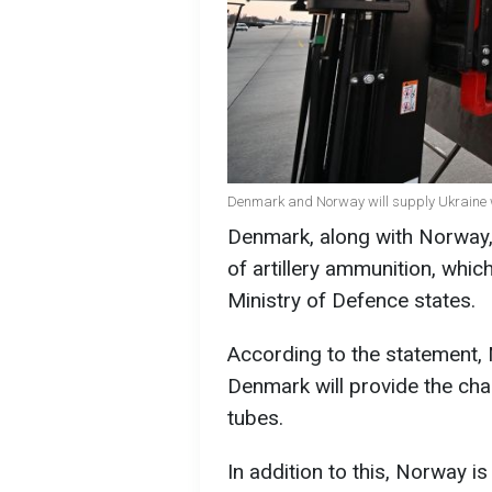
Denmark and Norway will supply Ukraine wi
Denmark, along with Norway, 
of artillery ammunition, whic
Ministry of Defence states.
According to the statement, N
Denmark will provide the char
tubes.
In addition to this, Norway 