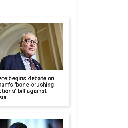
ate begins debate on
ham's 'bone-crushing
tions' bill against
sia