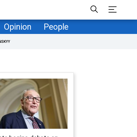
Opinion
People
NSKYY