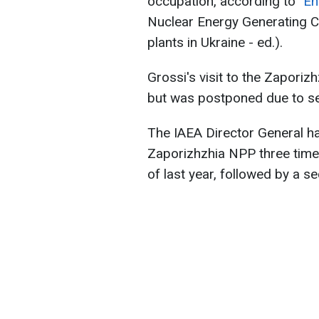
occupation, according to
"E
Nuclear Energy Generating C
plants in Ukraine - ed.).​​​
Grossi's visit to the Zaporiz
but was postponed due to se
The IAEA Director General ha
Zaporizhzhia NPP three times.
of last year, followed by a 