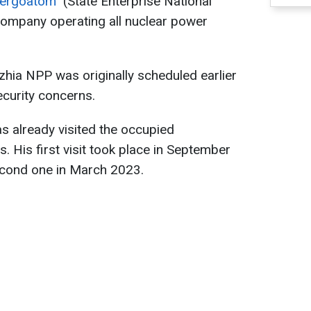
nergoatom"
(State Enterprise National
ompany operating all nuclear power
hzhia NPP was originally scheduled earlier
curity concerns.
s already visited the occupied
 His first visit took place in September
second one in March 2023.