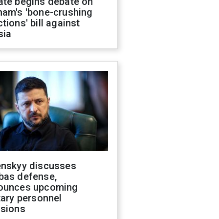
ate begins debate on
ham's 'bone-crushing
tions' bill against
sia
enskyy discusses
bas defense,
ounces upcoming
tary personnel
isions