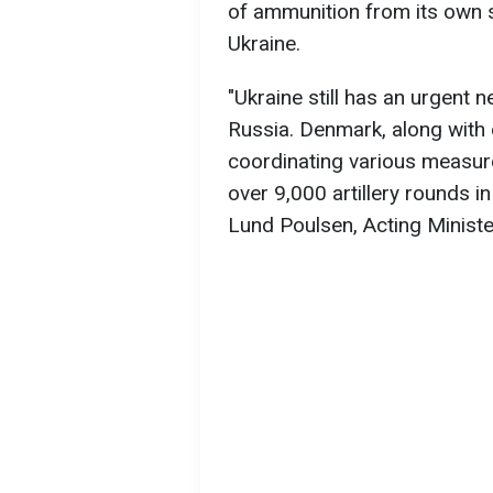
of ammunition from its own s
Ukraine.
"Ukraine still has an urgent 
Russia. Denmark, along with
coordinating various measur
over 9,000 artillery rounds in 
Lund Poulsen, Acting Minist