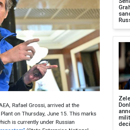
Sen
Gra
sanc
Rus
Zel
Don
AEA, Rafael Grossi, arrived at the
ann
Plant on Thursday, June 15. This marks
mili
, which is currently under Russian
dec