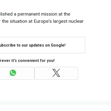
lished a permanent mission at the
the situation at Europe's largest nuclear
Subscribe to our updates on Google!
ever it's convenient for you!