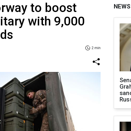
rway to boost
NEWS
itary with 9,000
nds
2 min
Sen
Gra
sanc
Rus