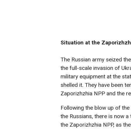
Situation at the Zaporizhz
The Russian army seized the
the full-scale invasion of U
military equipment at the sta
shelled it. They have been te
Zaporizhzhia NPP and the res
Following the blow up of th
the Russians, there is now a 
the Zaporizhzhia NPP, as the