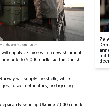
Zel
Don
th the artillery ammunition
ann
will supply Ukraine with a new shipment
mili
h amounts to 9,000 shells, as the Danish
dec
orway will supply the shells, while
ges, fuses, detonators, and igniting
is separately sending Ukraine 7,000 rounds