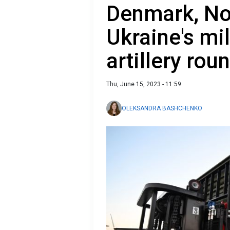
Denmark, No
Ukraine's mil
artillery rou
Thu, June 15, 2023 - 11:59
OLEKSANDRA BASHCHENKO