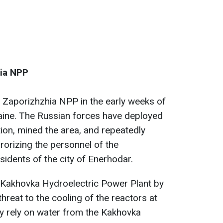
hia NPP
 Zaporizhzhia NPP in the early weeks of
kraine. The Russian forces have deployed
tion, mined the area, and repeatedly
rrorizing the personnel of the
idents of the city of Enerhodar.
e Kakhovka Hydroelectric Power Plant by
threat to the cooling of the reactors at
y rely on water from the Kakhovka