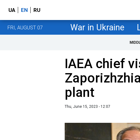
UA
EN
RU
War in Ukraine
FRI, AUGUST 07
MIDD
IAEA chief v
Zaporizhzhi
plant
Thu, June 15, 2023 - 12:07