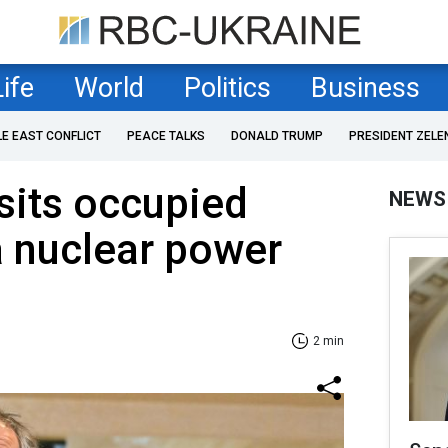
Life
World
Politics
Business
LE EAST CONFLICT
PEACE TALKS
DONALD TRUMP
PRESIDENT ZELE
isits occupied
NEWS
a nuclear power
2 min