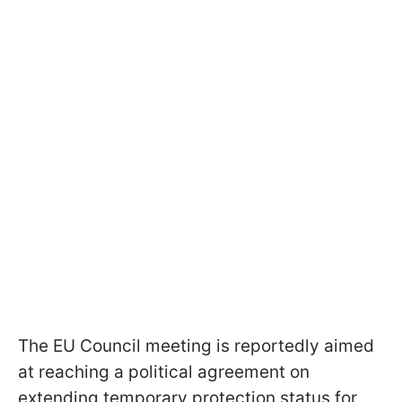
The EU Council meeting is reportedly aimed
at reaching a political agreement on
extending temporary protection status for