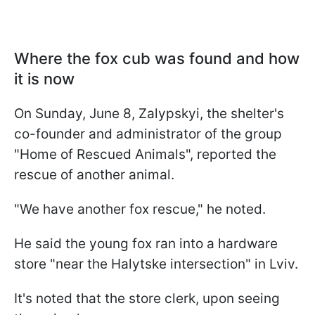
Where the fox cub was found and how
it is now
On Sunday, June 8, Zalypskyi, the shelter's
co-founder and administrator of the group
"Home of Rescued Animals", reported the
rescue of another animal.
"We have another fox rescue," he noted.
He said the young fox ran into a hardware
store "near the Halytske intersection" in Lviv.
It's noted that the store clerk, upon seeing