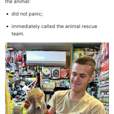
the animal:
did not panic;
immediately called the animal rescue
team.