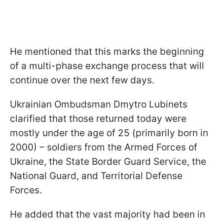
He mentioned that this marks the beginning
of a multi-phase exchange process that will
continue over the next few days.
Ukrainian Ombudsman Dmytro Lubinets
clarified that those returned today were
mostly under the age of 25 (primarily born in
2000) – soldiers from the Armed Forces of
Ukraine, the State Border Guard Service, the
National Guard, and Territorial Defense
Forces.
He added that the vast majority had been in