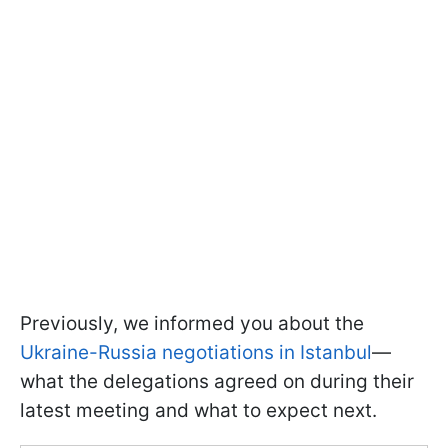
Previously, we informed you about the
Ukraine-Russia negotiations in Istanbul
—
what the delegations agreed on during their
latest meeting and what to expect next.