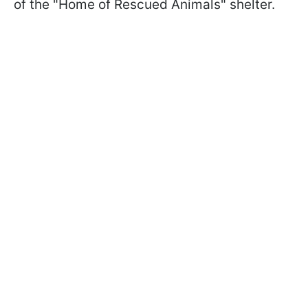
of the "Home of Rescued Animals" shelter.