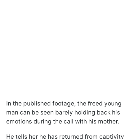
In the published footage, the freed young
man can be seen barely holding back his
emotions during the call with his mother.
He tells her he has returned from captivity