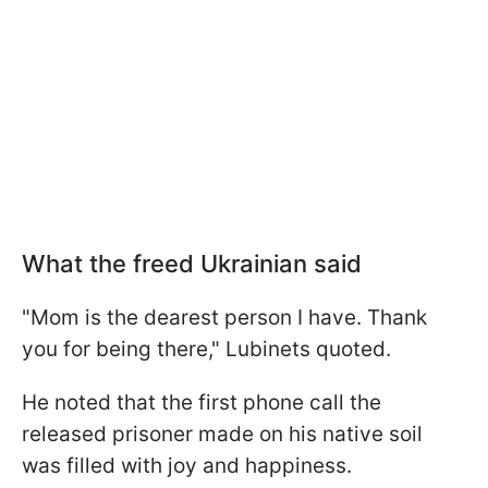
What the freed Ukrainian said
"Mom is the dearest person I have. Thank
you for being there," Lubinets quoted.
He noted that the first phone call the
released prisoner made on his native soil
was filled with joy and happiness.