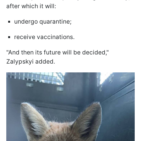
after which it will:
undergo quarantine;
receive vaccinations.
"And then its future will be decided,"
Zalypskyi added.