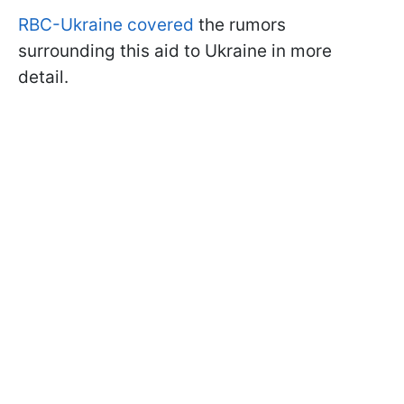
RBC-Ukraine covered
the rumors
surrounding this aid to Ukraine in more
detail.