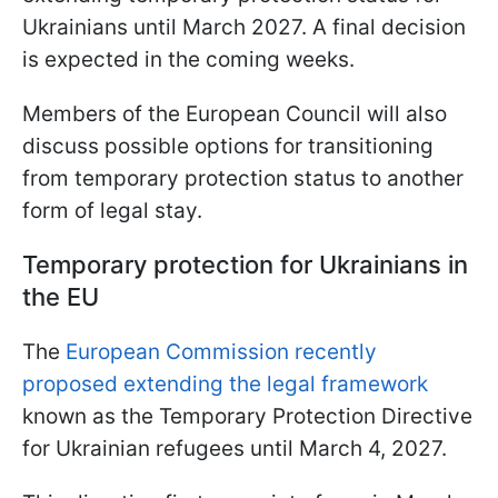
Ukrainians until March 2027. A final decision
is expected in the coming weeks.
Members of the European Council will also
discuss possible options for transitioning
from temporary protection status to another
form of legal stay.
Temporary protection for Ukrainians in
the EU
The
European Commission recently
proposed extending the legal framework
known as the Temporary Protection Directive
for Ukrainian refugees until March 4, 2027.