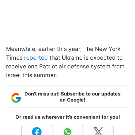
Meanwhile, earlier this year, The New York
Times
reported
that Ukraine is expected to
receive one Patriot air defense system from
Israel this summer.
Don't miss out! Subscribe to our updates
on Google!
Or read us wherever it's convenient for you!