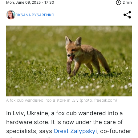
Mon, June 09, 2025 - 17:30
2 min
OKSANA PYSARENKO
A fox cub wandered into a store in Lviv (photo: freepik.com)
In Lviv, Ukraine, a fox cub wandered into a
hardware store. It is now under the care of
specialists, says
Orest Zalypskyi
, co-founder