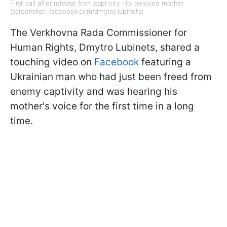
First call after release from captivity –to beloved mother
(screenshot: facebook.com/dmytro.lubinets)
The Verkhovna Rada Commissioner for
Human Rights, Dmytro Lubinets, shared a
touching video on
Facebook
featuring a
Ukrainian man who had just been freed from
enemy captivity and was hearing his
mother's voice for the first time in a long
time.