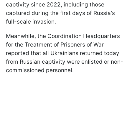
captivity since 2022, including those
captured during the first days of Russia's
full-scale invasion.
Meanwhile, the Coordination Headquarters
for the Treatment of Prisoners of War
reported that all Ukrainians returned today
from Russian captivity were enlisted or non-
commissioned personnel.