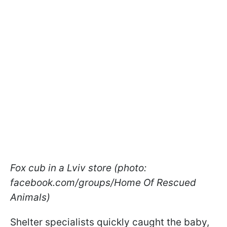
Fox cub in a Lviv store (photo:
facebook.com/groups/Home Of Rescued
Animals)
Shelter specialists quickly caught the baby,