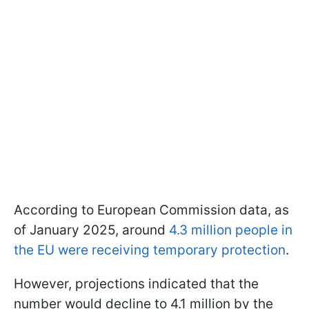
According to European Commission data, as
of January 2025, around
4.3 million people in
the EU were receiving temporary protection
.
However, projections indicated that the
number would decline to 4.1 million by the