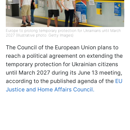
Europe to prolong temporary protection for Ukrainians until March
2027 (Illustrative photo: Getty Images)
The Council of the European Union plans to
reach a political agreement on extending the
temporary protection for Ukrainian citizens
until March 2027 during its June 13 meeting,
according to the published agenda of the
EU
Justice and Home Affairs Council.