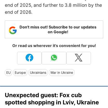
end of 2025, and further to 3.8 million by the
end of 2026.
Don't miss out! Subscribe to our updates
on Google!
Or read us wherever it's convenient for you!
EU
Europe
Ukrainians
War in Ukraine
Unexpected guest: Fox cub
spotted shopping in Lviv, Ukraine