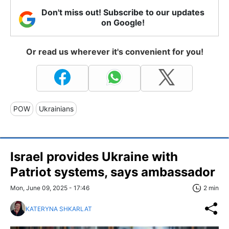
Don't miss out! Subscribe to our updates
on Google!
Or read us wherever it's convenient for you!
POW
Ukrainians
Israel provides Ukraine with
Patriot systems, says ambassador
Mon, June 09, 2025 - 17:46
2 min
KATERYNA SHKARLAT