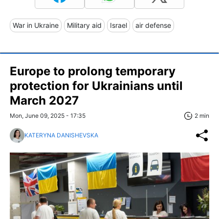
War in Ukraine
Military aid
Israel
air defense
Europe to prolong temporary
protection for Ukrainians until
March 2027
Mon, June 09, 2025 - 17:35
2 min
KATERYNA DANISHEVSKA