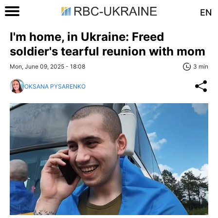
EN
I'm home, in Ukraine: Freed
soldier's tearful reunion with mom
Mon, June 09, 2025 - 18:08
3 min
OKSANA PYSARENKO