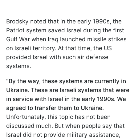
Brodsky noted that in the early 1990s, the
Patriot system saved Israel during the first
Gulf War when Iraq launched missile strikes
on Israeli territory. At that time, the US
provided Israel with such air defense
systems.
"
By the way, these systems are currently in
Ukraine. These are Israeli systems that were
in service with Israel in the early 1990s. We
agreed to transfer them to Ukraine
.
Unfortunately, this topic has not been
discussed much. But when people say that
Israel did not provide military assistance,