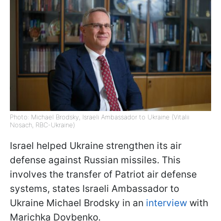
Photo: Michael Brodsky, Israeli Ambassador to Ukraine (Vitalii
Nosach, RBC-Ukraine)
Israel helped Ukraine strengthen its air
defense against Russian missiles. This
involves the transfer of Patriot air defense
systems, states Israeli Ambassador to
Ukraine Michael Brodsky in an
interview
with
Marichka Dovbenko.