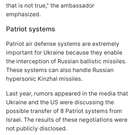
that is not true," the ambassador
emphasized.
Patriot systems
Patriot air defense systems are extremely
important for Ukraine because they enable
the interception of Russian ballistic missiles.
These systems can also handle Russian
hypersonic Kinzhal missiles.
Last year, rumors appeared in the media that
Ukraine and the US were discussing the
possible transfer of 8 Patriot systems from
Israel. The results of these negotiations were
not publicly disclosed.