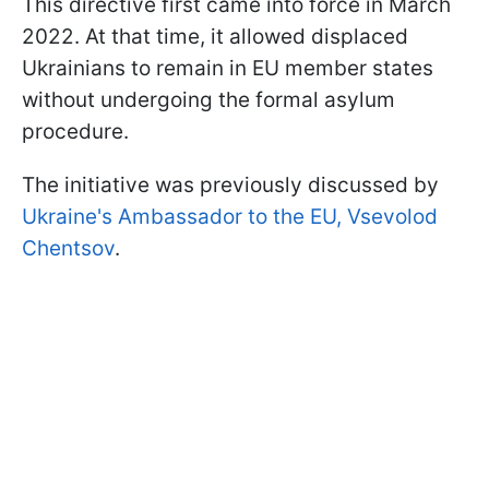
This directive first came into force in March
2022. At that time, it allowed displaced
Ukrainians to remain in EU member states
without undergoing the formal asylum
procedure.
The initiative was previously discussed by
Ukraine's Ambassador to the EU, Vsevolod
Chentsov
.