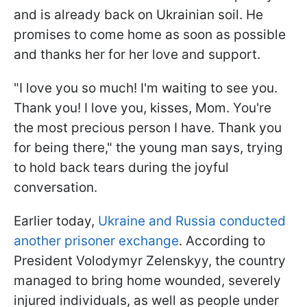
and is already back on Ukrainian soil. He
promises to come home as soon as possible
and thanks her for her love and support.
"I love you so much! I'm waiting to see you.
Thank you! I love you, kisses, Mom. You're
the most precious person I have. Thank you
for being there," the young man says, trying
to hold back tears during the joyful
conversation.
Earlier today,
Ukraine and Russia conducted
another prisoner exchange
. According to
President Volodymyr Zelenskyy, the country
managed to bring home wounded, severely
injured individuals, as well as people under