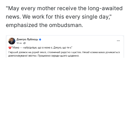
"May every mother receive the long-awaited
news. We work for this every single day,"
emphasized the ombudsman.