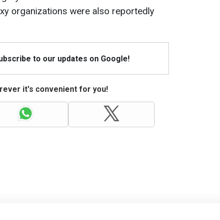
oxy organizations were also reportedly
Subscribe to our updates on Google!
ever it's convenient for you!