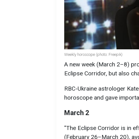
Weekly horoscope (photo: Freepik)
A new week (March 2–8) promi
Eclipse Corridor, but also c
RBC-Ukraine astrologer Kater
horoscope and gave import
March 2
"The Eclipse Corridor is in e
(February 26–March 20), avo