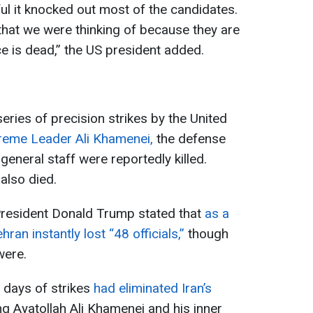
l it knocked out most of the candidates.
 that we were thinking of because they are
ce is dead,” the US president added.
eries of precision strikes by the United
reme Leader Ali Khamenei,
the defense
 general staff were reportedly killed.
 also died.
President Donald Trump stated that
as a
ehran instantly lost “48 officials,”
though
were.
o days of strikes
had eliminated Iran’s
ing Ayatollah Ali Khamenei and his inner