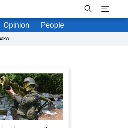
Opinion
People
NSKYY