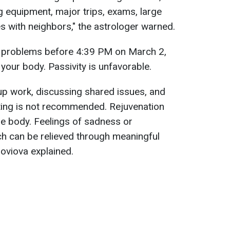
g equipment, major trips, exams, large
es with neighbors," the astrologer warned.
d problems before 4:39 PM on March 2,
your body. Passivity is unfavorable.
oup work, discussing shared issues, and
ting is not recommended. Rejuvenation
he body. Feelings of sadness or
h can be relieved through meaningful
oloviova explained.