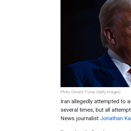
Photo: Donald Trump (Getty Images)
Iran allegedly attempted to
several times, but all attem
News journalist
Jonathan Kar