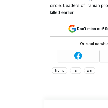
circle. Leaders of Iranian pr
killed earlier.
Don't miss out! 
Or read us wher
Trump
Iran
war