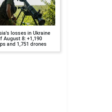
ia's losses in Ukraine
f August 8: +1,190
ops and 1,751 drones