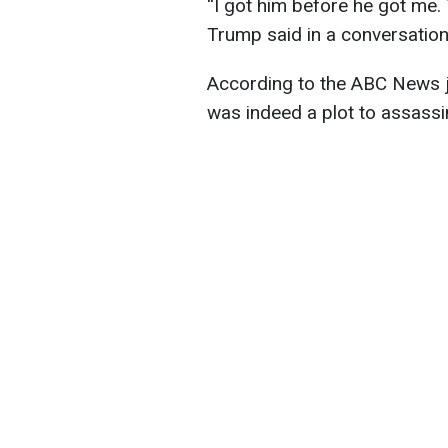
“I got him before he got me. T
Trump said in a conversation 
According to the ABC News jo
was indeed a plot to assass