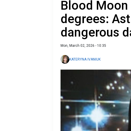
Blood Moon 
degrees: Ast
dangerous d
Mon, March 02, 2026 - 10:35
KATERYNA IVANIUK