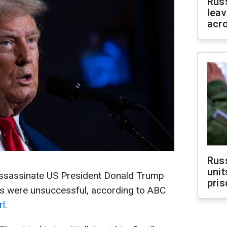
Rus
leav
acr
Rus
unit
 assassinate US President Donald Trump
pris
pts were unsuccessful, according to ABC
l.