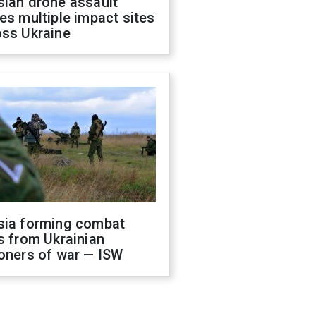
sian drone assault
es multiple impact sites
oss Ukraine
sia forming combat
s from Ukrainian
oners of war — ISW