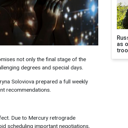
Russ
as o
tro
ses not only the final stage of the
hallenging degrees and special days.
yna Soloviova prepared a full weekly
ant recommendations.
ffect. Due to Mercury retrograde
id scheduling important negotiations,