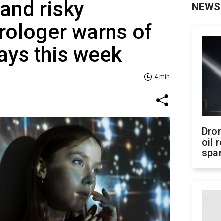
and risky
NEWS
rologer warns of
ays this week
4 min
Dro
oil 
spar