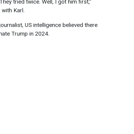
hey tried twice. Well, I got him first,”
with Karl.
urnalist, US intelligence believed there
inate Trump in 2024.