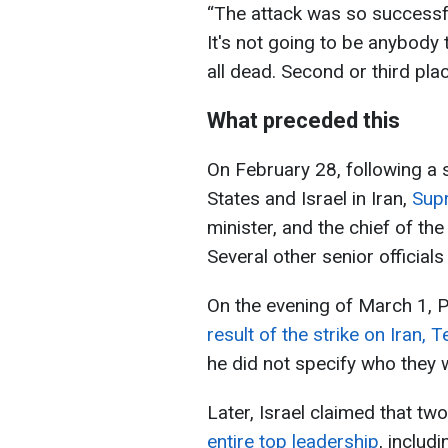
“The attack was so successfu
It's not going to be anybody
all dead. Second or third pla
What preceded this
On February 28, following a s
States and Israel in Iran,
Sup
minister, and the chief of the
Several other senior officials
On the evening of March 1, 
result of the strike on Iran, T
he did not specify who they 
Later, Israel claimed that tw
entire top leadership
, includ