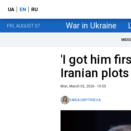
UA
EN
RU
War in Ukraine
FRI, AUGUST 07
MIDD
'I got him fi
Iranian plots
Mon, March 02, 2026 - 10:55
DARIA DMYTRIIEVA