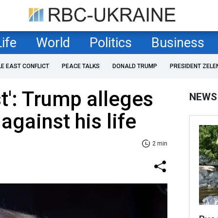
Life
World
Politics
Business
LE EAST CONFLICT
PEACE TALKS
DONALD TRUMP
PRESIDENT ZELE
rst': Trump alleges
NEWS
 against his life
2 min