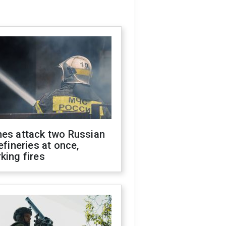
nes attack two Russian
refineries at once,
king fires