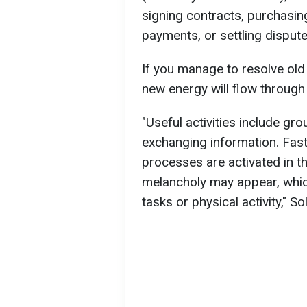
signing contracts, purchasin
payments, or settling disput
If you manage to resolve ol
new energy will flow through 
"Useful activities include gr
exchanging information. Fas
processes are activated in t
melancholy may appear, whic
tasks or physical activity," S