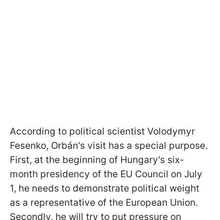
According to political scientist Volodymyr
Fesenko, Orbán's visit has a special purpose.
First, at the beginning of Hungary's six-
month presidency of the EU Council on July
1, he needs to demonstrate political weight
as a representative of the European Union.
Secondly, he will try to put pressure on