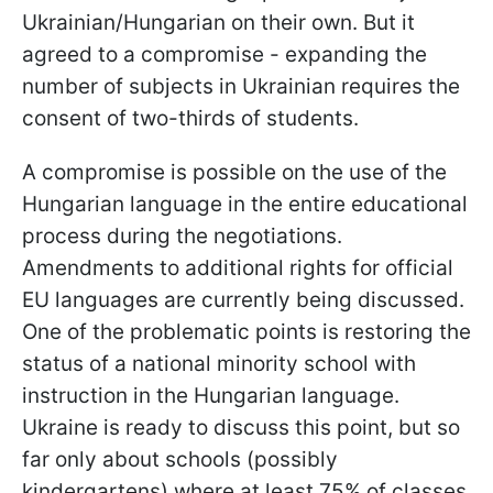
Ukrainian/Hungarian on their own. But it
agreed to a compromise - expanding the
number of subjects in Ukrainian requires the
consent of two-thirds of students.
A compromise is possible on the use of the
Hungarian language in the entire educational
process during the negotiations.
Amendments to additional rights for official
EU languages are currently being discussed.
One of the problematic points is restoring the
status of a national minority school with
instruction in the Hungarian language.
Ukraine is ready to discuss this point, but so
far only about schools (possibly
kindergartens) where at least 75% of classes