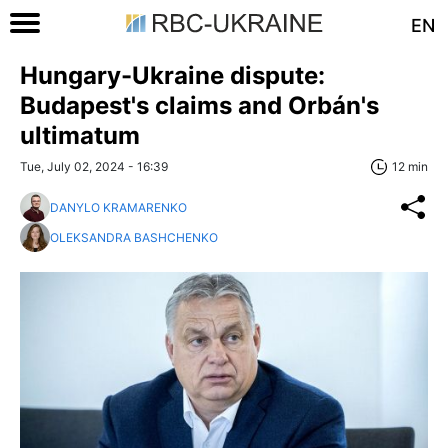
EN
Hungary-Ukraine dispute:
Budapest's claims and Orbán's
ultimatum
Tue, July 02, 2024 - 16:39
12 min
DANYLO KRAMARENKO
OLEKSANDRA BASHCHENKO