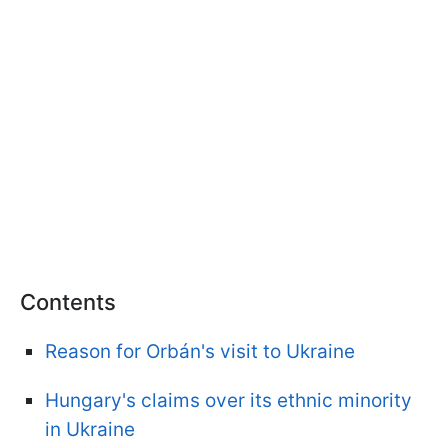
Contents
Reason for Orbán's visit to Ukraine
Hungary's claims over its ethnic minority
in Ukraine