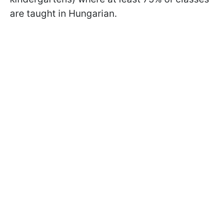
are taught in Hungarian.