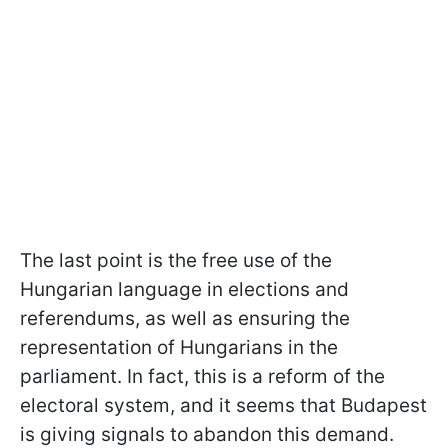
The last point is the free use of the
Hungarian language in elections and
referendums, as well as ensuring the
representation of Hungarians in the
parliament. In fact, this is a reform of the
electoral system, and it seems that Budapest
is giving signals to abandon this demand.