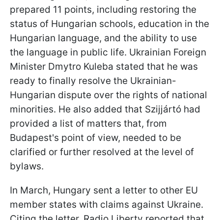
prepared 11 points, including restoring the
status of Hungarian schools, education in the
Hungarian language, and the ability to use
the language in public life. Ukrainian Foreign
Minister Dmytro Kuleba stated that he was
ready to finally resolve the Ukrainian-
Hungarian dispute over the rights of national
minorities. He also added that Szijjártó had
provided a list of matters that, from
Budapest's point of view, needed to be
clarified or further resolved at the level of
bylaws.
In March, Hungary sent a letter to other EU
member states with claims against Ukraine.
Citing the letter, Radio Liberty reported that