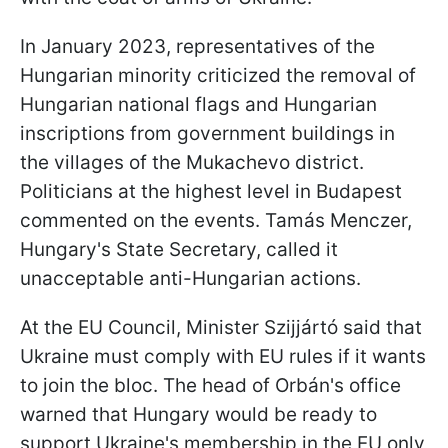
In January 2023, representatives of the
Hungarian minority criticized the removal of
Hungarian national flags and Hungarian
inscriptions from government buildings in
the villages of the Mukachevo district.
Politicians at the highest level in Budapest
commented on the events. Tamás Menczer,
Hungary's State Secretary, called it
unacceptable anti-Hungarian actions.
At the EU Council, Minister Szijjártó said that
Ukraine must comply with EU rules if it wants
to join the bloc. The head of Orbán's office
warned that Hungary would be ready to
support Ukraine's membership in the EU only