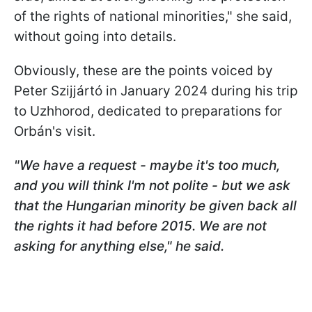
of the rights of national minorities," she said,
without going into details.
Obviously, these are the points voiced by
Peter Szijjártó in January 2024 during his trip
to Uzhhorod, dedicated to preparations for
Orbán's visit.
"We have a request - maybe it's too much,
and you will think I'm not polite - but we ask
that the Hungarian minority be given back all
the rights it had before 2015. We are not
asking for anything else," he said.