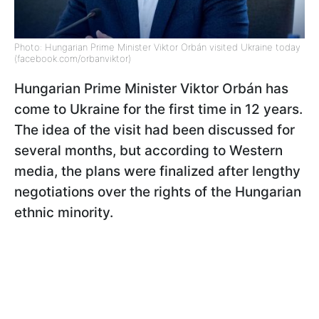
Photo: Hungarian Prime Minister Viktor Orbán visited Ukraine today
(facebook.com/orbanviktor)
Hungarian Prime Minister Viktor Orbán has
come to Ukraine for the first time in 12 years.
The idea of the visit had been discussed for
several months, but according to Western
media, the plans were finalized after lengthy
negotiations over the rights of the Hungarian
ethnic minority.