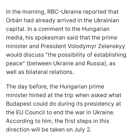
In the morning, RBC-Ukraine reported that
Orbán had already arrived in the Ukrainian
capital. In a comment to the Hungarian
media, his spokesman said that the prime
minister and President Volodymyr Zelenskyy
would discuss "the possibility of establishing
peace" (between Ukraine and Russia), as
well as bilateral relations.
The day before, the Hungarian prime
minister hinted at the trip when asked what
Budapest could do during its presidency at
the EU Council to end the war in Ukraine.
According to him, the first steps in this
direction will be taken on July 2.