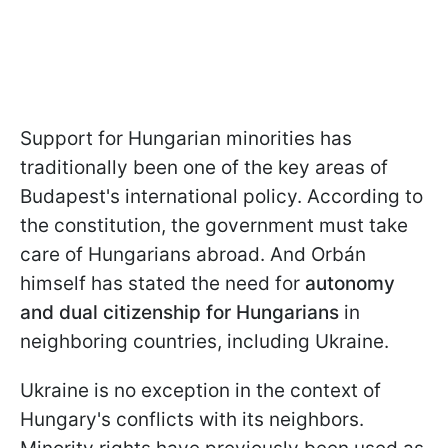
Support for Hungarian minorities has
traditionally been one of the key areas of
Budapest's international policy. According to
the constitution, the government must take
care of Hungarians abroad. And Orbán
himself has stated the need for
autonomy
and dual citizenship for Hungarians
in
neighboring countries, including Ukraine.
Ukraine is no exception in the context of
Hungary's conflicts with its neighbors.