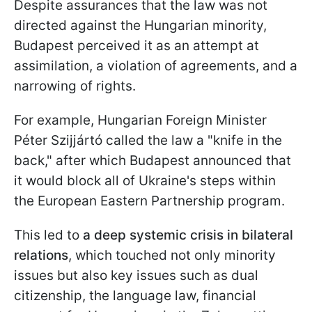
Despite assurances that the law was not
directed against the Hungarian minority,
Budapest perceived it as an attempt at
assimilation, a violation of agreements, and a
narrowing of rights.
For example, Hungarian Foreign Minister
Péter Szijjártó called the law a "knife in the
back," after which Budapest announced that
it would block all of Ukraine's steps within
the European Eastern Partnership program.
This led to
a deep systemic crisis in bilateral
relations
, which touched not only minority
issues but also key issues such as dual
citizenship, the language law, financial