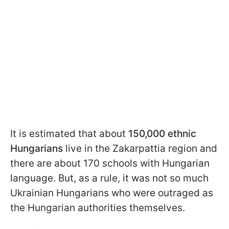
It is estimated that about
150,000 ethnic
Hungarians
live in the Zakarpattia region and
there are about 170 schools with Hungarian
language. But, as a rule, it was not so much
Ukrainian Hungarians who were outraged as
the Hungarian authorities themselves.