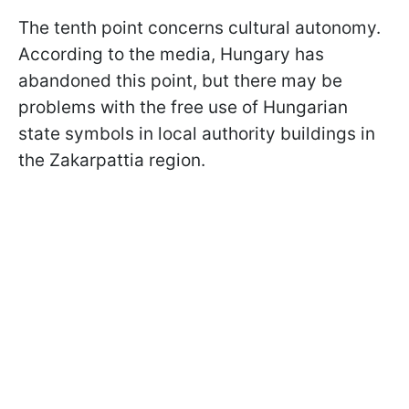
The tenth point concerns cultural autonomy.
According to the media, Hungary has
abandoned this point, but there may be
problems with the free use of Hungarian
state symbols in local authority buildings in
the Zakarpattia region.