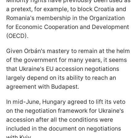
Minority rights have previously been used as
a pretext, for example, to block Croatia and
Romania's membership in the Organization
for Economic Cooperation and Development
(OECD).
Given Orbán's mastery to remain at the helm
of the government for many years, it seems
that Ukraine's EU accession negotiations
largely depend on its ability to reach an
agreement with Budapest.
In mid-June, Hungary agreed to lift its veto
on the negotiation framework for Ukraine's
accession after all the conditions were
included in the document on
negotiations
with Kyiv.