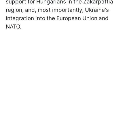
support for Hungarians in the Zakarpattia
region, and, most importantly, Ukraine's
integration into the European Union and
NATO.