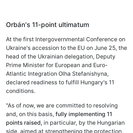
Orbán's 11-point ultimatum
At the first Intergovernmental Conference on
Ukraine's accession to the EU on June 25, the
head of the Ukrainian delegation, Deputy
Prime Minister for European and Euro-
Atlantic Integration Olha Stefanishyna,
declared readiness to fulfill Hungary's 11
conditions.
"As of now, we are committed to resolving
and, on this basis,
fully implementing 11
points raised,
in particular, by the Hungarian
side, aimed at strengthening the protection