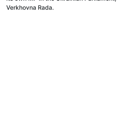
Verkhovna Rada.