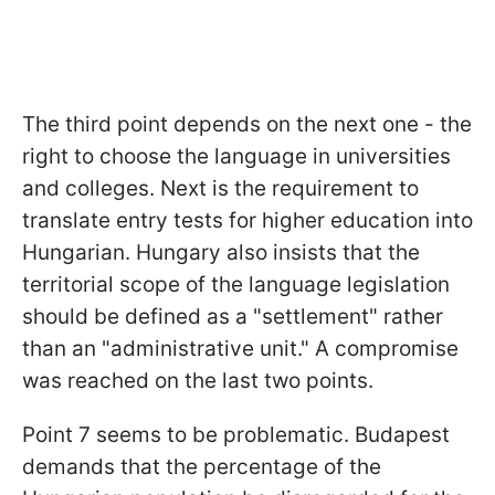
The third point depends on the next one - the
right to choose the language in universities
and colleges. Next is the requirement to
translate entry tests for higher education into
Hungarian. Hungary also insists that the
territorial scope of the language legislation
should be defined as a "settlement" rather
than an "administrative unit." A compromise
was reached on the last two points.
Point 7 seems to be problematic. Budapest
demands that the percentage of the