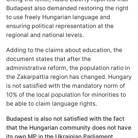
Budapest also demanded restoring the right
to use freely Hungarian language and
ensuring political representation at the
regional and national levels.
Adding to the claims about education, the
document states that after the
administrative reform, the population ratio in
the Zakarpattia region has changed. Hungary
is not satisfied with the mandatory norm of
10% of the local population for minorities to
be able to claim language rights.
Budapest is also not satisfied with the fact
that the Hungarian community does not have
its own MP in the Ukrainian Parliament,