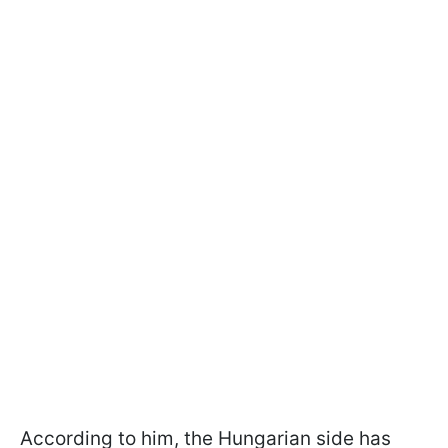
According to him, the Hungarian side has