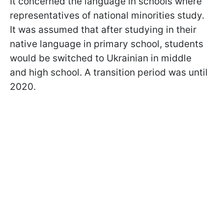
It concerned the language in schools where
representatives of national minorities study.
It was assumed that after studying in their
native language in primary school, students
would be switched to Ukrainian in middle
and high school. A transition period was until
2020.