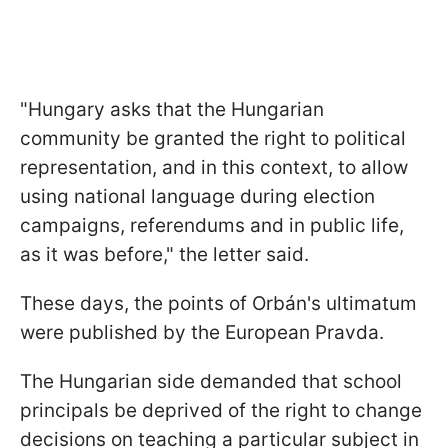
"Hungary asks that the Hungarian
community be granted the right to political
representation, and in this context, to allow
using national language during election
campaigns, referendums and in public life,
as it was before," the letter said.
These days, the points of Orbán's ultimatum
were published by the European Pravda.
The Hungarian side demanded that school
principals be deprived of the right to change
decisions on teaching a particular subject in