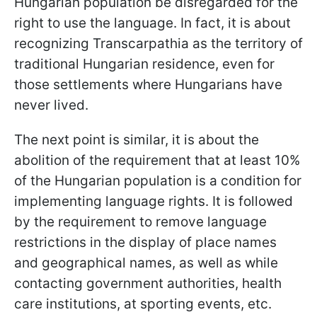
Hungarian population be disregarded for the
right to use the language. In fact, it is about
recognizing Transcarpathia as the territory of
traditional Hungarian residence, even for
those settlements where Hungarians have
never lived.
The next point is similar, it is about the
abolition of the requirement that at least 10%
of the Hungarian population is a condition for
implementing language rights. It is followed
by the requirement to remove language
restrictions in the display of place names
and geographical names, as well as while
contacting government authorities, health
care institutions, at sporting events, etc.