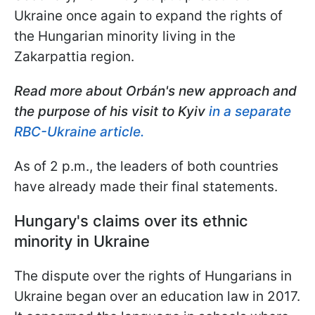
Ukraine once again to expand the rights of
the Hungarian minority living in the
Zakarpattia region.
Read more about Orbán's
new approach and
the purpose of his visit to Kyiv
in a separate
RBC-Ukraine article.
As of 2 p.m., the leaders of both countries
have already made their final statements.
Hungary's claims over its ethnic
minority in Ukraine
The dispute over the rights of Hungarians in
Ukraine began over an education law in 2017.