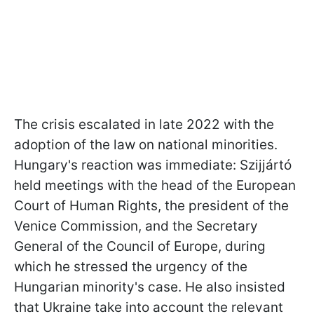
The crisis escalated in late 2022 with the
adoption of the law on national minorities.
Hungary's reaction was immediate: Szijjártó
held meetings with the head of the European
Court of Human Rights, the president of the
Venice Commission, and the Secretary
General of the Council of Europe, during
which he stressed the urgency of the
Hungarian minority's case. He also insisted
that Ukraine take into account the relevant