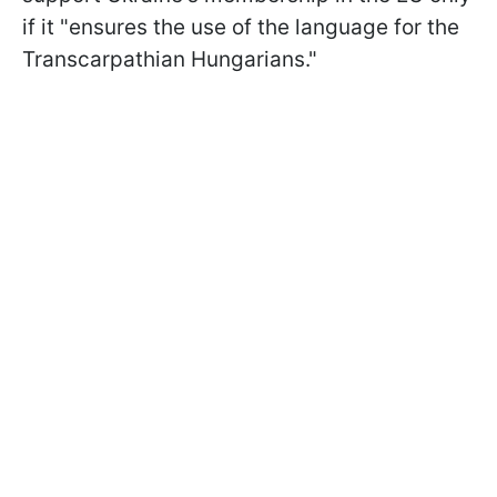
if it "ensures the use of the language for the
Transcarpathian Hungarians."