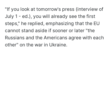
"If you look at tomorrow's press (interview of
July 1 - ed.), you will already see the first
steps," he replied, emphasizing that the EU
cannot stand aside if sooner or later "the
Russians and the Americans agree with each
other" on the war in Ukraine.