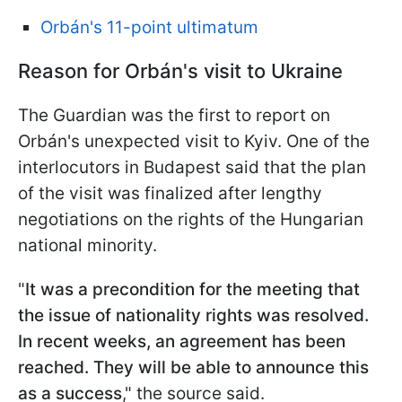
Orbán's 11-point ultimatum
Reason for Orbán's visit to Ukraine
The Guardian was the first to report on
Orbán's unexpected visit to Kyiv. One of the
interlocutors in Budapest said that the plan
of the visit was finalized after lengthy
negotiations on the rights of the Hungarian
national minority.
"
It was a precondition for the meeting that
the issue of nationality rights was resolved.
In recent weeks, an agreement has been
reached. They will be able to announce this
as a success
," the source said.