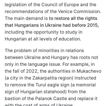
legislation of the Council of Europe and the
recommendations of the Venice Commission.
The main demand is
to restore all the rights
that Hungarians in Ukraine had before 2015,
including the opportunity to study in
Hungarian at all levels of education.
The problem of minorities in relations
between Ukraine and Hungary has roots not
only in the language issue. For example, in
the fall of 2022, the authorities in Mukachevo
(a city in the Zakarpattia region) instructed
to remove the Turul
eagle sign (a memorial
sign of Hungarian statehood) from the
bastion of the Palanok Castle and replace it
with the coat of arms of Ukraine.