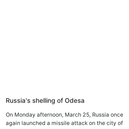
Russia's shelling of Odesa
On Monday afternoon, March 25, Russia once
again launched a missile attack on the city of