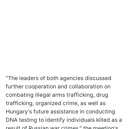
"The leaders of both agencies discussed
further cooperation and collaboration on
combating illegal arms trafficking, drug
trafficking, organized crime, as well as
Hungary's future assistance in conducting
DNA testing to identify individuals killed as a
result of Russian war crimes," the meeting's