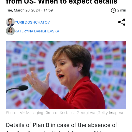
from US: When to expect details
Tue, March 26, 2024 - 14:59
2 min
YURII DOSHCHATOV
KATERYNA DANISHEVSKA
Photo: IMF Managing Director Kristalina Georgieva (Getty Images)
Details of Plan B in case of the absence of