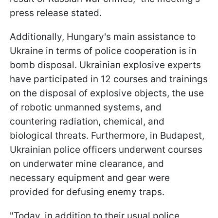
press release stated.
Additionally, Hungary's main assistance to
Ukraine in terms of police cooperation is in
bomb disposal. Ukrainian explosive experts
have participated in 12 courses and trainings
on the disposal of explosive objects, the use
of robotic unmanned systems, and
countering radiation, chemical, and
biological threats. Furthermore, in Budapest,
Ukrainian police officers underwent courses
on underwater mine clearance, and
necessary equipment and gear were
provided for defusing enemy traps.
"Today, in addition to their usual police