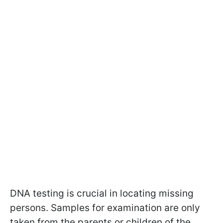
DNA testing is crucial in locating missing
persons. Samples for examination are only
taken from the parents or children of the