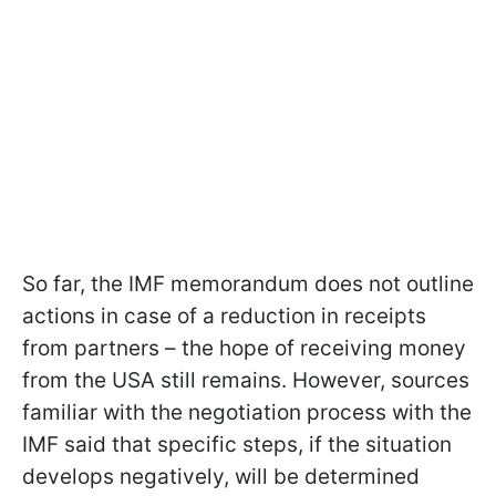
So far, the IMF memorandum does not outline
actions in case of a reduction in receipts
from partners – the hope of receiving money
from the USA still remains. However, sources
familiar with the negotiation process with the
IMF said that specific steps, if the situation
develops negatively, will be determined