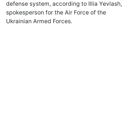
defense system, according to Illia Yevlash,
spokesperson for the Air Force of the
Ukrainian Armed Forces.