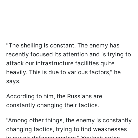
"The shelling is constant. The enemy has
recently focused its attention and is trying to
attack our infrastructure facilities quite
heavily. This is due to various factors," he
says.
According to him, the Russians are
constantly changing their tactics.
"Among other things, the enemy is constantly
changing tactics, trying to find weaknesses