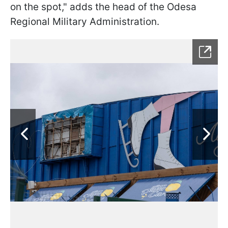
on the spot," adds the head of the Odesa
Regional Military Administration.