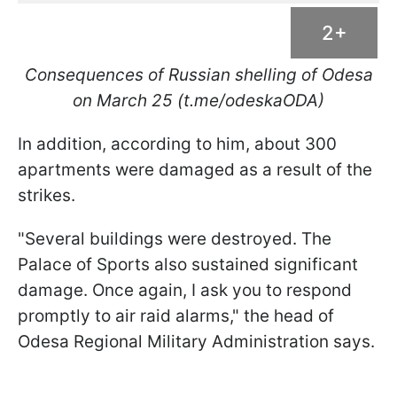
2+
Consequences of Russian shelling of Odesa
on March 25 (t.me/odeskaODA)
In addition, according to him, about 300
apartments were damaged as a result of the
strikes.
"Several buildings were destroyed. The
Palace of Sports also sustained significant
damage. Once again, I ask you to respond
promptly to air raid alarms," the head of
Odesa Regional Military Administration says.