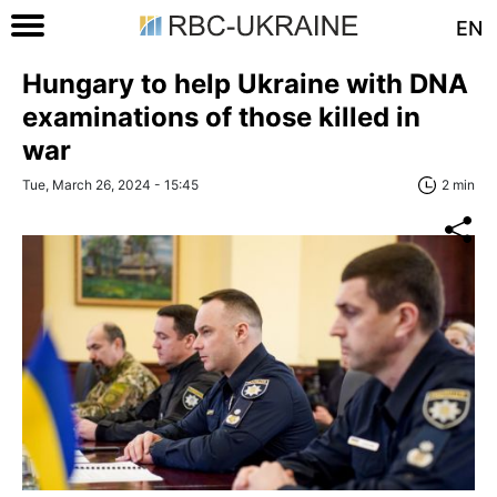
EN
Hungary to help Ukraine with DNA
examinations of those killed in
war
Tue, March 26, 2024 - 15:45
2 min