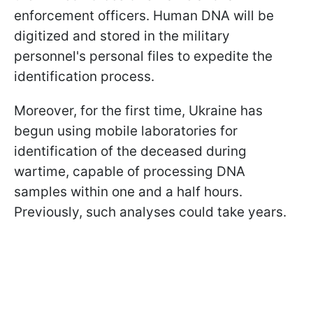
enforcement officers. Human DNA will be
digitized and stored in the military
personnel's personal files to expedite the
identification process.
Moreover, for the first time, Ukraine has
begun using mobile laboratories for
identification of the deceased during
wartime, capable of processing DNA
samples within one and a half hours.
Previously, such analyses could take years.