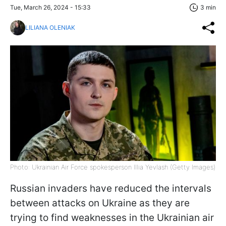
Tue, March 26, 2024 - 15:33
3 min
LILIANA OLENIAK
Photo: Ukrainian Air Force spokesperson Illia Yevlash (Getty Images)
Russian invaders have reduced the intervals
between attacks on Ukraine as they are
trying to find weaknesses in the Ukrainian air