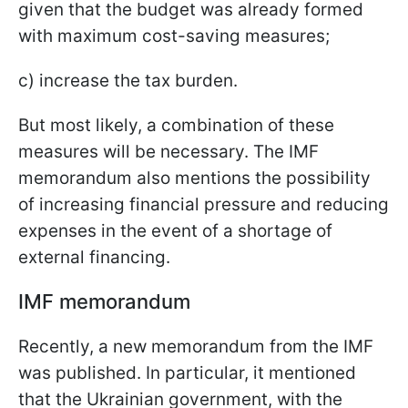
given that the budget was already formed
with maximum cost-saving measures;
c) increase the tax burden.
But most likely, a combination of these
measures will be necessary. The IMF
memorandum also mentions the possibility
of increasing financial pressure and reducing
expenses in the event of a shortage of
external financing.
IMF memorandum
Recently, a new memorandum from the IMF
was published. In particular, it mentioned
that the Ukrainian government, with the