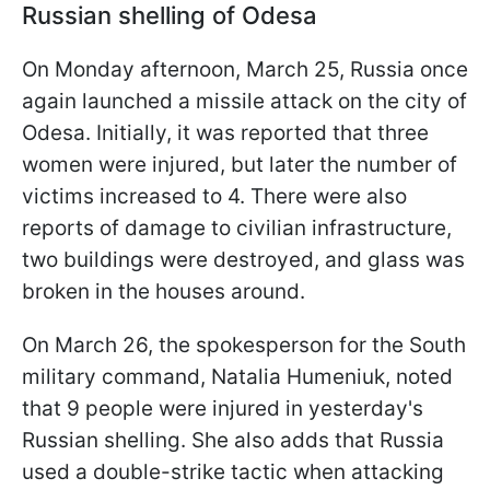
Russian shelling of Odesa
On Monday afternoon, March 25, Russia once
again launched a missile attack on the city of
Odesa. Initially, it was reported that three
women were injured, but later the number of
victims increased to 4. There were also
reports of damage to civilian infrastructure,
two buildings were destroyed, and glass was
broken in the houses around.
On March 26, the spokesperson for the South
military command, Natalia Humeniuk, noted
that 9 people were injured in yesterday's
Russian shelling. She also adds that Russia
used a double-strike tactic when attacking