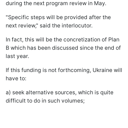
during the next program review in May.
"Specific steps will be provided after the
next review," said the interlocutor.
In fact, this will be the concretization of Plan
B which has been discussed since the end of
last year.
If this funding is not forthcoming, Ukraine will
have to:
a) seek alternative sources, which is quite
difficult to do in such volumes;