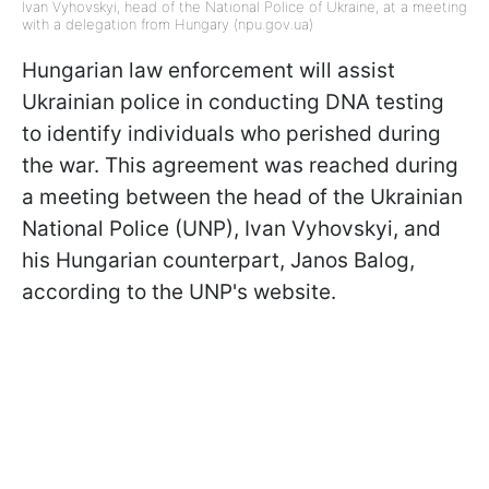
Ivan Vyhovskyi, head of the National Police of Ukraine, at a meeting
with a delegation from Hungary (npu.gov.ua)
Hungarian law enforcement will assist
Ukrainian police in conducting DNA testing
to identify individuals who perished during
the war. This agreement was reached during
a meeting between the head of the Ukrainian
National Police (UNP), Ivan Vyhovskyi, and
his Hungarian counterpart, Janos Balog,
according to the UNP's website.