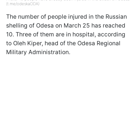
(t.me/odeskaODA)
The number of people injured in the Russian
shelling of Odesa on March 25 has reached
10. Three of them are in hospital, according
to Oleh Kiper, head of the Odesa Regional
Military Administration.