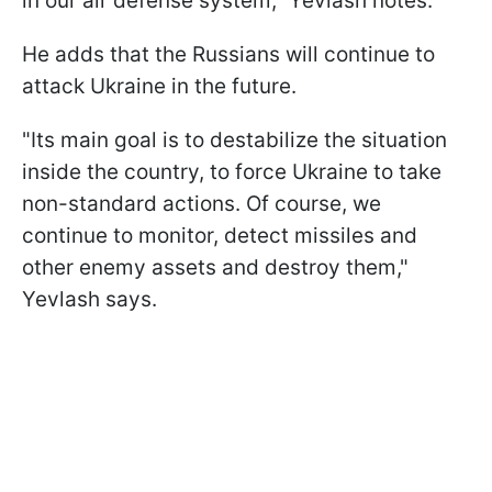
in our air defense system," Yevlash notes.
He adds that the Russians will continue to
attack Ukraine in the future.
"Its main goal is to destabilize the situation
inside the country, to force Ukraine to take
non-standard actions. Of course, we
continue to monitor, detect missiles and
other enemy assets and destroy them,"
Yevlash says.