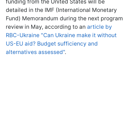
funding from the United States will be
detailed in the IMF (International Monetary
Fund) Memorandum during the next program
review in May, according to an
article by
RBC-Ukraine "Can Ukraine make it without
US-EU aid? Budget sufficiency and
alternatives assessed"
.