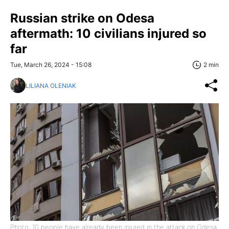
Russian strike on Odesa
aftermath: 10 civilians injured so
far
Tue, March 26, 2024 - 15:08
2 min
LILIANA OLENIAK
Photo: 10 people have already been injured in the attack on Odesa