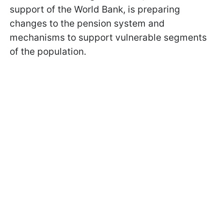
support of the World Bank, is preparing
changes to the pension system and
mechanisms to support vulnerable segments
of the population.