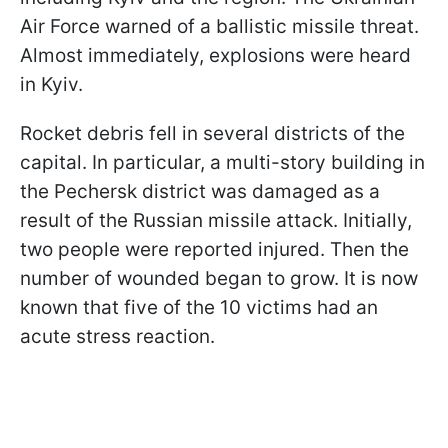
Air Force warned of a ballistic missile threat.
Almost immediately, explosions were heard
in Kyiv.
Rocket debris fell in several districts of the
capital. In particular, a multi-story building in
the Pechersk district was damaged as a
result of the Russian missile attack. Initially,
two people were reported injured. Then the
number of wounded began to grow. It is now
known that five of the 10 victims had an
acute stress reaction.