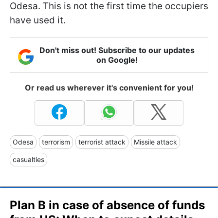
Odesa. This is not the first time the occupiers
have used it.
Don't miss out! Subscribe to our updates
on Google!
Or read us wherever it's convenient for you!
Odesa
terrorism
terrorist attack
Missile attack
casualties
Plan B in case of absence of funds