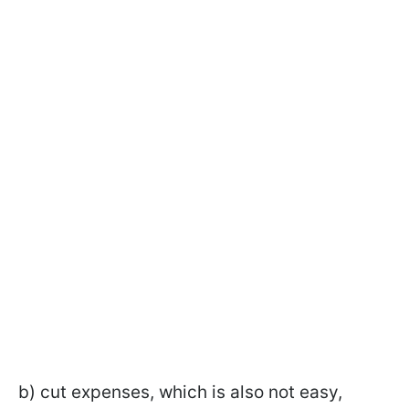
b) cut expenses, which is also not easy,