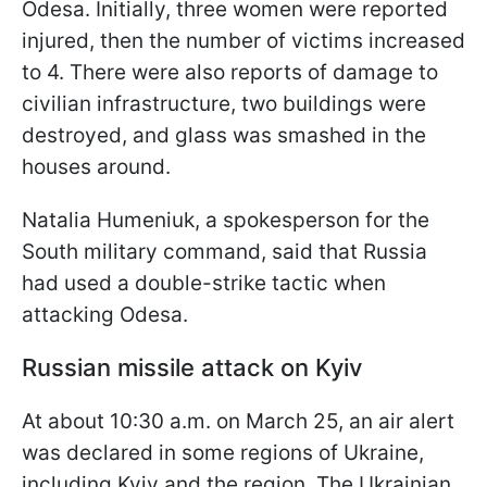
Odesa. Initially, three women were reported
injured, then the number of victims increased
to 4. There were also reports of damage to
civilian infrastructure, two buildings were
destroyed, and glass was smashed in the
houses around.
Natalia Humeniuk, a spokesperson for the
South military command, said that Russia
had used a double-strike tactic when
attacking Odesa.
Russian missile attack on Kyiv
At about 10:30 a.m. on March 25, an air alert
was declared in some regions of Ukraine,
including Kyiv and the region. The Ukrainian