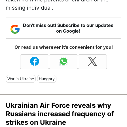
missing individual.
Don't miss out! Subscribe to our updates
on Google!
Or read us wherever it's convenient for you!
War in Ukraine
Hungary
Ukrainian Air Force reveals why
Russians increased frequency of
strikes on Ukraine