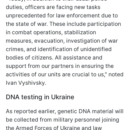
duties, officers are facing new tasks
unprecedented for law enforcement due to
the state of war. These include participation
in combat operations, stabilization
measures, evacuation, investigation of war
crimes, and identification of unidentified
bodies of citizens. All assistance and
support from our partners in ensuring the
activities of our units are crucial to us," noted
Ivan Vyshivsky.
DNA testing in Ukraine
As reported earlier, genetic DNA material will
be collected from military personnel joining
the Armed Forces of Ukraine and law