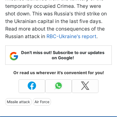
temporarily occupied Crimea. They were
shot down. This was Russia's third strike on
the Ukrainian capital in the last five days.
Read more about the consequences of the
Russian attack in
RBC-Ukraine's report
.
Don't miss out! Subscribe to our updates
on Google!
Or read us wherever it's convenient for you!
Missile attack
Air Force