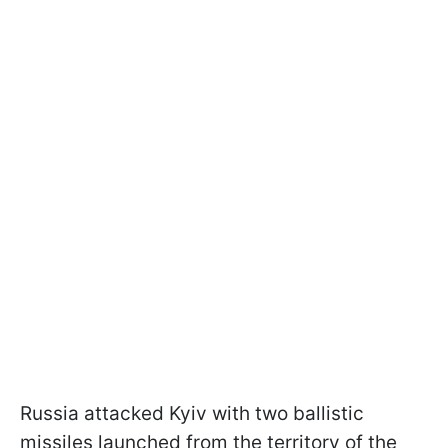
Russia attacked Kyiv with two ballistic
missiles launched from the territory of the