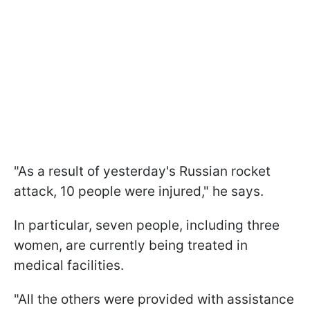
"As a result of yesterday's Russian rocket
attack, 10 people were injured," he says.
In particular, seven people, including three
women, are currently being treated in
medical facilities.
"All the others were provided with assistance