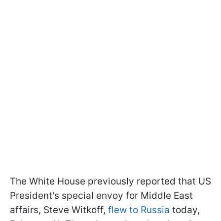
The White House previously reported that US
President's special envoy for Middle East
affairs, Steve Witkoff,
flew to Russia
today,