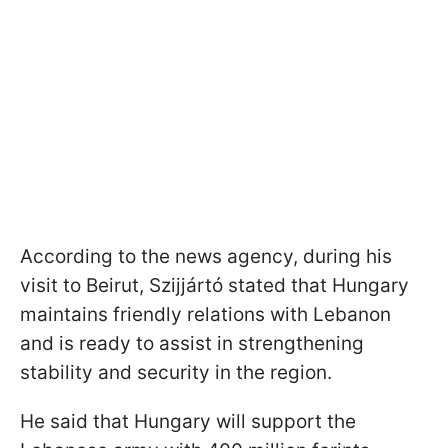
According to the news agency, during his
visit to Beirut, Szijjártó stated that Hungary
maintains friendly relations with Lebanon
and is ready to assist in strengthening
stability and security in the region.
He said that Hungary will support the