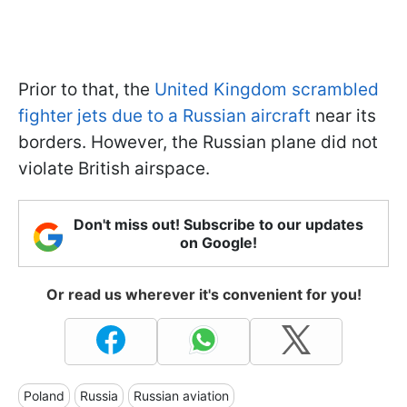
Prior to that, the
United Kingdom scrambled
fighter jets due to a Russian aircraft
near its
borders. However, the Russian plane did not
violate British airspace.
Don't miss out! Subscribe to our updates
on Google!
Or read us wherever it's convenient for you!
Poland
Russia
Russian aviation