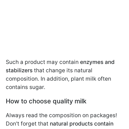
Such a product may contain
enzymes and
stabilizers
that change its natural
composition. In addition, plant milk often
contains sugar.
How to choose quality milk
Always read the composition on packages!
Don't forget that
natural products
contain