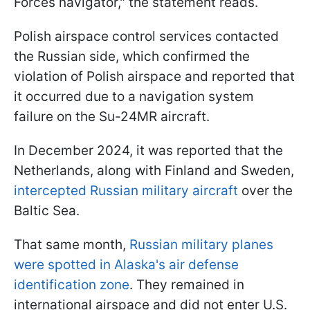
Forces navigator," the statement reads.
Polish airspace control services contacted
the Russian side, which confirmed the
violation of Polish airspace and reported that
it occurred due to a navigation system
failure on the Su-24MR aircraft.
In December 2024, it was reported that the
Netherlands, along with Finland and Sweden,
intercepted Russian military aircraft
over the
Baltic Sea.
That same month,
Russian military planes
were spotted in Alaska's air defense
identification zone
. They remained in
international airspace and did not enter U.S.