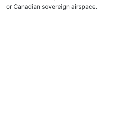
or Canadian sovereign airspace.