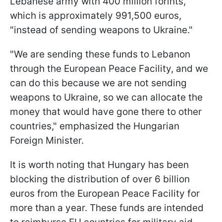
Lebanese army with 400 million forints,
which is approximately 991,500 euros,
"instead of sending weapons to Ukraine."
"We are sending these funds to Lebanon
through the European Peace Facility, and we
can do this because we are not sending
weapons to Ukraine, so we can allocate the
money that would have gone there to other
countries," emphasized the Hungarian
Foreign Minister.
It is worth noting that Hungary has been
blocking the distribution of over 6 billion
euros from the European Peace Facility for
more than a year. These funds are intended