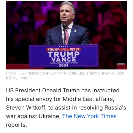
Photo: US President's envoy for Middle East affairs Steven Witkoff
(Getty Images)
US President Donald Trump has instructed
his special envoy for Middle East affairs,
Steven Witkoff, to assist in resolving Russia's
war against Ukraine,
The New York Times
reports.