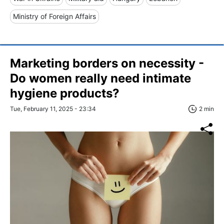
Ministry of Foreign Affairs
Marketing borders on necessity -
Do women really need intimate
hygiene products?
Tue, February 11, 2025 - 23:34
2 min