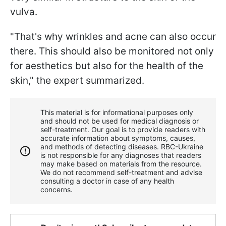
vulva.
"That's why wrinkles and acne can also occur
there. This should also be monitored not only
for aesthetics but also for the health of the
skin," the expert summarized.
This material is for informational purposes only
and should not be used for medical diagnosis or
self-treatment. Our goal is to provide readers with
accurate information about symptoms, causes,
and methods of detecting diseases. RBС-Ukraine
is not responsible for any diagnoses that readers
may make based on materials from the resource.
We do not recommend self-treatment and advise
consulting a doctor in case of any health
concerns.