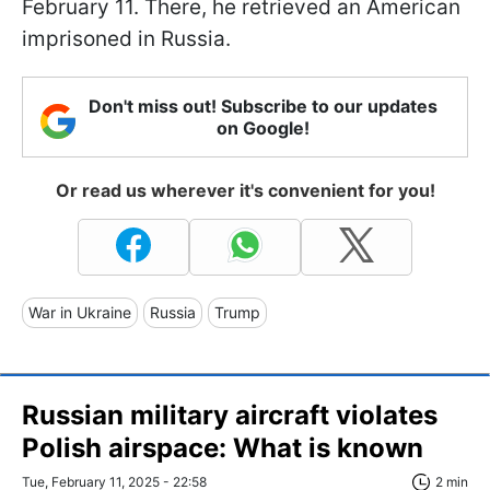
February 11. There, he retrieved an American
imprisoned in Russia.
Don't miss out! Subscribe to our updates
on Google!
Or read us wherever it's convenient for you!
War in Ukraine
Russia
Trump
Russian military aircraft violates
Polish airspace: What is known
Tue, February 11, 2025 - 22:58
2 min