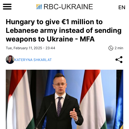
EN
Hungary to give €1 million to
Lebanese army instead of sending
weapons to Ukraine - MFA
Tue, February 11, 2025 - 23:44
2 min
KATERYNA SHKARLAT