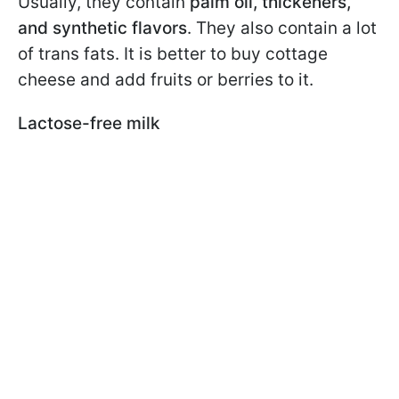
Usually, they contain
palm oil, thickeners,
and synthetic flavors
. They also contain a lot
of trans fats. It is better to buy cottage
cheese and add fruits or berries to it.
Lactose-free milk