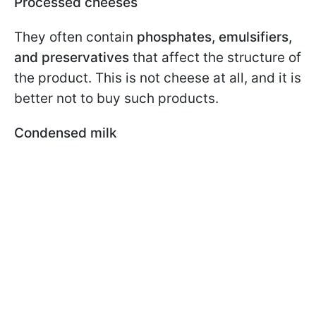
Processed cheeses
They often contain
phosphates, emulsifiers,
and preservatives
that affect the structure of
the product. This is not cheese at all, and it is
better not to buy such products.
Condensed milk