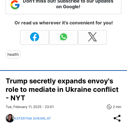
Don't miss out! Subscribe to our updates
on Google!
Or read us wherever it's convenient for you!
health
Trump secretly expands envoy's
role to mediate in Ukraine conflict
- NYT
Tue, February 11, 2025 - 23:01
2 min
KATERYNA SHKARLAT