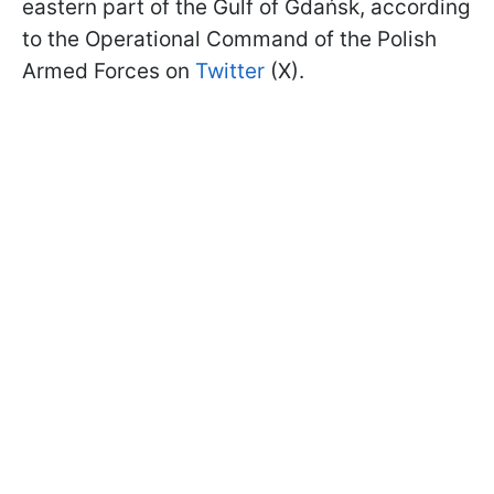
eastern part of the Gulf of Gdańsk, according
to the Operational Command of the Polish
Armed Forces on
Twitter
(X).