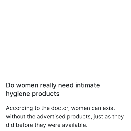
Do women really need intimate
hygiene products
According to the doctor, women can exist
without the advertised products, just as they
did before they were available.