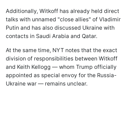
Additionally, Witkoff has already held direct
talks with unnamed "close allies" of Vladimir
Putin and has also discussed Ukraine with
contacts in Saudi Arabia and Qatar.
At the same time, NYT notes that the exact
division of responsibilities between Witkoff
and Keith Kellogg — whom Trump officially
appointed as special envoy for the Russia-
Ukraine war — remains unclear.