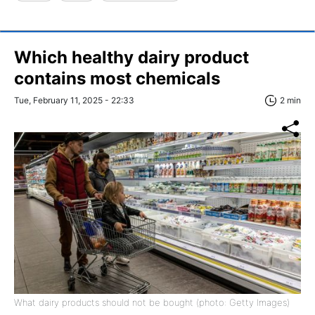
Which healthy dairy product
contains most chemicals
Tue, February 11, 2025 - 22:33
2 min
What dairy products should not be bought (photo: Getty Images)