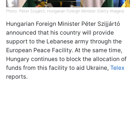
Photo: Péter Szijjártó, Hungarian Foreign Minister (Getty Images)
Hungarian Foreign Minister Péter Szijjártó
announced that his country will provide
support to the Lebanese army through the
European Peace Facility. At the same time,
Hungary continues to block the allocation of
funds from this facility to aid Ukraine,
Telex
reports.