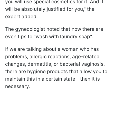
you will use special cosmetics for it. And it
will be absolutely justified for you," the
expert added.
The gynecologist noted that now there are
even tips to "wash with laundry soap".
If we are talking about a woman who has
problems, allergic reactions, age-related
changes, dermatitis, or bacterial vaginosis,
there are hygiene products that allow you to
maintain this in a certain state - then it is
necessary.