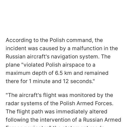
According to the Polish command, the
incident was caused by a malfunction in the
Russian aircraft's navigation system. The
plane "violated Polish airspace to a
maximum depth of 6.5 km and remained
there for 1 minute and 12 seconds."
"The aircraft's flight was monitored by the
radar systems of the Polish Armed Forces.
The flight path was immediately altered
following the intervention of a Russian Armed