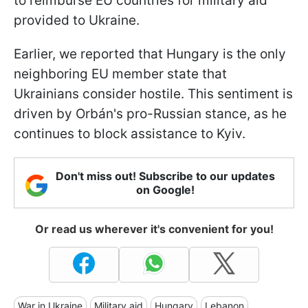
to reimburse EU countries for military aid
provided to Ukraine.
Earlier, we reported that Hungary is the only
neighboring EU member state that
Ukrainians consider hostile. This sentiment is
driven by Orbán's pro-Russian stance, as he
continues to block assistance to Kyiv.
Don't miss out! Subscribe to our updates
on Google!
Or read us wherever it's convenient for you!
War in Ukraine
Military aid
Hungary
Lebanon