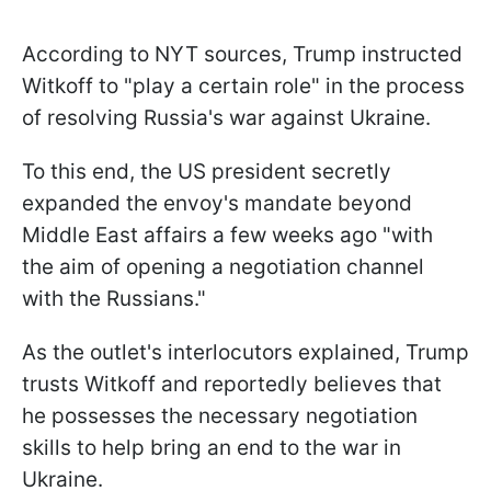
According to NYT sources, Trump instructed
Witkoff to "play a certain role" in the process
of resolving Russia's war against Ukraine.
To this end, the US president secretly
expanded the envoy's mandate beyond
Middle East affairs a few weeks ago "with
the aim of opening a negotiation channel
with the Russians."
As the outlet's interlocutors explained, Trump
trusts Witkoff and reportedly believes that
he possesses the necessary negotiation
skills to help bring an end to the war in
Ukraine.