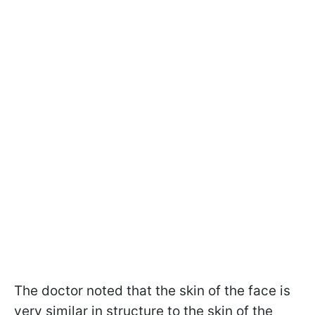
The doctor noted that the skin of the face is
very similar in structure to the skin of the