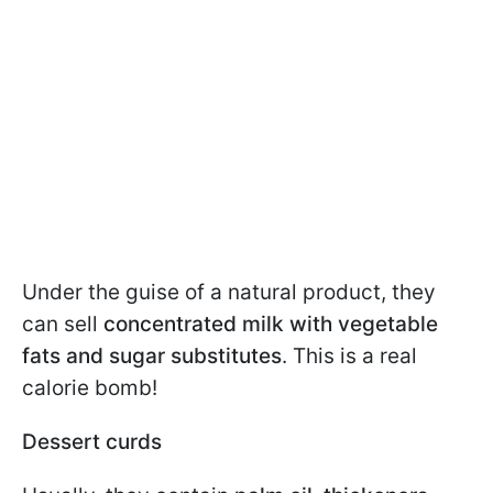
Under the guise of a natural product, they
can sell
concentrated milk with vegetable
fats and sugar substitutes
. This is a real
calorie bomb!
Dessert curds