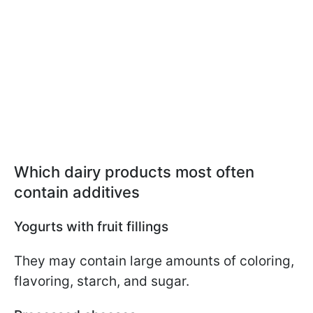
Which dairy products most often
contain additives
Yogurts with fruit fillings
They may contain large amounts of coloring,
flavoring, starch, and sugar.