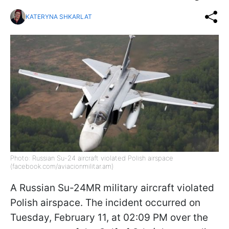
KATERYNA SHKARLAT
Photo: Russian Su-24 aircraft violated Polish airspace
(facebook.com/aviacionmilitar.am)
A Russian Su-24MR military aircraft violated
Polish airspace. The incident occurred on
Tuesday, February 11, at 02:09 PM over the