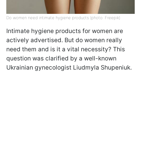
Do women need intimate hygiene products (photo: Freepik)
Intimate hygiene products for women are
actively advertised. But do women really
need them and is it a vital necessity? This
question was clarified by a well-known
Ukrainian gynecologist Liudmyla Shupeniuk.