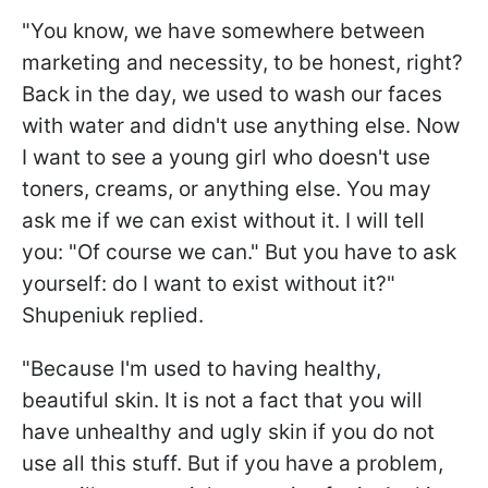
"You know, we have somewhere between
marketing and necessity, to be honest, right?
Back in the day, we used to wash our faces
with water and didn't use anything else. Now
I want to see a young girl who doesn't use
toners, creams, or anything else. You may
ask me if we can exist without it. I will tell
you: "Of course we can." But you have to ask
yourself: do I want to exist without it?"
Shupeniuk replied.
"Because I'm used to having healthy,
beautiful skin. It is not a fact that you will
have unhealthy and ugly skin if you do not
use all this stuff. But if you have a problem,