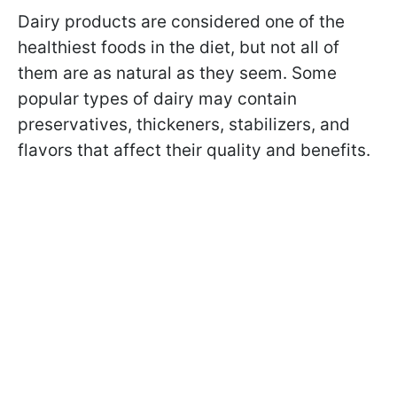
Dairy products are considered one of the
healthiest foods in the diet, but not all of
them are as natural as they seem. Some
popular types of dairy may contain
preservatives, thickeners, stabilizers, and
flavors that affect their quality and benefits.