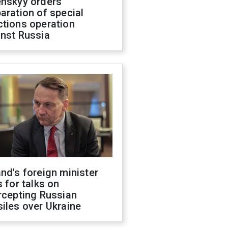
enskyy orders
aration of special
ctions operation
inst Russia
nd's foreign minister
s for talks on
rcepting Russian
iles over Ukraine