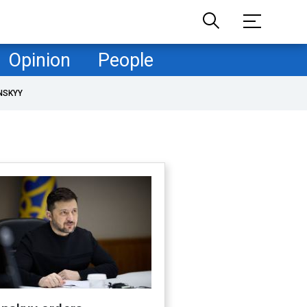
Opinion
People
NSKYY