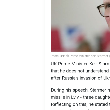
Photo: British Prime Minister Keir Starmer
UK Prime Minister Keir Starm
that he does not understand w
after Russia's invasion of Uk
During his speech, Starmer m
missile in Lviv - three daugh
Reflecting on this, he stated