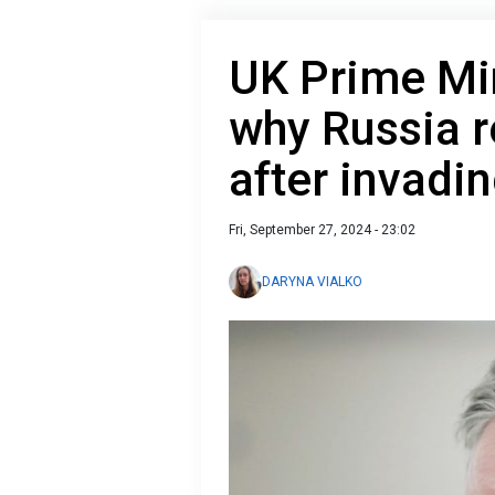
UK Prime Min
why Russia 
after invadi
Fri, September 27, 2024 - 23:02
DARYNA VIALKO