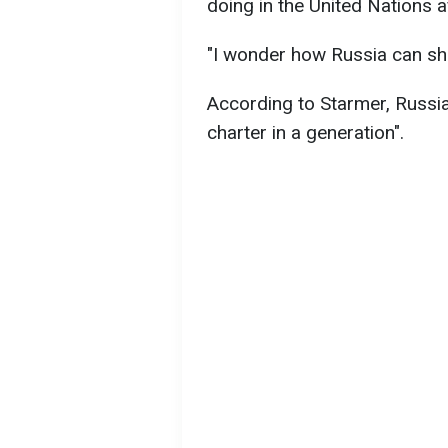
doing in the United Nations af
"I wonder how Russia can show
According to Starmer, Russia 
charter in a generation".