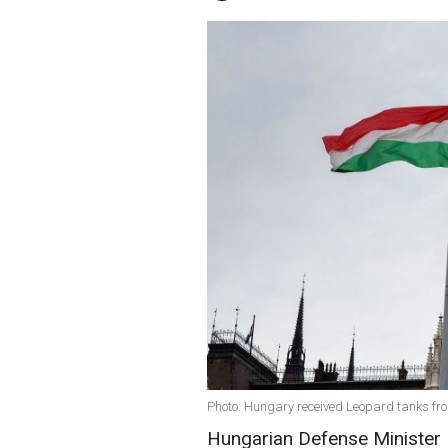
Photo: Hungary received Leopard tanks f
Hungarian Defense Minister