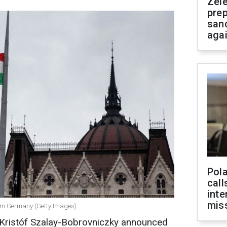
Zel
prep
san
aga
Pola
call
inte
miss
rom Germany (Getty Images)
Kristóf Szalay-Bobrovniczky announced