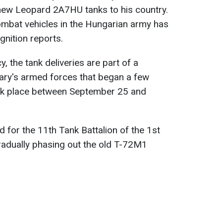
new Leopard 2A7HU tanks to his country.
ombat vehicles in the Hungarian army has
nition reports.
 the tank deliveries are part of a
ry's armed forces that began a few
ook place between September 25 and
 for the 11th Tank Battalion of the 1st
radually phasing out the old T-72M1