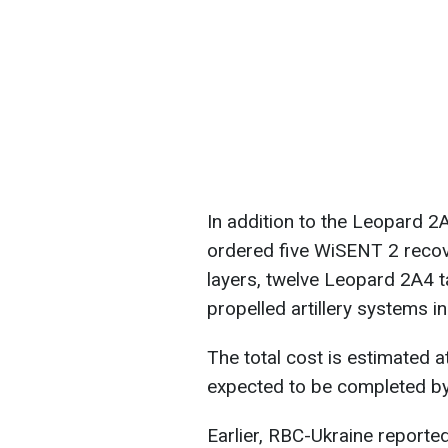
In addition to the Leopard 
ordered five WiSENT 2 recov
layers, twelve Leopard 2A4 t
propelled artillery systems i
The total cost is estimated at
expected to be completed by
Earlier, RBC-Ukraine reporte