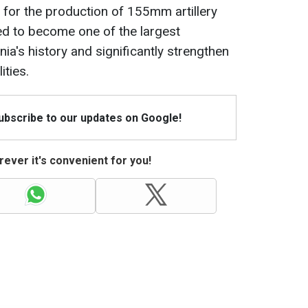
for the production of 155mm artillery
ted to become one of the largest
nia's history and significantly strengthen
ities.
Subscribe to our updates on Google!
ever it's convenient for you!