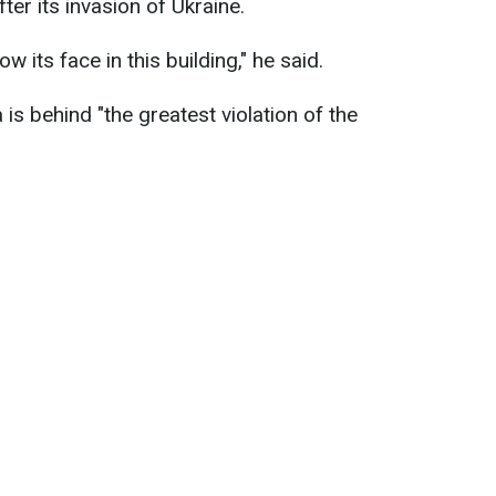
ter its invasion of Ukraine.
 its face in this building," he said.
is behind "the greatest violation of the