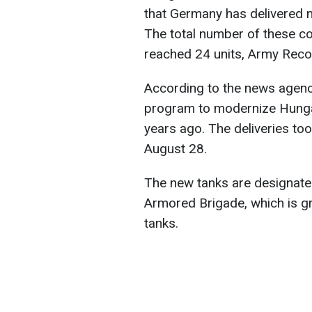
that Germany has delivered 
The total number of these c
reached 24 units, Army Recog
According to the news agency,
program to modernize Hunga
years ago. The deliveries t
August 28.
The new tanks are designated
Armored Brigade, which is g
tanks.