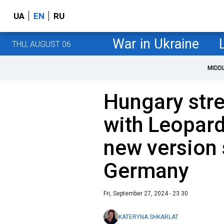
UA
EN
RU
War in Ukraine
THU, AUGUST 06
MIDD
Hungary stre
with Leopar
new version 
Germany
Fri, September 27, 2024 - 23:30
KATERYNA SHKARLAT