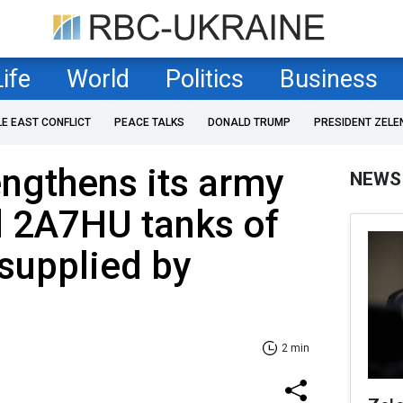
Life
World
Politics
Business
LE EAST CONFLICT
PEACE TALKS
DONALD TRUMP
PRESIDENT ZELE
ngthens its army
NEWS
d 2A7HU tanks of
supplied by
2 min