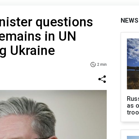
ister questions
NEWS
remains in UN
ng Ukraine
2 min
Russ
as o
tro