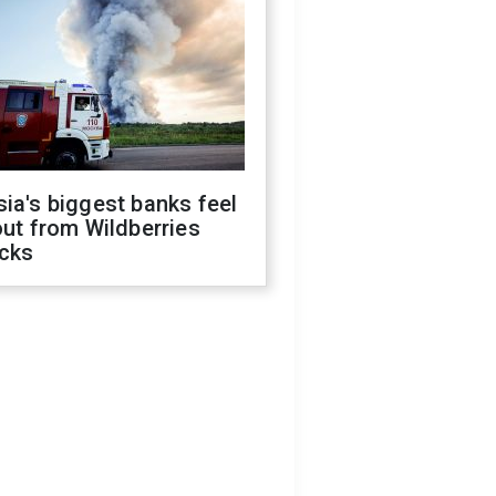
ia's biggest banks feel
out from Wildberries
acks