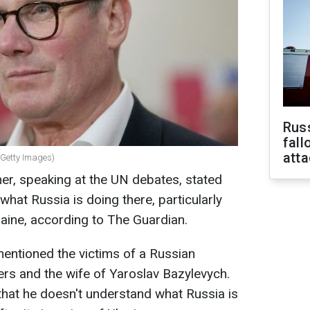
Russ
fall
att
 (Getty Images)
er, speaking at the UN debates, stated
hat Russia is doing there, particularly
raine, according to The Guardian.
entioned the victims of a Russian
ters and the wife of Yaroslav Bazylevych.
 that he doesn't understand what Russia is