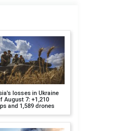
ia's losses in Ukraine
f August 7: +1,210
ops and 1,589 drones