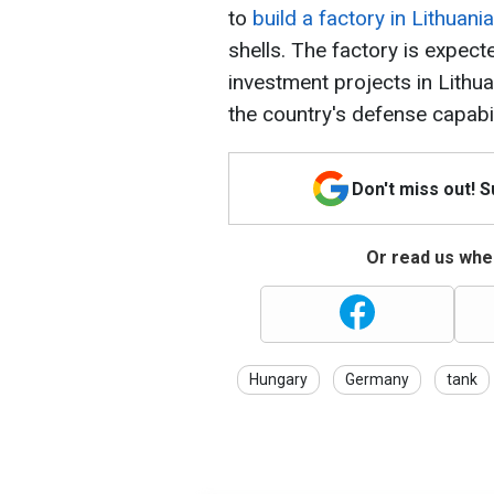
to
build a factory in Lithuania
shells. The factory is expec
investment projects in Lithua
the country's defense capabil
Don't miss out! 
Or read us wher
Hungary
Germany
tank