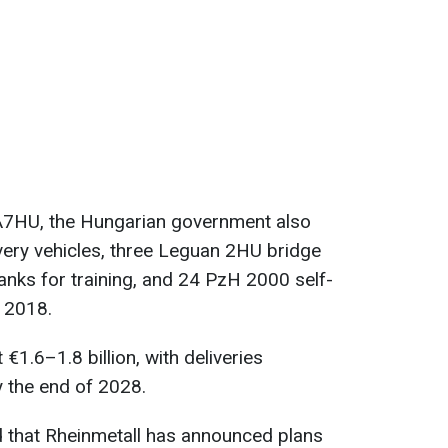
2A7HU, the Hungarian government also
ery vehicles, three Leguan 2HU bridge
anks for training, and 24 PzH 2000 self-
n 2018.
 €1.6–1.8 billion, with deliveries
 the end of 2028.
d that Rheinmetall has announced plans