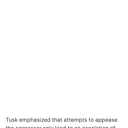
Tusk emphasized that attempts to appease