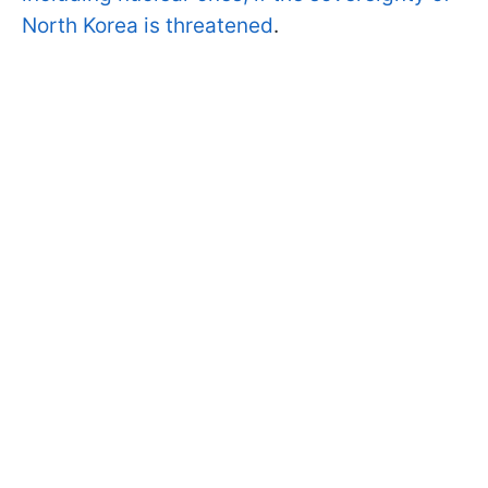
North Korea is threatened
.