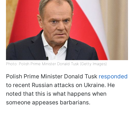
Photo: Polish Prime Minister Donald Tusk (Getty Images)
Polish Prime Minister Donald Tusk
responded
to recent Russian attacks on Ukraine. He
noted that this is what happens when
someone appeases barbarians.