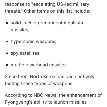
response to "escalating US-led military
threats." Other items on this list include:
solid-fuel intercontinental ballistic
missiles,
hypersonic weapons,
spy satellites,
multiple warhead missiles.
Since then, North Korea has been actively
testing these types of weapons.
According to NBC News, the enhancement of
Pyongyang's ability to launch missiles