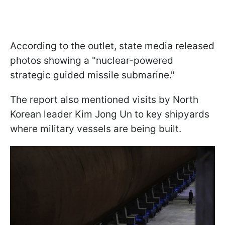
According to the outlet, state media released
photos showing a "nuclear-powered
strategic guided missile submarine."
The report also mentioned visits by North
Korean leader Kim Jong Un to key shipyards
where military vessels are being built.