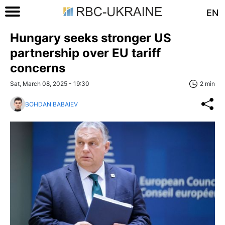
EN
Hungary seeks stronger US
partnership over EU tariff
concerns
Sat, March 08, 2025 - 19:30
2 min
BOHDAN BABAIEV