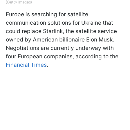
(Getty Images)
Europe is searching for satellite
communication solutions for Ukraine that
could replace Starlink, the satellite service
owned by American billionaire Elon Musk.
Negotiations are currently underway with
four European companies, according to the
Financial Times
.