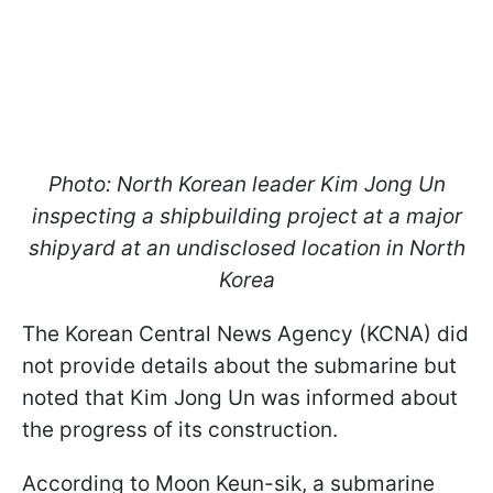
Photo: North Korean leader Kim Jong Un
inspecting a shipbuilding project at a major
shipyard at an undisclosed location in North
Korea
The Korean Central News Agency (KCNA) did
not provide details about the submarine but
noted that Kim Jong Un was informed about
the progress of its construction.
According to Moon Keun-sik, a submarine