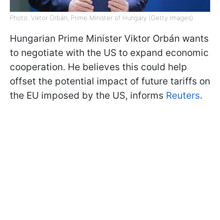
Photo: Viktor Orbán, Prime Minister of Hungary (Getty Images)
Hungarian Prime Minister Viktor Orbán wants
to negotiate with the US to expand economic
cooperation. He believes this could help
offset the potential impact of future tariffs on
the EU imposed by the US, informs
Reuters
.