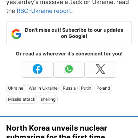
yesterday's massive attack on Ukraine, read
the
RBC-Ukraine report
.
Don't miss out! Subscribe to our updates
on Google!
Or read us wherever it's convenient for you!
Ukraine
War in Ukraine
Russia
Putin
Poland
Missile attack
shelling
North Korea unveils nuclear
submarine for the first time