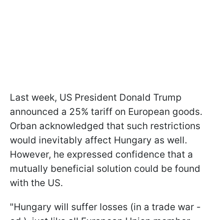
Last week, US President Donald Trump
announced a 25% tariff on European goods.
Orban acknowledged that such restrictions
would inevitably affect Hungary as well.
However, he expressed confidence that a
mutually beneficial solution could be found
with the US.
"Hungary will suffer losses (in a trade war -