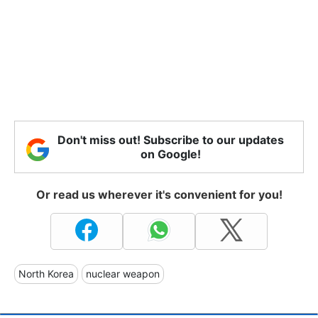
Don't miss out! Subscribe to our updates
on Google!
Or read us wherever it's convenient for you!
North Korea
nuclear weapon