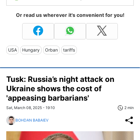
Or read us wherever it's convenient for you!
USA
Hungary
Orban
tariffs
Tusk: Russia’s night attack on
Ukraine shows the cost of
'appeasing barbarians'
Sat, March 08, 2025 - 19:10
2 min
BOHDAN BABAIEV