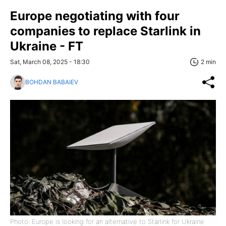
Europe negotiating with four
companies to replace Starlink in
Ukraine - FT
Sat, March 08, 2025 - 18:30
2 min
BOHDAN BABAIEV
Photo: Europe is looking for an alternative to Starlink for Ukraine