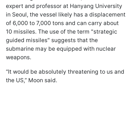
expert and professor at Hanyang University
in Seoul, the vessel likely has a displacement
of 6,000 to 7,000 tons and can carry about
10 missiles. The use of the term "strategic
guided missiles" suggests that the
submarine may be equipped with nuclear
weapons.
“It would be absolutely threatening to us and
the US,” Moon said.