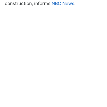
construction, informs
NBC News
.