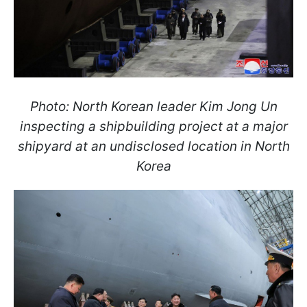
Photo: North Korean leader Kim Jong Un
inspecting a shipbuilding project at a major
shipyard at an undisclosed location in North
Korea