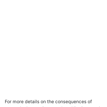
For more details on the consequences of