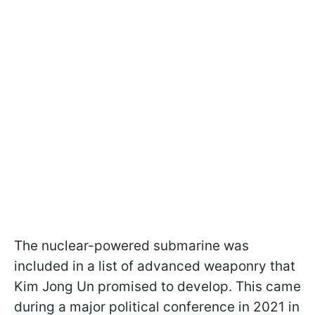
The nuclear-powered submarine was
included in a list of advanced weaponry that
Kim Jong Un promised to develop. This came
during a major political conference in 2021 in