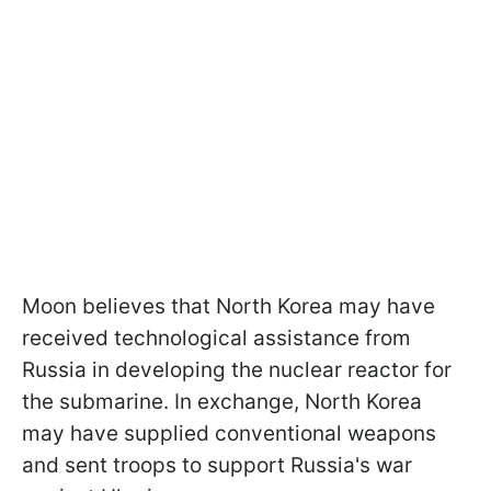
Moon believes that North Korea may have
received technological assistance from
Russia in developing the nuclear reactor for
the submarine. In exchange, North Korea
may have supplied conventional weapons
and sent troops to support Russia's war