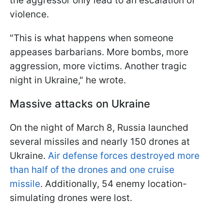
the aggressor only lead to an escalation of
violence.
"This is what happens when someone
appeases barbarians. More bombs, more
aggression, more victims. Another tragic
night in Ukraine," he wrote.
Massive attacks on Ukraine
On the night of March 8, Russia launched
several missiles and nearly 150 drones at
Ukraine.
Air defense forces destroyed more
than half of the drones and one cruise
missile
. Additionally, 54 enemy location-
simulating drones were lost.