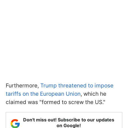
Furthermore,
Trump threatened to impose
tariffs on the European Union
, which he
claimed was "formed to screw the US."
Don't miss out! Subscribe to our updates
on Google!