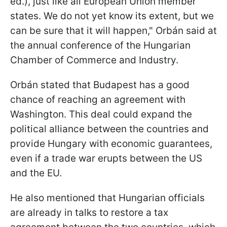
ed.), just like all European Union member
states. We do not yet know its extent, but we
can be sure that it will happen," Orbán said at
the annual conference of the Hungarian
Chamber of Commerce and Industry.
Orbán stated that Budapest has a good
chance of reaching an agreement with
Washington. This deal could expand the
political alliance between the countries and
provide Hungary with economic guarantees,
even if a trade war erupts between the US
and the EU.
He also mentioned that Hungarian officials
are already in talks to restore a tax