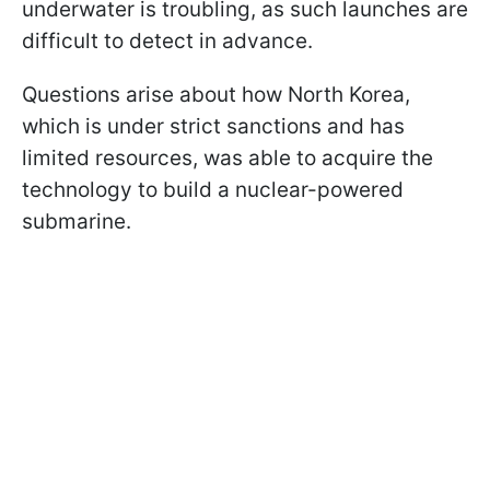
underwater is troubling, as such launches are
difficult to detect in advance.
Questions arise about how North Korea,
which is under strict sanctions and has
limited resources, was able to acquire the
technology to build a nuclear-powered
submarine.