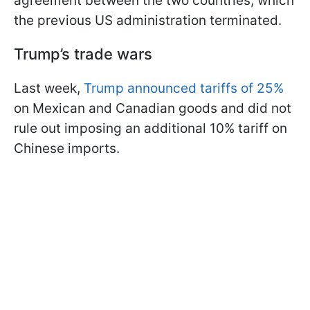
agreement between the two countries, which
the previous US administration terminated.
Trump’s trade wars
Last week,
Trump announced tariffs of 25%
on Mexican and Canadian goods and did not
rule out imposing an additional 10% tariff on
Chinese imports.