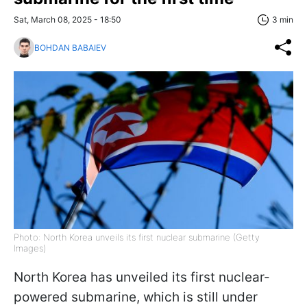
Sat, March 08, 2025 - 18:50
3 min
BOHDAN BABAIEV
Photo: North Korea unveils its first nuclear submarine (Getty
Images)
North Korea has unveiled its first nuclear-
powered submarine, which is still under