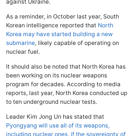
against Ukraine.
As a reminder, in October last year, South
Korean intelligence reported that
North
Korea may have started building a new
submarine
, likely capable of operating on
nuclear fuel.
It should also be noted that North Korea has
been working on its nuclear weapons
program for decades. According to media
reports, last year, North Korea conducted up
to ten underground nuclear tests.
Leader Kim Jong Un has stated that
Pyongyang will use all of its weapons,
including nuclear ones, if the sovereignty of