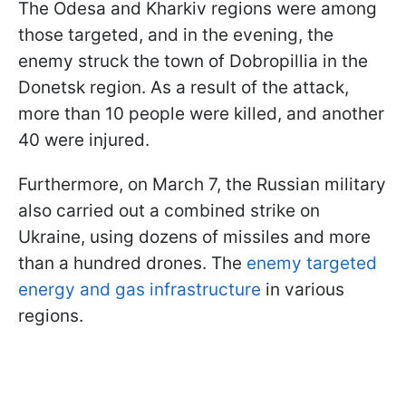
The Odesa and Kharkiv regions were among
those targeted, and in the evening, the
enemy struck the town of Dobropillia in the
Donetsk region. As a result of the attack,
more than 10 people were killed, and another
40 were injured.
Furthermore, on March 7, the Russian military
also carried out a combined strike on
Ukraine, using dozens of missiles and more
than a hundred drones. The
enemy targeted
energy and gas infrastructure
in various
regions.